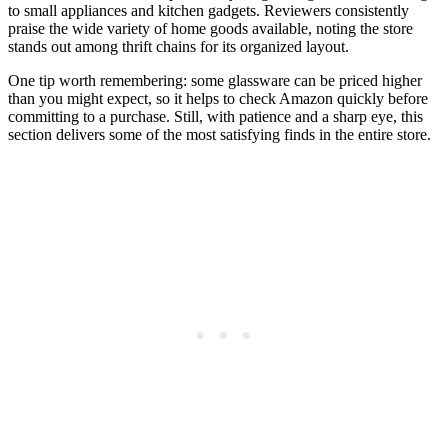
to small appliances and kitchen gadgets. Reviewers consistently
praise the wide variety of home goods available, noting the store
stands out among thrift chains for its organized layout.
One tip worth remembering: some glassware can be priced higher
than you might expect, so it helps to check Amazon quickly before
committing to a purchase. Still, with patience and a sharp eye, this
section delivers some of the most satisfying finds in the entire store.