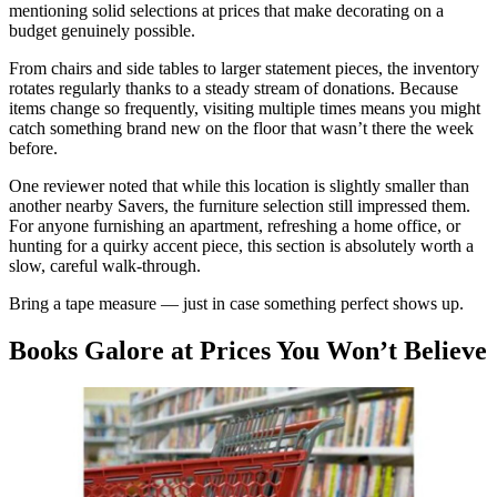
mentioning solid selections at prices that make decorating on a
budget genuinely possible.
From chairs and side tables to larger statement pieces, the inventory
rotates regularly thanks to a steady stream of donations. Because
items change so frequently, visiting multiple times means you might
catch something brand new on the floor that wasn’t there the week
before.
One reviewer noted that while this location is slightly smaller than
another nearby Savers, the furniture selection still impressed them.
For anyone furnishing an apartment, refreshing a home office, or
hunting for a quirky accent piece, this section is absolutely worth a
slow, careful walk-through.
Bring a tape measure — just in case something perfect shows up.
Books Galore at Prices You Won’t Believe