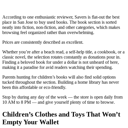
According to one enthusiastic reviewer, Savers is flat-out the best
place in San Jose to buy used books. The book section is sorted
neatly into fiction, non-fiction, and other categories, which makes
browsing feel organized rather than overwhelming.
Prices are consistently described as excellent.
Whether you’re after a beach read, a self-help title, a cookbook, or a
classic novel, the selection rotates constantly as donations pour in.
Finding a beloved book for under a dollar is not unheard of here,
making it a paradise for avid readers watching their spending.
Parents hunting for children’s books will also find solid options
tucked throughout the section. Building a home library has never
been this affordable or eco-friendly.
Stop by during any day of the week — the store is open daily from
10 AM to 8 PM — and give yourself plenty of time to browse.
Children’s Clothes and Toys That Won’t
Empty Your Wallet