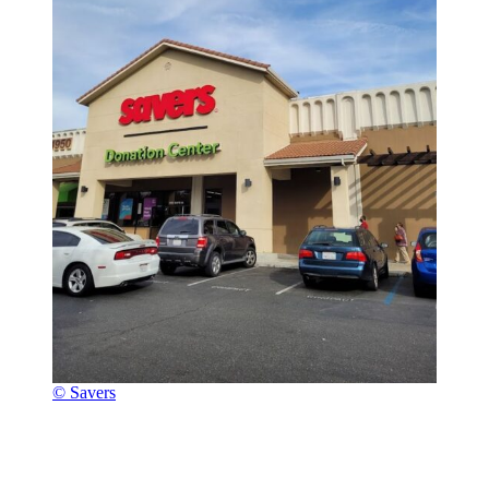
© Savers