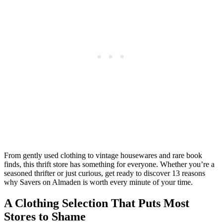
From gently used clothing to vintage housewares and rare book
finds, this thrift store has something for everyone. Whether you’re a
seasoned thrifter or just curious, get ready to discover 13 reasons
why Savers on Almaden is worth every minute of your time.
A Clothing Selection That Puts Most
Stores to Shame