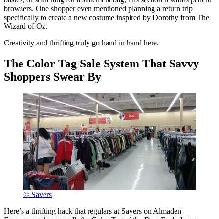
browsers. One shopper even mentioned planning a return trip
specifically to create a new costume inspired by Dorothy from The
Wizard of Oz.
Creativity and thrifting truly go hand in hand here.
The Color Tag Sale System That Savvy
Shoppers Swear By
© Savers
Here’s a thrifting hack that regulars at Savers on Almaden