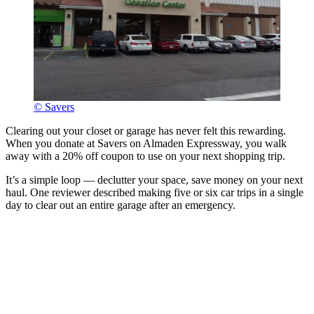
© Savers
Clearing out your closet or garage has never felt this rewarding.
When you donate at Savers on Almaden Expressway, you walk
away with a 20% off coupon to use on your next shopping trip.
It’s a simple loop — declutter your space, save money on your next
haul. One reviewer described making five or six car trips in a single
day to clear out an entire garage after an emergency.