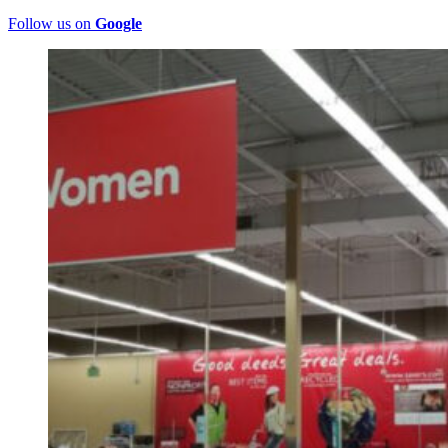
Follow us on
Google