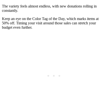
The variety feels almost endless, with new donations rolling in
constantly.
Keep an eye on the Color Tag of the Day, which marks items at
50% off. Timing your visit around those sales can stretch your
budget even further.