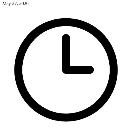
May 27, 2026