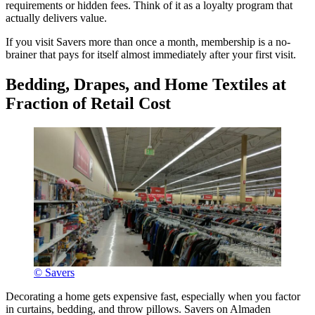
requirements or hidden fees. Think of it as a loyalty program that
actually delivers value.
If you visit Savers more than once a month, membership is a no-
brainer that pays for itself almost immediately after your first visit.
Bedding, Drapes, and Home Textiles at
Fraction of Retail Cost
© Savers
Decorating a home gets expensive fast, especially when you factor
in curtains, bedding, and throw pillows. Savers on Almaden