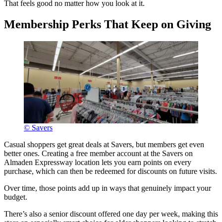
That feels good no matter how you look at it.
Membership Perks That Keep on Giving
© Savers
Casual shoppers get great deals at Savers, but members get even
better ones. Creating a free member account at the Savers on
Almaden Expressway location lets you earn points on every
purchase, which can then be redeemed for discounts on future visits.
Over time, those points add up in ways that genuinely impact your
budget.
There’s also a senior discount offered one day per week, making this