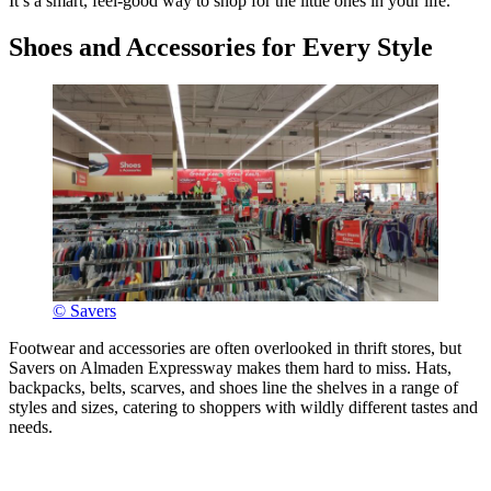
It’s a smart, feel-good way to shop for the little ones in your life.
Shoes and Accessories for Every Style
© Savers
Footwear and accessories are often overlooked in thrift stores, but
Savers on Almaden Expressway makes them hard to miss. Hats,
backpacks, belts, scarves, and shoes line the shelves in a range of
styles and sizes, catering to shoppers with wildly different tastes and
needs.