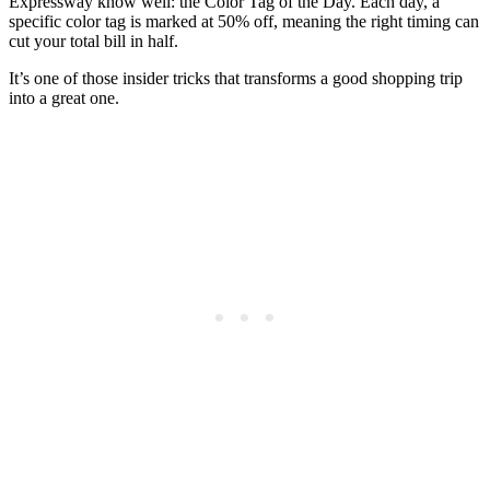
Expressway know well: the Color Tag of the Day. Each day, a
specific color tag is marked at 50% off, meaning the right timing can
cut your total bill in half.
It’s one of those insider tricks that transforms a good shopping trip
into a great one.