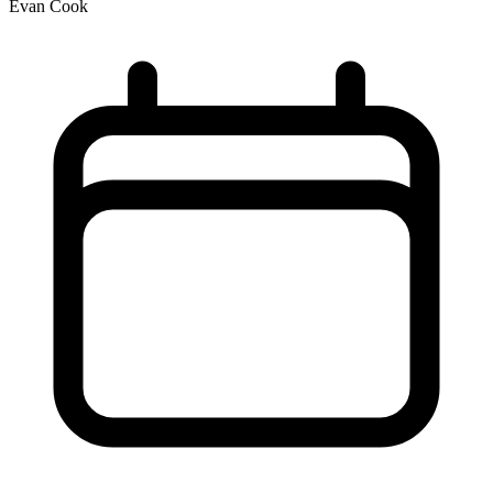
Evan Cook