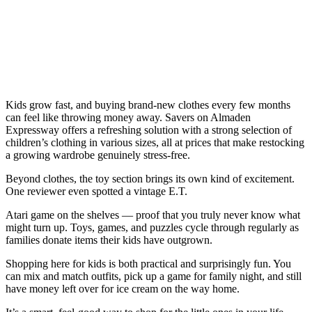
Kids grow fast, and buying brand-new clothes every few months
can feel like throwing money away. Savers on Almaden
Expressway offers a refreshing solution with a strong selection of
children’s clothing in various sizes, all at prices that make restocking
a growing wardrobe genuinely stress-free.
Beyond clothes, the toy section brings its own kind of excitement.
One reviewer even spotted a vintage E.T.
Atari game on the shelves — proof that you truly never know what
might turn up. Toys, games, and puzzles cycle through regularly as
families donate items their kids have outgrown.
Shopping here for kids is both practical and surprisingly fun. You
can mix and match outfits, pick up a game for family night, and still
have money left over for ice cream on the way home.