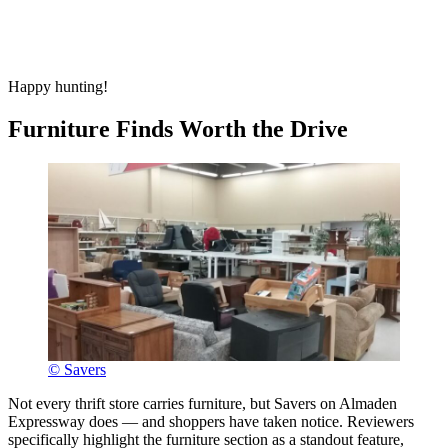
Happy hunting!
Furniture Finds Worth the Drive
© Savers
Not every thrift store carries furniture, but Savers on Almaden
Expressway does — and shoppers have taken notice. Reviewers
specifically highlight the furniture section as a standout feature,