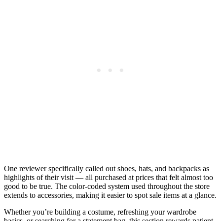
One reviewer specifically called out shoes, hats, and backpacks as
highlights of their visit — all purchased at prices that felt almost too
good to be true. The color-coded system used throughout the store
extends to accessories, making it easier to spot sale items at a glance.
Whether you’re building a costume, refreshing your wardrobe
basics, or searching for a statement bag, this section rewards patient