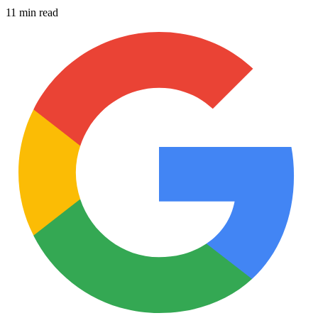
11 min read