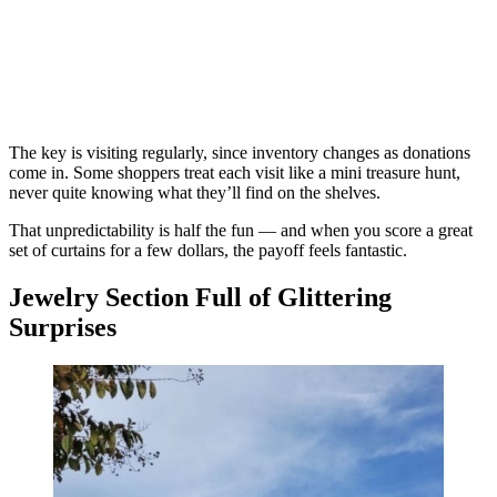
The key is visiting regularly, since inventory changes as donations
come in. Some shoppers treat each visit like a mini treasure hunt,
never quite knowing what they’ll find on the shelves.
That unpredictability is half the fun — and when you score a great
set of curtains for a few dollars, the payoff feels fantastic.
Jewelry Section Full of Glittering
Surprises