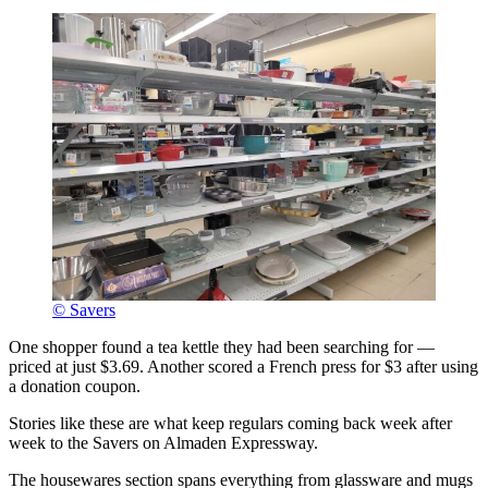
© Savers
One shopper found a tea kettle they had been searching for —
priced at just $3.69. Another scored a French press for $3 after using
a donation coupon.
Stories like these are what keep regulars coming back week after
week to the Savers on Almaden Expressway.
The housewares section spans everything from glassware and mugs