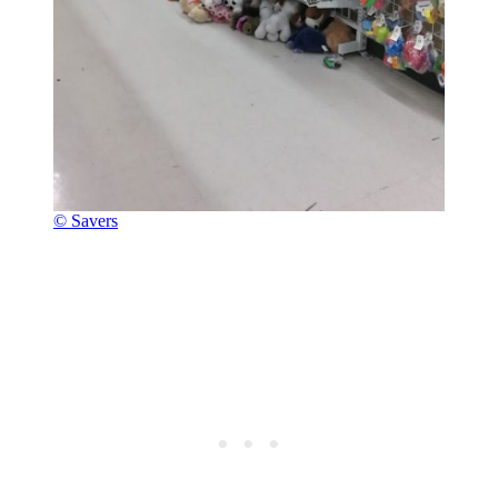
© Savers