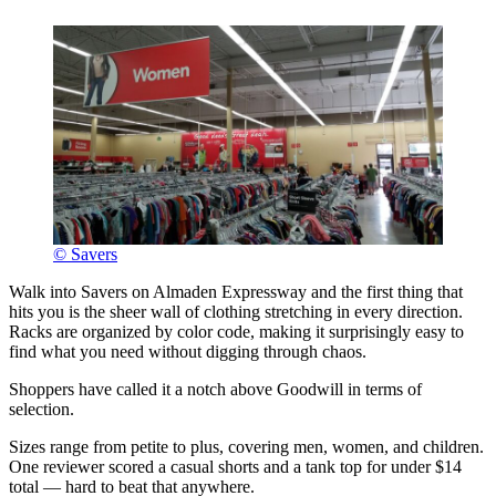
© Savers
Walk into Savers on Almaden Expressway and the first thing that
hits you is the sheer wall of clothing stretching in every direction.
Racks are organized by color code, making it surprisingly easy to
find what you need without digging through chaos.
Shoppers have called it a notch above Goodwill in terms of
selection.
Sizes range from petite to plus, covering men, women, and children.
One reviewer scored a casual shorts and a tank top for under $14
total — hard to beat that anywhere.