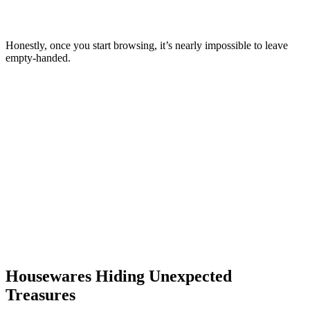
Honestly, once you start browsing, it’s nearly impossible to leave
empty-handed.
Housewares Hiding Unexpected
Treasures