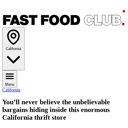
California
Menu
California
You’ll never believe the unbelievable
bargains hiding inside this enormous
California thrift store