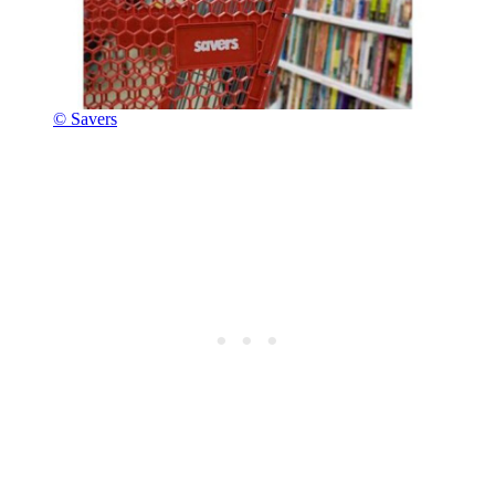
© Savers