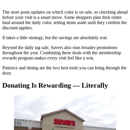
The store posts updates on which color is on sale, so checking ahead
before your visit is a smart move. Some shoppers plan their entire
haul around the daily color, setting items aside until they confirm the
discount applies.
It takes a little strategy, but the savings are absolutely real.
Beyond the daily tag sale, Savers also runs broader promotions
throughout the year. Combining these deals with the membership
rewards program makes every visit feel like a win.
Patience and timing are the two best tools you can bring through the
door.
Donating Is Rewarding — Literally