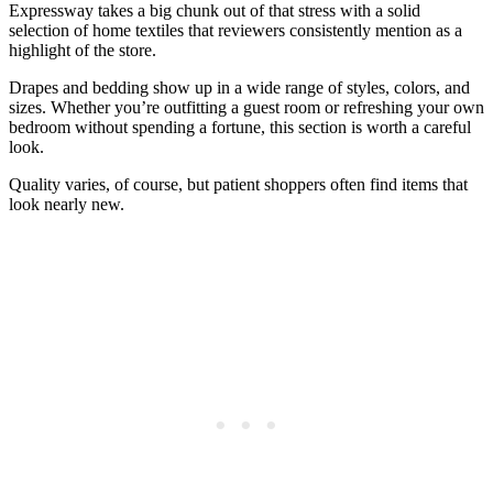
Expressway takes a big chunk out of that stress with a solid
selection of home textiles that reviewers consistently mention as a
highlight of the store.
Drapes and bedding show up in a wide range of styles, colors, and
sizes. Whether you’re outfitting a guest room or refreshing your own
bedroom without spending a fortune, this section is worth a careful
look.
Quality varies, of course, but patient shoppers often find items that
look nearly new.