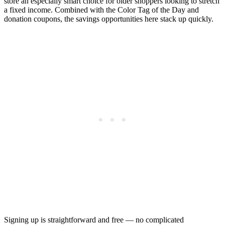
store an especially smart choice for older shoppers looking to stretch
a fixed income. Combined with the Color Tag of the Day and
donation coupons, the savings opportunities here stack up quickly.
Signing up is straightforward and free — no complicated