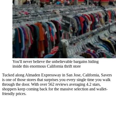
You'll never believe the unbelievable bargains hiding
inside this enormous California thrift store
Tucked along Almaden Expressway in San Jose, California, Savers
is one of those stores that surprises you every single time you walk
through the door. With over 562 reviews averaging 4.2 stars,
shoppers keep coming back for the massive selection and wallet-
friendly prices.