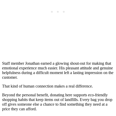
Staff member Jonathan earned a glowing shout-out for making that
emotional experience much easier. His pleasant attitude and genuine
helpfulness during a difficult moment left a lasting impression on the
customer.
That kind of human connection makes a real difference.
Beyond the personal benefit, donating here supports eco-friendly
shopping habits that keep items out of landfills. Every bag you drop
off gives someone else a chance to find something they need at a
price they can afford.