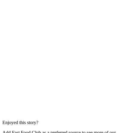
Enjoyed this story?
Add Fast Food Club as a preferred source to see more of our