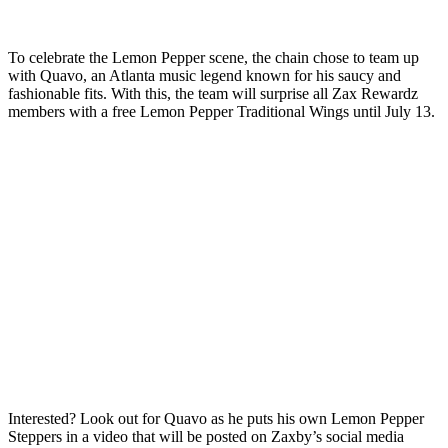
To celebrate the Lemon Pepper scene, the chain chose to team up
with Quavo, an Atlanta music legend known for his saucy and
fashionable fits. With this, the team will surprise all Zax Rewardz
members with a free Lemon Pepper Traditional Wings until July 13.
Interested? Look out for Quavo as he puts his own Lemon Pepper
Steppers in a video that will be posted on Zaxby’s social media