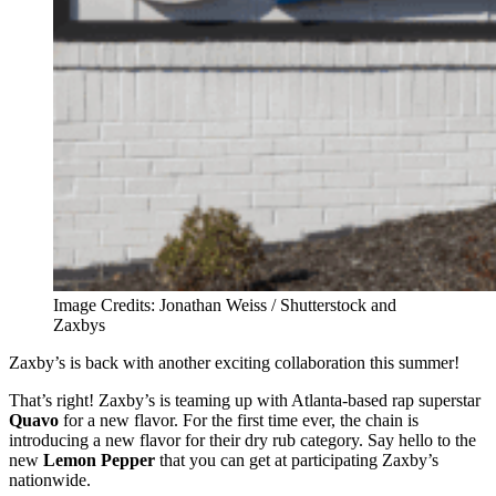
Image Credits: Jonathan Weiss / Shutterstock and
Zaxbys
Zaxby’s is back with another exciting collaboration this summer!
That’s right! Zaxby’s is teaming up with Atlanta-based rap superstar
Quavo
for a new flavor. For the first time ever, the chain is
introducing a new flavor for their dry rub category. Say hello to the
new
Lemon Pepper
that you can get at participating Zaxby’s
nationwide.