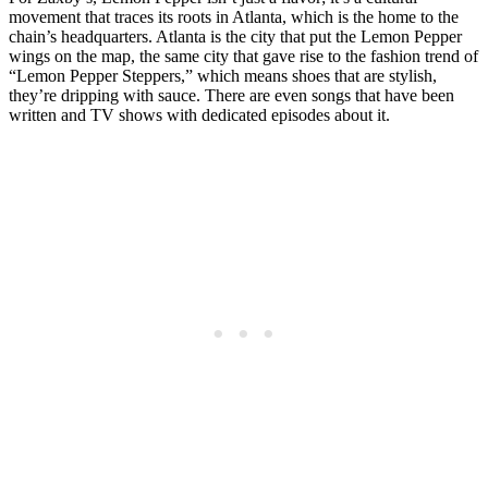
movement that traces its roots in Atlanta, which is the home to the
chain’s headquarters. Atlanta is the city that put the Lemon Pepper
wings on the map, the same city that gave rise to the fashion trend of
“Lemon Pepper Steppers,” which means shoes that are stylish,
they’re dripping with sauce. There are even songs that have been
written and TV shows with dedicated episodes about it.