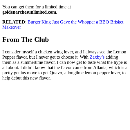
You can get them for a limited time at
goldenarchesunlimited.com
.
RELATED
:
Burger King Just Gave the Whopper a BBQ Brisket
Makeover
From The Club
I consider myself a chicken wing lover, and I always see the Lemon
Pepper flavor, but I never get to choose it. With
Zaxby’s
adding
them as a summertime flavor, I can now get to taste what the hype is
all about. I didn’t know that the flavor came from Atlanta, which is a
pretty genius move to get Quavo, a longtime lemon pepper lover, to
help debut this new flavor.