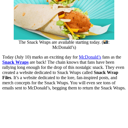
The Snack Wraps are available starting today. (
:
McDonald’s)
Today (July 10) marks an exciting day for
McDonald’s
fans as the
Snack Wraps
are back! The chain knows that fans have been
rallying long enough for the drop of this nostalgic snack. They even
created a website dedicated to Snack Wraps called
Snack Wrap
Files
. It’s a website dedicated to the lore, fan-inspired posts, and
merch concepts for the Snack Wraps. You will even see tons of
emails sent to McDonald’s, begging them to return the Snack Wraps.