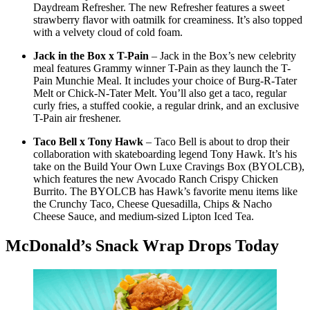
Daydream Refresher. The new Refresher features a sweet
strawberry flavor with oatmilk for creaminess. It’s also topped
with a velvety cloud of cold foam.
Jack in the Box x T-Pain
– Jack in the Box’s new celebrity
meal features Grammy winner T-Pain as they launch the T-
Pain Munchie Meal. It includes your choice of Burg-R-Tater
Melt or Chick-N-Tater Melt. You’ll also get a taco, regular
curly fries, a stuffed cookie, a regular drink, and an exclusive
T-Pain air freshener.
Taco Bell x Tony Hawk
– Taco Bell is about to drop their
collaboration with skateboarding legend Tony Hawk. It’s his
take on the Build Your Own Luxe Cravings Box (BYOLCB),
which features the new Avocado Ranch Crispy Chicken
Burrito. The BYOLCB has Hawk’s favorite menu items like
the Crunchy Taco, Cheese Quesadilla, Chips & Nacho
Cheese Sauce, and medium-sized Lipton Iced Tea.
McDonald’s Snack Wrap Drops Today