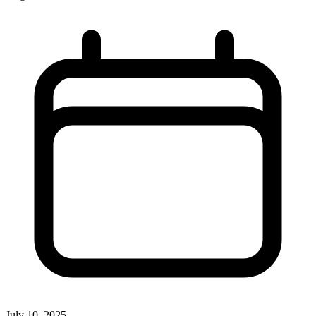
July 10, 2025