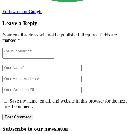
Follow us on
Google
Leave a Reply
Your email address will not be published.
Required fields are
marked
*
Save my name, email, and website in this browser for the next
time I comment.
Subscribe to
our
newsletter