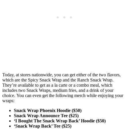
Today, at stores nationwide, you can get either of the two flavors,
which are the Spicy Snack Wrap and the Ranch Snack Wrap.
They’re available to get as a la carte or a combo meal, which
includes two Snack Wraps, medium fries, and a drink of your
choice. You can even get the following merch while enjoying your
wraps:
Snack Wrap Phoenix Hoodie ($50)
Snack Wrap Announce Tee ($25)
‘I Bought The Snack Wrap Back’ Hoodie ($50)
‘Snack Wrap Back’ Tee ($25)