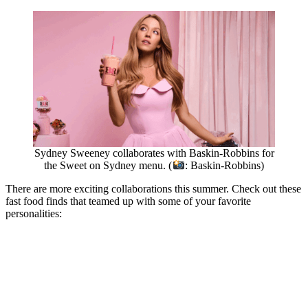
Sydney Sweeney collaborates with Baskin-Robbins for
the Sweet on Sydney menu. (
: Baskin-Robbins)
There are more exciting collaborations this summer. Check out these
fast food finds that teamed up with some of your favorite
personalities: