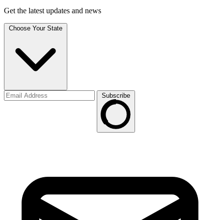
Get the latest updates and news
Choose Your State
Subscribe