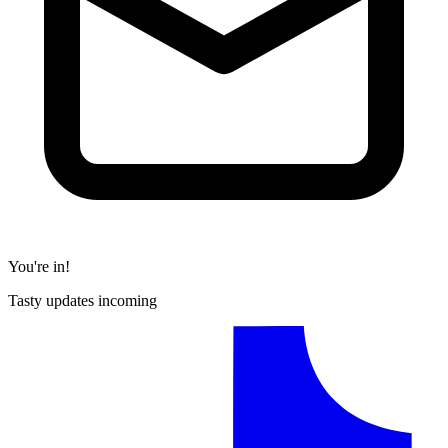
You're in!
Tasty updates incoming