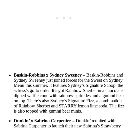
Baskin-Robbins x Sydney Sweeney
– Baskin-Robbins and
Sydney Sweeney just joined forces for the Sweet on Sydney
Menu this summer. It features Sydney’s Signature Scoop, the
actress’s go-to order. It’s got Rainbow Sherbet in a chocolate-
dipped waffle cone with rainbow sprinkles and a gummi bear
on top. There’s also Sydney’s Signature Fizz, a combination
of Rainbow Sherbet and STARRY lemon lime soda. The fizz
is also topped with gummi bear minis.
Dunkin’ x Sabrina Carpenter
– Dunkin’ reunited with
Sabrina Carpenter to launch their new Sabrina’s Strawberry