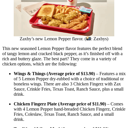
Zaxby’s new Lemon Pepper flavor. (
: Zaxbys)
This new seasoned Lemon Pepper flavor features the perfect blend
of tangy lemon and cracked black pepper, as it’s finished off with a
rich and buttery glaze. The best part? They come in a variety of
chicken options, which are the following:
Wings & Things (Average price of $13.90)
– Features a mix
of 5 Lemon Pepper dry-rubbed with a choice of traditional or
boneless wings. There are also 3 Chicken Fingerz with Zax
Sauce, Crinkle Fries, Texas Toast, Ranch Sauce, plus a small
drink.
Chicken Fingerz Plate (Average price of $11.90)
– Comes
with 4 Lemon Pepper hand-breaded Chicken Fingerz, Crinkle
Fries, Coleslaw, Texas Toast, Ranch Sauce, and a small
drink.