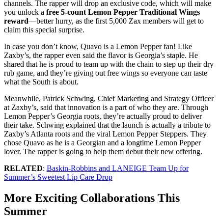
channels. The rapper will drop an exclusive code, which will make
you unlock a
free 5-count Lemon Pepper Traditional Wings
reward
—better hurry, as the first 5,000 Zax members will get to
claim this special surprise.
In case you don’t know, Quavo is a Lemon Pepper fan! Like
Zaxby’s, the rapper even said the flavor is Georgia’s staple. He
shared that he is proud to team up with the chain to step up their dry
rub game, and they’re giving out free wings so everyone can taste
what the South is about.
Meanwhile, Patrick Schwing, Chief Marketing and Strategy Officer
at Zaxby’s, said that innovation is a part of who they are. Through
Lemon Pepper’s Georgia roots, they’re actually proud to deliver
their take. Schwing explained that the launch is actually a tribute to
Zaxby’s Atlanta roots and the viral Lemon Pepper Steppers. They
chose Quavo as he is a Georgian and a longtime Lemon Pepper
lover. The rapper is going to help them debut their new offering.
RELATED
:
Baskin-Robbins and LANEIGE Team Up for
Summer’s Sweetest Lip Care Drop
More Exciting Collaborations This
Summer