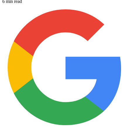
6 min read