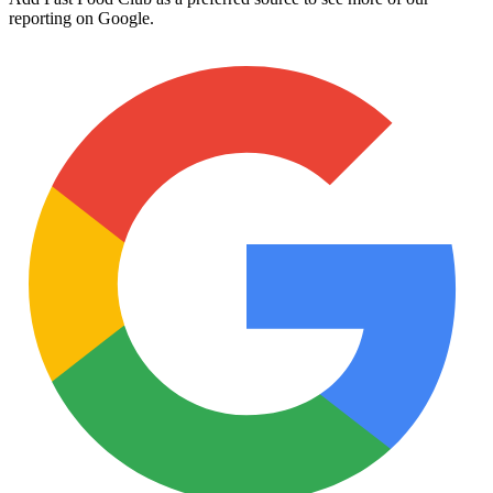
reporting on Google.