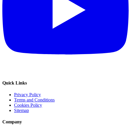
Quick Links
Privacy Policy
Terms and Conditions
Cookies Policy
Sitemap
Company