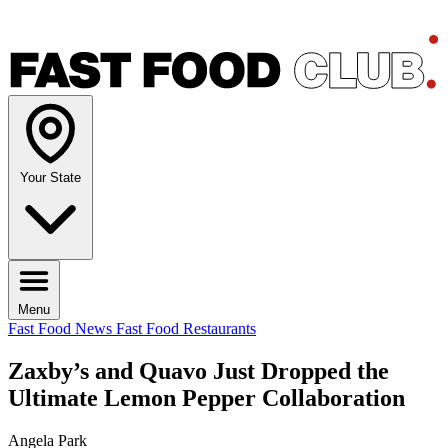
Your State
Menu
Fast Food News
Fast Food Restaurants
Zaxby’s and Quavo Just Dropped the
Ultimate Lemon Pepper Collaboration
Angela Park