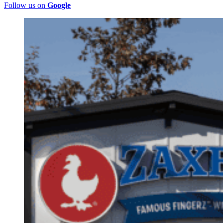
Follow us on
Google