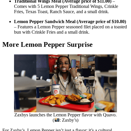
Traditional Wings Meal (Average price of $11.00)
–
Comes with 5 Lemon Pepper Traditional Wings, Crinkle
Fries, Texas Toast, Ranch Sauce, and a small drink.
Lemon Pepper Sandwich Meal (Average price of $10.80)
– Features a Lemon Pepper seasoned filet placed on a toasted
bun with Crinkle Fries and a small drink.
More Lemon Pepper Surprise
Zaxbys launches the Lemon Pepper flavor with Quavo.
(
: Zaxby’s)
For Zaxby’s, Lemon Pepper isn’t just a flavor; it’s a cultural