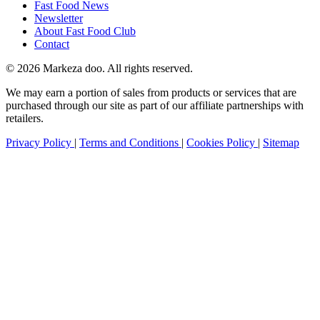
Fast Food News
Newsletter
About Fast Food Club
Contact
© 2026 Markeza doo. All rights reserved.
We may earn a portion of sales from products or services that are
purchased through our site as part of our affiliate partnerships with
retailers.
Privacy Policy
|
Terms and Conditions
|
Cookies Policy
|
Sitemap