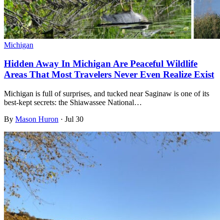
Michigan
Hidden Away In Michigan Are Peaceful Wildlife
Areas That Most Travelers Never Even Realize Exist
Michigan is full of surprises, and tucked near Saginaw is one of its
best-kept secrets: the Shiawassee National…
By
Mason Huron
·
Jul 30