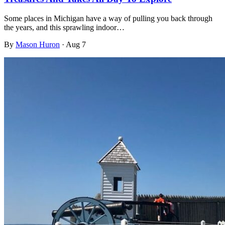
Some places in Michigan have a way of pulling you back through
the years, and this sprawling indoor…
By
Mason Huron
·
Aug 7