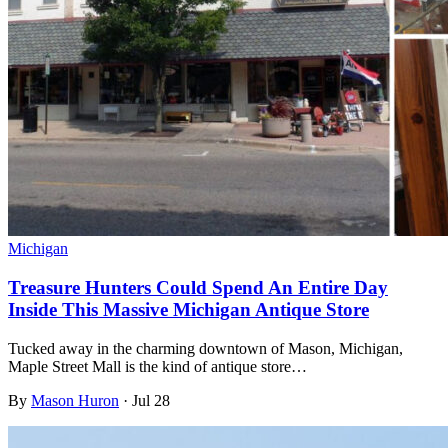
Michigan
Treasure Hunters Could Spend An Entire Day
Inside This Massive Michigan Antique Store
Tucked away in the charming downtown of Mason, Michigan,
Maple Street Mall is the kind of antique store…
By
Mason Huron
·
Jul 28