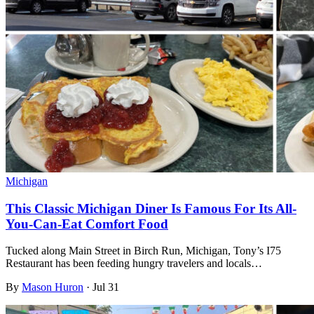
Michigan
This Classic Michigan Diner Is Famous For Its All-
You-Can-Eat Comfort Food
Tucked along Main Street in Birch Run, Michigan, Tony’s I75
Restaurant has been feeding hungry travelers and locals…
By
Mason Huron
·
Jul 31