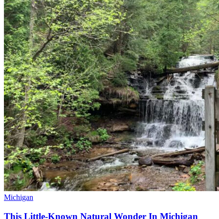
Michigan
This Little-Known Natural Wonder In Michigan