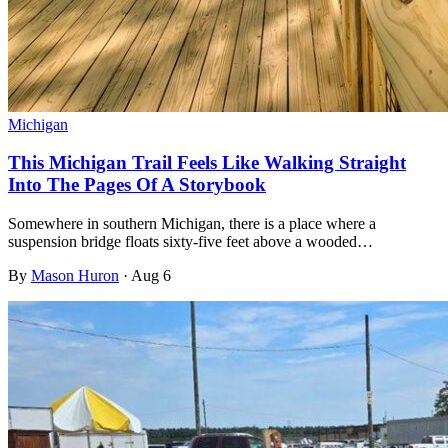
Michigan
This Michigan Trail Feels Like Walking Straight
Into The Pages Of A Storybook
Somewhere in southern Michigan, there is a place where a
suspension bridge floats sixty-five feet above a wooded…
By
Mason Huron
·
Aug 6