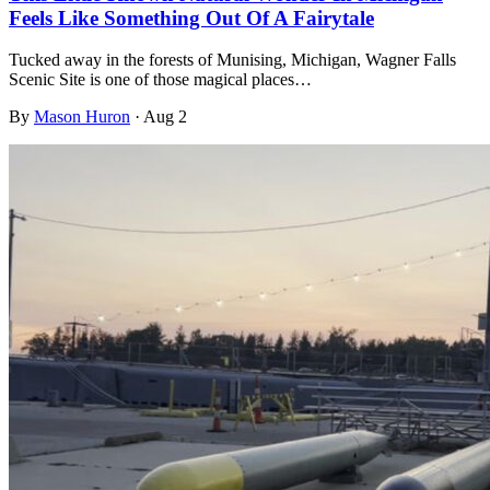
Feels Like Something Out Of A Fairytale
Tucked away in the forests of Munising, Michigan, Wagner Falls
Scenic Site is one of those magical places…
By
Mason Huron
·
Aug 2