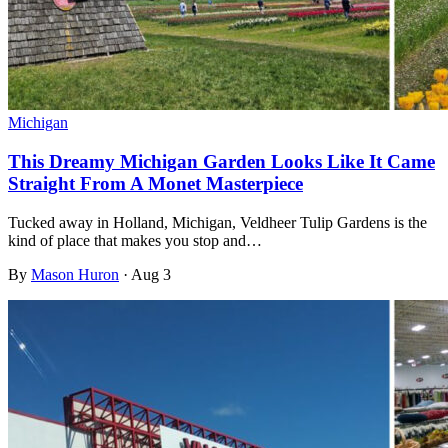
Michigan
This Dreamy Michigan Garden Looks Like It Came
Straight From A Monet Masterpiece
Tucked away in Holland, Michigan, Veldheer Tulip Gardens is the
kind of place that makes you stop and…
By
Mason Huron
·
Aug 3