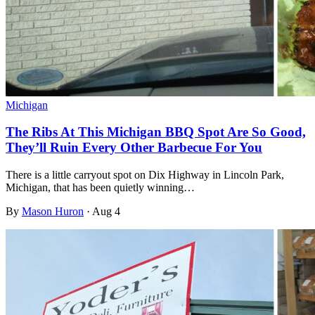
Michigan
The Ribs At This Michigan BBQ Spot Are So Good,
They’ll Ruin Every Other Barbecue For You
There is a little carryout spot on Dix Highway in Lincoln Park,
Michigan, that has been quietly winning…
By
Mason Huron
·
Aug 4