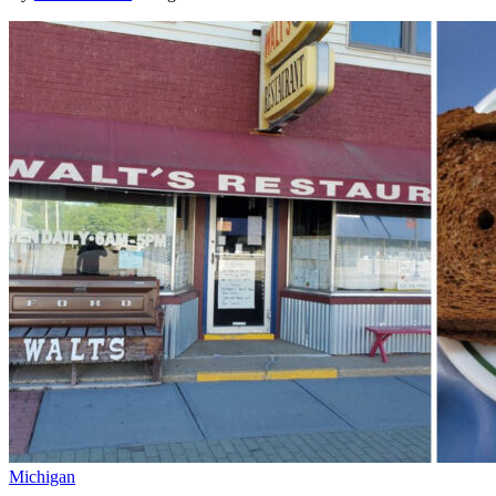
Michigan