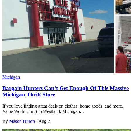
Michigan
Bargain Hunters Can’t Get Enough Of This Massive
Michigan Thrift Store
If you love finding great deals on clothes, home goods, and more,
Value World Thrift in Westland, Michigan…
By
Mason Huron
·
Aug 2