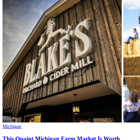
Michigan
This Quaint Michigan Farm Market Is Worth