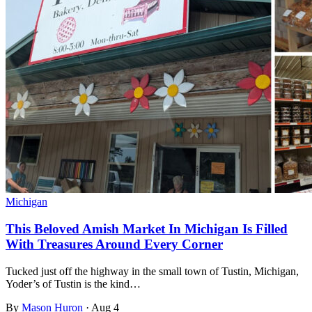
Michigan
This Beloved Amish Market In Michigan Is Filled
With Treasures Around Every Corner
Tucked just off the highway in the small town of Tustin, Michigan,
Yoder’s of Tustin is the kind…
By
Mason Huron
·
Aug 4