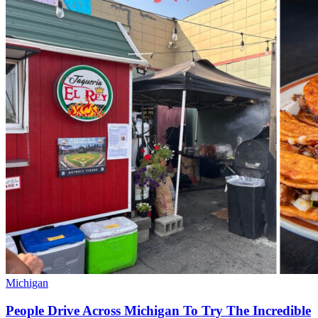
Michigan
People Drive Across Michigan To Try The Incredible