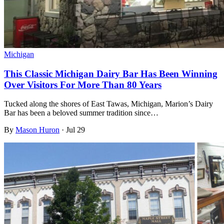
Michigan
This Classic Michigan Dairy Bar Has Been Winning
Over Visitors For More Than 80 Years
Tucked along the shores of East Tawas, Michigan, Marion’s Dairy
Bar has been a beloved summer tradition since…
By
Mason Huron
·
Jul 29