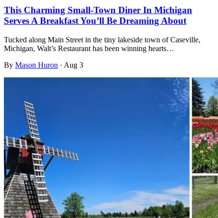
This Charming Small-Town Diner In Michigan
Serves A Breakfast You’ll Be Dreaming About
Tucked along Main Street in the tiny lakeside town of Caseville,
Michigan, Walt’s Restaurant has been winning hearts…
By
Mason Huron
·
Aug 3