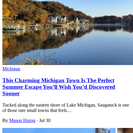
Michigan
This Charming Michigan Town Is The Perfect
Summer Escape You’ll Wish You’d Discovered
Sooner
Tucked along the eastern shore of Lake Michigan, Saugatuck is one
of those rare small towns that feels…
By
Mason Huron
·
Jul 30