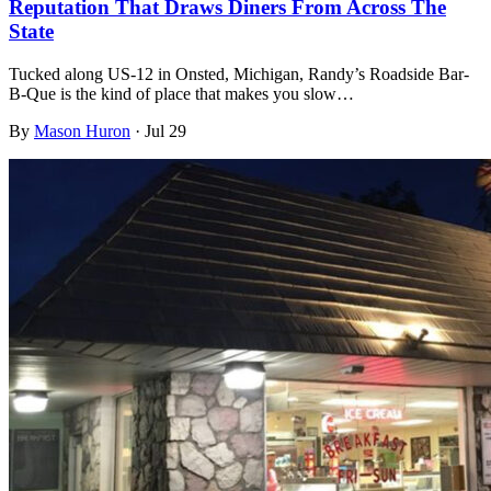
Reputation That Draws Diners From Across The
State
Tucked along US-12 in Onsted, Michigan, Randy’s Roadside Bar-
B-Que is the kind of place that makes you slow…
By
Mason Huron
·
Jul 29