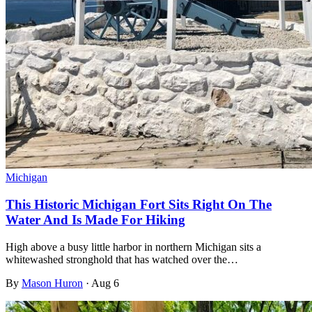
Michigan
This Historic Michigan Fort Sits Right On The
Water And Is Made For Hiking
High above a busy little harbor in northern Michigan sits a
whitewashed stronghold that has watched over the…
By
Mason Huron
·
Aug 6