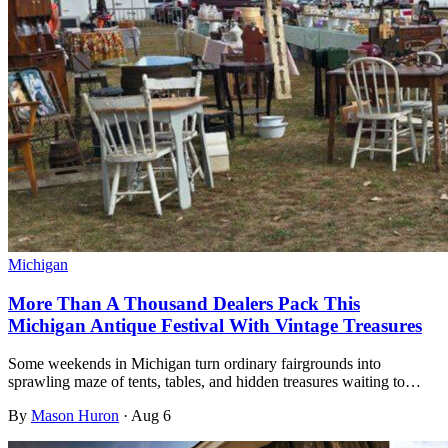
Michigan
More Than A Thousand Dealers Pack This
Michigan Antique Festival With Vintage Treasures
Some weekends in Michigan turn ordinary fairgrounds into
sprawling maze of tents, tables, and hidden treasures waiting to…
By
Mason Huron
·
Aug 6