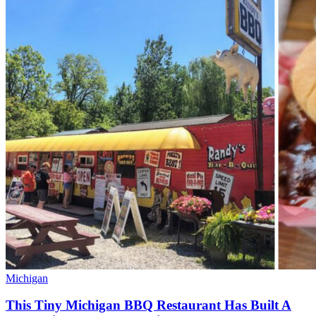
Michigan
This Tiny Michigan BBQ Restaurant Has Built A