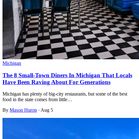
Michigan
The 8 Small-Town Diners In Michigan That Locals
Have Been Raving About For Generations
Michigan has plenty of big-city restaurants, but some of the best
food in the state comes from little…
By
Mason Huron
·
Aug 5