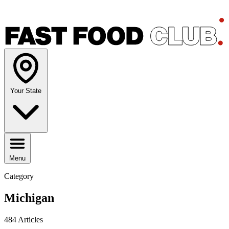
Your State
Menu
Category
Michigan
484 Articles