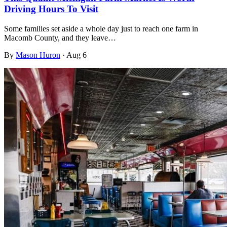
Driving Hours To Visit
Some families set aside a whole day just to reach one farm in
Macomb County, and they leave…
By
Mason Huron
·
Aug 6