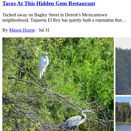
Tacos At This Hidden Gem Restaurant
Tucked away on Bagley Street in Detroit’s Mexicantown
neighborhood, Taqueria El Rey has quietly built a reputation that…
By
Mason Huron
·
Jul 31