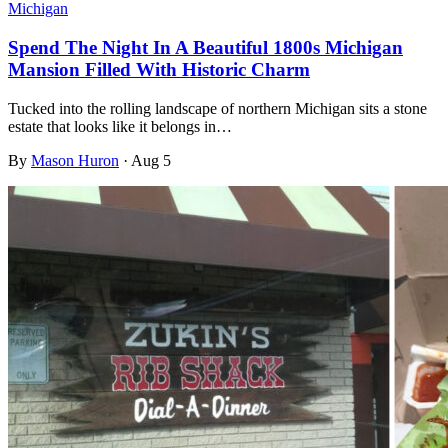
Michigan
Spend The Night In A Beautiful 1800s Michigan
Mansion Filled With Historic Charm
Tucked into the rolling landscape of northern Michigan sits a stone
estate that looks like it belongs in…
By
Mason Huron
·
Aug 5