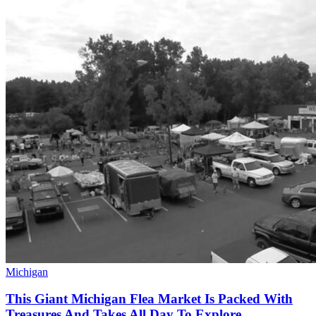
Michigan
This Giant Michigan Flea Market Is Packed With
Treasures And Takes All Day To Explore