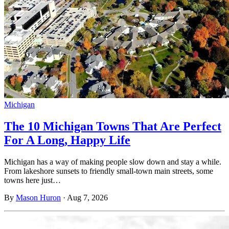
Michigan
The 10 Michigan Towns That Are Perfect
For A Long, Happy Life
Michigan has a way of making people slow down and stay a while.
From lakeshore sunsets to friendly small-town main streets, some
towns here just…
By
Mason Huron
·
Aug 7, 2026