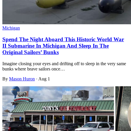
Michigan
Spend The Night Aboard This Historic World War
II Submarine In Michigan And Sleep In The
Original Sailors’ Bunks
Imagine closing your eyes and drifting off to sleep in the very same
bunks where brave sailors once…
By
Mason Huron
·
Aug 1