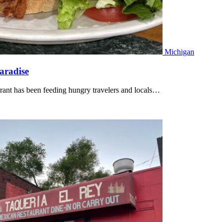
Michigan
aradise
rant has been feeding hungry travelers and locals…