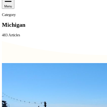
Menu
Category
Michigan
483 Articles