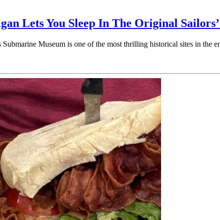
n Lets You Sleep In The Original Sailors’
Submarine Museum is one of the most thrilling historical sites in th