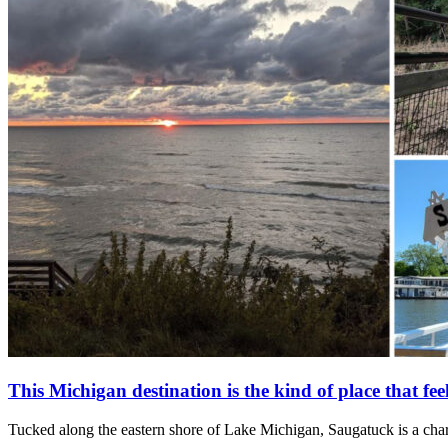
This Michigan destination is the kind of place that f
Tucked along the eastern shore of Lake Michigan, Saugatuck is a cha