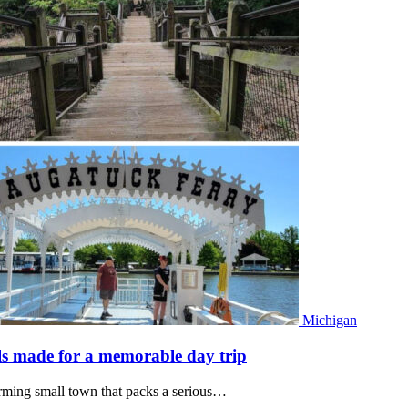
Michigan
eels made for a memorable day trip
rming small town that packs a serious…