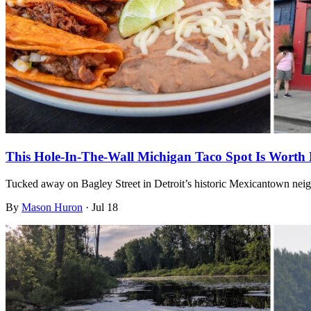
This Hole-In-The-Wall Michigan Taco Spot Is Worth 
Tucked away on Bagley Street in Detroit’s historic Mexicantown nei
By
Mason Huron
·
Jul 18