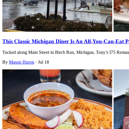
This Classic Michigan Diner Is An All-You-Can-Eat P
Tucked along Main Street in Birch Run, Michigan, Tony’s I75 Restau
By
Mason Huron
·
Jul 18