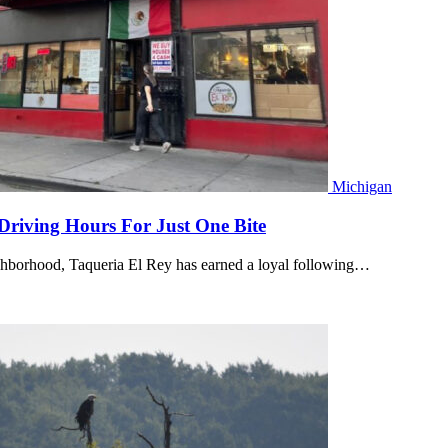
Michigan
Driving Hours For Just One Bite
ghborhood, Taqueria El Rey has earned a loyal following…