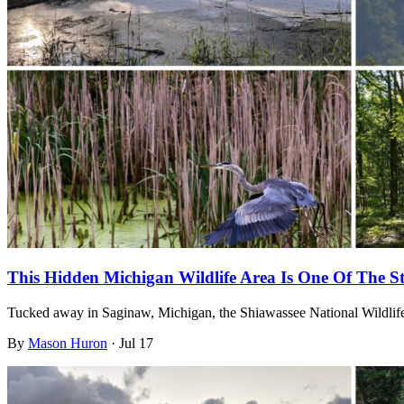
This Hidden Michigan Wildlife Area Is One Of The St
Tucked away in Saginaw, Michigan, the Shiawassee National Wildlife 
By
Mason Huron
·
Jul 17