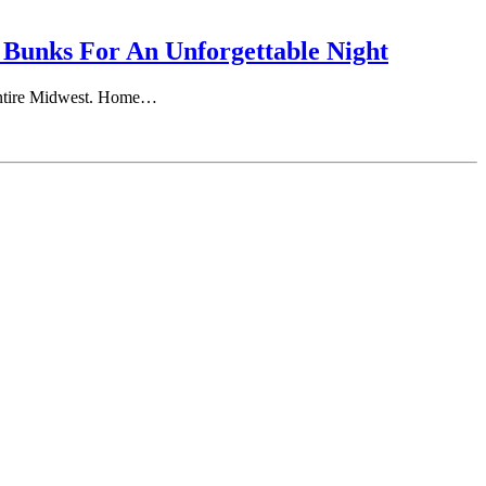
 Bunks For An Unforgettable Night
e entire Midwest. Home…