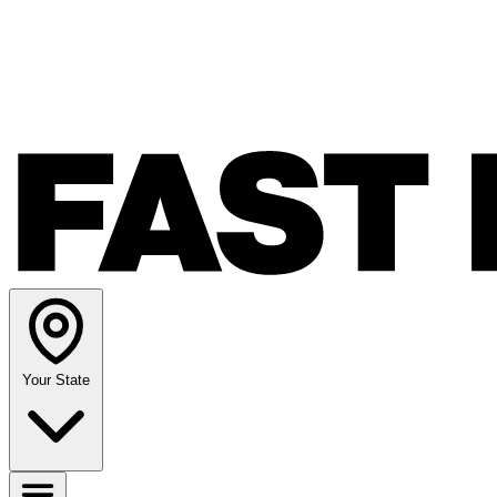
Your State