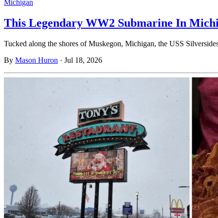
Michigan
This Legendary WW2 Submarine In Michiga
Tucked along the shores of Muskegon, Michigan, the USS Silversides 
By
Mason Huron
·
Jul 18, 2026