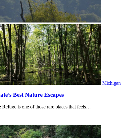
Michigan
ate’s Best Nature Escapes
Refuge is one of those rare places that feels…