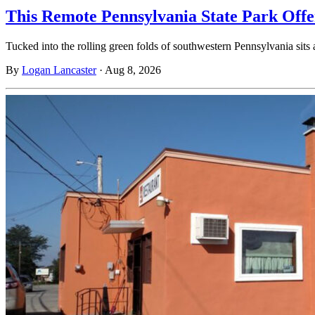
This Remote Pennsylvania State Park Off
Tucked into the rolling green folds of southwestern Pennsylvania sits
By
Logan Lancaster
·
Aug 8, 2026