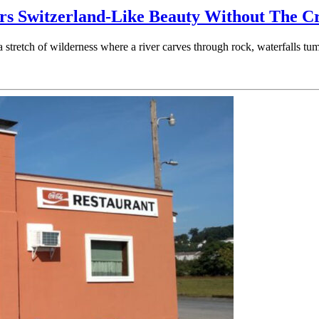
ers Switzerland-Like Beauty Without The C
 a stretch of wilderness where a river carves through rock, waterfalls 