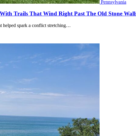
Pennsylvania
 With Trails That Wind Right Past The Old Stone Wall
at helped spark a conflict stretching…