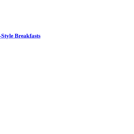
Style Breakfasts