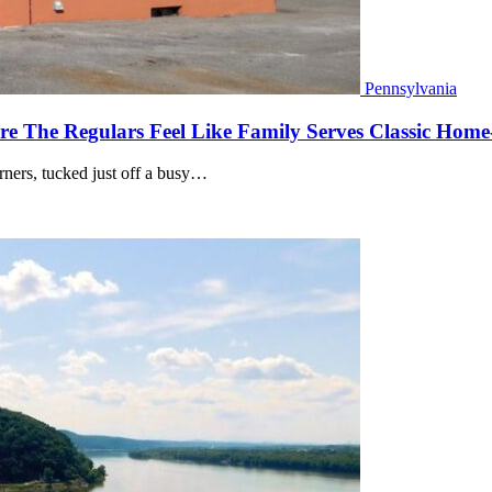
Pennsylvania
e The Regulars Feel Like Family Serves Classic Home-
orners, tucked just off a busy…