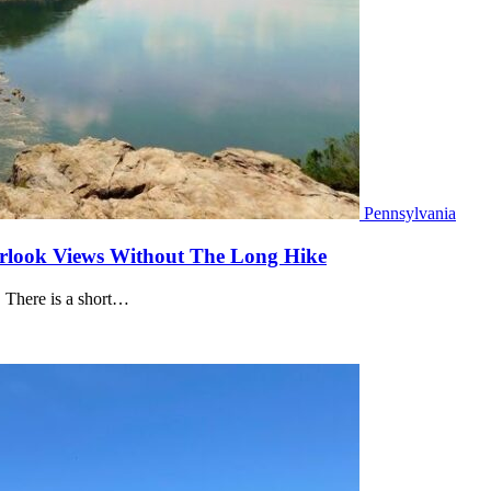
Pennsylvania
verlook Views Without The Long Hike
. There is a short…