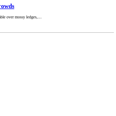
rowds
tumble over mossy ledges,…