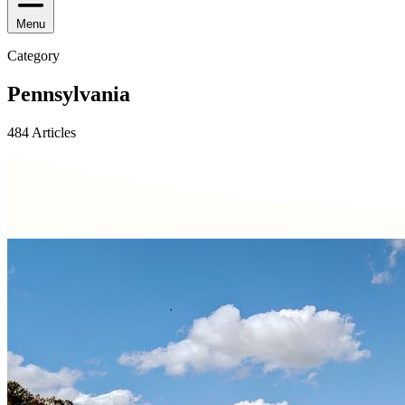
Menu
Category
Pennsylvania
484 Articles