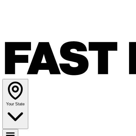
Your State