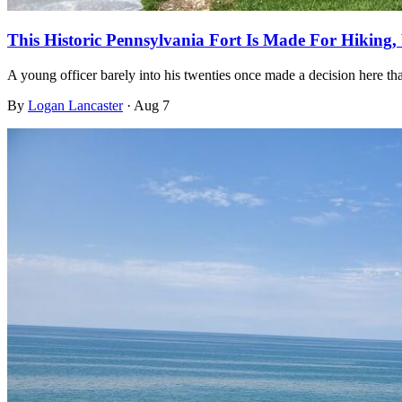
This Historic Pennsylvania Fort Is Made For Hiking,
A young officer barely into his twenties once made a decision here th
By
Logan Lancaster
·
Aug 7