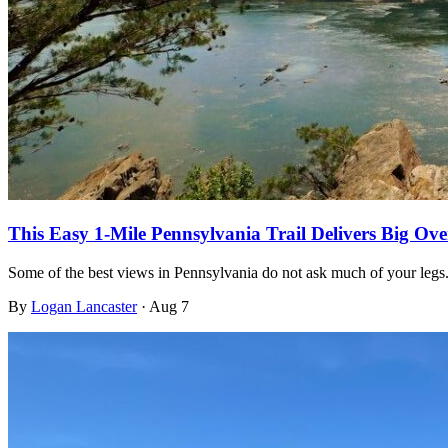
This Easy 1-Mile Pennsylvania Trail Delivers Big O
Some of the best views in Pennsylvania do not ask much of your legs
By
Logan Lancaster
·
Aug 7