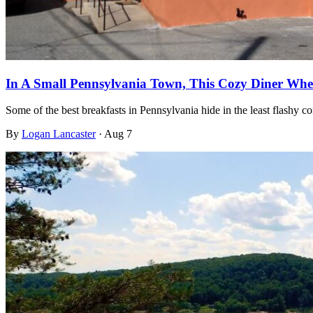
In A Small Pennsylvania Town, This Cozy Diner Wher
Some of the best breakfasts in Pennsylvania hide in the least flashy c
By
Logan Lancaster
·
Aug 7