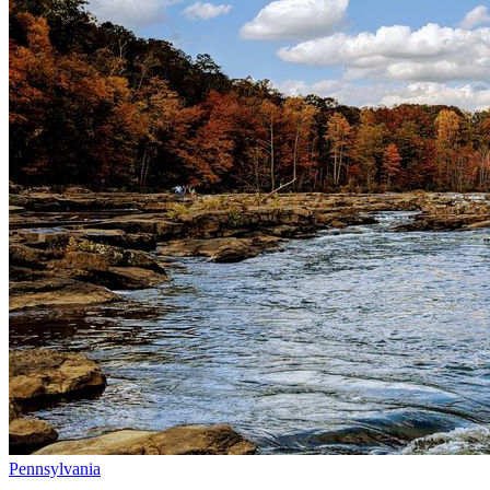
Pennsylvania