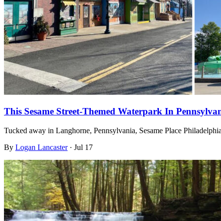
This Sesame Street-Themed Waterpark In Pennsylvan
Tucked away in Langhorne, Pennsylvania, Sesame Place Philadelphia 
By
Logan Lancaster
·
Jul 17