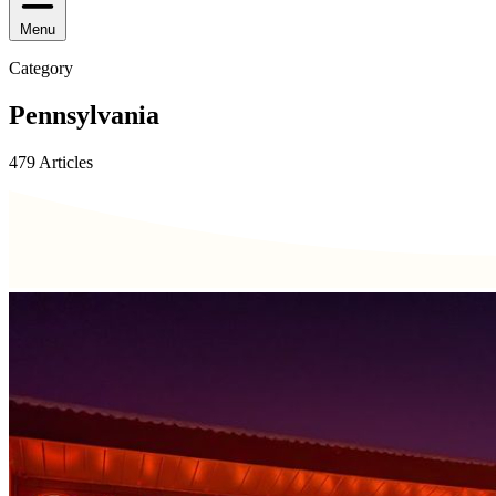
Menu
Category
Pennsylvania
479 Articles