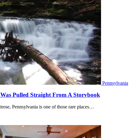
Pennsylvania
t Was Pulled Straight From A Storybook
rose, Pennsylvania is one of those rare places…