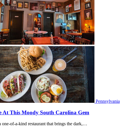
Pennsylvania
Poe At This Moody South Carolina Gem
 one-of-a-kind restaurant that brings the dark,…