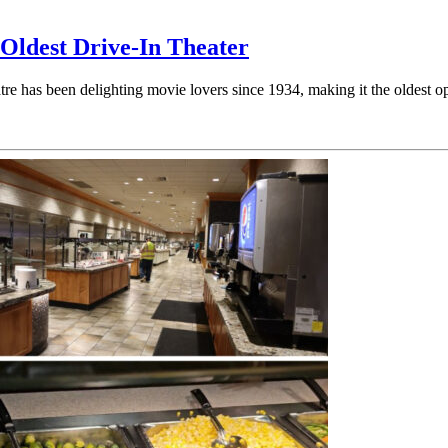
 Oldest Drive-In Theater
 has been delighting movie lovers since 1934, making it the oldest ope