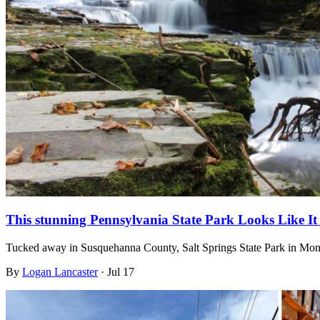
This stunning Pennsylvania State Park Looks Like I
Tucked away in Susquehanna County, Salt Springs State Park in Mont
By
Logan Lancaster
·
Jul 17