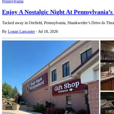
Pennsylvania
Enjoy A Nostalgic Night At Pennsylvania’s
Tucked away in Orefield, Pennsylvania, Shankweiler’s Drive-In Theatre
By
Logan Lancaster
·
Jul 18, 2026