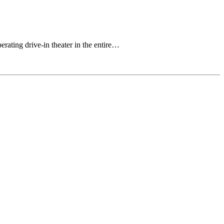
rating drive-in theater in the entire…