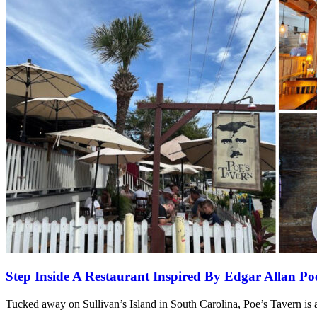
Step Inside A Restaurant Inspired By Edgar Allan 
Tucked away on Sullivan’s Island in South Carolina, Poe’s Tavern is a