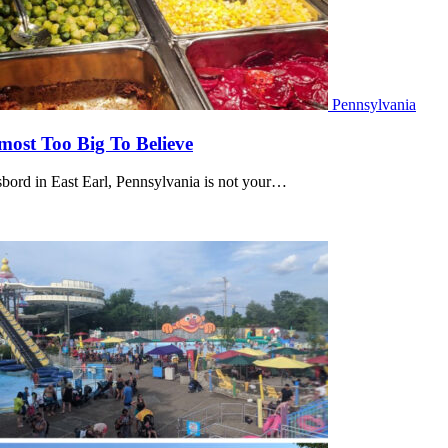
Pennsylvania
lmost Too Big To Believe
bord in East Earl, Pennsylvania is not your…