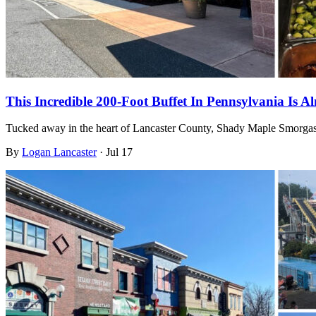
This Incredible 200-Foot Buffet In Pennsylvania Is A
Tucked away in the heart of Lancaster County, Shady Maple Smorgas
By
Logan Lancaster
·
Jul 17