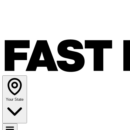
Your State