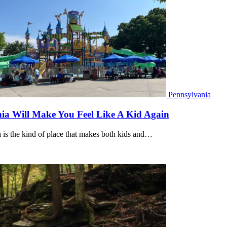
Pennsylvania
ia Will Make You Feel Like A Kid Again
is the kind of place that makes both kids and…