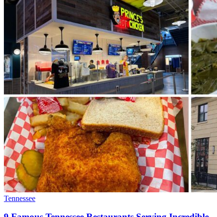
Tennessee
9 Famous Tennessee Restaurants Serving Incredible