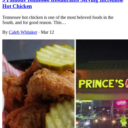
Hot Chicken
Tennessee hot chicken is one of the most beloved foods in the
South, and for good reason. This…
By
Caleb Whitaker
·
Mar 12