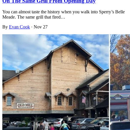
On The Same Grill From Opening Day
You can almost taste the history when you walk into Sperry’s Belle
Meade. The same grill that fired…
By
Evan Cook
·
Nov 27