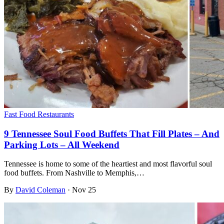
Fast Food Restaurants
9 Tennessee Soul Food Buffets That Fill Plates – And
Parking Lots – All Weekend
Tennessee is home to some of the heartiest and most flavorful soul
food buffets. From Nashville to Memphis,…
By
David Coleman
·
Nov 25