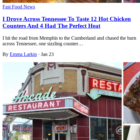
Fast Food News
I Drove Across Tennessee To Taste 12 Hot Chicken
Counters And 4 Had The Perfect Heat
I hit the road from Memphis to the Cumberland and chased the burn
across Tennessee, one sizzling counter…
By
Emma Larkin
·
Jan 23