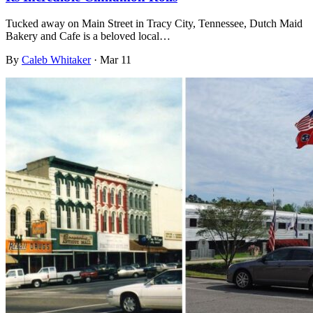
Tucked away on Main Street in Tracy City, Tennessee, Dutch Maid
Bakery and Cafe is a beloved local…
By
Caleb Whitaker
·
Mar 11