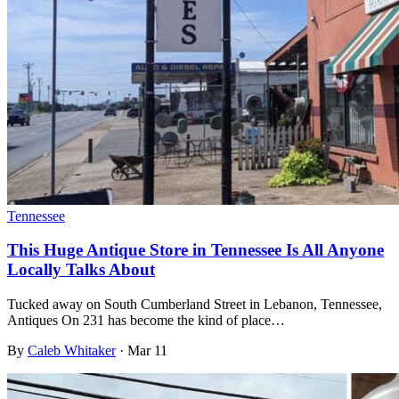
Tennessee
This Huge Antique Store in Tennessee Is All Anyone
Locally Talks About
Tucked away on South Cumberland Street in Lebanon, Tennessee,
Antiques On 231 has become the kind of place…
By
Caleb Whitaker
·
Mar 11