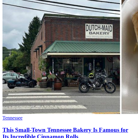
Tennessee
This Small-Town Tennessee Bakery Is Famous for
Its Incredible Cinnamon Rolls