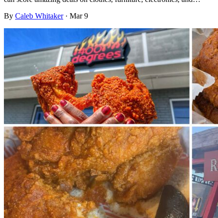
By
Caleb Whitaker
·
Mar 9