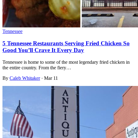
Tennessee
5 Tennessee Restaurants Serving Fried Chicken So
Good You’ll Crave It Every Day
Tennessee is home to some of the most legendary fried chicken in
the entire country. From the fiery…
By
Caleb Whitaker
·
Mar 11