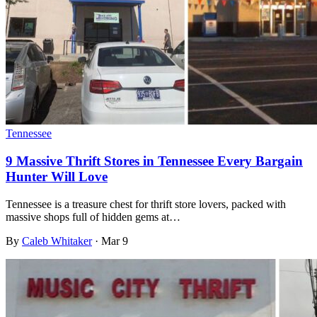
Tennessee
9 Massive Thrift Stores in Tennessee Every Bargain
Hunter Will Love
Tennessee is a treasure chest for thrift store lovers, packed with
massive shops full of hidden gems at…
By
Caleb Whitaker
·
Mar 9