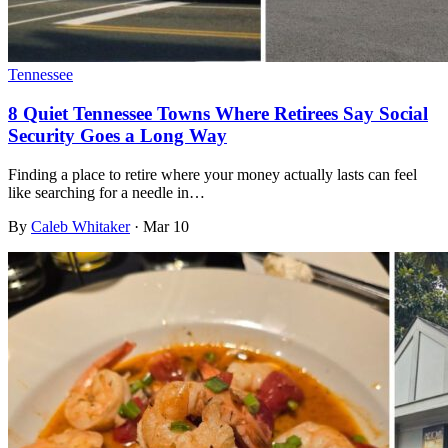
Tennessee
8 Quiet Tennessee Towns Where Retirees Say Social
Security Goes a Long Way
Finding a place to retire where your money actually lasts can feel
like searching for a needle in…
By
Caleb Whitaker
·
Mar 10