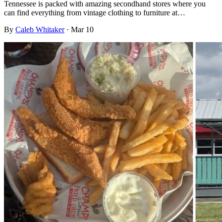
Tennessee is packed with amazing secondhand stores where you
can find everything from vintage clothing to furniture at…
By
Caleb Whitaker
·
Mar 10