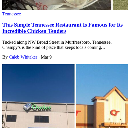
Tennessee
This Simple Tennessee Restaurant Is Famous for Its
Incredible Chicken Tenders
Tucked along NW Broad Street in Murfreesboro, Tennessee,
Champy’s is the kind of place that keeps locals coming…
By
Caleb Whitaker
·
Mar 9