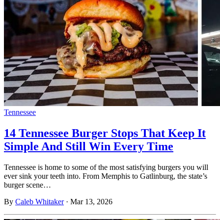
Tennessee
14 Tennessee Burger Stops That Keep It
Simple And Still Win Every Time
Tennessee is home to some of the most satisfying burgers you will
ever sink your teeth into. From Memphis to Gatlinburg, the state’s
burger scene…
By
Caleb Whitaker
·
Mar 13, 2026