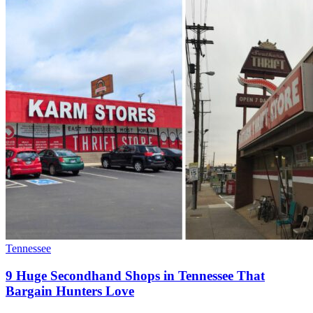
Tennessee
9 Huge Secondhand Shops in Tennessee That
Bargain Hunters Love