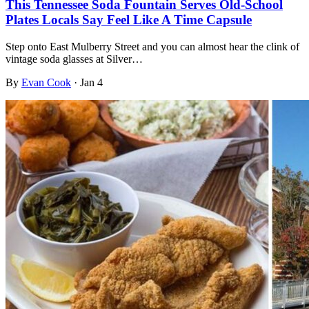
This Tennessee Soda Fountain Serves Old-School
Plates Locals Say Feel Like A Time Capsule
Step onto East Mulberry Street and you can almost hear the clink of
vintage soda glasses at Silver…
By
Evan Cook
·
Jan 4