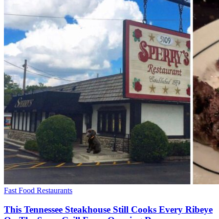
Fast Food Restaurants
This Tennessee Steakhouse Still Cooks Every Ribeye