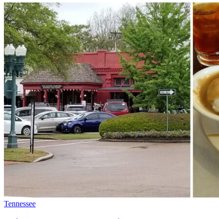
Tennessee