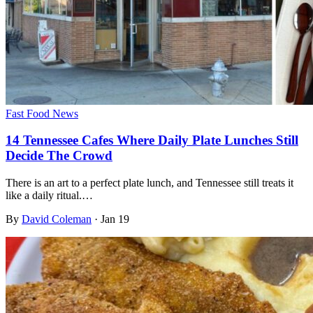
Fast Food News
14 Tennessee Cafes Where Daily Plate Lunches Still
Decide The Crowd
There is an art to a perfect plate lunch, and Tennessee still treats it
like a daily ritual.…
By
David Coleman
·
Jan 19