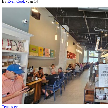
By
Evan Cook
·
Jan 14
Tennessee