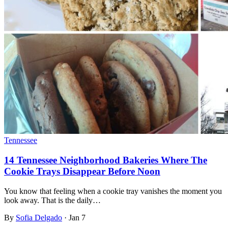
Tennessee
14 Tennessee Neighborhood Bakeries Where The
Cookie Trays Disappear Before Noon
You know that feeling when a cookie tray vanishes the moment you
look away. That is the daily…
By
Sofia Delgado
·
Jan 7