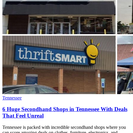
Tennessee
6 Huge Secondhand Shops in Tennessee With Deals
That Feel Unreal
Tennessee is packed with incredible secondhand shops where you
can score amazing deals on clothes, furniture, electronics, and…