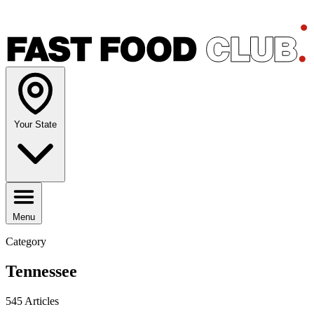
Your State
Menu
Category
Tennessee
545 Articles