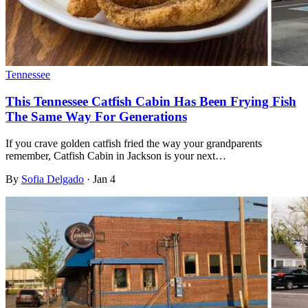
Tennessee
This Tennessee Catfish Cabin Has Been Frying Fish
The Same Way For Generations
If you crave golden catfish fried the way your grandparents
remember, Catfish Cabin in Jackson is your next…
By
Sofia Delgado
·
Jan 4