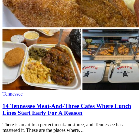
Tennessee
14 Tennessee Meat-And-Three Cafes Where Lunch
Lines Start Early For A Reason
There is an art to a perfect meat-and-three, and Tennessee has
mastered it. These are the places where…