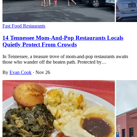
Fast Food Restaurants
14 Tennessee Mom-And-Pop Restaurants Locals
Quietly Protect From Crowds
In Tennessee, a treasure trove of mom-and-pop restaurants awaits
those who wander off the beaten path. Protected by…
By
Evan Cook
·
Nov 26