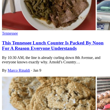
Tennessee
This Tennessee Lunch Counter Is Packed By Noon
For A Reason Everyone Understands
By 10:30 AM, the line is already curling down 8th Avenue, and
everyone knows exactly why. Arnold’s Country…
By
Marco Rinaldi
·
Jan 9