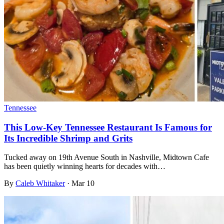
Tennessee
This Low-Key Tennessee Restaurant Is Famous for
Its Incredible Shrimp and Grits
Tucked away on 19th Avenue South in Nashville, Midtown Cafe
has been quietly winning hearts for decades with…
By
Caleb Whitaker
·
Mar 10