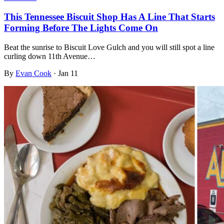
This Tennessee Biscuit Shop Has A Line That Starts
Forming Before The Lights Come On
Beat the sunrise to Biscuit Love Gulch and you will still spot a line
curling down 11th Avenue…
By
Evan Cook
·
Jan 11