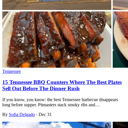
Tennessee
15 Tennessee BBQ Counters Where The Best Plates
Sell Out Before The Dinner Rush
If you know, you know: the best Tennessee barbecue disappears
long before supper. Pitmasters stack smoky ribs and…
By
Sofia Delgado
·
Dec 31