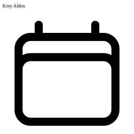
Kory Alden