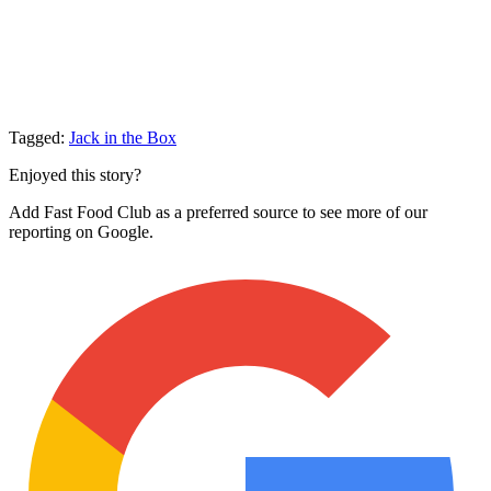
Tagged:
Jack in the Box
Enjoyed this story?
Add Fast Food Club as a preferred source to see more of our
reporting on Google.