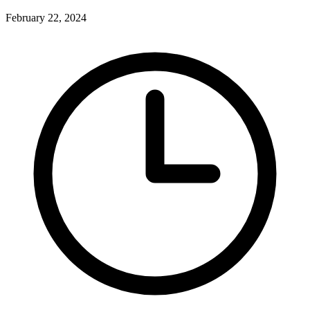
February 22, 2024