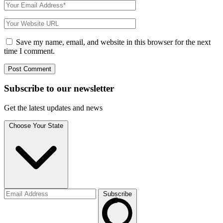
Save my name, email, and website in this browser for the next
time I comment.
Subscribe to
our
newsletter
Get the latest updates and news
Choose Your State
Subscribe