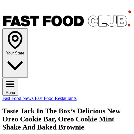
Your State
Menu
Fast Food News
Fast Food Restaurants
Taste Jack In The Box’s Delicious New
Oreo Cookie Bar, Oreo Cookie Mint
Shake And Baked Brownie