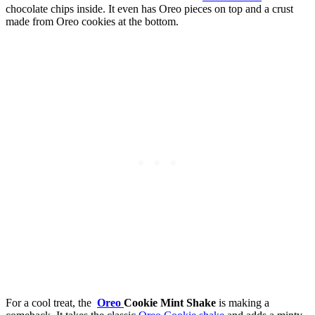
chocolate chips inside. It even has Oreo pieces on top and a crust
made from Oreo cookies at the bottom.
For a cool treat, the
Oreo
Cookie Mint Shake
is making a