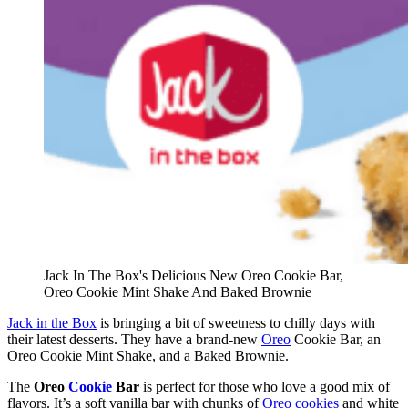
Jack In The Box's Delicious New Oreo Cookie Bar,
Oreo Cookie Mint Shake And Baked Brownie
Jack in the Box
is bringing a bit of sweetness to chilly days with
their latest desserts. They have a brand-new
Oreo
Cookie Bar, an
Oreo Cookie Mint Shake, and a Baked Brownie.
The
Oreo
Cookie
Bar
is perfect for those who love a good mix of
flavors. It’s a soft vanilla bar with chunks of
Oreo cookies
and white