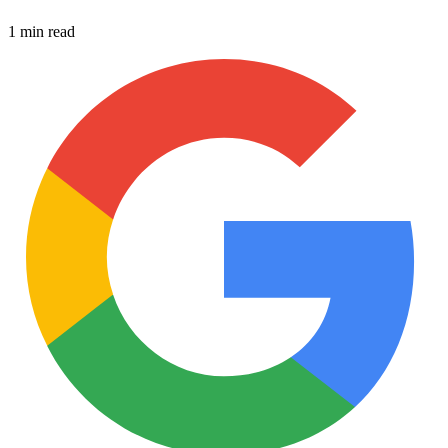
1 min read