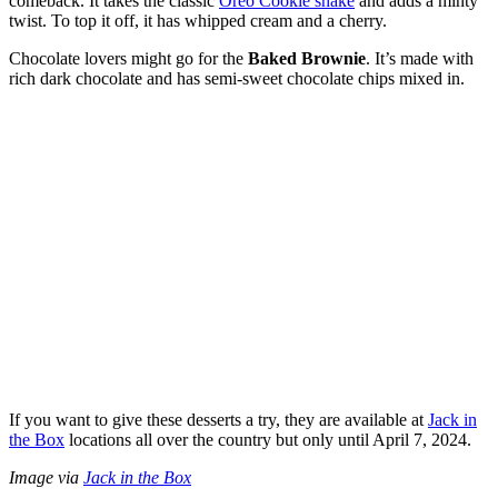
comeback. It takes the classic
Oreo Cookie shake
and adds a minty
twist. To top it off, it has whipped cream and a cherry.
Chocolate lovers might go for the
Baked Brownie
. It’s made with
rich dark chocolate and has semi-sweet chocolate chips mixed in.
If you want to give these desserts a try, they are available at
Jack in
the Box
locations all over the country but only until April 7, 2024.
Image via
Jack in the Box