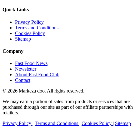
Quick Links
Privacy Policy
Terms and Conditions
Cookies Policy
Sitemap
Company
Fast Food News
Newsletter
About Fast Food Club
Contact
© 2026 Markeza doo. All rights reserved.
We may earn a portion of sales from products or services that are
purchased through our site as part of our affiliate partnerships with
retailers.
Privacy Policy
|
Terms and Conditions
|
Cookies Policy
|
Sitemap