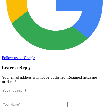
Follow us on
Google
Leave a Reply
Your email address will not be published.
Required fields are
marked
*