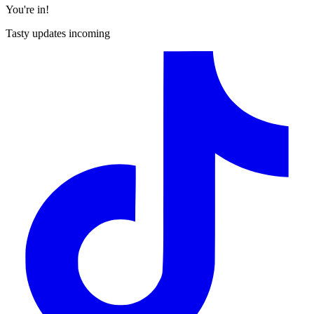
You're in!
Tasty updates incoming