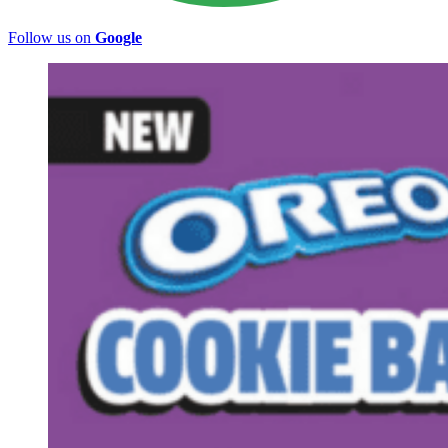
Follow us on
Google