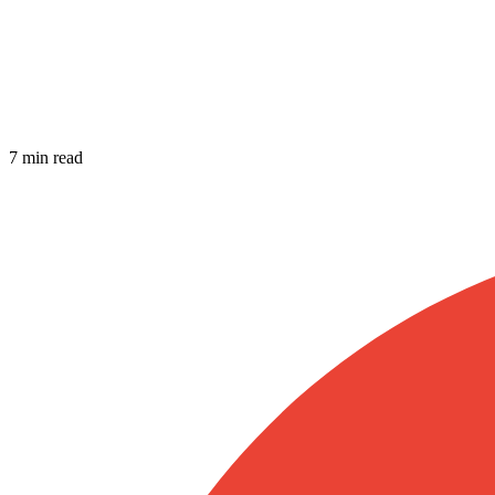
7 min read