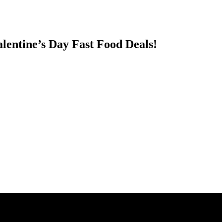
entine’s Day Fast Food Deals!