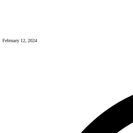
February 12, 2024