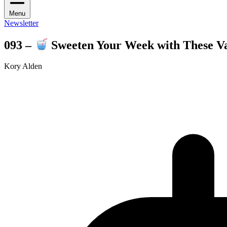
Menu
Newsletter
093 –
Sweeten Your Week with These Val
Kory Alden