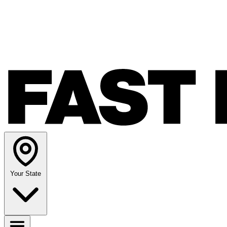
Your State