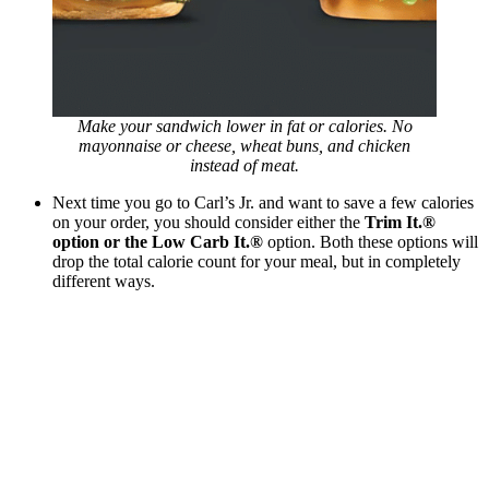
Make your sandwich lower in fat or calories. No
mayonnaise or cheese, wheat buns, and chicken
instead of meat.
Next time you go to Carl’s Jr. and want to save a few calories
on your order, you should consider either the
Trim It.®
option or the Low Carb It.®
option. Both these options will
drop the total calorie count for your meal, but in completely
different ways.