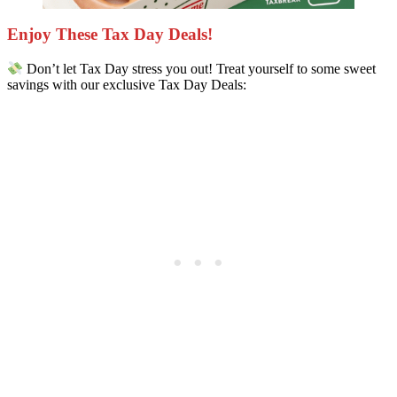
Enjoy These Tax Day Deals!
Don’t let Tax Day stress you out! Treat yourself to some sweet
savings with our exclusive Tax Day Deals: