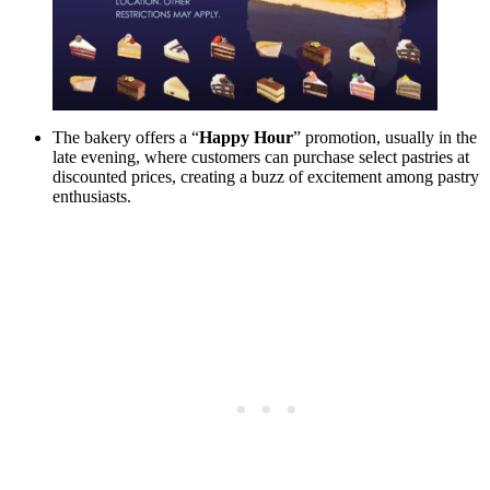
The bakery offers a “
Happy Hour
” promotion, usually in the
late evening, where customers can purchase select pastries at
discounted prices, creating a buzz of excitement among pastry
enthusiasts.