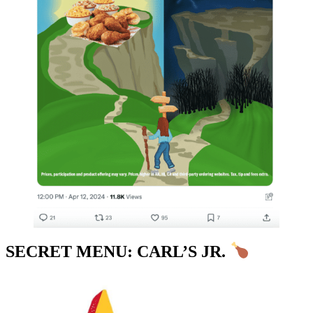
SECRET MENU: CARL’S JR.