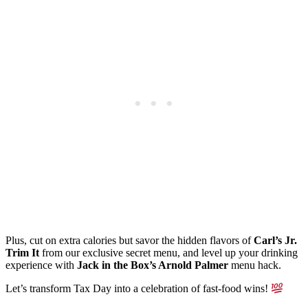
Plus, cut on extra calories but savor the hidden flavors of
Carl’s Jr.
Trim It
from our exclusive secret menu, and level up your drinking
experience with
Jack in the Box’s Arnold Palmer
menu hack.
Let’s transform Tax Day into a celebration of fast-food wins!