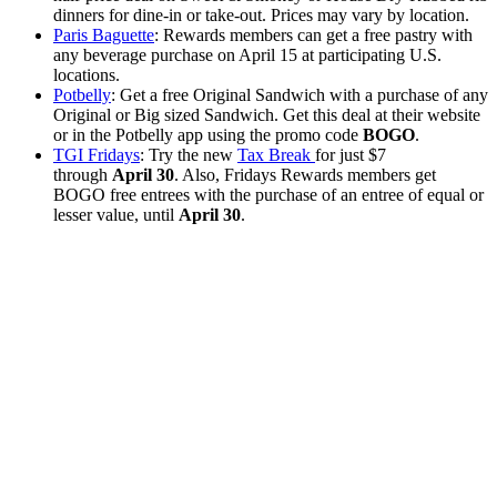
dinners for dine-in or take-out. Prices may vary by location.
Paris Baguette
: Rewards members can get a free pastry with
any beverage purchase on April 15 at participating U.S.
locations.
Potbelly
: Get a free Original Sandwich with a purchase of any
Original or Big sized Sandwich. Get this deal at their website
or in the Potbelly app using the promo code
BOGO
.
TGI Fridays
: Try the new
Tax Break
for just $7
through
April 30
. Also, Fridays Rewards members get
BOGO free entrees with the purchase of an entree of equal or
lesser value, until
April 30
.