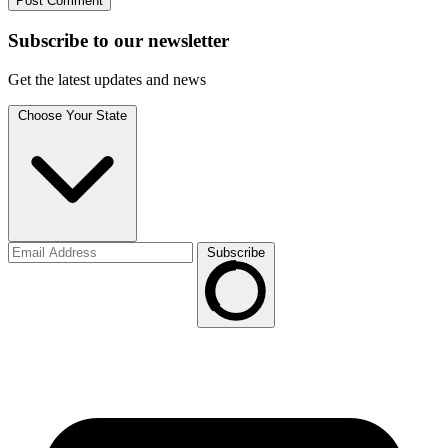
Subscribe to
our
newsletter
Get the latest updates and news
Choose Your State
Subscribe