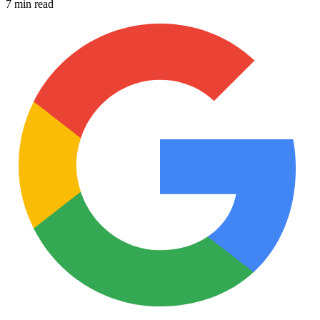
7 min read