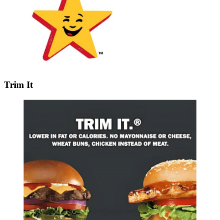
Trim It