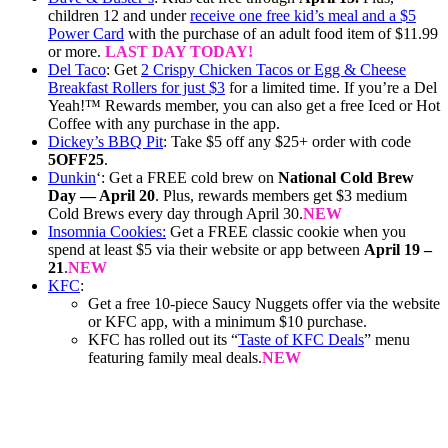
children 12 and under
receive one free kid’s meal and a $5
Power Card
with the purchase of an adult food item of $11.99
or more.
LAST DAY TODAY!
Del Taco
: Get
2 Crispy Chicken Tacos or Egg & Cheese
Breakfast Rollers for just $3
for a limited time. If you’re a Del
Yeah!™ Rewards member, you can also get a free Iced or Hot
Coffee with any purchase in the app.
Dickey’s BBQ Pit
: Take $5 off any $25+ order with code
5OFF25
.
Dunkin
‘: Get a FREE cold brew on
National Cold Brew
Day — April 20
. Plus, rewards members get $3 medium
Cold Brews every day through April 30.
NEW
Insomnia Cookies:
Get a FREE classic cookie when you
spend at least $5 via their website or app between
April 19 –
21
.
NEW
KFC
:
Get a free 10-piece Saucy Nuggets offer via the website
or KFC app, with a minimum $10 purchase.
KFC has rolled out its “
Taste of KFC Deals
” menu
featuring family meal deals.
NEW