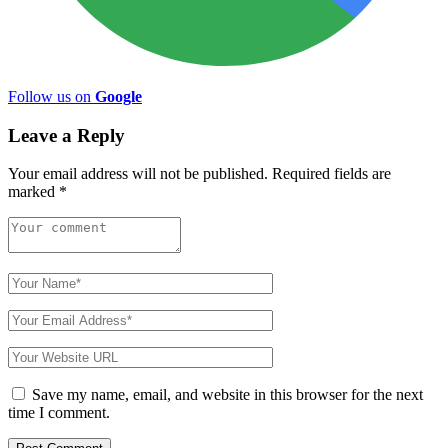
Follow us on
Google
Leave a Reply
Your email address will not be published.
Required fields are
marked
*
Save my name, email, and website in this browser for the next
time I comment.