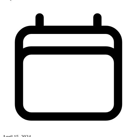
April 15, 2024