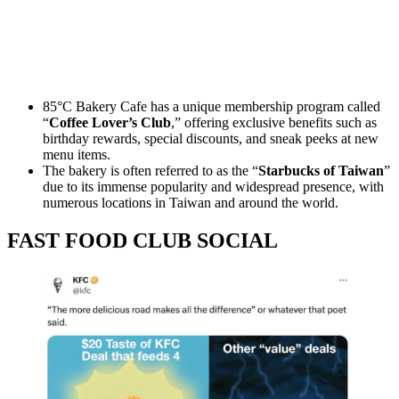
85°C Bakery Cafe has a unique membership program called
“
Coffee Lover’s Club
,” offering exclusive benefits such as
birthday rewards, special discounts, and sneak peeks at new
menu items.
The bakery is often referred to as the “
Starbucks of Taiwan
”
due to its immense popularity and widespread presence, with
numerous locations in Taiwan and around the world.
FAST FOOD CLUB SOCIAL