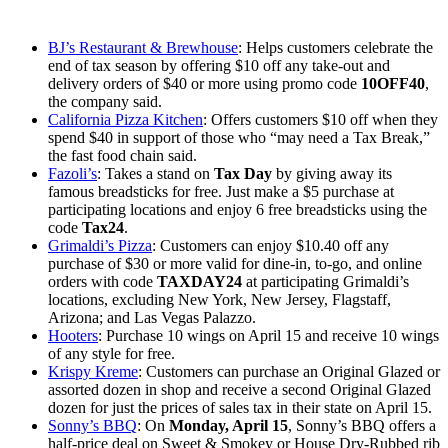
BJ’s Restaurant & Brewhouse
: Helps customers celebrate the
end of tax season by offering $10 off any take-out and
delivery orders of $40 or more using promo code
10OFF40
,
the company said.
California Pizza Kitchen
: Offers customers $10 off when they
spend $40 in support of those who “may need a Tax Break,”
the fast food chain said.
Fazoli’s
: Takes a stand on
Tax Day
by giving away its
famous breadsticks for free. ⁤⁤Just make a $5 purchase at
participating locations and enjoy 6 free breadsticks using the
code
Tax24
.
Grimaldi’s Pizza
: Customers can enjoy $10.40 off any
purchase of $30 or more valid for dine-in, to-go, and online
orders with code
TAXDAY24
at participating Grimaldi’s
locations, excluding New York, New Jersey, Flagstaff,
Arizona; and Las Vegas Palazzo.
Hooters
: Purchase 10 wings on April 15 and receive 10 wings
of any style for free.
Krispy Kreme
: Customers can purchase an Original Glazed or
assorted dozen in shop and receive a second Original Glazed
dozen for just the prices of sales tax in their state on April 15.
Sonny’s BBQ
: On
Monday, April 15
, Sonny’s BBQ offers a
half-price deal on Sweet & Smokey or House Dry-Rubbed rib