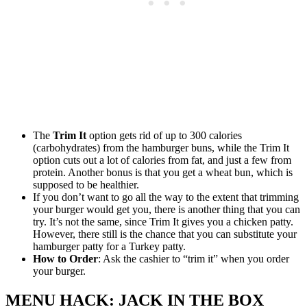
The
Trim It
option gets rid of up to 300 calories
(carbohydrates) from the hamburger buns, while the Trim It
option cuts out a lot of calories from fat, and just a few from
protein. Another bonus is that you get a wheat bun, which is
supposed to be healthier.
If you don’t want to go all the way to the extent that trimming
your burger would get you, there is another thing that you can
try. It’s not the same, since Trim It gives you a chicken patty.
However, there still is the chance that you can substitute your
hamburger patty for a Turkey patty.
How to Order
: Ask the cashier to “trim it” when you order
your burger.
MENU HACK: JACK IN THE BOX