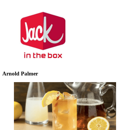
Arnold Palmer