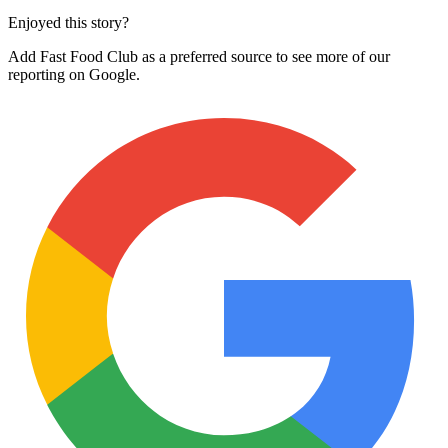
Enjoyed this story?
Add Fast Food Club as a preferred source to see more of our
reporting on Google.