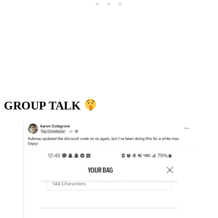
GROUP TALK