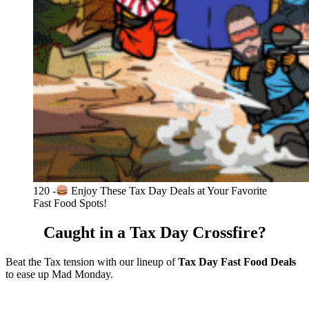
120 -
Enjoy These Tax Day Deals at Your Favorite
Fast Food Spots!
Caught in a Tax Day Crossfire?
Beat the Tax tension with our lineup of
Tax Day Fast Food Deals
to ease up Mad Monday.