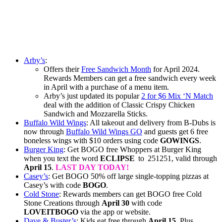
Arby’s
:
Offers their
Free Sandwich Month
for April 2024.
Rewards Members can get a free sandwich every week
in April with a purchase of a menu item.
Arby’s just updated its popular
2 for $6 Mix ‘N Match
deal with the addition of Classic Crispy Chicken
Sandwich and Mozzarella Sticks.
Buffalo Wild Wings
: All takeout and delivery from B-Dubs is
now through
Buffalo Wild Wings GO
and guests get 6 free
boneless wings with $10 orders using code
GOWINGS
.
Burger King
: Get BOGO free Whoppers at Burger King
when you text the word
ECLIPSE
to 251251, valid through
April 15
.
LAST DAY TODAY!
Casey’s
: Get BOGO 50% off large single-topping pizzas at
Casey’s with code
BOGO
.
Cold Stone
: Rewards members can get BOGO free Cold
Stone Creations through
April 30
with code
LOVEITBOGO
via the app or website.
Dave & Buster’s
: Kids eat free through
April 15.
Plus,