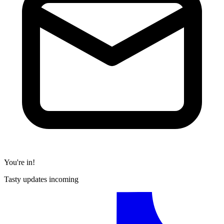
You're in!
Tasty updates incoming