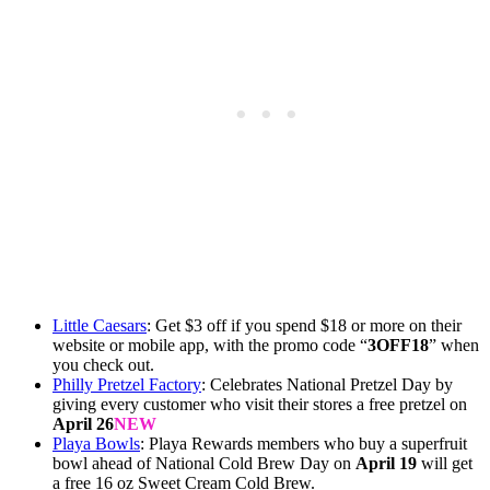
Little Caesars
: Get $3 off if you spend $18 or more on their
website or mobile app, with the promo code “
3OFF18
” when
you check out.
Philly Pretzel Factory
: Celebrates National Pretzel Day by
giving every customer who visit their stores a free pretzel on
April 26
NEW
Playa Bowls
: Playa Rewards members who buy a superfruit
bowl ahead of National Cold Brew Day on
April 19
will get
a free 16 oz Sweet Cream Cold Brew.