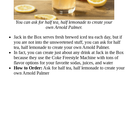
You can ask for half tea, half lemonade to create your
own Arnold Palmer.
Jack in the Box serves fresh brewed iced tea each day, but if
you are not into the unsweetened stuff, you can ask for half
tea, half lemonade to create your own Arnold Palmer.
In fact, you can create just about any drink at Jack in the Box
because they use the Coke Freestyle Machine with tons of
flavor options for your favorite sodas, juices, and water
How to Order:
Ask for half tea, half lemonade to create your
own Arnold Palmer