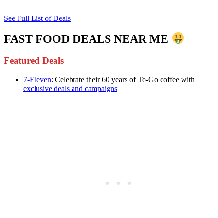
See Full List of Deals
FAST FOOD DEALS NEAR ME
Featured Deals
7-Eleven
: Celebrate their 60 years of To-Go coffee with
exclusive deals and campaigns