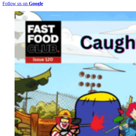
Follow us on
Google