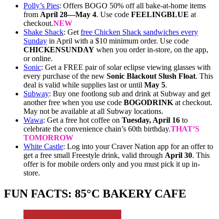
Polly’s Pies
: Offers BOGO 50% off all bake-at-home items
from
April 28—May 4
. Use code
FEELINGBLUE
at
checkout.
NEW
Shake Shack
: Get
free Chicken Shack sandwiches every
Sunday
in April with a $10 minimum order. Use code
CHICKENSUNDAY
when you order in-store, on the app,
or online.
Sonic
: Get a FREE pair of solar eclipse viewing glasses with
every purchase of the new
Sonic Blackout Slush Float
. This
deal is valid while supplies last or until
May 5
.
Subway
: Buy one footlong sub and drink at Subway and get
another free when you use code
BOGODRINK
at checkout.
May not be available at all Subway locations.
Wawa
: Get a free hot coffee on
Tuesday, April 16
to
celebrate the convenience chain’s 60th birthday.
THAT’S
TOMORROW
White Castle
: Log into your Craver Nation app for an offer to
get a free small Freestyle drink, valid through
April 30
. This
offer is for mobile orders only and you must pick it up in-
store.
FUN FACTS: 85°C BAKERY CAFE