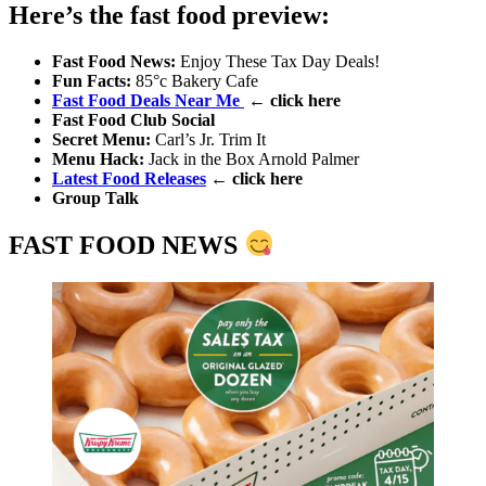
Here’s the fast food preview:
Fast Food News:
Enjoy These Tax Day Deals!
Fun Facts
:
85°c Bakery Cafe
Fast Food Deals Near Me
← click here
Fast Food Club Social
Secret Menu
:
Carl’s Jr. Trim It
Menu Hack
:
Jack in the Box Arnold Palmer
Latest Food Releases
← click here
Group Talk
FAST FOOD NEWS