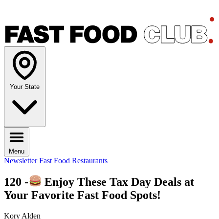
Your State
Menu
Newsletter
Fast Food Restaurants
120 -
Enjoy These Tax Day Deals at
Your Favorite Fast Food Spots!
Kory Alden