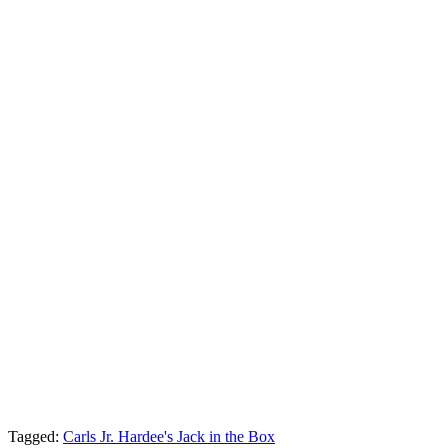
Tagged:
Carls Jr. Hardee's
Jack in the Box