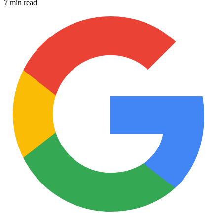
7 min read