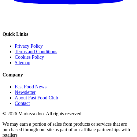
Quick Links
Privacy Policy
Terms and Conditions
Cookies Policy
Sitemap
Company
Fast Food News
Newsletter
About Fast Food Club
Contact
© 2026 Markeza doo. All rights reserved.
We may earn a portion of sales from products or services that are
purchased through our site as part of our affiliate partnerships with
retailers.