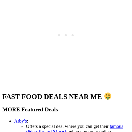
FAST FOOD DEALS NEAR ME
MORE Featured Deals
Arby’s
:
Offers a special deal where you can get their
famous
sliders for just $1 each
when you order online