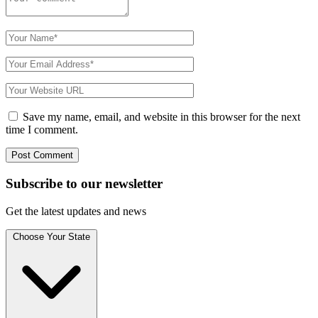
Save my name, email, and website in this browser for the next
time I comment.
Subscribe to
our
newsletter
Get the latest updates and news
Choose Your State