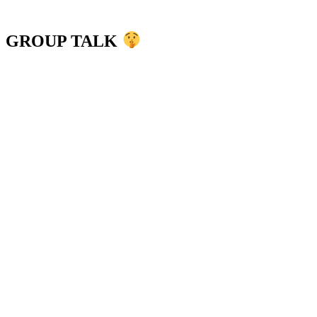
GROUP TALK