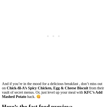
And if you’re in the mood for a delicious breakfast , don’t miss out
on
Chick-fil-A’s Spicy Chicken, Egg & Cheese Biscuit
from their
vault of secret menus. Or, just level up your meal with
KFC’s Add
Mashed Potato
hack.
Here’s the fast food preview: