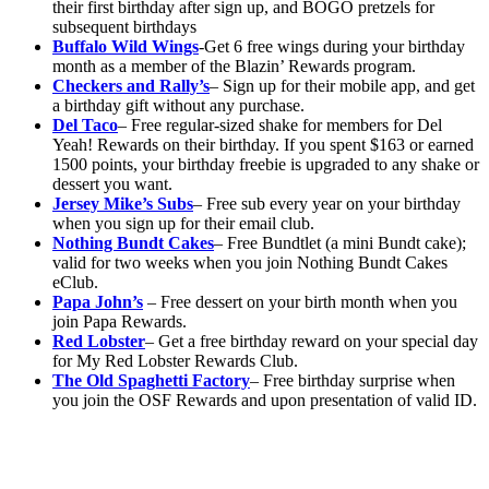
their first birthday after sign up, and BOGO pretzels for
subsequent birthdays
Buffalo Wild Wings
-Get 6 free wings during your birthday
month as a member of the Blazin’ Rewards program.
Checkers and Rally’s
– Sign up for their mobile app, and get
a birthday gift without any purchase.
Del Taco
– Free regular-sized shake for members for Del
Yeah! Rewards on their birthday. If you spent $163 or earned
1500 points, your birthday freebie is upgraded to any shake or
dessert you want.
Jersey Mike’s Subs
– Free sub every year on your birthday
when you sign up for their email club.
Nothing Bundt Cakes
– Free Bundtlet (a mini Bundt cake);
valid for two weeks when you join Nothing Bundt Cakes
eClub.
Papa John’s
– Free dessert on your birth month when you
join Papa Rewards.
Red Lobster
– Get a free birthday reward on your special day
for My Red Lobster Rewards Club.
The Old Spaghetti Factory
– Free birthday surprise when
you join the OSF Rewards and upon presentation of valid ID.