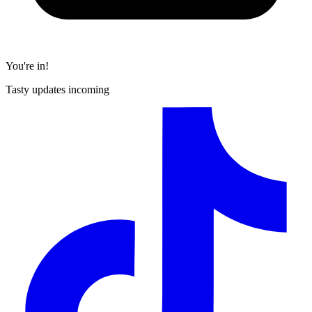
You're in!
Tasty updates incoming