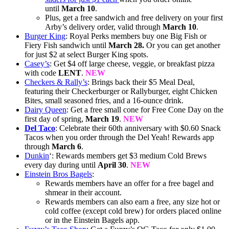
until
March 10
.
Plus, get a free sandwich and free delivery on your first
Arby’s delivery order, valid through
March 10
.
Burger King
: Royal Perks members buy one Big Fish or
Fiery Fish sandwich until
March 28.
Or you can get another
for just $2 at select Burger King spots.
Casey’s
: Get $4 off large cheese, veggie, or breakfast pizza
with code
LENT
.
NEW
Checkers & Rally’s
: Brings back their $5 Meal Deal,
featuring their Checkerburger or Rallyburger, eight Chicken
Bites, small seasoned fries, and a 16-ounce drink.
Dairy Queen
: Get a free small cone for Free Cone Day on the
first day of spring,
March 19
.
NEW
Del Taco
: Celebrate their 60th anniversary with $0.60 Snack
Tacos when you order through the Del Yeah! Rewards app
through
March 6
.
Dunkin
‘: Rewards members get $3 medium Cold Brews
every day during until
April 30
.
NEW
Einstein Bros Bagels
:
Rewards members have an offer for a free bagel and
shmear in their account.
Rewards members can also earn a free, any size hot or
cold coffee (except cold brew) for orders placed online
or in the Einstein Bagels app.