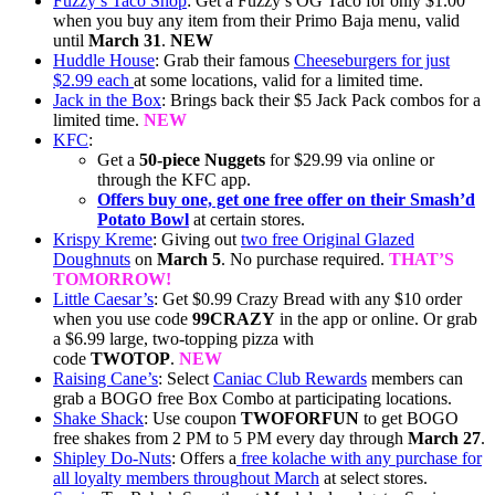
Fuzzy’s Taco Shop
: Get a Fuzzy’s OG Taco for only $1.00
when you buy any item from their Primo Baja menu, valid
until
March 31
.
NEW
Huddle House
: Grab their famous
Cheeseburgers for just
$2.99 each
at some locations, valid for a limited time.
Jack in the Box
: Brings back their $5 Jack Pack combos for a
limited time.
NEW
KFC
:
Get a
50-piece Nuggets
for $29.99 via online or
through the KFC app.
Offers buy one, get one free offer on their Smash’d
Potato Bowl
at certain stores.
Krispy Kreme
: Giving out
two free Original Glazed
Doughnuts
on
March 5
. No purchase required.
THAT’S
TOMORROW!
Little Caesar’s
: Get $0.99 Crazy Bread with any $10 order
when you use code
99CRAZY
in the app or online. Or grab
a $6.99 large, two-topping pizza with
code
TWOTOP
.
NEW
Raising Cane’s
: Select
Caniac Club Rewards
members can
grab a BOGO free Box Combo at participating locations.
Shake Shack
: Use coupon
TWOFORFUN
to get BOGO
free shakes from 2 PM to 5 PM every day through
March 27
.
Shipley Do-Nuts
: Offers a
free kolache with any purchase for
all loyalty members throughout March
at select stores.