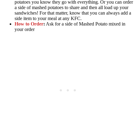
potatoes you know they go with everything. Or you can order
a side of mashed potatoes to share and then all load up your
sandwiches! For that matter, know that you can always add a
side item to your meal at any KFC.
How to Order
:
Ask for a side of Mashed Potato mixed in
your order