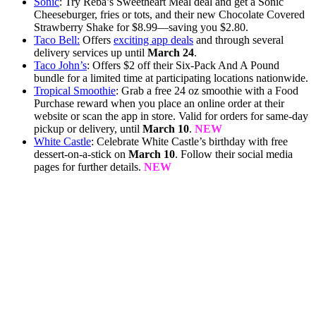
Sonic
: Try Reba’s Sweetheart Meal deal and get a Sonic
Cheeseburger, fries or tots, and their new Chocolate Covered
Strawberry Shake for $8.99—saving you $2.80.
Taco Bell:
Offers
exciting app deals
and through several
delivery services up until
March 24
.
Taco John’s
: Offers $2 off their Six-Pack And A Pound
bundle for a limited time at participating locations nationwide.
Tropical Smoothie
: Grab a free 24 oz smoothie with a Food
Purchase reward when you place an online order at their
website or scan the app in store. Valid for orders for same-day
pickup or delivery, until
March 10
.
NEW
White Castle
: Celebrate White Castle’s birthday with free
dessert-on-a-stick on
March 10
. Follow their social media
pages for further details.
NEW