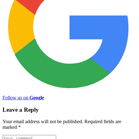
Follow us on
Google
Leave a Reply
Your email address will not be published.
Required fields are
marked
*