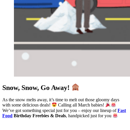
Snow, Snow, Go Away!
As the snow melts away, it’s time to melt out those gloomy days
with some delicious deals!
Calling all March babies!
We’ve got something special just for you – enjoy our lineup of
Fast
Food
Birthday Freebies & Deals
, handpicked just for you