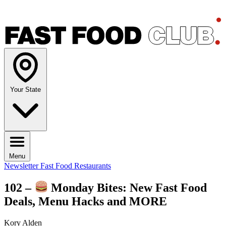
Your State
Menu
Newsletter
Fast Food Restaurants
102 –
Monday Bites: New Fast Food
Deals, Menu Hacks and MORE
Kory Alden