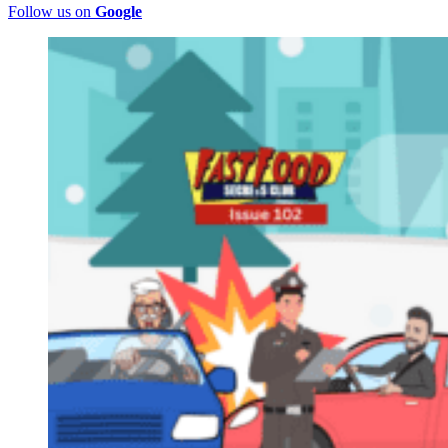
Follow us on
Google