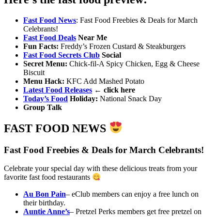
Fast Food News
: Fast Food Freebies & Deals for March
Celebrants!
Fast Food Deals
Near Me
Fun Facts
:
Freddy’s Frozen Custard & Steakburgers
Fast Food Secrets Club
Social
Secret Menu:
Chick-fil-A Spicy Chicken, Egg & Cheese
Biscuit
Menu Hack
:
KFC Add Mashed Potato
Latest Food Releases
← click here
Today’s Food
Holiday
:
National Snack Day
Group Talk
FAST FOOD NEWS
Fast Food Freebies & Deals for March Celebrants!
Celebrate your special day with these delicious treats from your
favorite fast food restaurants
Au Bon Pain
– eClub members can enjoy a free lunch on
their birthday.
Auntie Anne’s
– Pretzel Perks members get free pretzel on