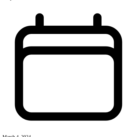
March 4, 2024