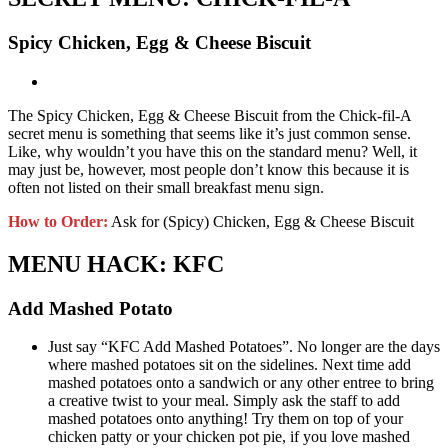
Spicy Chicken, Egg & Cheese Biscuit
The Spicy Chicken, Egg & Cheese Biscuit from the Chick-fil-A
secret menu is something that seems like it’s just common sense.
Like, why wouldn’t you have this on the standard menu? Well, it
may just be, however, most people don’t know this because it is
often not listed on their small breakfast menu sign.
How to Order:
Ask for (Spicy) Chicken, Egg & Cheese Biscuit
MENU HACK: KFC
Add Mashed Potato
Just say “KFC Add Mashed Potatoes”. No longer are the days
where mashed potatoes sit on the sidelines. Next time add
mashed potatoes onto a sandwich or any other entree to bring
a creative twist to your meal. Simply ask the staff to add
mashed potatoes onto anything! Try them on top of your
chicken patty or your chicken pot pie, if you love mashed