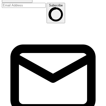
Subscribe