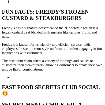
FUN FACTS: FREDDY’S FROZEN
CUSTARD & STEAKBURGERS
Freddy’s has a signature dessert called the “Concrete,” which is a
frozen custard treat blended with mix-ins like candies, fruits, and
nuts.
Freddy’s is known for its friendly and efficient service, with
employees dressed in retro-style uniforms and often engaging in fun
interactions with customers.
The restaurant chain offers a variety of toppings and sauces to
customize their steakburgers, allowing customers to create their own
unique flavor combinations.
FAST FOOD SECRETS CLUB SOCIAL
SECRET MENU: CHICK-FIL-A