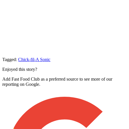
Tagged:
Chick-fil-A
Sonic
Enjoyed this story?
Add Fast Food Club as a preferred source to see more of our
reporting on Google.