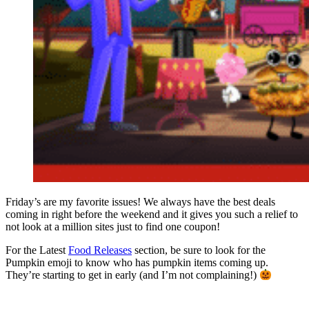
Friday’s are my favorite issues! We always have the best deals
coming in right before the weekend and it gives you such a relief to
not look at a million sites just to find one coupon!
For the Latest
Food Releases
section, be sure to look for the
Pumpkin emoji to know who has pumpkin items coming up.
They’re starting to get in early (and I’m not complaining!)