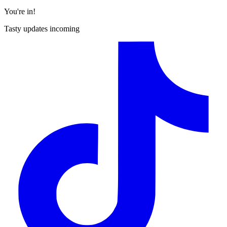
You're in!
Tasty updates incoming