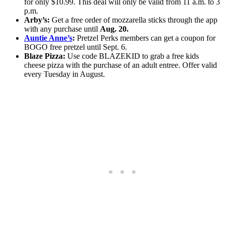
for only $10.99. This deal will only be valid from 11 a.m. to 3
p.m.
Arby’s:
Get a free order of mozzarella sticks through the app
with any purchase until
Aug. 20.
Auntie Anne’s
:
Pretzel Perks members can get a coupon for
BOGO free pretzel until Sept. 6.
Blaze Pizza:
Use code BLAZEKID to grab a free kids
cheese pizza with the purchase of an adult entree. Offer valid
every Tuesday in August.