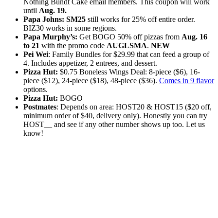
Nothing Bundt Cake email members. This coupon will work
until
Aug. 19.
Papa Johns:
SM25
still works for 25% off entire order.
BIZ30 works in some regions.
Papa Murphy’s:
Get BOGO 50% off pizzas from
Aug. 16
to 21
with the promo code
AUGLSMA
.
NEW
Pei Wei
: Family Bundles for $29.99 that can feed a group of
4. Includes appetizer, 2 entrees, and dessert.
Pizza Hut:
$0.75 Boneless Wings Deal: 8-piece ($6), 16-
piece ($12), 24-piece ($18), 48-piece ($36).
Comes in 9 flavor
options.
Pizza Hut:
BOGO
Postmates
: Depends on area: HOST20 & HOST15 ($20 off,
minimum order of $40, delivery only). Honestly you can try
HOST__ and see if any other number shows up too. Let us
know!