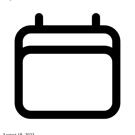
August 18, 2023