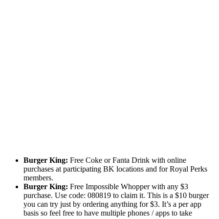
Burger King:
Free Coke or Fanta Drink with online
purchases at participating BK locations and for Royal Perks
members.
Burger King:
Free Impossible Whopper with any $3
purchase. Use code: 080819 to claim it. This is a $10 burger
you can try just by ordering anything for $3. It’s a per app
basis so feel free to have multiple phones / apps to take