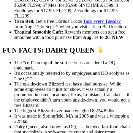
$5.99: FL599; 6” Meal for $5.99: 6INCHMEAL599; 3
Footlongs for $17.99: FL1799, 2 Footlongs for $12.99:
FL1299
Taco Bell:
Get a free Doritos Locos
Taco every Tuesday
from Aug. 15 to Sept. 5 when you visit a Taco Bell location.
Tropical Smoothie Cafe:
Rewards members can get a free
smoothie with a food purchase from
Aug. 14 to 20
.
NEW
FUN FACTS: DAIRY QUEEN
The “curl” on top of the soft-serve is considered a DQ
trademark.
It’s occasionally referred to by employees and DQ acolytes as
“the Q”.”
The upside-down Blizzard test has a dual purpose. While
some employees do it just for show, it was actually a
promotion in some locations (Texas, Louisiana, Canada) — if
the employee didn’t turn yours upside-down, you would get a
free Blizzard.
The biggest Blizzard ever made weighed 8,224.85lbs.
It was made in Springfield, MA in 2005 and was a whopping
22ft tall.
Dairy Queen, also known as DQ, is a beloved fast-food chain
that specializes in soft-serve ice cream and dairy treats,