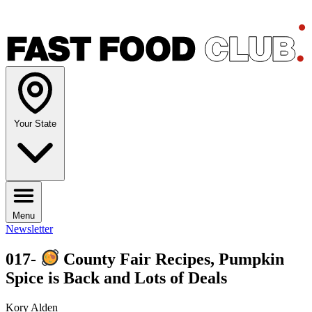
Your State
Menu
Newsletter
017-
County Fair Recipes, Pumpkin
Spice is Back and Lots of Deals
Kory Alden