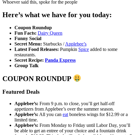
Whoever said this, spoke for the people
Here’s what we have for you today:
Coupon Roundup
Fun Facts:
Dairy Queen
Funny Social
Secret Menu:
Starbucks /
Applebee’s
Latest Food Releases:
Pumpkin
Spice
added to some
restaurants.
Secret Recipe:
Panda Express
Group Talk
COUPON ROUNDUP
Featured Deals
Applebee’s:
From 9 p.m. to close, you’ll get half-off
appetizers from Applebee’s over the summer season.
Applebee’s:
All you can
eat
boneless wings for $12.99 or a
limited time.
Applebee’s:
From Monday to Friday until Labor Day, you’ll
be able to get an entree of your choice and a fountain drink