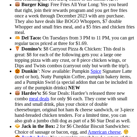
Burger King:
Free Fries All Year Long: Yes you heard
that right, join their rewards program and you get free fries
once a week through December 2023 with any purchase.
They also have deals like BOGO Whoppers, $7 double
Whopper and small fries meal, and a $5 fries and chicken fries
meal.
Del Taco:
On Tuesdays from 3 PM to 11 PM, you can get
regular tacos priced at three for $1.69.
Domino’s
: $8 Carryout Pizza & Chicken: This deal is
great: $8 for each of the following gets you: a large one
topping pizza with any crust, or 8 piece chicken wings, or
Dips and Twists combos (carryout only but worth the trip!).
Dunkin
’: Now available: Pumpkin
Spice
Signature Latte
(iced or hot), Nutty Pumpkin Coffee, pumpkin bakery items,
and a Pumpkin Swirl (a special addon that can be included in
any of the pumpkin drinks)
NEW
Hardee’s:
$6 Star Deals: Hardee’s released three new
combo
meal deals
for only $6 each. They come with small
fries and small drink, plus your choice of double
cheeseburger, original hot ham & cheese sandwich, or 3-piece
hand-breaded chicken tenders. For a limited time, you can
also grab a jumbo chili dog as part of a $6 Star Deal as well.
Jack in the Box:
2 for $6 Cheddar Biscuit Sandwiches:
Choice of sausage or bacon, egg, and
American cheese
.