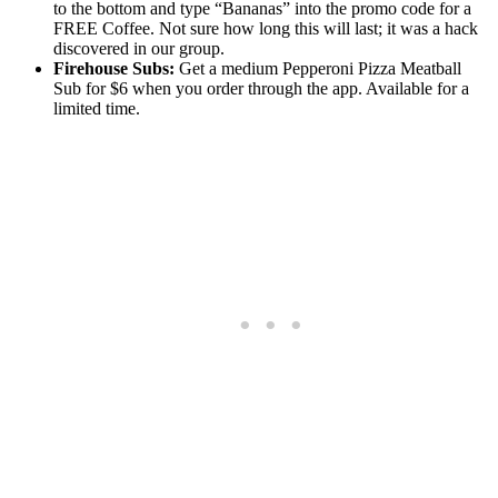
to the bottom and type “Bananas” into the promo code for a
FREE Coffee. Not sure how long this will last; it was a hack
discovered in our group.
Firehouse Subs:
Get a medium Pepperoni Pizza Meatball
Sub for $6 when you order through the app. Available for a
limited time.