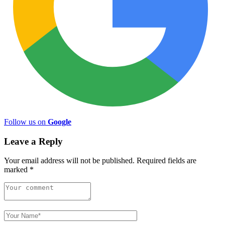
Follow us on
Google
Leave a Reply
Your email address will not be published.
Required fields are
marked
*