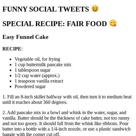
FUNNY SOCIAL TWEETS
SPECIAL RECIPE: FAIR FOOD
Easy Funnel Cake
RECIPE
:
Vegetable oil, for frying
1 cup buttermilk pancake mix
1 tablespoon sugar
1/2 cup water (approx.)
1 teaspoon vanilla extract
Powdered sugar
1. Fill an 8-inch skillet halfway with oil, then turn it to medium heat
until it reaches about 360 degrees.
2. Add pancake mix to a bowl and whisk in the water, sugar, and
vanilla. Batter should be the thickness of cake batter, not too runny
and not too gooey. It should fall from the whisk like ribbons. Pour
batter into a bottle with a 1/4-inch nozzle, or use a plastic sandwich
baggie with the corner cut off.