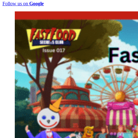
Follow us on
Google