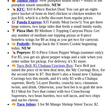
Jamba Juice
:
New pumpkin smash bowl + return of the
pumpkin smash smoothie.
NEW
KFC
: $10 8-Piece Bucket Deal: You can get an eight-
piece bucket of bone-in fried chicken or chicken tenders for
just $10, which is a hefty discount from regular prices.
Panda Express
:
$35 Family Meal (wow!): You get three
large entrees, two large sides that feeds a small family easily.
Pizza Hut:
$9 Medium 1 Topping Carryout Pizza: Get
any number of medium one topping pizzas or 8 piece
boneless wings for $9 as long as you get two for carryout.
Potbelly
: Brings back the S’mores Cookie beginning
today.
NEW
Popeyes
: $5 6-Piece Ghost Pepper Wings (summer only):
For $5, you get six ghost pepper wings and a side when you
order online for pickup. For delivery, it’s $1 more.
Taco Bell: $5 Chalupa Cravings Box
: Taco Bell just
raised the price of its best deal item, the My Cravings Box, for
the second time to $7. But there’s also a brand new Chalupa
Cravings box this month, and it’s only $5 with a Chalupa
supreme, Beefy 5-Layer Burrito, crunchy taco, cinnamon
twists, and drink. Otherwise, your best bet is to grab the new
$13 Meal for Two that comes with two Crunchwrap
Supremes, two bean burritos, two soft tacos, and two chips
and nacho cheese.
Taco Johns
:
3 for $6 Mango Shrimp Street Tacos: $2