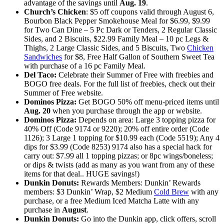
advantage of the savings until
Aug. 19
.
Church’s Chicken
: $5 off coupons valid through August 6,
Bourbon Black Pepper Smokehouse Meal for $6.99, $9.99
for Two Can Dine – 5 Pc Dark or Tenders, 2 Regular Classic
Sides, and 2 Biscuits, $22.99 Family Meal – 10 pc Legs &
Thighs, 2 Large Classic Sides, and 5 Biscuits, Two
Chicken
Sandwiches
for $8, Free Half Gallon of Southern Sweet Tea
with purchase of a 16 pc Family Meal.
Del Taco:
Celebrate their Summer of Free with freebies and
BOGO free deals. For the full list of freebies, check out their
Summer of Free website.
Dominos Pizza:
Get BOGO 50% off menu-priced items until
Aug. 20
when you purchase through the app or website.
Dominos Pizza:
Depends on area: Large 3 topping pizza for
40% Off (Code 9174 or 9220); 20% off entire order (Code
1126); 3 Large 1 topping for $10.99 each (Code 5519); Any 4
dips for $3.99 (Code 8253) 9174 also has a special hack for
carry out: $7.99 all 1 topping pizzas; or 8pc wings/boneless;
or dips & twists (add as many as you want from any of these
items for that deal.. HUGE savings!)
Dunkin Donuts:
Rewards Members: Dunkin’ Rewards
members: $3 Dunkin’ Wrap, $2 Medium
Cold Brew
with any
purchase, or a free Medium Iced Matcha Latte with any
purchase in
August
.
Dunkin Donuts:
Go into the Dunkin app, click offers, scroll