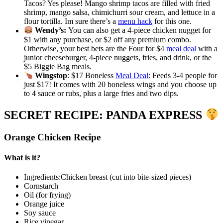
Tacos? Yes please! Mango shrimp tacos are filled with fried
shrimp, mango salsa, chimichurri sour cream, and lettuce in a
flour tortilla. Im sure there’s a
menu hack
for this one.
Wendy’s:
You can also get a 4-piece chicken nugget for
$1 with any purchase, or $2 off any premium combo.
Otherwise, your best bets are the Four for $4
meal deal
with a
junior cheeseburger, 4-piece nuggets, fries, and drink, or the
$5 Biggie Bag meals.
Wingstop
: $17 Boneless
Meal Deal
: Feeds 3-4 people for
just $17! It comes with 20 boneless wings and you choose up
to 4 sauce or rubs, plus a large fries and two dips.
SECRET RECIPE: PANDA EXPRESS
Orange Chicken Recipe
What is it?
Ingredients:Chicken breast (cut into bite-sized pieces)
Cornstarch
Oil (for frying)
Orange juice
Soy sauce
Rice vinegar