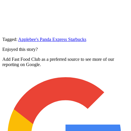
Tagged:
Applebee's
Panda Express
Starbucks
Enjoyed this story?
Add Fast Food Club as a preferred source to see more of our
reporting on Google.