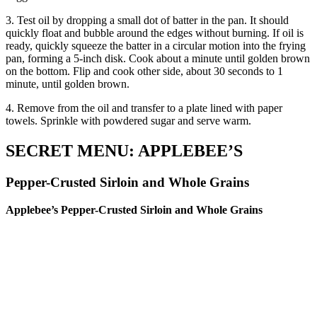
3. Test oil by dropping a small dot of batter in the pan. It should
quickly float and bubble around the edges without burning. If oil is
ready, quickly squeeze the batter in a circular motion into the frying
pan, forming a 5-inch disk. Cook about a minute until golden brown
on the bottom. Flip and cook other side, about 30 seconds to 1
minute, until golden brown.
4. Remove from the oil and transfer to a plate lined with paper
towels. Sprinkle with powdered sugar and serve warm.
SECRET MENU: APPLEBEE’S
Pepper-Crusted Sirloin and Whole Grains
Applebee’s Pepper-Crusted Sirloin and Whole Grains