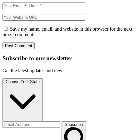
Save my name, email, and website in this browser for the next
time I comment.
Subscribe to
our
newsletter
Get the latest updates and news
Choose Your State
Subscribe