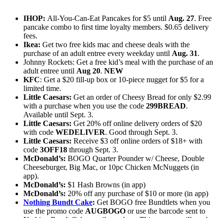
IHOP:
All-You-Can-Eat Pancakes for $5 until
Aug. 27
. Free
pancake combo to first time loyalty members. $0.65 delivery
fees.
Ikea:
Get two free kids mac and cheese deals with the
purchase of an adult entree every weekday until
Aug. 31
.
Johnny Rockets: Get a free kid’s meal with the purchase of an
adult entree until
Aug 20
.
NEW
KFC
: Get a $20 fill-up box or 10-piece nugget for $5 for a
limited time.
Little Caesars:
Get an order of Cheesy Bread for only $2.99
with a purchase when you use the code
299BREAD
.
Available until Sept. 3.
Little Caesars:
Get 20% off online delivery orders of $20
with code
WEDELIVER
. Good through Sept. 3.
Little Caesars:
Receive $3 off online orders of $18+ with
code
3OFF18
through Sept. 3.
McDonald’s:
BOGO Quarter Pounder w/ Cheese, Double
Cheeseburger, Big Mac, or 10pc Chicken McNuggets (in
app).
McDonald’s:
$1 Hash Browns (in app)
McDonald’s:
20% off any purchase of $10 or more (in app)
Nothing Bundt Cake
:
Get BOGO free Bundtlets when you
use the promo code
AUGBOGO
or use the barcode sent to