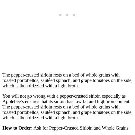
The pepper-crusted sirloin rests on a bed of whole grains with
roasted portobellos, sautéed spinach, and grape tomatoes on the side,
which is then drizzled with a light broth.
You will not go wrong with a pepper-crusted sirloin especially as
Applebee’s ensures that its sirloin has low fat and high iron content.
The pepper-crusted sirloin rests on a bed of whole grains with
roasted portobellos, sautéed spinach, and grape tomatoes on the side,
which is then drizzled with a light broth
How to Order:
Ask for Pepper-Crusted Sirloin and Whole Grains