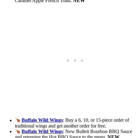
Caramel Apple French Toast.
NEW
Buffalo Wild Wings
: Buy a 6, 10, or 15-piece order of
traditional wings and get another order for free.
Buffalo Wild Wings
: New Bulleit Bourbon BBQ Sauce
and returning the Hot BBQ Sauce to the menu.
NEW