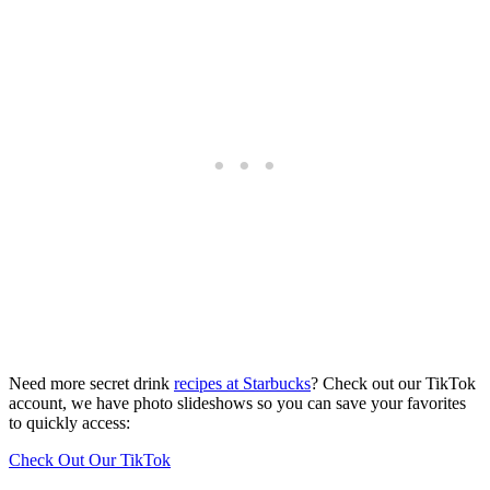
Need more secret drink
recipes at Starbucks
? Check out our TikTok
account, we have photo slideshows so you can save your favorites
to quickly access:
Check Out Our TikTok