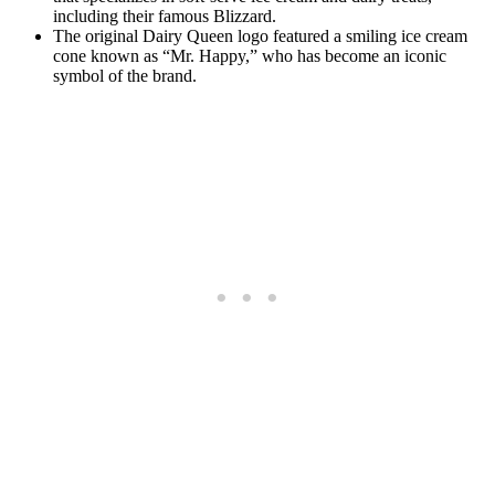
including their famous Blizzard.
The original Dairy Queen logo featured a smiling ice cream
cone known as “Mr. Happy,” who has become an iconic
symbol of the brand.