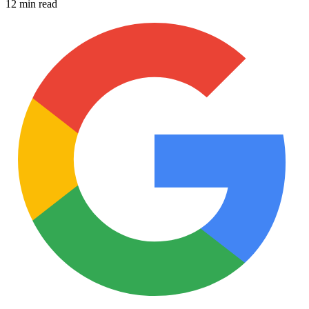
12 min read