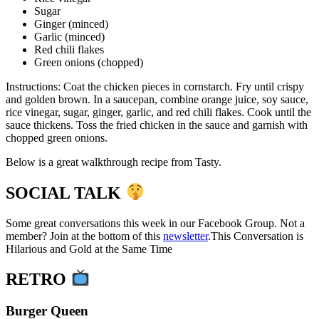
Sugar
Ginger (minced)
Garlic (minced)
Red chili flakes
Green onions (chopped)
Instructions: Coat the chicken pieces in cornstarch. Fry until crispy
and golden brown. In a saucepan, combine orange juice, soy sauce,
rice vinegar, sugar, ginger, garlic, and red chili flakes. Cook until the
sauce thickens. Toss the fried chicken in the sauce and garnish with
chopped green onions.
Below is a great walkthrough recipe from Tasty.
SOCIAL TALK
Some great conversations this week in our Facebook Group. Not a
member? Join at the bottom of this
newsletter
.This Conversation is
Hilarious and Gold at the Same Time
RETRO
Burger Queen