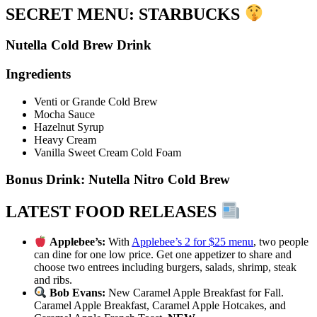
SECRET MENU: STARBUCKS
Nutella Cold Brew Drink
Ingredients
Venti or Grande Cold Brew
Mocha Sauce
Hazelnut Syrup
Heavy Cream
Vanilla Sweet Cream Cold Foam
Bonus Drink: Nutella Nitro Cold Brew
LATEST FOOD RELEASES
Applebee’s:
With
Applebee’s 2 for $25 menu
, two people
can dine for one low price. Get one appetizer to share and
choose two entrees including burgers, salads, shrimp, steak
and ribs.
Bob Evans:
New Caramel Apple Breakfast for Fall.
Caramel Apple Breakfast, Caramel Apple Hotcakes, and