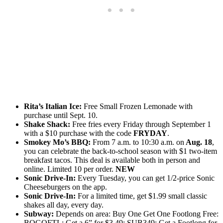
Rita’s Italian Ice:
Free Small Frozen Lemonade with
purchase until Sept. 10.
Shake Shack:
Free fries every Friday through September 1
with a $10 purchase with the code
FRYDAY
.
Smokey Mo’s BBQ:
From 7 a.m. to 10:30 a.m. on
Aug. 18
,
you can celebrate the back-to-school season with $1 two-item
breakfast tacos. This deal is available both in person and
online. Limited 10 per order.
NEW
Sonic Drive-In:
Every Tuesday, you can get 1/2-price Sonic
Cheeseburgers on the app.
Sonic Drive-In:
For a limited time, get $1.99 small classic
shakes all day, every day.
Subway:
Depends on area: Buy One Get One Footlong Free:
BOGOFTL; Get a 6” for $3.49: SUB349; Get a Footlong for