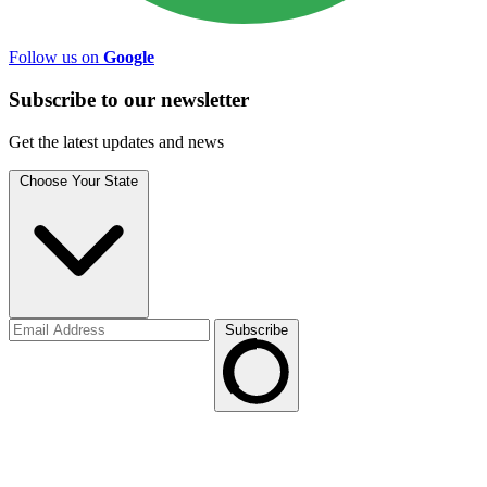
Follow us on
Google
Subscribe to
our
newsletter
Get the latest updates and news
Choose Your State
Subscribe