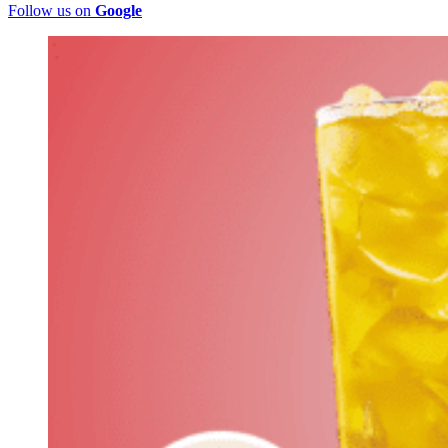
Follow us on
Google