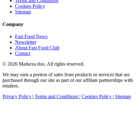
Terms and Conditions
Cookies Policy
Sitemap
Company
Fast Food News
Newsletter
About Fast Food Club
Contact
© 2026 Markeza doo. All rights reserved.
We may earn a portion of sales from products or services that are
purchased through our site as part of our affiliate partnerships with
retailers.
Privacy Policy
|
Terms and Conditions
|
Cookies Policy
|
Sitemap