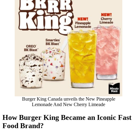
Burger King Canada unveils the New Pineapple
Lemonade And New Cherry Limeade
How Burger King Became an Iconic Fast
Food Brand
?