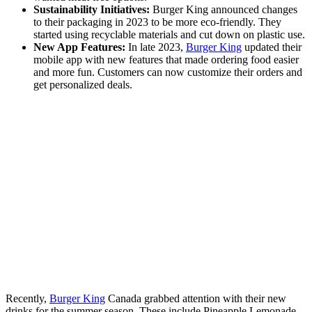
Sustainability Initiatives:
Burger King announced changes
to their packaging in 2023 to be more eco-friendly. They
started using recyclable materials and cut down on plastic use.
New App Features:
In late 2023,
Burger King
updated their
mobile app with new features that made ordering food easier
and more fun. Customers can now customize their orders and
get personalized deals.
Recently,
Burger King
Canada grabbed attention with their new
drinks for the summer season. These include Pineapple Lemonade