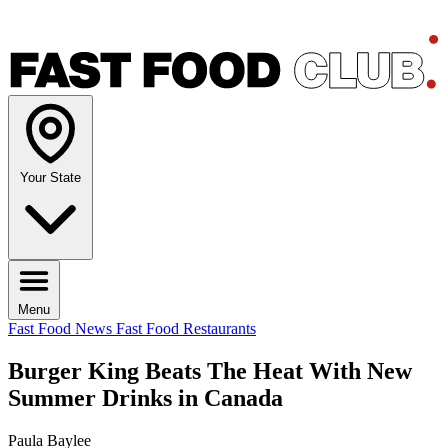
Your State
Menu
Fast Food News
Fast Food Restaurants
Burger King Beats The Heat With New
Summer Drinks in Canada
Paula Baylee