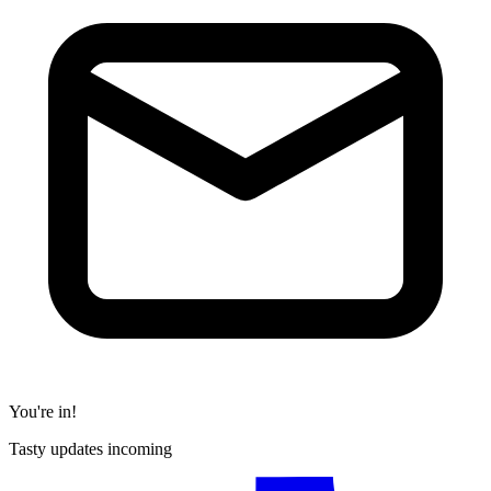
You're in!
Tasty updates incoming