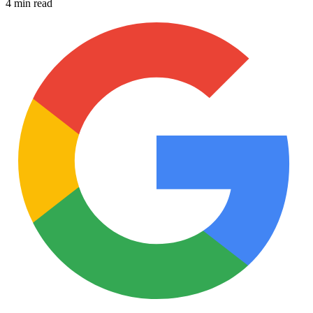
4 min read