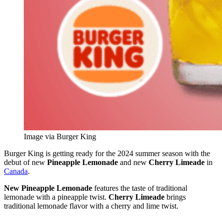
Image via Burger King
Burger King is getting ready for the 2024 summer season with the
debut of new
Pineapple Lemonade
and new
Cherry Limeade
in
Canada
.
New Pineapple Lemonade
features the taste of traditional
lemonade with a pineapple twist.
Cherry Limeade
brings
traditional lemonade flavor with a cherry and lime twist.