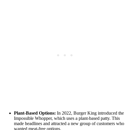
Plant-Based Options:
In 2022, Burger King introduced the
Impossible Whopper, which uses a plant-based patty. This
made headlines and attracted a new group of customers who
wanted meat-free options.