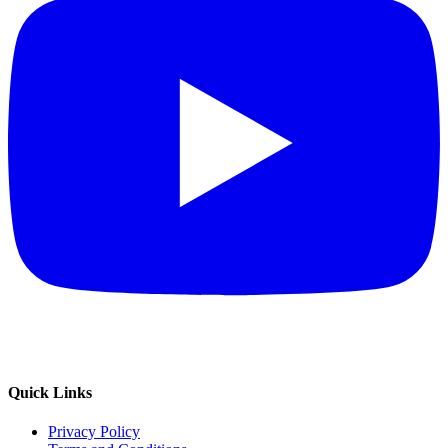
Quick Links
Privacy Policy