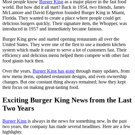
Most people know
Burger King
as a major player in the fast food
world. But how did it all start? Back in 1954, two friends, James
McLamore and David Edgerton founded Burger King in Miami,
Florida. They wanted to create a place where people could get
delicious burgers quickly. Their signature item, the Whopper, was
introduced in 1957 and immediately became famous.
Burger King grew and started opening restaurants all over the
United States. They were one of the first to use a modern kitchen
system which made it easier to serve a lot of customers fast. Their
efficiency and delicious menu helped them compete with other fast
food giants back then.
Over the years,
Burger King has gone
through many updates, from
new menu items, updated restaurant designs, and even ownership
changes. But one constant thing always remained; how they kept
their focus on making great-tasting food.
Exciting Burger King News from the Last
Two Years
Burger King
is always in the news for something new. In the past
two years, the company has made several headlines. Here are a few
highlights: