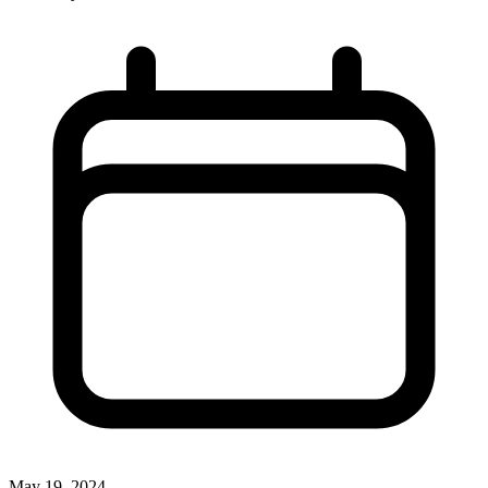
May 19, 2024