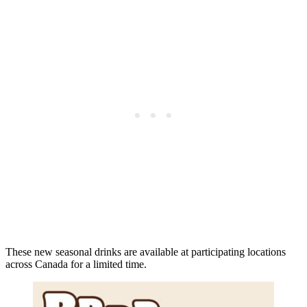
These new seasonal drinks are available at participating locations
across Canada for a limited time.