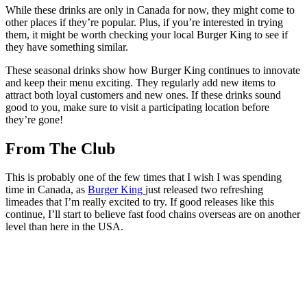
While these drinks are only in Canada for now, they might come to
other places if they’re popular. Plus, if you’re interested in trying
them, it might be worth checking your local Burger King to see if
they have something similar.
These seasonal drinks show how Burger King continues to innovate
and keep their menu exciting. They regularly add new items to
attract both loyal customers and new ones. If these drinks sound
good to you, make sure to visit a participating location before
they’re gone!
From The Club
This is probably one of the few times that I wish I was spending
time in Canada, as
Burger King
just released two refreshing
limeades that I’m really excited to try. If good releases like this
continue, I’ll start to believe fast food chains overseas are on another
level than here in the USA.