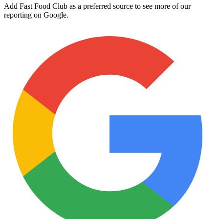
Add Fast Food Club as a preferred source to see more of our
reporting on Google.