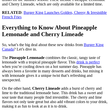
and Cherry Limeade, which are only available for a limited time.
RELATED
:
Burger King Launches Golden, Cheesy & Irresistible
French Fries
Everything to Know About Pineapple
Lemonade and Cherry Limeade
So, what’s the big deal about these new drinks from
Burger King
Canada
? Let’s dive in.
The
Pineapple Lemonade
combines the classic, tangy taste of
lemonade with a tropical pineapple flavor. This
drink is perfect
when you’re cooling down on a hot summer day. Pineapple has
always been a favorite in many desserts and drinks, but mixing it
with lemonade gives it a unique twist that’s refreshing and
unexpected.
On the other hand,
Cherry Limeade
adds a burst of cherry and
lime to the traditional lemonade base. This drink has a sweet and
sour taste that many people find irresistible. The cherry and lime
flavors not only taste great but also add vibrant colors to your drink,
making it as fun to look at as it is to drink.