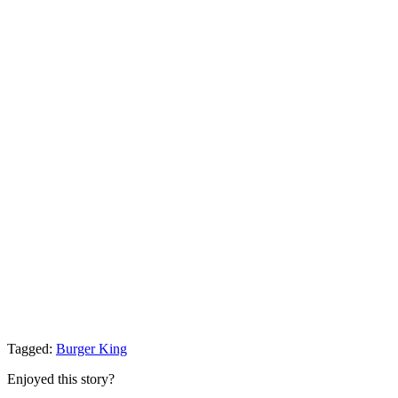
Tagged:
Burger King
Enjoyed this story?