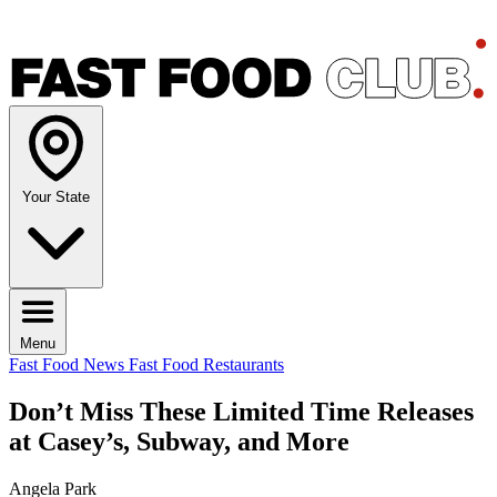
Your State
Menu
Fast Food News
Fast Food Restaurants
Don’t Miss These Limited Time Releases
at Casey’s, Subway, and More
Angela Park