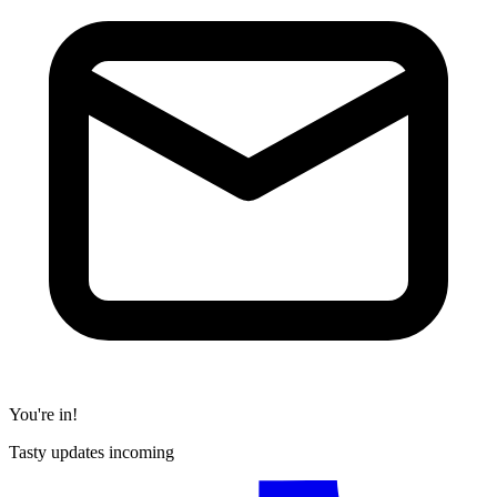
You're in!
Tasty updates incoming