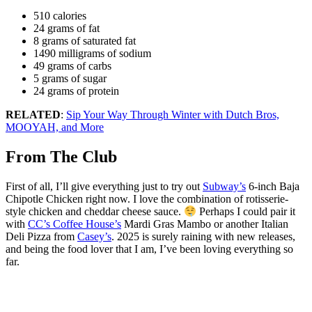
510 calories
24 grams of fat
8 grams of saturated fat
1490 milligrams of sodium
49 grams of carbs
5 grams of sugar
24 grams of protein
RELATED
:
Sip Your Way Through Winter with Dutch Bros,
MOOYAH, and More
From The Club
First of all, I’ll give everything just to try out
Subway’s
6-inch Baja
Chipotle Chicken right now. I love the combination of rotisserie-
style chicken and cheddar cheese sauce.
Perhaps I could pair it
with
CC’s Coffee House’s
Mardi Gras Mambo or another Italian
Deli Pizza from
Casey’s
. 2025 is surely raining with new releases,
and being the food lover that I am, I’ve been loving everything so
far.