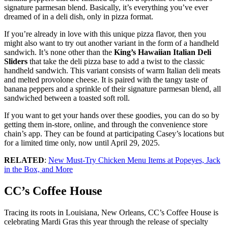
signature parmesan blend. Basically, it’s everything you’ve ever
dreamed of in a deli dish, only in pizza format.
If you’re already in love with this unique pizza flavor, then you
might also want to try out another variant in the form of a handheld
sandwich. It’s none other than the
King’s Hawaiian Italian Deli
Sliders
that take the deli pizza base to add a twist to the classic
handheld sandwich. This variant consists of warm Italian deli meats
and melted provolone cheese. It is paired with the tangy taste of
banana peppers and a sprinkle of their signature parmesan blend, all
sandwiched between a toasted soft roll.
If you want to get your hands over these goodies, you can do so by
getting them in-store, online, and through the convenience store
chain’s app. They can be found at participating Casey’s locations but
for a limited time only, now until April 29, 2025.
RELATED
:
New Must-Try Chicken Menu Items at Popeyes, Jack
in the Box, and More
CC’s Coffee House
Tracing its roots in Louisiana, New Orleans, CC’s Coffee House is
celebrating Mardi Gras this year through the release of specialty