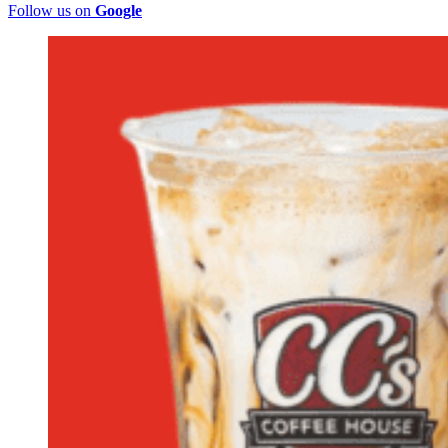
Follow us on
Google