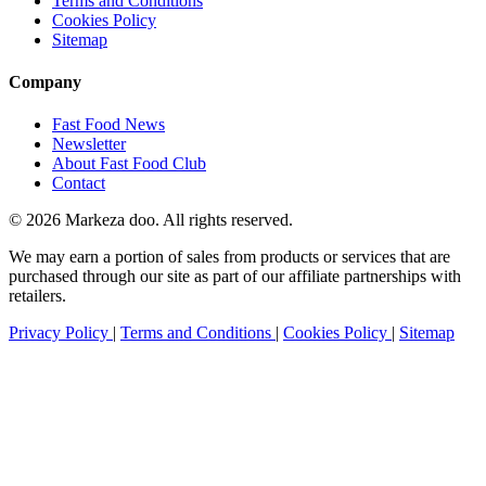
Terms and Conditions
Cookies Policy
Sitemap
Company
Fast Food News
Newsletter
About Fast Food Club
Contact
© 2026 Markeza doo. All rights reserved.
We may earn a portion of sales from products or services that are
purchased through our site as part of our affiliate partnerships with
retailers.
Privacy Policy
|
Terms and Conditions
|
Cookies Policy
|
Sitemap