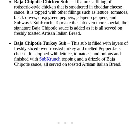
Baja Chipotle Chicken Sub
– It features a filling of
rotisserie-style chicken that is smothered in cheddar cheese
sauce. It is topped with other fillings such as lettuce, tomatoes,
black olives, crisp green peppers, jalapeño peppers, and
Subway’s SubKruch. To make the sub even more special, the
signature Baja Chipotle sauce is added as it is all served on
freshly toasted Artisan Italian Bread.
Baja Chipotle Turkey Sub
– This sub is filled with layers of
freshly sliced oven-roasted turkey and melted Pepper Jack
cheese. It is topped with lettuce, tomatoes, and onions and
finished with
SubKrunch
topping and a drizzle of Baja
Chipotle sauce, all served on toasted Artisan Italian Bread.