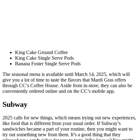
King Cake Ground Coffee
King Cake Single Serve Pods
Banana Foster Single Serve Pods
The seasonal menu is available until March 14, 2025, which will
give you a lot of time to taste the flavors that Mardi Gras offers
through CC’s Coffee House. Aside from in-store, they can also be
conveniently ordered online and on the CC’s mobile app.
Subway
2025 calls for new things, which means trying out new experiences,
like food that is different from your usual order. If Subway’s
sandwiches became a part of your routine, then you might want to
try out something new from them. It’s a good thing that they