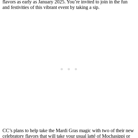
flavors as early as January 2025. You’re invited to join in the fun
and festivities of this vibrant event by taking a sip.
CC’s plans to help take the Mardi Gras magic with two of their new
celebratory flavors that will take your usual latté of Mochasippi or