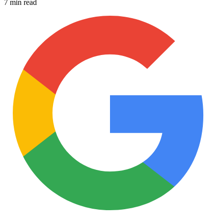
7 min read