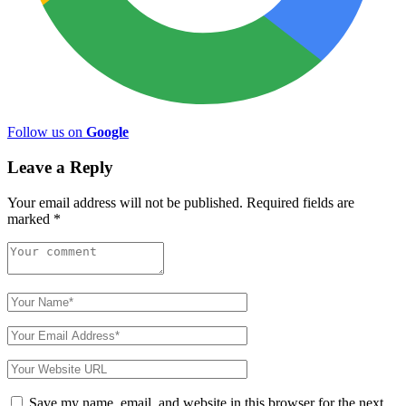
Follow us on
Google
Leave a Reply
Your email address will not be published.
Required fields are
marked
*
Save my name, email, and website in this browser for the next