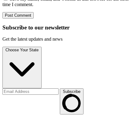
time I comment.
Subscribe to
our
newsletter
Get the latest updates and news
Choose Your State
Subscribe