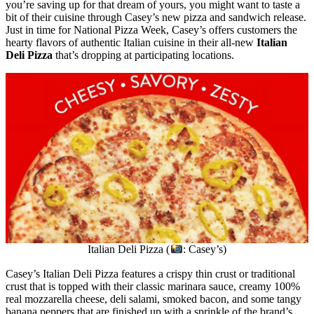
you’re saving up for that dream of yours, you might want to taste a
bit of their cuisine through Casey’s new pizza and sandwich release.
Just in time for National Pizza Week, Casey’s offers customers the
hearty flavors of authentic Italian cuisine in their all-new
Italian
Deli Pizza
that’s dropping at participating locations.
Italian Deli Pizza (
: Casey’s)
Casey’s Italian Deli Pizza features a crispy thin crust or traditional
crust that is topped with their classic marinara sauce, creamy 100%
real mozzarella cheese, deli salami, smoked bacon, and some tangy
banana peppers that are finished up with a sprinkle of the brand’s