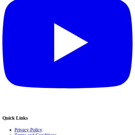
Quick Links
Privacy Policy