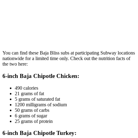
You can find these Baja Bliss subs at participating Subway locations
nationwide for a limited time only. Check out the nutrition facts of
the two here:
6-inch Baja Chipotle Chicken:
490 calories
21 grams of fat
5 grams of saturated fat
1200 milligrams of sodium
50 grams of carbs
6 grams of sugar
25 grams of protein
6-inch Baja Chipotle Turkey: