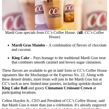
Mardi Gras specials from CC’s Coffee House. (
: CC’s Coffee
House)
Mardi Gras Mambo
– A combination of flavors of chocolate
and coconut.
King Cake
– Pays homage to the traditional Mardi Gras treat
that combines smooth caramel and brown sugar cinnamon.
These flavors are available to get in latté form or CC’s Coffee House
signatures like the Mochasippi or the Espresso No. 22. Along with
these dessert drinks, more treats will join in the Mardi Gras fun at
CC’s such as new limited-time pastries, including sprinkle-dusted
King Cake Ball
and gooey
Cinnamon Croissant Crown
at
participating locations.
Celton Hayden Jr., CEO and President of CC’s Coffee House, said
that Mardi Gras is more than just a celebration. It’s already engraved