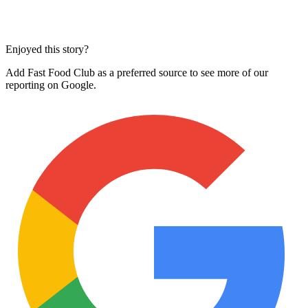
Enjoyed this story?
Add Fast Food Club as a preferred source to see more of our
reporting on Google.