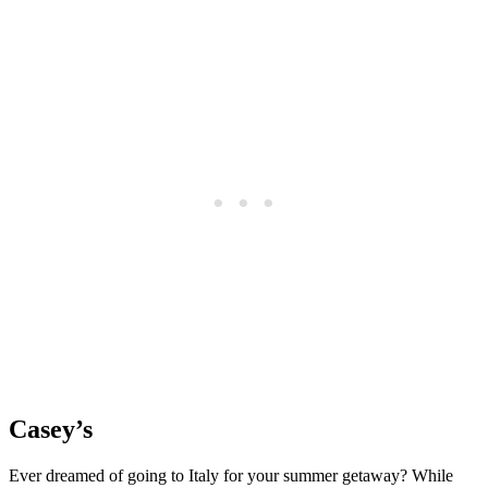
Casey’s
Ever dreamed of going to Italy for your summer getaway? While