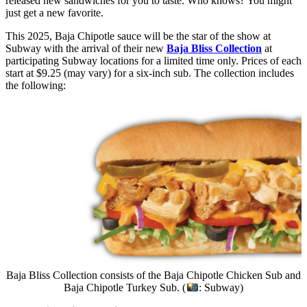
released new sandwiches for you to taste. Who knows? You might
just get a new favorite.
This 2025, Baja Chipotle sauce will be the star of the show at
Subway with the arrival of their new
Baja Bliss Collection
at
participating Subway locations for a limited time only. Prices of each
start at $9.25 (may vary) for a six-inch sub. The collection includes
the following:
Baja Bliss Collection consists of the Baja Chipotle Chicken Sub and
Baja Chipotle Turkey Sub. (
: Subway)