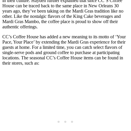
in their culture. Hayden further explained that since CC’S Coffee
House can be traced back to the same place in New Orleans 30
years ago, they’ve been taking on the Mardi Gras tradition like no
other. Like the nostalgic flavors of the King Cake beverages and
Mardi Gras Mambo, the coffee place is proud to show off their
authentic offerings.
CC’s Coffee House has added a new meaning to its motto of ‘Your
Pace, Your Place’ by extending the Mardi Gras experience for their
guests at home. For a limited time, you can catch select flavors of
single-serve pods and ground coffee to purchase at participating
locations. The seasonal CC’s Coffee House items can be found in
their stores, such as: