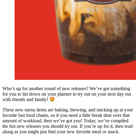
Who’s up for another round of new releases? We’ve got something
for you to list down on your planner to try out on your next day out
with friends and family!
These new menu items are baking, brewing, and stacking up at your
favorite fast food chains, so if you need a little break time over that
amount of workload, then we’ve got you! Today, we’ve compiled
the hot new releases you should try out. If you’re up for it, then read
along as you might just find your new favorite meal or snack.