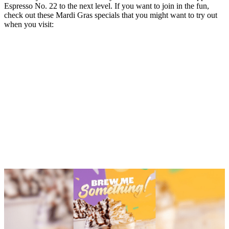
Espresso No. 22 to the next level. If you want to join in the fun,
check out these Mardi Gras specials that you might want to try out
when you visit: