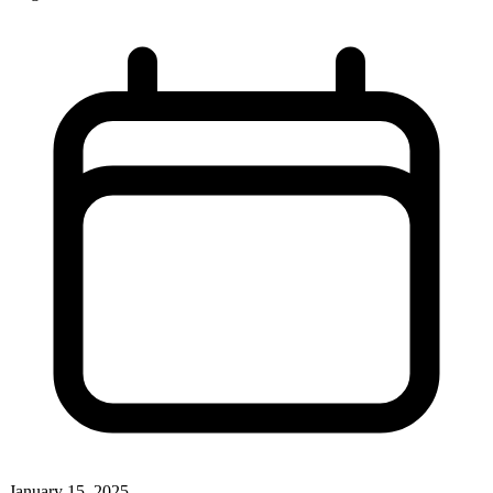
January 15, 2025