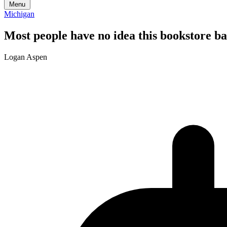
Menu
Michigan
Most people have no idea this bookstore ba
Logan Aspen