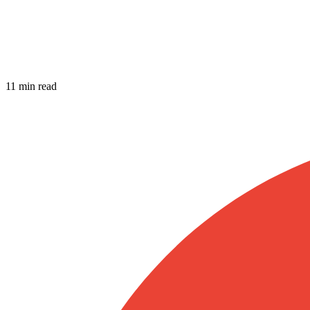
11 min read