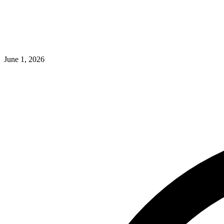
June 1, 2026