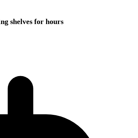
ng shelves for hours