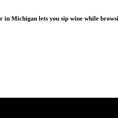
r in Michigan lets you sip wine while browsi