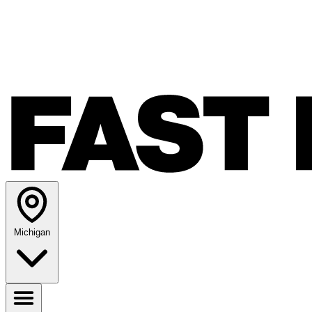
Michigan