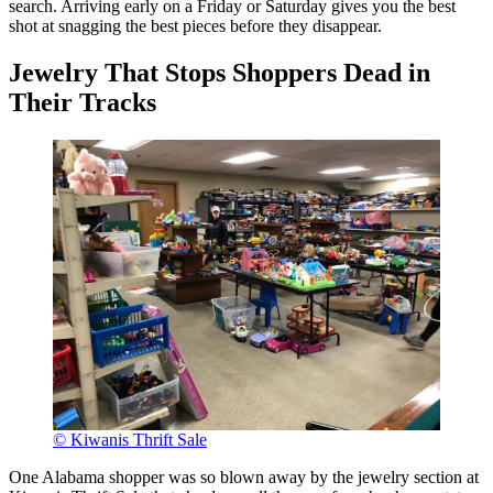
search. Arriving early on a Friday or Saturday gives you the best
shot at snagging the best pieces before they disappear.
Jewelry That Stops Shoppers Dead in
Their Tracks
© Kiwanis Thrift Sale
One Alabama shopper was so blown away by the jewelry section at