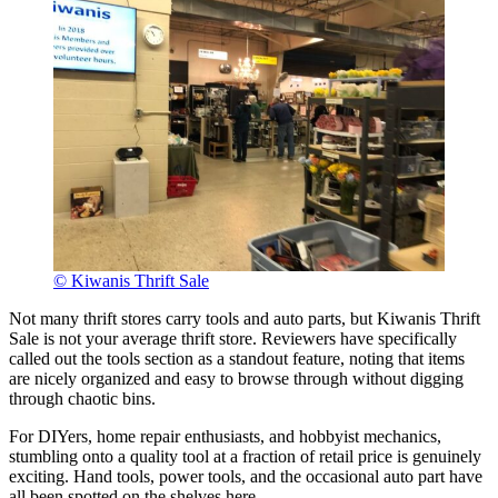
© Kiwanis Thrift Sale
Not many thrift stores carry tools and auto parts, but Kiwanis Thrift
Sale is not your average thrift store. Reviewers have specifically
called out the tools section as a standout feature, noting that items
are nicely organized and easy to browse through without digging
through chaotic bins.
For DIYers, home repair enthusiasts, and hobbyist mechanics,
stumbling onto a quality tool at a fraction of retail price is genuinely
exciting. Hand tools, power tools, and the occasional auto part have
all been spotted on the shelves here.