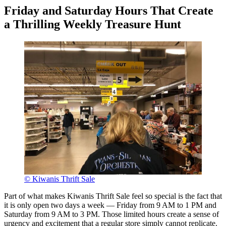
Friday and Saturday Hours That Create
a Thrilling Weekly Treasure Hunt
© Kiwanis Thrift Sale
Part of what makes Kiwanis Thrift Sale feel so special is the fact that
it is only open two days a week — Friday from 9 AM to 1 PM and
Saturday from 9 AM to 3 PM. Those limited hours create a sense of
urgency and excitement that a regular store simply cannot replicate.