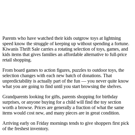
Parents who have watched their kids outgrow toys at lightning
speed know the struggle of keeping up without spending a fortune.
Kiwanis Thrift Sale carries a rotating selection of toys, games, and
kids items that gives families an affordable alternative to full-price
retail shopping.
From board games to action figures, puzzles to outdoor toys, the
selection changes with each new batch of donations. That
unpredictability is actually part of the fun — you never quite know
what you are going to find until you start browsing the shelves.
Grandparents looking for gifts, parents shopping for birthday
surprises, or anyone buying for a child will find the toy section
worth a browse. Prices are generally a fraction of what the same
items would cost new, and many pieces are in great condition.
Arriving early on Friday mornings tends to give shoppers first pick
of the freshest inventory.