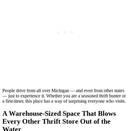
People drive from all over Michigan — and even from other states
— just to experience it. Whether you are a seasoned thrift hunter or
a first-timer, this place has a way of surprising everyone who visits.
A Warehouse-Sized Space That Blows
Every Other Thrift Store Out of the
Water