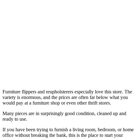
Furniture flippers and reupholsterers especially love this store. The
variety is enormous, and the prices are often far below what you
would pay at a furniture shop or even other thrift stores.
Many pieces are in surprisingly good condition, cleaned up and
ready to use.
If you have been trying to furnish a living room, bedroom, or home
office without breaking the bank, this is the place to start your