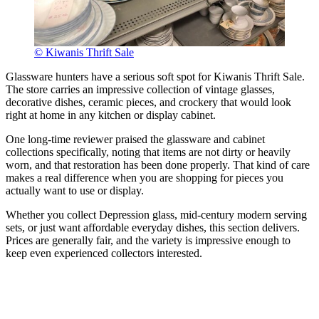
© Kiwanis Thrift Sale
Glassware hunters have a serious soft spot for Kiwanis Thrift Sale.
The store carries an impressive collection of vintage glasses,
decorative dishes, ceramic pieces, and crockery that would look
right at home in any kitchen or display cabinet.
One long-time reviewer praised the glassware and cabinet
collections specifically, noting that items are not dirty or heavily
worn, and that restoration has been done properly. That kind of care
makes a real difference when you are shopping for pieces you
actually want to use or display.
Whether you collect Depression glass, mid-century modern serving
sets, or just want affordable everyday dishes, this section delivers.
Prices are generally fair, and the variety is impressive enough to
keep even experienced collectors interested.