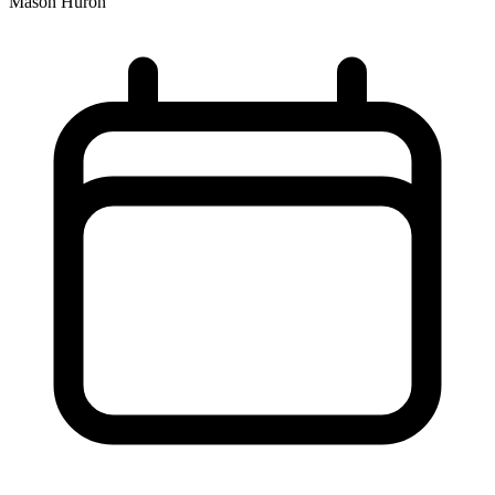
Mason Huron