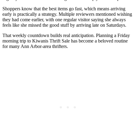
Shoppers know that the best items go fast, which means arriving
early is practically a strategy. Multiple reviewers mentioned wishing
they had come earlier, with one regular visitor saying she always
feels like she missed the good stuff by arriving late on Saturdays.
That weekly countdown builds real anticipation. Planning a Friday
morning trip to Kiwanis Thrift Sale has become a beloved routine
for many Ann Arbor-area thrifters.