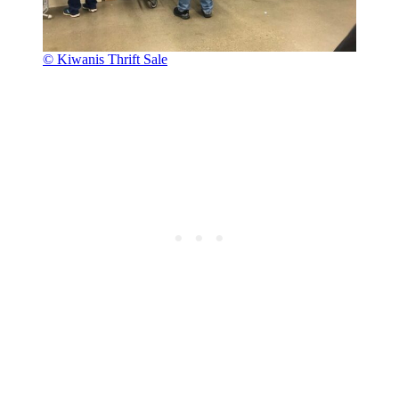
© Kiwanis Thrift Sale