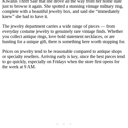
Kiwanis Thrift Sale that she drove all the way from her home state
just to browse it again. She spotted a stunning vintage military ring,
complete with a beautiful jewelry box, and said she “immediately
knew” she had to have it.
The jewelry department carries a wide range of pieces — from
everyday costume jewelry to genuinely rare vintage finds. Whether
you collect antique rings, love bold statement necklaces, or are
hunting for a unique gift, there is something here worth stopping for.
Prices on jewelry tend to be reasonable compared to antique shops
or specialty resellers. Arriving early is key, since the best pieces tend
to go quickly, especially on Fridays when the store first opens for
the week at 9 AM.