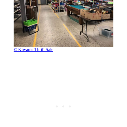
© Kiwanis Thrift Sale