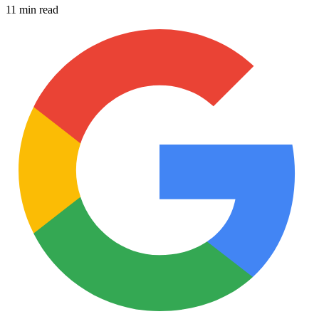
11 min read