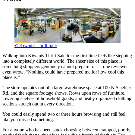
© Kiwanis Thrift Sale
Walking into Kiwanis Thrift Sale for the first time feels like stepping
into a completely different world. The sheer size of this place is
something shoppers genuinely cannot prepare for — one reviewer
even wrote, “Nothing could have prepared me for how cool this
place is.”
The store operates out of a large warehouse space at 100 N Staebler
Rd, and the square footage shows. Rows upon rows of furniture,
towering shelves of household goods, and neatly organized clothing
sections stretch out in every direction.
You could easily spend two or three hours browsing and still feel
like you missed something.
For anyone who has been stuck choosing between cramped, poorly