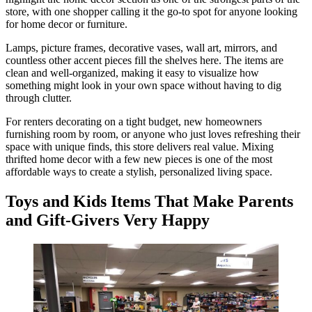
store, with one shopper calling it the go-to spot for anyone looking
for home decor or furniture.
Lamps, picture frames, decorative vases, wall art, mirrors, and
countless other accent pieces fill the shelves here. The items are
clean and well-organized, making it easy to visualize how
something might look in your own space without having to dig
through clutter.
For renters decorating on a tight budget, new homeowners
furnishing room by room, or anyone who just loves refreshing their
space with unique finds, this store delivers real value. Mixing
thrifted home decor with a few new pieces is one of the most
affordable ways to create a stylish, personalized living space.
Toys and Kids Items That Make Parents
and Gift-Givers Very Happy