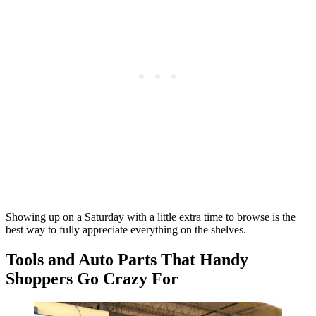
Showing up on a Saturday with a little extra time to browse is the
best way to fully appreciate everything on the shelves.
Tools and Auto Parts That Handy
Shoppers Go Crazy For