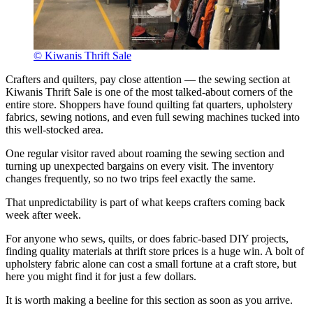
© Kiwanis Thrift Sale
Crafters and quilters, pay close attention — the sewing section at
Kiwanis Thrift Sale is one of the most talked-about corners of the
entire store. Shoppers have found quilting fat quarters, upholstery
fabrics, sewing notions, and even full sewing machines tucked into
this well-stocked area.
One regular visitor raved about roaming the sewing section and
turning up unexpected bargains on every visit. The inventory
changes frequently, so no two trips feel exactly the same.
That unpredictability is part of what keeps crafters coming back
week after week.
For anyone who sews, quilts, or does fabric-based DIY projects,
finding quality materials at thrift store prices is a huge win. A bolt of
upholstery fabric alone can cost a small fortune at a craft store, but
here you might find it for just a few dollars.
It is worth making a beeline for this section as soon as you arrive.