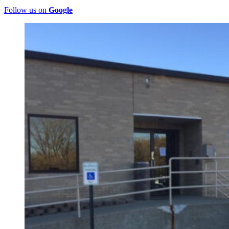
Follow us on
Google