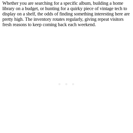
Whether you are searching for a specific album, building a home
library on a budget, or hunting for a quirky piece of vintage tech to
display on a shelf, the odds of finding something interesting here are
pretty high. The inventory rotates regularly, giving repeat visitors
fresh reasons to keep coming back each weekend.