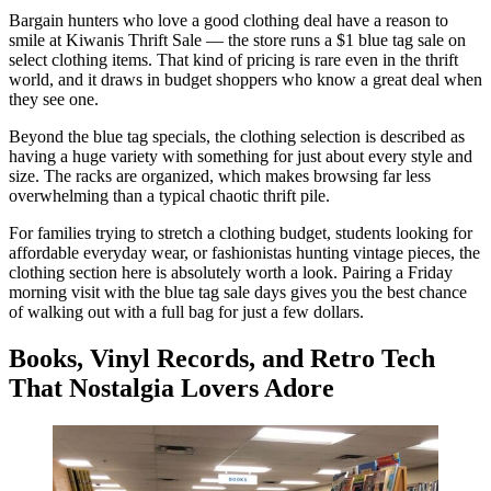
Bargain hunters who love a good clothing deal have a reason to
smile at Kiwanis Thrift Sale — the store runs a $1 blue tag sale on
select clothing items. That kind of pricing is rare even in the thrift
world, and it draws in budget shoppers who know a great deal when
they see one.
Beyond the blue tag specials, the clothing selection is described as
having a huge variety with something for just about every style and
size. The racks are organized, which makes browsing far less
overwhelming than a typical chaotic thrift pile.
For families trying to stretch a clothing budget, students looking for
affordable everyday wear, or fashionistas hunting vintage pieces, the
clothing section here is absolutely worth a look. Pairing a Friday
morning visit with the blue tag sale days gives you the best chance
of walking out with a full bag for just a few dollars.
Books, Vinyl Records, and Retro Tech
That Nostalgia Lovers Adore