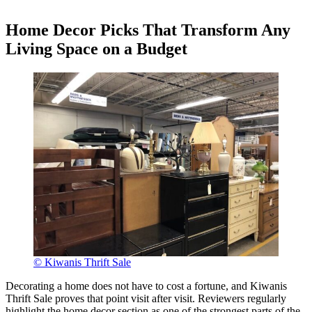
Home Decor Picks That Transform Any
Living Space on a Budget
© Kiwanis Thrift Sale
Decorating a home does not have to cost a fortune, and Kiwanis
Thrift Sale proves that point visit after visit. Reviewers regularly
highlight the home decor section as one of the strongest parts of the