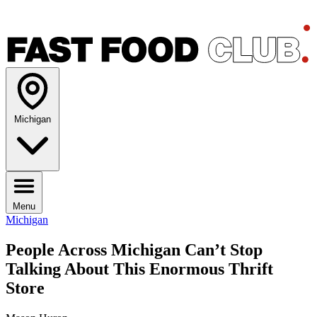
Michigan
Menu
Michigan
People Across Michigan Can’t Stop
Talking About This Enormous Thrift
Store