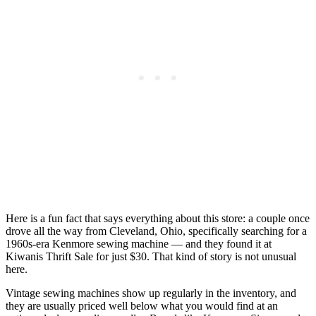
Here is a fun fact that says everything about this store: a couple once
drove all the way from Cleveland, Ohio, specifically searching for a
1960s-era Kenmore sewing machine — and they found it at
Kiwanis Thrift Sale for just $30. That kind of story is not unusual
here.
Vintage sewing machines show up regularly in the inventory, and
they are usually priced well below what you would find at an