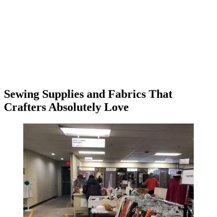
Sewing Supplies and Fabrics That
Crafters Absolutely Love