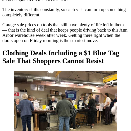
The inventory shifts constantly, so each visit can turn up something
completely different.
Garage sale prices on tools that still have plenty of life left in them
— that is the kind of deal that keeps people driving back to this Ann
Arbor warehouse week after week. Getting there right when the
doors open on Friday morning is the smartest move.
Clothing Deals Including a $1 Blue Tag
Sale That Shoppers Cannot Resist