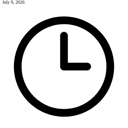
July 9, 2026