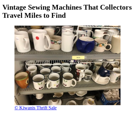
Vintage Sewing Machines That Collectors
Travel Miles to Find
© Kiwanis Thrift Sale