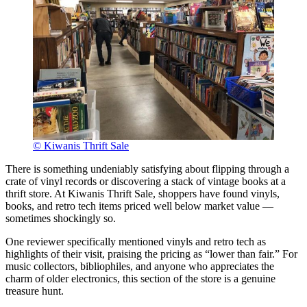
© Kiwanis Thrift Sale
There is something undeniably satisfying about flipping through a
crate of vinyl records or discovering a stack of vintage books at a
thrift store. At Kiwanis Thrift Sale, shoppers have found vinyls,
books, and retro tech items priced well below market value —
sometimes shockingly so.
One reviewer specifically mentioned vinyls and retro tech as
highlights of their visit, praising the pricing as “lower than fair.” For
music collectors, bibliophiles, and anyone who appreciates the
charm of older electronics, this section of the store is a genuine
treasure hunt.