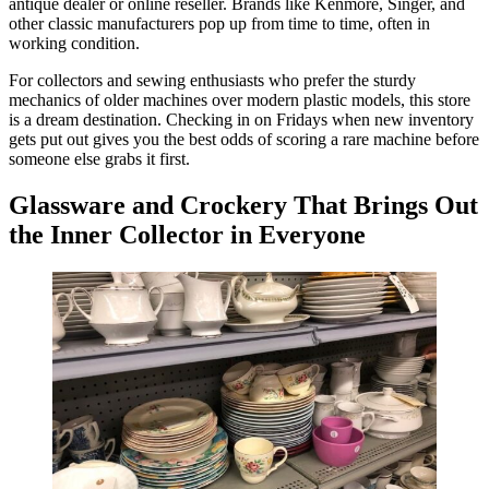
antique dealer or online reseller. Brands like Kenmore, Singer, and
other classic manufacturers pop up from time to time, often in
working condition.
For collectors and sewing enthusiasts who prefer the sturdy
mechanics of older machines over modern plastic models, this store
is a dream destination. Checking in on Fridays when new inventory
gets put out gives you the best odds of scoring a rare machine before
someone else grabs it first.
Glassware and Crockery That Brings Out
the Inner Collector in Everyone