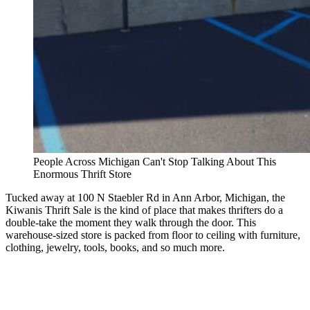
People Across Michigan Can't Stop Talking About This
Enormous Thrift Store
Tucked away at 100 N Staebler Rd in Ann Arbor, Michigan, the
Kiwanis Thrift Sale is the kind of place that makes thrifters do a
double-take the moment they walk through the door. This
warehouse-sized store is packed from floor to ceiling with furniture,
clothing, jewelry, tools, books, and so much more.