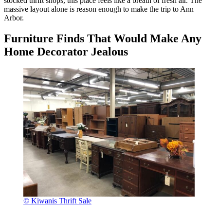
stocked thrift shops, this place feels like a breath of fresh air. The
massive layout alone is reason enough to make the trip to Ann
Arbor.
Furniture Finds That Would Make Any
Home Decorator Jealous
© Kiwanis Thrift Sale