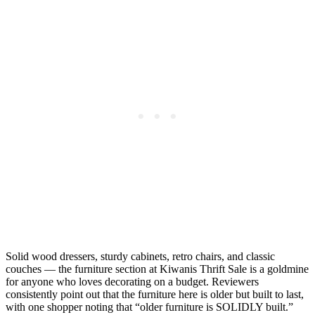
Solid wood dressers, sturdy cabinets, retro chairs, and classic
couches — the furniture section at Kiwanis Thrift Sale is a goldmine
for anyone who loves decorating on a budget. Reviewers
consistently point out that the furniture here is older but built to last,
with one shopper noting that “older furniture is SOLIDLY built.”