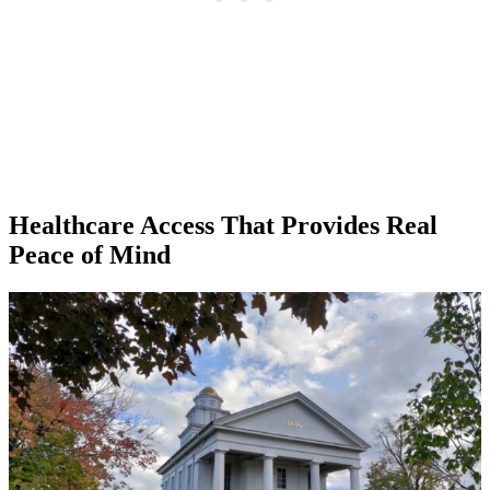
Healthcare Access That Provides Real
Peace of Mind