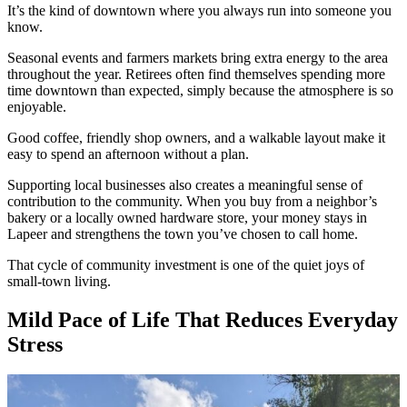
It’s the kind of downtown where you always run into someone you
know.
Seasonal events and farmers markets bring extra energy to the area
throughout the year. Retirees often find themselves spending more
time downtown than expected, simply because the atmosphere is so
enjoyable.
Good coffee, friendly shop owners, and a walkable layout make it
easy to spend an afternoon without a plan.
Supporting local businesses also creates a meaningful sense of
contribution to the community. When you buy from a neighbor’s
bakery or a locally owned hardware store, your money stays in
Lapeer and strengthens the town you’ve chosen to call home.
That cycle of community investment is one of the quiet joys of
small-town living.
Mild Pace of Life That Reduces Everyday
Stress