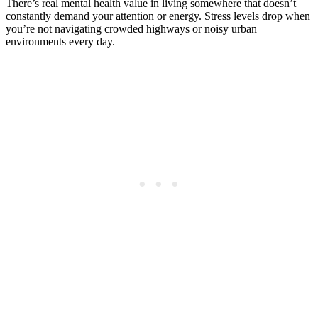
There’s real mental health value in living somewhere that doesn’t
constantly demand your attention or energy. Stress levels drop when
you’re not navigating crowded highways or noisy urban
environments every day.