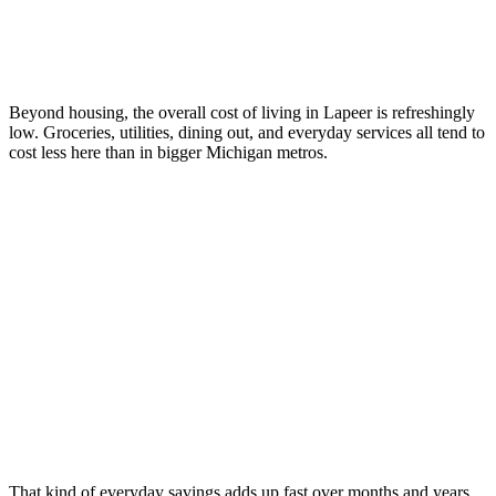
Beyond housing, the overall cost of living in Lapeer is refreshingly
low. Groceries, utilities, dining out, and everyday services all tend to
cost less here than in bigger Michigan metros.
That kind of everyday savings adds up fast over months and years