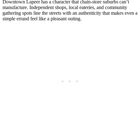
Downtown Lapeer has a character that chain-store suburbs can’t
manufacture. Independent shops, local eateries, and community
gathering spots line the streets with an authenticity that makes even a
simple errand feel like a pleasant outing.