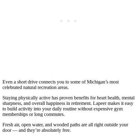
Even a short drive connects you to some of Michigan’s most
celebrated natural recreation areas.
Staying physically active has proven benefits for heart health, mental
sharpness, and overall happiness in retirement. Lapeer makes it easy
to build activity into your daily routine without expensive gym
memberships or long commutes.
Fresh air, open water, and wooded paths are all right outside your
door — and they’re absolutely free.