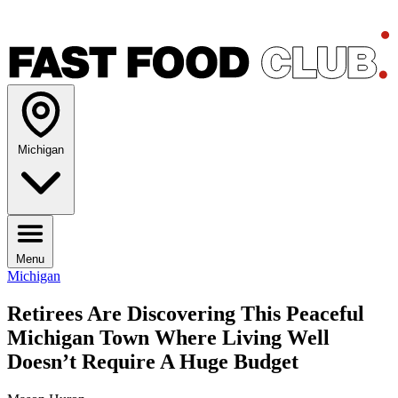
Michigan
Menu
Michigan
Retirees Are Discovering This Peaceful
Michigan Town Where Living Well
Doesn’t Require A Huge Budget