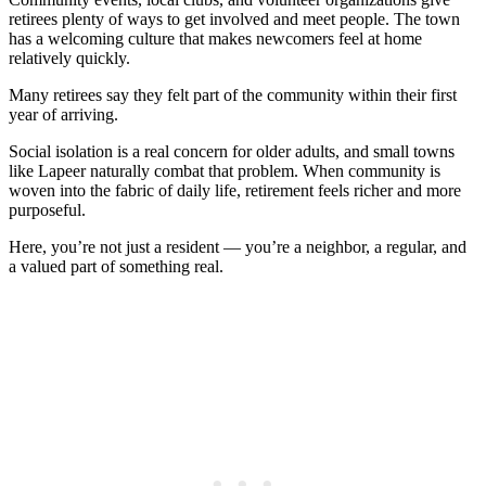
retirees plenty of ways to get involved and meet people. The town
has a welcoming culture that makes newcomers feel at home
relatively quickly.
Many retirees say they felt part of the community within their first
year of arriving.
Social isolation is a real concern for older adults, and small towns
like Lapeer naturally combat that problem. When community is
woven into the fabric of daily life, retirement feels richer and more
purposeful.
Here, you’re not just a resident — you’re a neighbor, a regular, and
a valued part of something real.