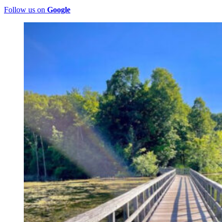
Follow us on
Google