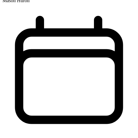
Mason Huron