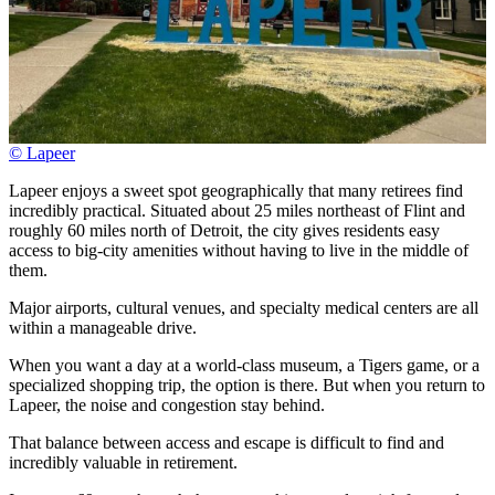
© Lapeer
Lapeer enjoys a sweet spot geographically that many retirees find
incredibly practical. Situated about 25 miles northeast of Flint and
roughly 60 miles north of Detroit, the city gives residents easy
access to big-city amenities without having to live in the middle of
them.
Major airports, cultural venues, and specialty medical centers are all
within a manageable drive.
When you want a day at a world-class museum, a Tigers game, or a
specialized shopping trip, the option is there. But when you return to
Lapeer, the noise and congestion stay behind.
That balance between access and escape is difficult to find and
incredibly valuable in retirement.