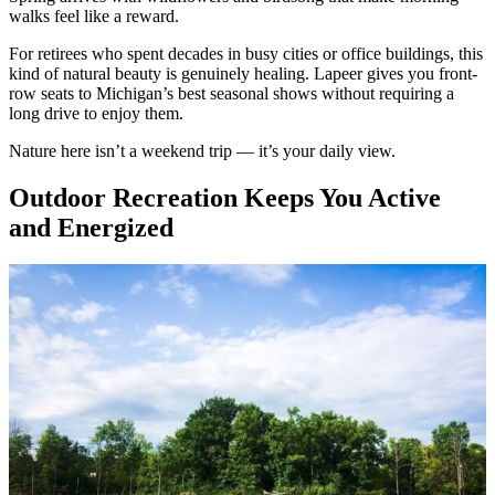
walks feel like a reward.
For retirees who spent decades in busy cities or office buildings, this
kind of natural beauty is genuinely healing. Lapeer gives you front-
row seats to Michigan’s best seasonal shows without requiring a
long drive to enjoy them.
Nature here isn’t a weekend trip — it’s your daily view.
Outdoor Recreation Keeps You Active
and Energized