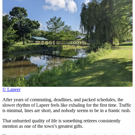
© Lapeer
After years of commuting, deadlines, and packed schedules, the
slower rhythm of Lapeer feels like exhaling for the first time. Traffic
is minimal, lines are short, and nobody seems to be in a frantic rush.
That unhurried quality of life is something retirees consistently
mention as one of the town’s greatest gifts.