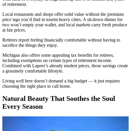
of retirement.
Local restaurants and shops offer solid value without the premium
price tags you’d find in tourist-heavy cities. A sit-down dinner for
two won’t empty your wallet, and local markets carry fresh produce
at fair prices.
Retirees report feeling financially comfortable without having to
sacrifice the things they enjoy.
Michigan also offers some appealing tax benefits for retirees,
including exemptions on certain types of retirement income.
Combined with Lapeer’s already modest prices, those savings create
a genuinely comfortable lifestyle.
Living well here doesn’t demand a big budget — it just requires
choosing the right place to call home.
Natural Beauty That Soothes the Soul
Every Season