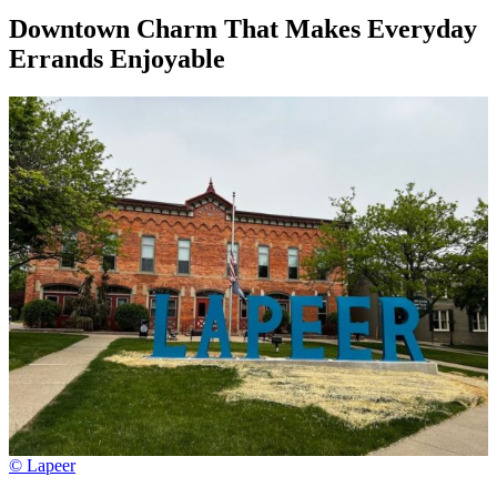
Downtown Charm That Makes Everyday
Errands Enjoyable
© Lapeer