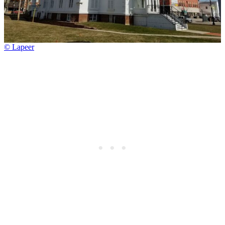
© Lapeer