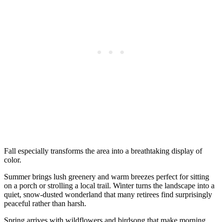
Fall especially transforms the area into a breathtaking display of
color.
Summer brings lush greenery and warm breezes perfect for sitting
on a porch or strolling a local trail. Winter turns the landscape into a
quiet, snow-dusted wonderland that many retirees find surprisingly
peaceful rather than harsh.
Spring arrives with wildflowers and birdsong that make morning