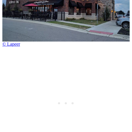
© Lapeer