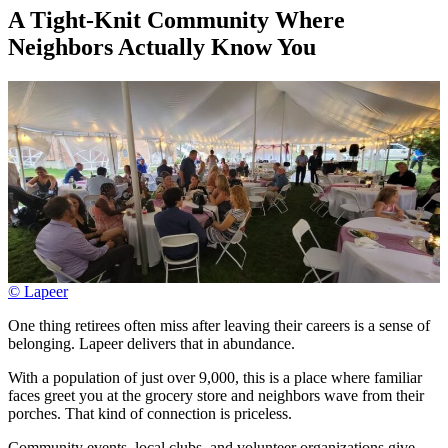
A Tight-Knit Community Where
Neighbors Actually Know You
© Lapeer
One thing retirees often miss after leaving their careers is a sense of
belonging. Lapeer delivers that in abundance.
With a population of just over 9,000, this is a place where familiar
faces greet you at the grocery store and neighbors wave from their
porches. That kind of connection is priceless.
Community events, local clubs, and volunteer organizations give