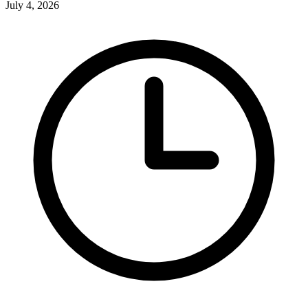
July 4, 2026