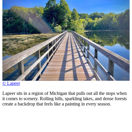
© Lapeer
Lapeer sits in a region of Michigan that pulls out all the stops when
it comes to scenery. Rolling hills, sparkling lakes, and dense forests
create a backdrop that feels like a painting in every season.