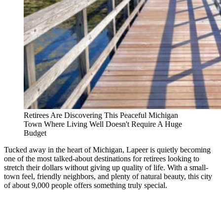
Retirees Are Discovering This Peaceful Michigan
Town Where Living Well Doesn't Require A Huge
Budget
Tucked away in the heart of Michigan, Lapeer is quietly becoming
one of the most talked-about destinations for retirees looking to
stretch their dollars without giving up quality of life. With a small-
town feel, friendly neighbors, and plenty of natural beauty, this city
of about 9,000 people offers something truly special.