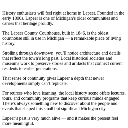
History enthusiasts will feel right at home in Lapeer. Founded in the
early 1800s, Lapeer is one of Michigan’s older communities and
carries that heritage proudly.
The Lapeer County Courthouse, built in 1846, is the oldest
courthouse still in use in Michigan — a remarkable piece of living
history.
Strolling through downtown, you’ll notice architecture and details
that reflect the town’s long past. Local historical societies and
museums work to preserve stories and artifacts that connect current
residents to earlier generations.
That sense of continuity gives Lapeer a depth that newer
developments simply can’t replicate.
For retirees who love learning, the local history scene offers lectures,
tours, and community programs that keep curious minds engaged.
There’s always something new to discover about the people and
events that shaped this small but significant Michigan city.
Lapeer’s past is very much alive — and it makes the present feel
more meaningful.