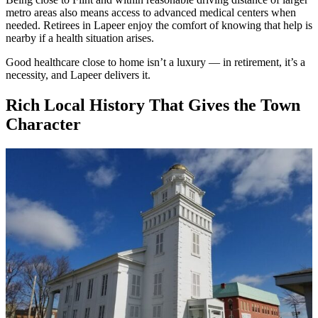
metro areas also means access to advanced medical centers when
needed. Retirees in Lapeer enjoy the comfort of knowing that help is
nearby if a health situation arises.
Good healthcare close to home isn’t a luxury — in retirement, it’s a
necessity, and Lapeer delivers it.
Rich Local History That Gives the Town
Character