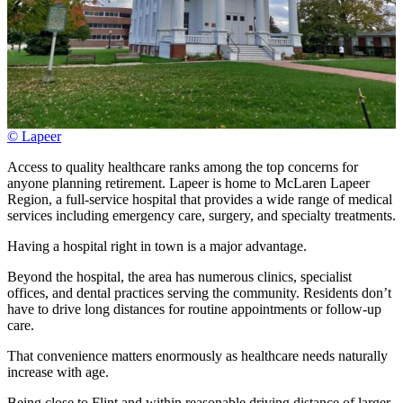
© Lapeer
Access to quality healthcare ranks among the top concerns for
anyone planning retirement. Lapeer is home to McLaren Lapeer
Region, a full-service hospital that provides a wide range of medical
services including emergency care, surgery, and specialty treatments.
Having a hospital right in town is a major advantage.
Beyond the hospital, the area has numerous clinics, specialist
offices, and dental practices serving the community. Residents don’t
have to drive long distances for routine appointments or follow-up
care.
That convenience matters enormously as healthcare needs naturally
increase with age.
Being close to Flint and within reasonable driving distance of larger