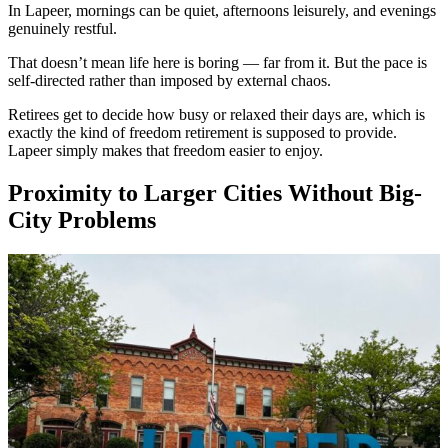
In Lapeer, mornings can be quiet, afternoons leisurely, and evenings
genuinely restful.
That doesn’t mean life here is boring — far from it. But the pace is
self-directed rather than imposed by external chaos.
Retirees get to decide how busy or relaxed their days are, which is
exactly the kind of freedom retirement is supposed to provide.
Lapeer simply makes that freedom easier to enjoy.
Proximity to Larger Cities Without Big-
City Problems