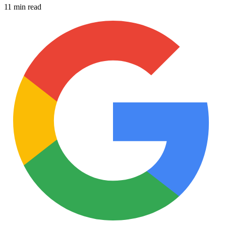
11 min read