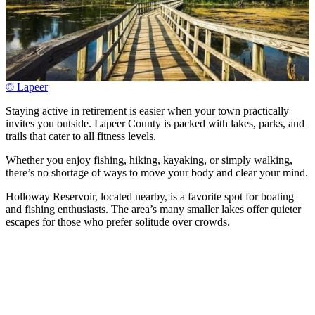
© Lapeer
Staying active in retirement is easier when your town practically
invites you outside. Lapeer County is packed with lakes, parks, and
trails that cater to all fitness levels.
Whether you enjoy fishing, hiking, kayaking, or simply walking,
there’s no shortage of ways to move your body and clear your mind.
Holloway Reservoir, located nearby, is a favorite spot for boating
and fishing enthusiasts. The area’s many smaller lakes offer quieter
escapes for those who prefer solitude over crowds.