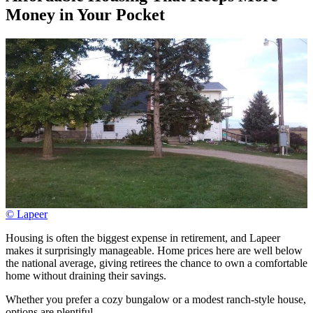
Money in Your Pocket
© Lapeer
Housing is often the biggest expense in retirement, and Lapeer
makes it surprisingly manageable. Home prices here are well below
the national average, giving retirees the chance to own a comfortable
home without draining their savings.
Whether you prefer a cozy bungalow or a modest ranch-style house,
options are plentiful.