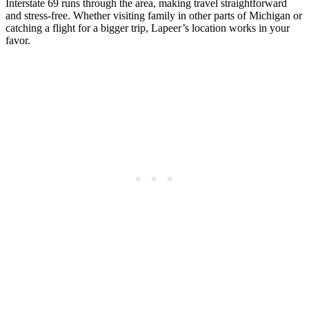
Interstate 69 runs through the area, making travel straightforward
and stress-free. Whether visiting family in other parts of Michigan or
catching a flight for a bigger trip, Lapeer’s location works in your
favor.