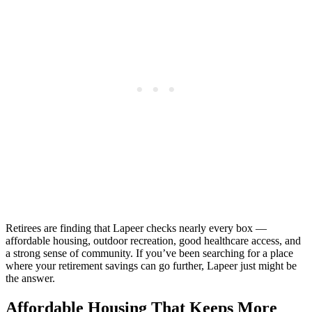
Retirees are finding that Lapeer checks nearly every box —
affordable housing, outdoor recreation, good healthcare access, and
a strong sense of community. If you’ve been searching for a place
where your retirement savings can go further, Lapeer just might be
the answer.
Affordable Housing That Keeps More