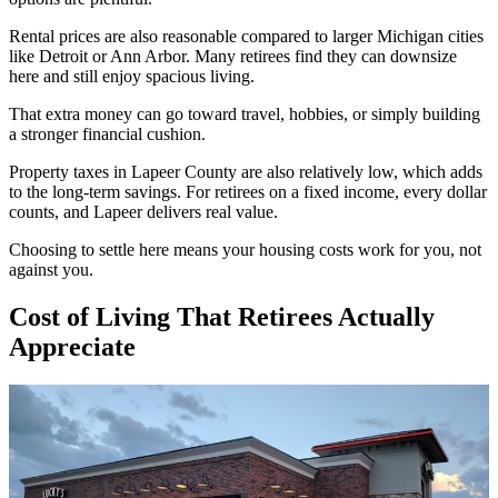
Rental prices are also reasonable compared to larger Michigan cities
like Detroit or Ann Arbor. Many retirees find they can downsize
here and still enjoy spacious living.
That extra money can go toward travel, hobbies, or simply building
a stronger financial cushion.
Property taxes in Lapeer County are also relatively low, which adds
to the long-term savings. For retirees on a fixed income, every dollar
counts, and Lapeer delivers real value.
Choosing to settle here means your housing costs work for you, not
against you.
Cost of Living That Retirees Actually
Appreciate