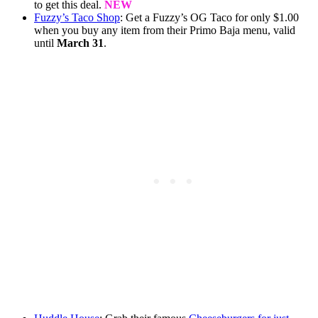
to get this deal.
NEW
Fuzzy’s Taco Shop
: Get a Fuzzy’s OG Taco for only $1.00
when you buy any item from their Primo Baja menu, valid
until
March 31
.