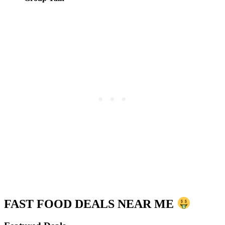
FAST FOOD DEALS NEAR ME