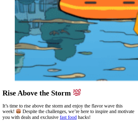
Rise Above the Storm
It’s time to rise above the storm and enjoy the flavor wave this
week!
Despite the challenges, we’re here to inspire and motivate
you with deals and exclusive
fast food
hacks!