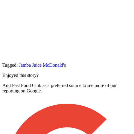
Tagged:
Jamba Juice
McDonald's
Enjoyed this story?
Add Fast Food Club as a preferred source to see more of our
reporting on Google.