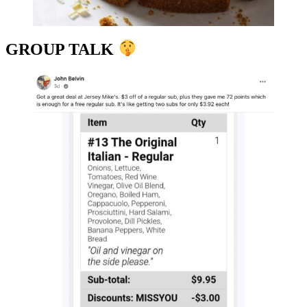
GROUP TALK