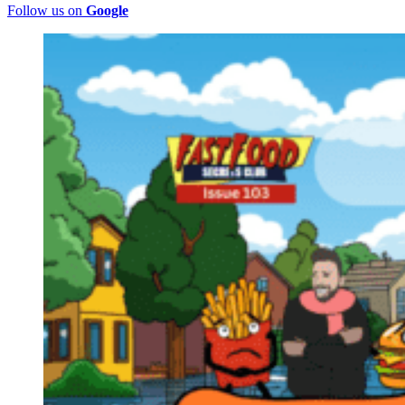
Follow us on
Google