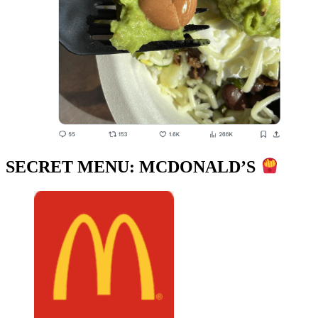
SECRET MENU: MCDONALD’S