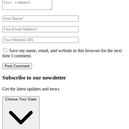
Save my name, email, and website in this browser for the next
time I comment.
Subscribe to
our
newsletter
Get the latest updates and news
Choose Your State