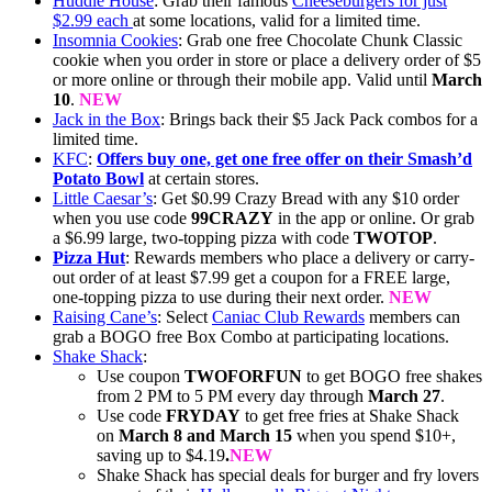
Huddle House
: Grab their famous
Cheeseburgers for just
$2.99 each
at some locations, valid for a limited time.
Insomnia Cookies
: Grab one free Chocolate Chunk Classic
cookie when you order in store or place a delivery order of $5
or more online or through their mobile app. Valid until
March
10
.
NEW
Jack in the Box
: Brings back their $5 Jack Pack combos for a
limited time.
KFC
:
Offers buy one, get one free offer on their Smash’d
Potato Bowl
at certain stores.
Little Caesar’s
: Get $0.99 Crazy Bread with any $10 order
when you use code
99CRAZY
in the app or online. Or grab
a $6.99 large, two-topping pizza with code
TWOTOP
.
Pizza Hut
: Rewards members who place a delivery or carry-
out order of at least $7.99 get a coupon for a FREE large,
one-topping pizza to use during their next order.
NEW
Raising Cane’s
: Select
Caniac Club Rewards
members can
grab a BOGO free Box Combo at participating locations.
Shake Shack
:
Use coupon
TWOFORFUN
to get BOGO free shakes
from 2 PM to 5 PM every day through
March 27
.
Use code
FRYDAY
to get free fries at Shake Shack
on
March 8 and March 15
when you spend $10+,
saving up to $4.19
.
NEW
Shake Shack has special deals for burger and fry lovers