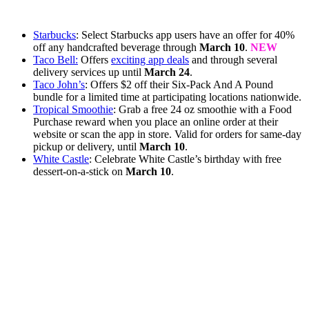
Starbucks
: Select Starbucks app users have an offer for 40%
off any handcrafted beverage through
March 10
.
NEW
Taco Bell:
Offers
exciting app deals
and through several
delivery services up until
March 24
.
Taco John’s
: Offers $2 off their Six-Pack And A Pound
bundle for a limited time at participating locations nationwide.
Tropical Smoothie
: Grab a free 24 oz smoothie with a Food
Purchase reward when you place an online order at their
website or scan the app in store. Valid for orders for same-day
pickup or delivery, until
March 10
.
White Castle
: Celebrate White Castle’s birthday with free
dessert-on-a-stick on
March 10
.