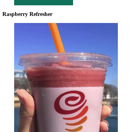
Raspberry Refresher