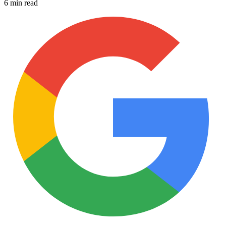
6 min read