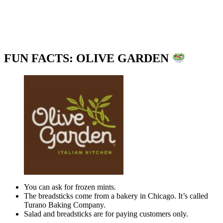
FUN FACTS: OLIVE GARDEN
You can ask for frozen mints.
The breadsticks come from a bakery in Chicago. It’s called
Turano Baking Company.
Salad and breadsticks are for paying customers only.