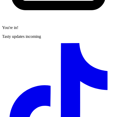
You're in!
Tasty updates incoming