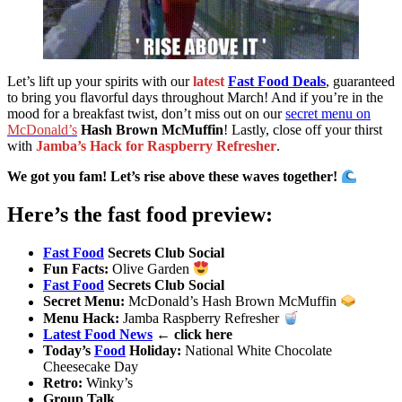
Let’s lift up your spirits with our
latest
Fast Food Deals
, guaranteed
to bring you flavorful days throughout March! And if you’re in the
mood for a breakfast twist, don’t miss out on our
secret menu on
McDonald’s
Hash Brown McMuffin
! Lastly, close off your thirst
with
Jamba’s Hack for Raspberry Refresher
.
We got you fam! Let’s rise above these waves together!
Here’s the fast food preview:
Fast Food
Secrets Club Social
Fun Facts
:
Olive Garden
Fast Food
Secrets Club Social
Secret Menu
:
McDonald’s Hash Brown McMuffin
Menu Hack
:
Jamba Raspberry Refresher
Latest Food News
← click here
Today’s
Food
Holiday
:
National White Chocolate
Cheesecake Day
Retro
:
Winky’s
Group Talk