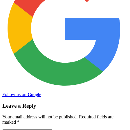
Follow us on
Google
Leave a Reply
Your email address will not be published.
Required fields are
marked
*