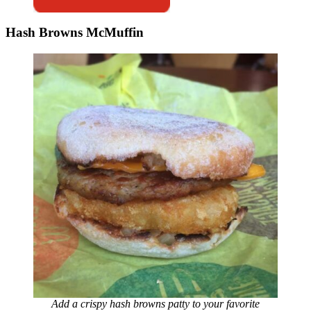
Hash Browns McMuffin
Add a crispy hash browns patty to your favorite