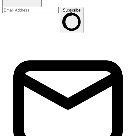
Subscribe