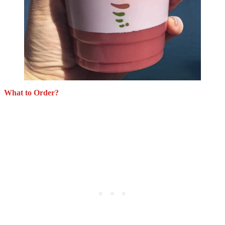
What to Order?