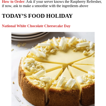
How to Order
: Ask if your server knows the Raspberry Refresher,
if now, ask to make a smoothie with the ingredients above
TODAY’S FOOD HOLIDAY
National White Chocolate Cheesecake Day