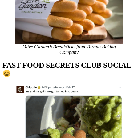
Olive Garden’s Breadsticks from Turano Baking
Company
FAST FOOD SECRETS CLUB SOCIAL