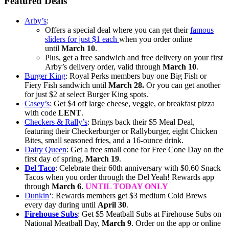
Featured Deals
Arby’s
:
Offers a special deal where you can get their
famous
sliders for just $1 each
when you order online
until
March 10
.
Plus, get a free sandwich and free delivery on your first
Arby’s delivery order, valid through
March 10
.
Burger King
: Royal Perks members buy one Big Fish or
Fiery Fish sandwich until
March 28.
Or you can get another
for just $2 at select Burger King spots.
Casey’s
: Get $4 off large cheese, veggie, or breakfast pizza
with code
LENT
.
Checkers & Rally’s
: Brings back their $5 Meal Deal,
featuring their Checkerburger or Rallyburger, eight Chicken
Bites, small seasoned fries, and a 16-ounce drink.
Dairy Queen
: Get a free small cone for Free Cone Day on the
first day of spring,
March 19
.
Del Taco
: Celebrate their 60th anniversary with $0.60 Snack
Tacos when you order through the Del Yeah! Rewards app
through
March 6
.
UNTIL TODAY ONLY
Dunkin
‘: Rewards members get $3 medium Cold Brews
every day during until
April 30
.
Firehouse Subs
: Get $5 Meatball Subs at Firehouse Subs on
National Meatball Day,
March 9
. Order on the app or online