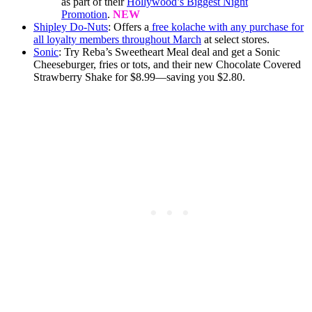
as part of their
Hollywood’s Biggest Night
Promotion
.
NEW
Shipley Do-Nuts
: Offers a
free kolache with any purchase for
all loyalty members throughout March
at select stores.
Sonic
: Try Reba’s Sweetheart Meal deal and get a Sonic
Cheeseburger, fries or tots, and their new Chocolate Covered
Strawberry Shake for $8.99—saving you $2.80.