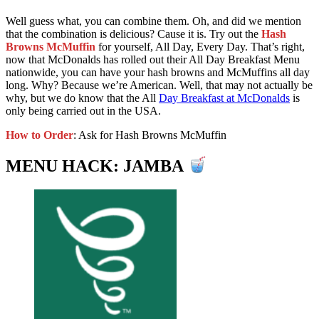
Well guess what, you can combine them. Oh, and did we mention
that the combination is delicious? Cause it is. Try out the
Hash
Browns McMuffin
for yourself, All Day, Every Day. That’s right,
now that McDonalds has rolled out their All Day Breakfast Menu
nationwide, you can have your hash browns and McMuffins all day
long. Why? Because we’re American. Well, that may not actually be
why, but we do know that the All
Day Breakfast at McDonalds
is
only being carried out in the USA.
How to Order
: Ask for Hash Browns McMuffin
MENU HACK: JAMBA