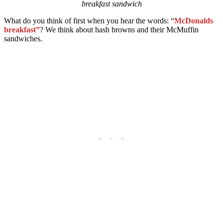
breakfast sandwich
What do you think of first when you hear the words: “
McDonalds
breakfast”
? We think about hash browns and their McMuffin
sandwiches.