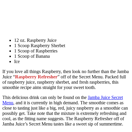
12 oz. Raspberry Juice
1 Scoop Raspberry Sherbet
1 Scoop of Raspberries
1 Scoop of Banana
Ice
If you love all things Raspberry, then look no further than the Jamba
Juice “
Raspberry Refresher
” off of the Secret Menu. Packed full
of raspberry juice, raspberry sherbet, and fresh raspberries, this
smoothie recipe aims straight for your sweet tooth.
This delicious drink can only be found on the
Jamba Juice Secret
Menu
, and it is currently in high demand. The smoothie comes as
close to tasting just like a big, red, juicy raspberry as a smoothie can
possibly get. Take note that the mixture is extremely refreshing and
cool, as the fitting name suggests. The Raspberry Refresher off of
Jamba Juice’s Secret Menu tastes like a sweet sip of summertime.