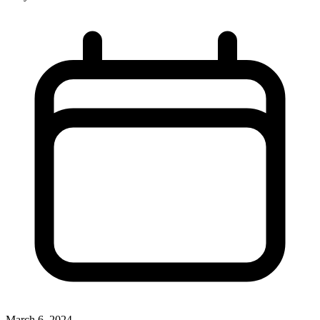
March 6, 2024