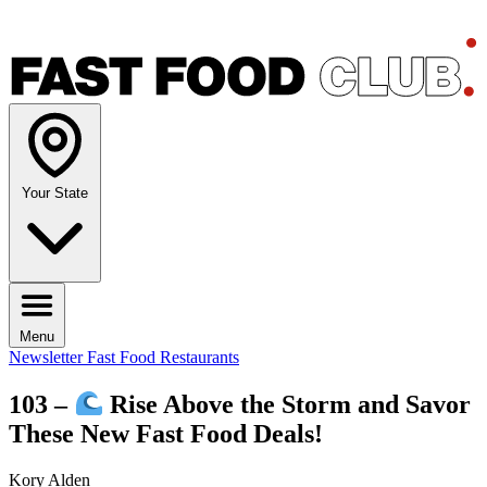
Your State
Menu
Newsletter
Fast Food Restaurants
103 –
Rise Above the Storm and Savor
These New Fast Food Deals!
Kory Alden