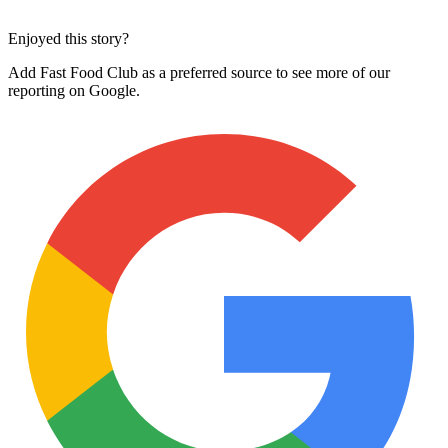
Enjoyed this story?
Add Fast Food Club as a preferred source to see more of our
reporting on Google.