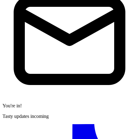
You're in!
Tasty updates incoming