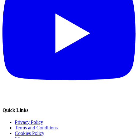
Quick Links
Privacy Policy
Terms and Conditions
Cookies Policy