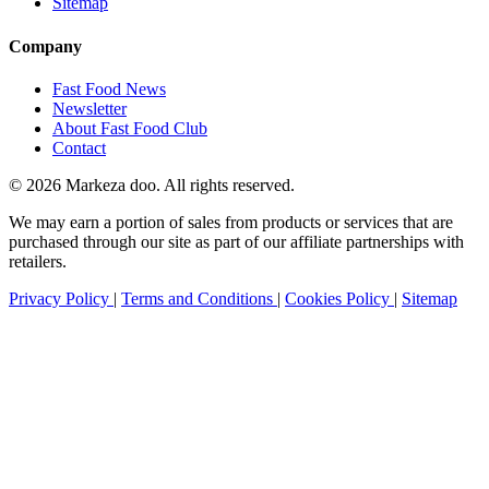
Sitemap
Company
Fast Food News
Newsletter
About Fast Food Club
Contact
© 2026 Markeza doo. All rights reserved.
We may earn a portion of sales from products or services that are
purchased through our site as part of our affiliate partnerships with
retailers.
Privacy Policy
|
Terms and Conditions
|
Cookies Policy
|
Sitemap