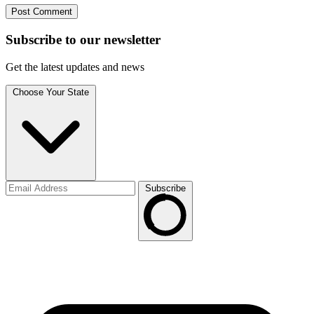
Subscribe to
our
newsletter
Get the latest updates and news
Choose Your State
Subscribe