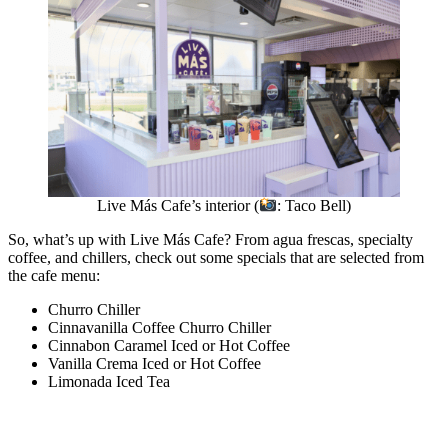
Live Más Cafe’s interior (
: Taco Bell)
So, what’s up with Live Más Cafe? From agua frescas, specialty
coffee, and chillers, check out some specials that are selected from
the cafe menu:
Churro Chiller
Cinnavanilla Coffee Churro Chiller
Cinnabon Caramel Iced or Hot Coffee
Vanilla Crema Iced or Hot Coffee
Limonada Iced Tea