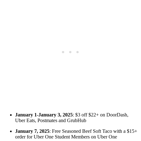
January 1-January 3, 2025
: $3 off $22+ on DoorDash,
Uber Eats, Postmates and GrubHub
January 7, 2025
: Free Seasoned Beef Soft Taco with a $15+
order for Uber One Student Members on Uber One