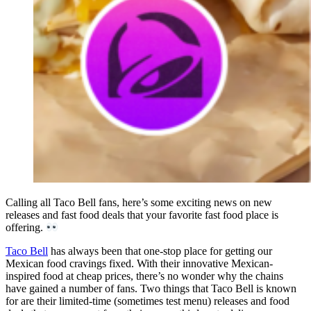
Calling all Taco Bell fans, here’s some exciting news on new
releases and fast food deals that your favorite fast food place is
offering.
Taco Bell
has always been that one-stop place for getting our
Mexican food cravings fixed. With their innovative Mexican-
inspired food at cheap prices, there’s no wonder why the chains
have gained a number of fans. Two things that Taco Bell is known
for are their limited-time (sometimes test menu) releases and food