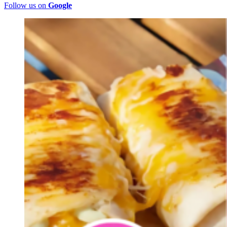
Follow us on
Google