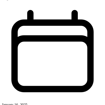
January 16, 2025