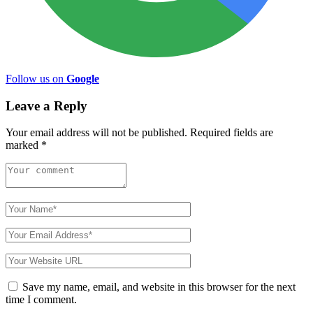
Follow us on
Google
Leave a Reply
Your email address will not be published.
Required fields are
marked
*
Save my name, email, and website in this browser for the next
time I comment.