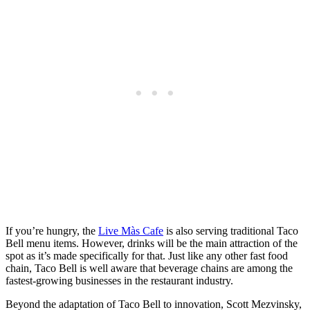
If you’re hungry, the
Live Màs Cafe
is also serving traditional Taco
Bell menu items. However, drinks will be the main attraction of the
spot as it’s made specifically for that. Just like any other fast food
chain, Taco Bell is well aware that beverage chains are among the
fastest-growing businesses in the restaurant industry.
Beyond the adaptation of Taco Bell to innovation, Scott Mezvinsky,