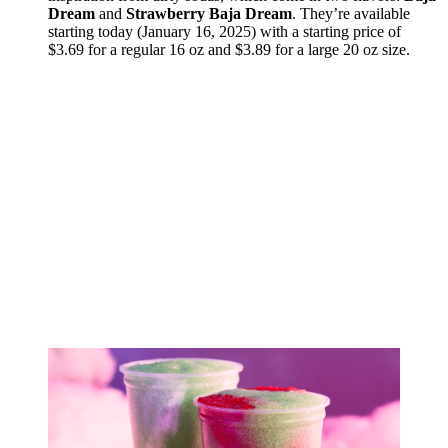
Dream
and
Strawberry Baja Dream
. They’re available
starting today (January 16, 2025) with a starting price of
$3.69 for a regular 16 oz and $3.89 for a large 20 oz size.