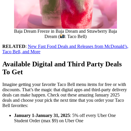
Baja Dream Freeze in Baja Dream and Strawberry Baja
Dream (
: Taco Bell)
RELATED
:
New Fast Food Deals and Releases from McDonald’s,
Taco Bell, and More
Available Digital and Third Party
Deals
To Get
Imagine getting your favorite Taco Bell menu items for free or with
discounts. That’s the magic that digital apps and third-party delivery
deals can make happen. Check out these amazing January 2025
deals and choose your pick the next time that you order your Taco
Bell favorites:
January 1-January 31, 2025
: 5% off every Uber One
Student Order (max $9) on Uber One