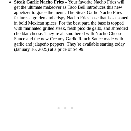
Steak Garlic Nacho Fries
– Your favorite Nacho Fries will
get the ultimate makeover as Taco Bell introduces this new
appetizer to grace the menu. The Steak Garlic Nacho Fries
features a golden and crispy Nacho Fries base that is seasoned
in bold Mexican spices. For the best part, the base is topped
with marinated grilled steak, fresh pico de gallo, and shredded
cheddar cheese. They’re all smothered with Nacho Cheese
Sauce and the new Creamy Garlic Ranch Sauce made with
garlic and jalapeño peppers. They’re available starting today
(January 16, 2025) at a price of $4.99.