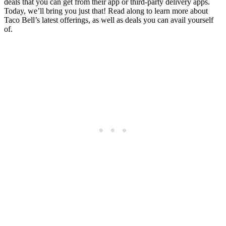
deals that you can get from their app or third-party delivery apps.
Today, we’ll bring you just that! Read along to learn more about
Taco Bell’s latest offerings, as well as deals you can avail yourself
of.