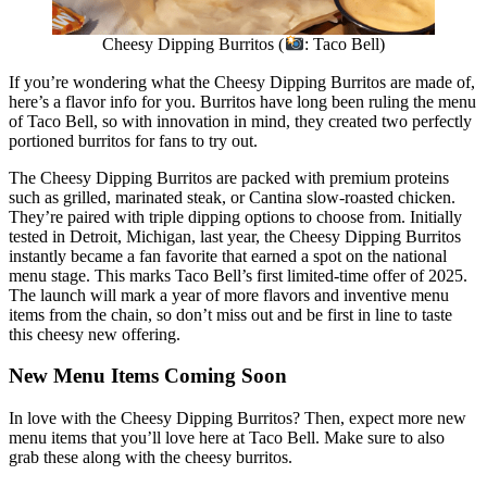
Cheesy Dipping Burritos (
: Taco Bell)
If you’re wondering what the Cheesy Dipping Burritos are made of,
here’s a flavor info for you. Burritos have long been ruling the menu
of Taco Bell, so with innovation in mind, they created two perfectly
portioned burritos for fans to try out.
The Cheesy Dipping Burritos are packed with premium proteins
such as grilled, marinated steak, or Cantina slow-roasted chicken.
They’re paired with triple dipping options to choose from. Initially
tested in Detroit, Michigan, last year, the Cheesy Dipping Burritos
instantly became a fan favorite that earned a spot on the national
menu stage. This marks Taco Bell’s first limited-time offer of 2025.
The launch will mark a year of more flavors and inventive menu
items from the chain, so don’t miss out and be first in line to taste
this cheesy new offering.
New Menu Items Coming Soon
In love with the Cheesy Dipping Burritos? Then, expect more new
menu items that you’ll love here at Taco Bell. Make sure to also
grab these along with the cheesy burritos.