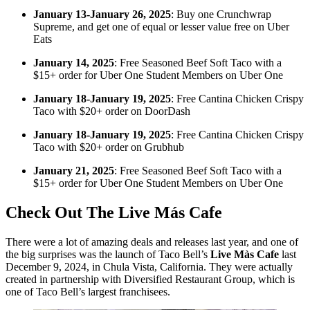
January 13-January 26, 2025
: Buy one Crunchwrap
Supreme, and get one of equal or lesser value free on Uber
Eats
January 14, 2025
: Free Seasoned Beef Soft Taco with a
$15+ order for Uber One Student Members on Uber One
January 18-January 19, 2025
: Free Cantina Chicken Crispy
Taco with $20+ order on DoorDash
January 18-January 19, 2025
: Free Cantina Chicken Crispy
Taco with $20+ order on Grubhub
January 21, 2025
: Free Seasoned Beef Soft Taco with a
$15+ order for Uber One Student Members on Uber One
Check Out The Live Más Cafe
There were a lot of amazing deals and releases last year, and one of
the big surprises was the launch of Taco Bell’s
Live Màs Cafe
last
December 9, 2024, in Chula Vista, California. They were actually
created in partnership with Diversified Restaurant Group, which is
one of Taco Bell’s largest franchisees.