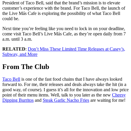
President of Taco Bell, said that the brand’s mission is to elevate
customer’s experience with the brand. For Taco Bell, the launch of
the Live Más Cafe is exploring the possibility of what Taco Bell
could be.
Next time you’re feeling like you need to lock in on your deadline,
come visit Taco Bell’s Live Más Cafe, as they’re open daily from 7
a.m. until 3 a.m.
RELATED
:
Don’t Miss These Limited Time Releases at Casey’s,
Subway, and More
From The Club
Taco Bell
is one of the fast food chains that I have always looked
forward to. For me, their releases and deals always take the hit (in a
good way, of course). I guess it’s all for the innovation and low price
point of their menu items. Well, talk to you later as the new
Cheesy
Dipping Burritos
and
Steak Garlic Nacho Fries
are waiting for me!