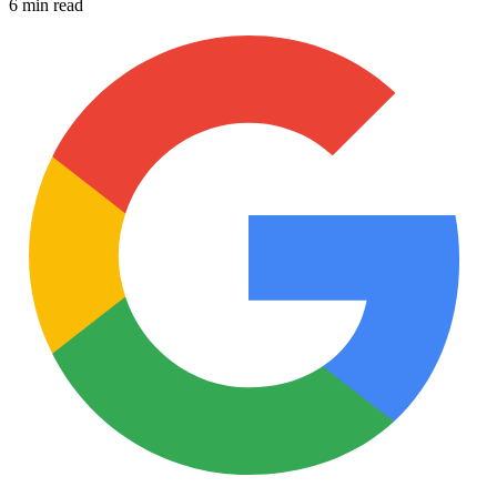
6 min read