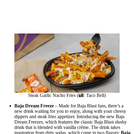
Steak Garlic Nacho Fries (
: Taco Bell)
Baja Dream Freeze
– Made for Baja Blast fans, there’s a
new drink waiting for you to enjoy, along with your cheesy
dippers and steak fries appetizer. Introducing the new Baja
Dream Freezes, which features the classic Baja Blast slushy
drink that is blended with vanilla crème. The drink takes
inspiration from dirty sodas, which come in two flavors:
Baja