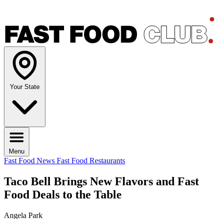
Your State
Menu
Fast Food News
Fast Food Restaurants
Taco Bell Brings New Flavors and Fast
Food Deals to the Table
Angela Park