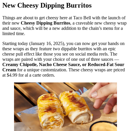
New Cheesy Dipping Burritos
Things are about to get cheesy here at Taco Bell with the launch of
their new
Cheesy Dipping Burritos
, a craveable new cheesy wrap
and sauce, which will be a new addition to the chain’s menu for a
limited time.
Starting today (January 16, 2025), you can now get your hands on
these wraps as they feature two dippable burritos with an epic
cheese pull effect like those you see on social media reels. The
wraps are paired with your choice of one out of three sauces —
Creamy Chipotle, Nacho Cheese Sauce, or Reduced-Fat Sour
Cream
for a unique customization. These cheesy wraps are priced
at $4.99 for al a carte orders.