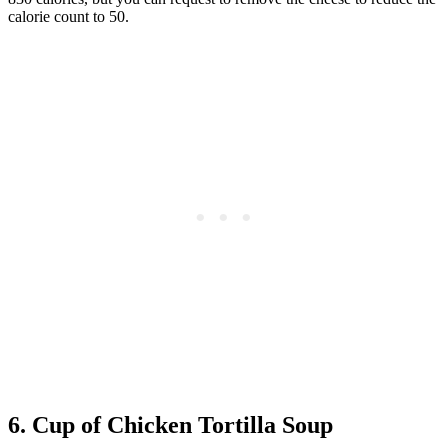
calorie count to 50.
6. Cup of Chicken Tortilla Soup