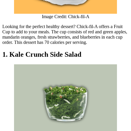
Image Credit: Chick-fil-A
Looking for the perfect healthy dessert? Chick-fil-A offers a Fruit
Cup to add to your meals. The cup consists of red and green apples,
mandarin oranges, fresh strawberries, and blueberries in each cup
order. This dessert has 70 calories per serving.
1. Kale Crunch Side Salad