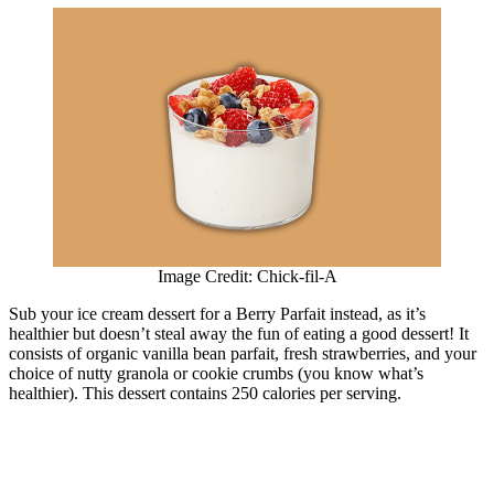
Image Credit: Chick-fil-A
Sub your ice cream dessert for a Berry Parfait instead, as it’s
healthier but doesn’t steal away the fun of eating a good dessert! It
consists of organic vanilla bean parfait, fresh strawberries, and your
choice of nutty granola or cookie crumbs (you know what’s
healthier). This dessert contains 250 calories per serving.