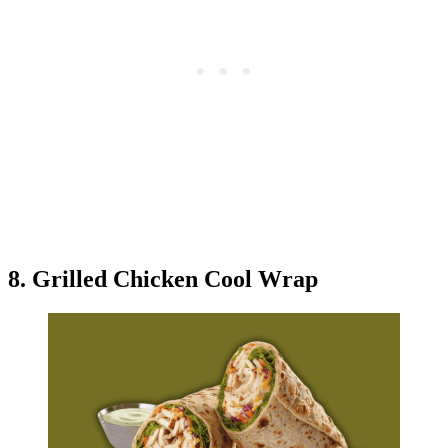
8. Grilled Chicken Cool Wrap