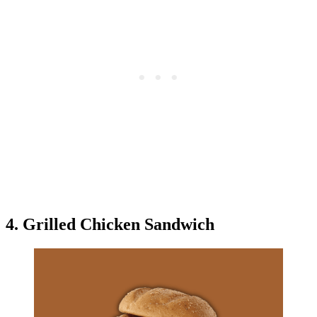
4. Grilled Chicken Sandwich