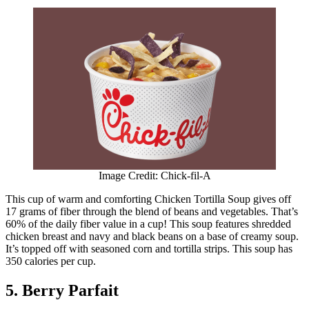
Image Credit: Chick-fil-A
This cup of warm and comforting Chicken Tortilla Soup gives off
17 grams of fiber through the blend of beans and vegetables. That’s
60% of the daily fiber value in a cup! This soup features shredded
chicken breast and navy and black beans on a base of creamy soup.
It’s topped off with seasoned corn and tortilla strips. This soup has
350 calories per cup.
5. Berry Parfait