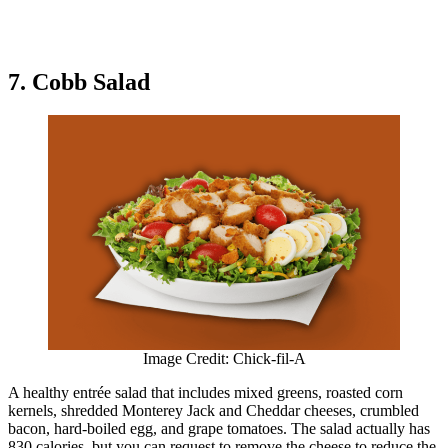
7. Cobb Salad
Image Credit: Chick-fil-A
A healthy entrée salad that includes mixed greens, roasted corn
kernels, shredded Monterey Jack and Cheddar cheeses, crumbled
bacon, hard-boiled egg, and grape tomatoes. The salad actually has
830 calories, but you can request to remove the cheese to reduce the