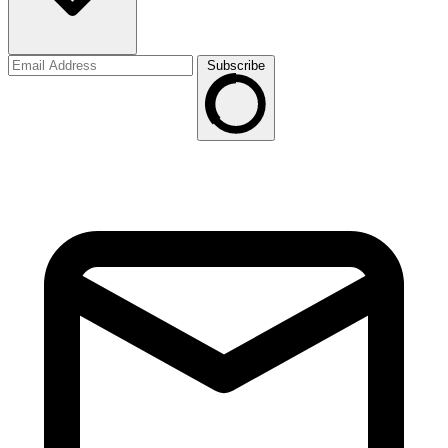
Subscribe