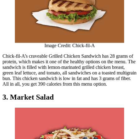
Image Credit: Chick-fil-A
Chick-fil-A’s craveable Grilled Chicken Sandwich has 28 grams of
protein, which makes it one of the healthy options on the menu. The
sandwich is filled with lemon-marinated grilled chicken breast,
green leaf lettuce, and tomato, all sandwiches on a toasted multigrain
bun. This chicken sandwich is low in fat and has 3 grams of fiber.
All in all, you get 390 calories from this menu option.
3. Market Salad