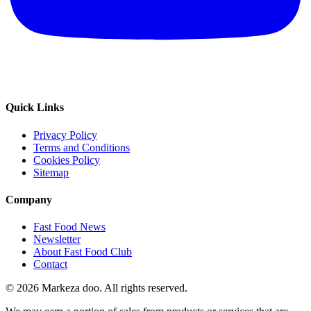
Quick Links
Privacy Policy
Terms and Conditions
Cookies Policy
Sitemap
Company
Fast Food News
Newsletter
About Fast Food Club
Contact
© 2026 Markeza doo. All rights reserved.