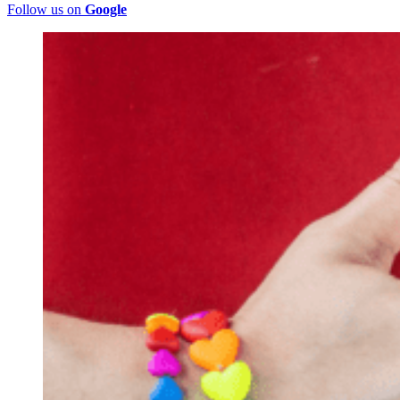
Follow us on
Google