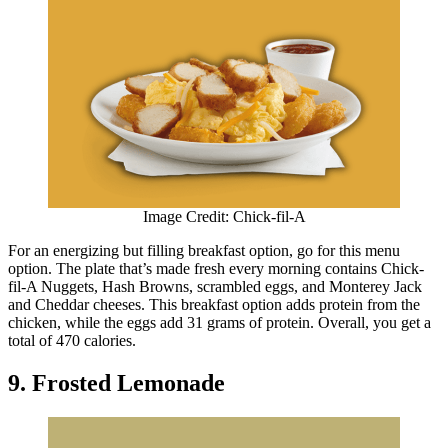
Image Credit: Chick-fil-A
For an energizing but filling breakfast option, go for this menu
option. The plate that’s made fresh every morning contains Chick-
fil-A Nuggets, Hash Browns, scrambled eggs, and Monterey Jack
and Cheddar cheeses. This breakfast option adds protein from the
chicken, while the eggs add 31 grams of protein. Overall, you get a
total of 470 calories.
9. Frosted Lemonade