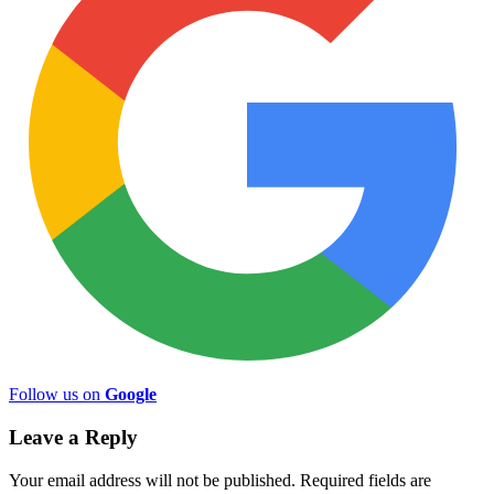
Follow us on
Google
Leave a Reply
Your email address will not be published.
Required fields are