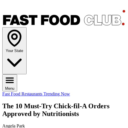
Your State
Menu
Fast Food Restaurants
Trending Now
The 10 Must-Try Chick-fil-A Orders
Approved by Nutritionists
Angela Park