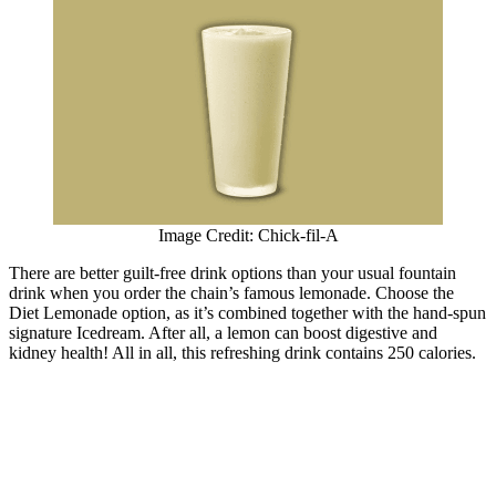
Image Credit: Chick-fil-A
There are better guilt-free drink options than your usual fountain
drink when you order the chain’s famous lemonade. Choose the
Diet Lemonade option, as it’s combined together with the hand-spun
signature Icedream. After all, a lemon can boost digestive and
kidney health! All in all, this refreshing drink contains 250 calories.