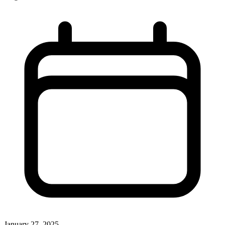
January 27, 2025