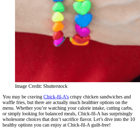
Image Credit: Shutterstock
You may be craving
Chick-fil-A’s
crispy chicken sandwiches and
waffle fries, but there are actually much healthier options on the
menu. Whether you’re watching your calorie intake, cutting carbs,
or simply looking for balanced meals, Chick-fil-A has surprisingly
wholesome choices that don’t sacrifice flavor. Let’s dive into the 10
healthy options you can enjoy at Chick-fil-A guilt-free!