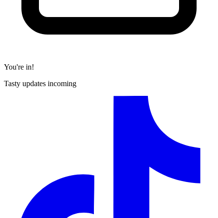
You're in!
Tasty updates incoming