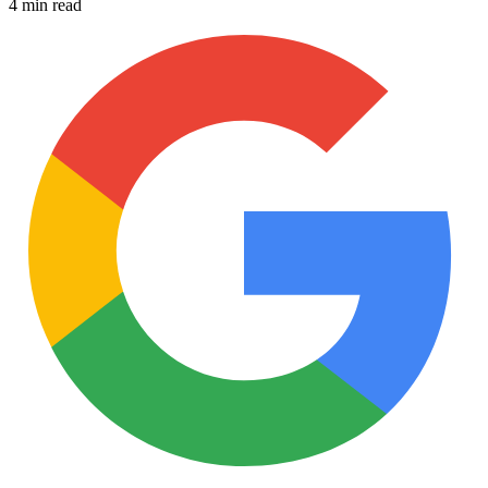
4 min read