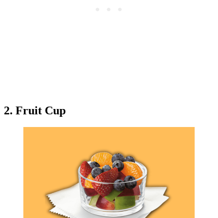
2. Fruit Cup