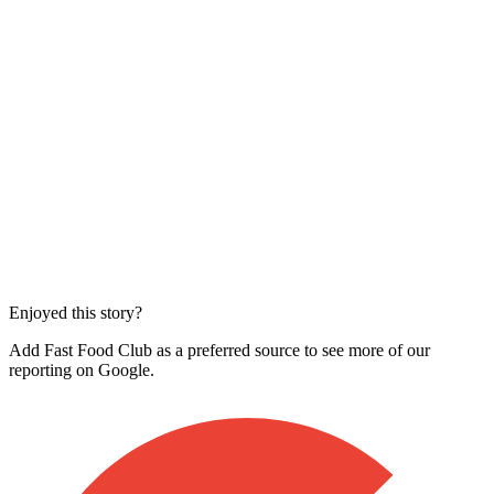
Enjoyed this story?
Add Fast Food Club as a preferred source to see more of our
reporting on Google.