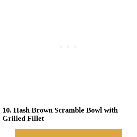
10. Hash Brown Scramble Bowl with
Grilled Fillet