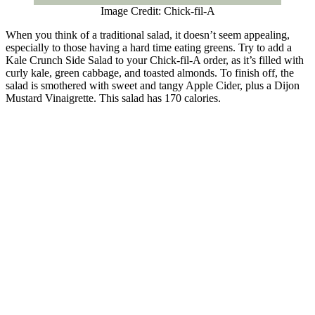
Image Credit: Chick-fil-A
When you think of a traditional salad, it doesn’t seem appealing,
especially to those having a hard time eating greens. Try to add a
Kale Crunch Side Salad to your Chick-fil-A order, as it’s filled with
curly kale, green cabbage, and toasted almonds. To finish off, the
salad is smothered with sweet and tangy Apple Cider, plus a Dijon
Mustard Vinaigrette. This salad has 170 calories.