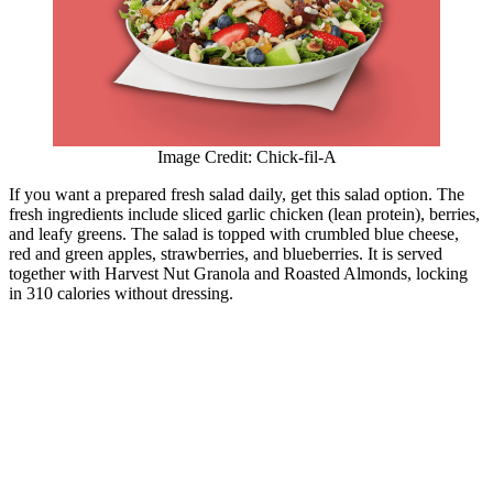
Image Credit: Chick-fil-A
If you want a prepared fresh salad daily, get this salad option. The
fresh ingredients include sliced garlic chicken (lean protein), berries,
and leafy greens. The salad is topped with crumbled blue cheese,
red and green apples, strawberries, and blueberries. It is served
together with Harvest Nut Granola and Roasted Almonds, locking
in 310 calories without dressing.