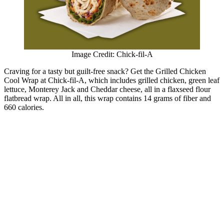
Image Credit: Chick-fil-A
Craving for a tasty but guilt-free snack? Get the Grilled Chicken
Cool Wrap at Chick-fil-A, which includes grilled chicken, green leaf
lettuce, Monterey Jack and Cheddar cheese, all in a flaxseed flour
flatbread wrap. All in all, this wrap contains 14 grams of fiber and
660 calories.