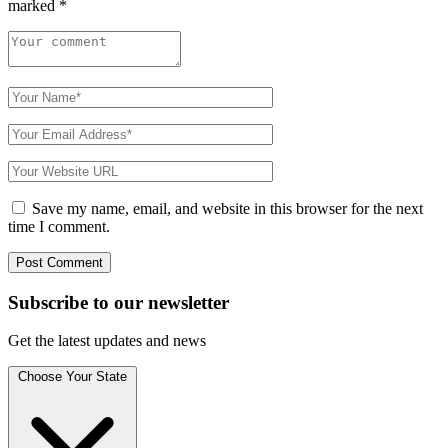
marked
*
Save my name, email, and website in this browser for the next
time I comment.
Subscribe to
our
newsletter
Get the latest updates and news
Choose Your State