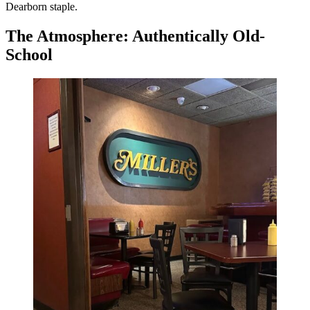
Dearborn staple.
The Atmosphere: Authentically Old-
School