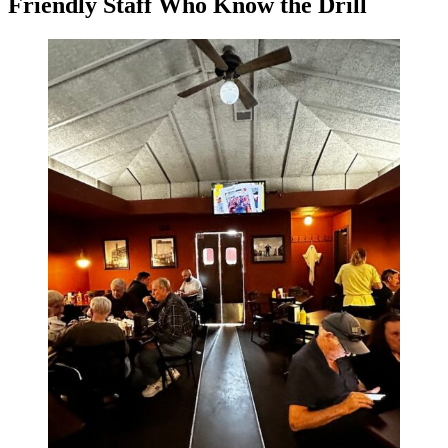
Friendly Staff Who Know the Drill