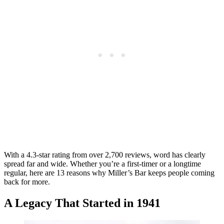
With a 4.3-star rating from over 2,700 reviews, word has clearly
spread far and wide. Whether you’re a first-timer or a longtime
regular, here are 13 reasons why Miller’s Bar keeps people coming
back for more.
A Legacy That Started in 1941