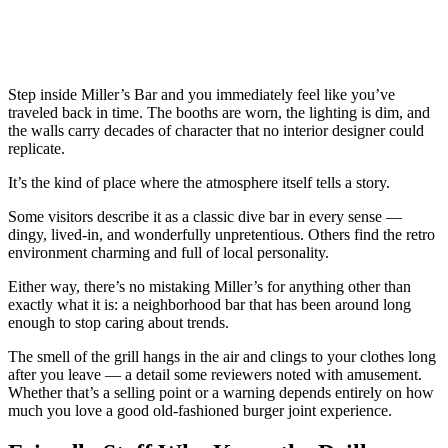
Step inside Miller’s Bar and you immediately feel like you’ve
traveled back in time. The booths are worn, the lighting is dim, and
the walls carry decades of character that no interior designer could
replicate.
It’s the kind of place where the atmosphere itself tells a story.
Some visitors describe it as a classic dive bar in every sense —
dingy, lived-in, and wonderfully unpretentious. Others find the retro
environment charming and full of local personality.
Either way, there’s no mistaking Miller’s for anything other than
exactly what it is: a neighborhood bar that has been around long
enough to stop caring about trends.
The smell of the grill hangs in the air and clings to your clothes long
after you leave — a detail some reviewers noted with amusement.
Whether that’s a selling point or a warning depends entirely on how
much you love a good old-fashioned burger joint experience.