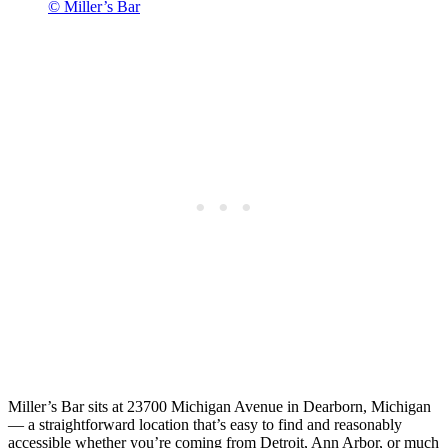
© Miller’s Bar
Miller’s Bar sits at 23700 Michigan Avenue in Dearborn, Michigan
— a straightforward location that’s easy to find and reasonably
accessible whether you’re coming from Detroit, Ann Arbor, or much