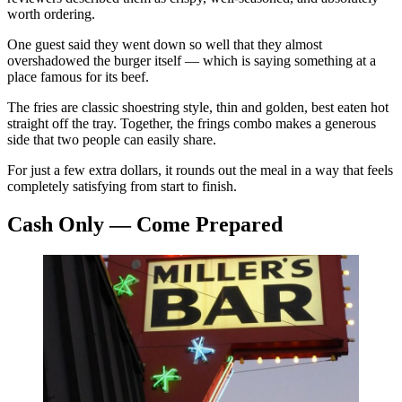
worth ordering.
One guest said they went down so well that they almost
overshadowed the burger itself — which is saying something at a
place famous for its beef.
The fries are classic shoestring style, thin and golden, best eaten hot
straight off the tray. Together, the frings combo makes a generous
side that two people can easily share.
For just a few extra dollars, it rounds out the meal in a way that feels
completely satisfying from start to finish.
Cash Only — Come Prepared