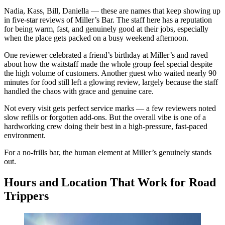
Nadia, Kass, Bill, Daniella — these are names that keep showing up
in five-star reviews of Miller’s Bar. The staff here has a reputation
for being warm, fast, and genuinely good at their jobs, especially
when the place gets packed on a busy weekend afternoon.
One reviewer celebrated a friend’s birthday at Miller’s and raved
about how the waitstaff made the whole group feel special despite
the high volume of customers. Another guest who waited nearly 90
minutes for food still left a glowing review, largely because the staff
handled the chaos with grace and genuine care.
Not every visit gets perfect service marks — a few reviewers noted
slow refills or forgotten add-ons. But the overall vibe is one of a
hardworking crew doing their best in a high-pressure, fast-paced
environment.
For a no-frills bar, the human element at Miller’s genuinely stands
out.
Hours and Location That Work for Road
Trippers