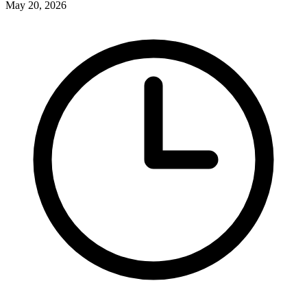
May 20, 2026