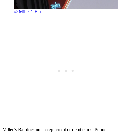
© Miller’s Bar
Miller’s Bar does not accept credit or debit cards. Period.