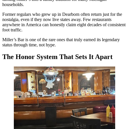
households.
Former regulars who grew up in Dearborn often return just for the
nostalgia, even if they now live states away. Few restaurants
anywhere in America can honestly claim eight decades of consistent
foot traffic.
Miller’s Bar is one of the rare ones that truly earned its legendary
status through time, not hype.
The Honor System That Sets It Apart