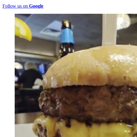
Follow us on
Google