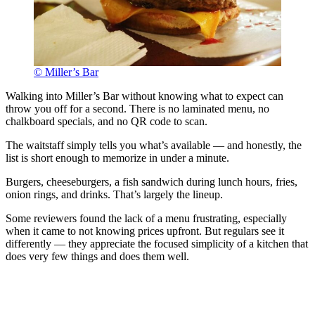
© Miller’s Bar
Walking into Miller’s Bar without knowing what to expect can
throw you off for a second. There is no laminated menu, no
chalkboard specials, and no QR code to scan.
The waitstaff simply tells you what’s available — and honestly, the
list is short enough to memorize in under a minute.
Burgers, cheeseburgers, a fish sandwich during lunch hours, fries,
onion rings, and drinks. That’s largely the lineup.
Some reviewers found the lack of a menu frustrating, especially
when it came to not knowing prices upfront. But regulars see it
differently — they appreciate the focused simplicity of a kitchen that
does very few things and does them well.