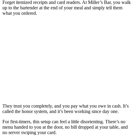
Forget itemized receipts and card readers. At Miller’s Bar, you walk
up to the bartender at the end of your meal and simply tell them
what you ordered.
They trust you completely, and you pay what you owe in cash. It’s
called the honor system, and it’s been working since day one.
For first-timers, this setup can feel a little disorienting. There’s no
menu handed to you at the door, no bill dropped at your table, and
no server swiping your card.