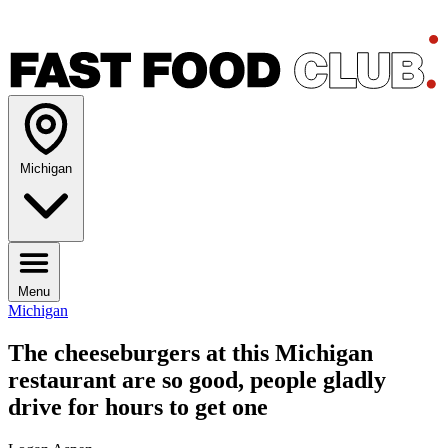
Michigan
Menu
Michigan
The cheeseburgers at this Michigan
restaurant are so good, people gladly
drive for hours to get one