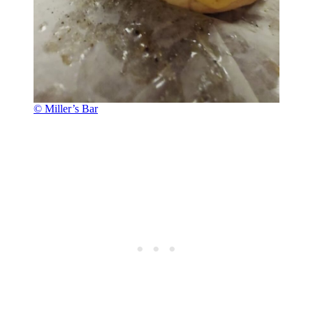
© Miller’s Bar