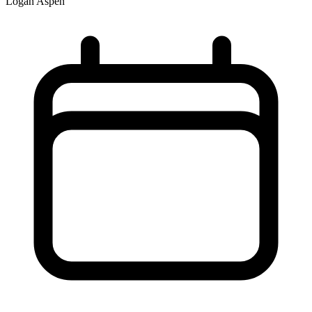
Logan Aspen