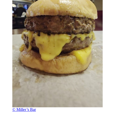
© Miller’s Bar