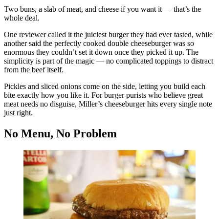
Two buns, a slab of meat, and cheese if you want it — that’s the
whole deal.
One reviewer called it the juiciest burger they had ever tasted, while
another said the perfectly cooked double cheeseburger was so
enormous they couldn’t set it down once they picked it up. The
simplicity is part of the magic — no complicated toppings to distract
from the beef itself.
Pickles and sliced onions come on the side, letting you build each
bite exactly how you like it. For burger purists who believe great
meat needs no disguise, Miller’s cheeseburger hits every single note
just right.
No Menu, No Problem