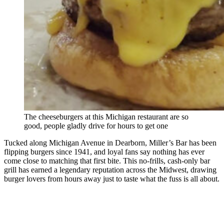
The cheeseburgers at this Michigan restaurant are so
good, people gladly drive for hours to get one
Tucked along Michigan Avenue in Dearborn, Miller’s Bar has been
flipping burgers since 1941, and loyal fans say nothing has ever
come close to matching that first bite. This no-frills, cash-only bar
grill has earned a legendary reputation across the Midwest, drawing
burger lovers from hours away just to taste what the fuss is all about.