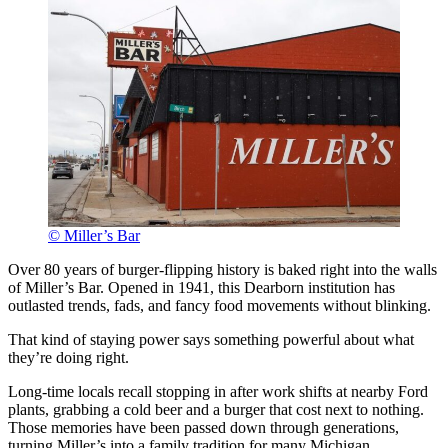
© Miller’s Bar
Over 80 years of burger-flipping history is baked right into the walls
of Miller’s Bar. Opened in 1941, this Dearborn institution has
outlasted trends, fads, and fancy food movements without blinking.
That kind of staying power says something powerful about what
they’re doing right.
Long-time locals recall stopping in after work shifts at nearby Ford
plants, grabbing a cold beer and a burger that cost next to nothing.
Those memories have been passed down through generations,
turning Miller’s into a family tradition for many Michigan