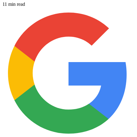
11 min read