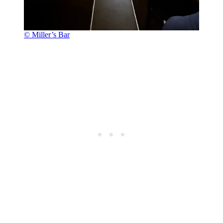
© Miller’s Bar