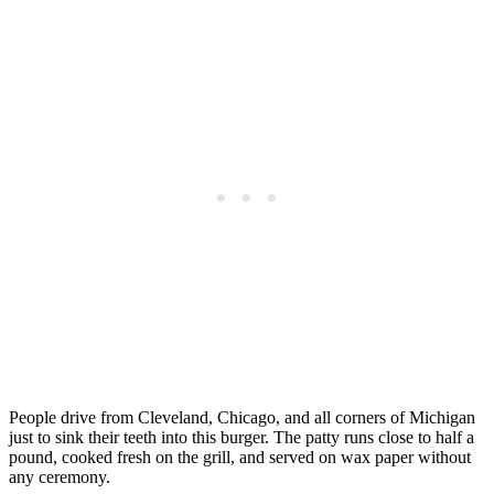
People drive from Cleveland, Chicago, and all corners of Michigan
just to sink their teeth into this burger. The patty runs close to half a
pound, cooked fresh on the grill, and served on wax paper without
any ceremony.