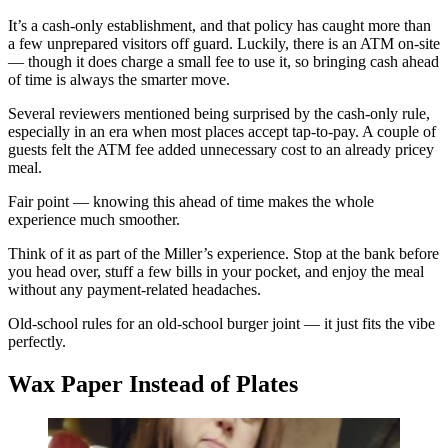
It’s a cash-only establishment, and that policy has caught more than
a few unprepared visitors off guard. Luckily, there is an ATM on-site
— though it does charge a small fee to use it, so bringing cash ahead
of time is always the smarter move.
Several reviewers mentioned being surprised by the cash-only rule,
especially in an era when most places accept tap-to-pay. A couple of
guests felt the ATM fee added unnecessary cost to an already pricey
meal.
Fair point — knowing this ahead of time makes the whole
experience much smoother.
Think of it as part of the Miller’s experience. Stop at the bank before
you head over, stuff a few bills in your pocket, and enjoy the meal
without any payment-related headaches.
Old-school rules for an old-school burger joint — it just fits the vibe
perfectly.
Wax Paper Instead of Plates