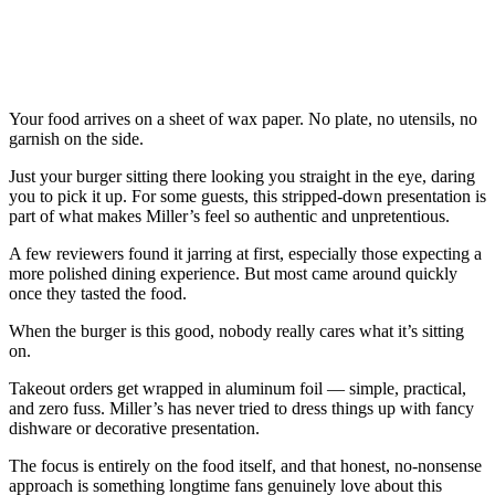
Your food arrives on a sheet of wax paper. No plate, no utensils, no
garnish on the side.
Just your burger sitting there looking you straight in the eye, daring
you to pick it up. For some guests, this stripped-down presentation is
part of what makes Miller’s feel so authentic and unpretentious.
A few reviewers found it jarring at first, especially those expecting a
more polished dining experience. But most came around quickly
once they tasted the food.
When the burger is this good, nobody really cares what it’s sitting
on.
Takeout orders get wrapped in aluminum foil — simple, practical,
and zero fuss. Miller’s has never tried to dress things up with fancy
dishware or decorative presentation.
The focus is entirely on the food itself, and that honest, no-nonsense
approach is something longtime fans genuinely love about this