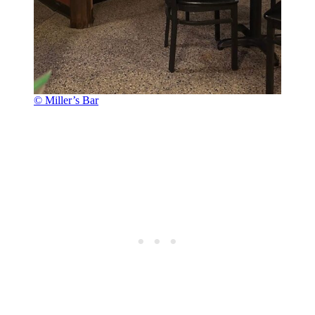
© Miller’s Bar