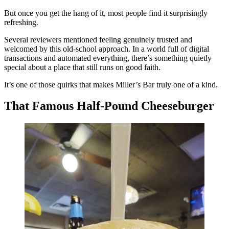
But once you get the hang of it, most people find it surprisingly
refreshing.
Several reviewers mentioned feeling genuinely trusted and
welcomed by this old-school approach. In a world full of digital
transactions and automated everything, there’s something quietly
special about a place that still runs on good faith.
It’s one of those quirks that makes Miller’s Bar truly one of a kind.
That Famous Half-Pound Cheeseburger