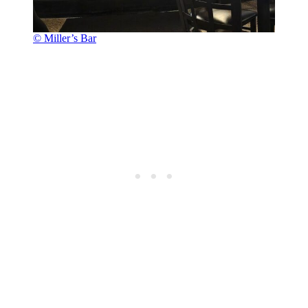
© Miller’s Bar