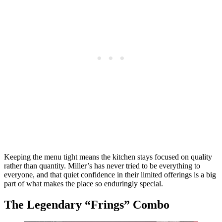
Keeping the menu tight means the kitchen stays focused on quality
rather than quantity. Miller’s has never tried to be everything to
everyone, and that quiet confidence in their limited offerings is a big
part of what makes the place so enduringly special.
The Legendary “Frings” Combo