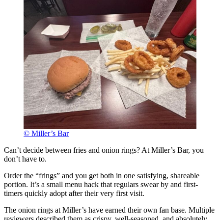
© Miller’s Bar
Can’t decide between fries and onion rings? At Miller’s Bar, you
don’t have to.
Order the “frings” and you get both in one satisfying, shareable
portion. It’s a small menu hack that regulars swear by and first-
timers quickly adopt after their very first visit.
The onion rings at Miller’s have earned their own fan base. Multiple
reviewers described them as crispy, well-seasoned, and absolutely