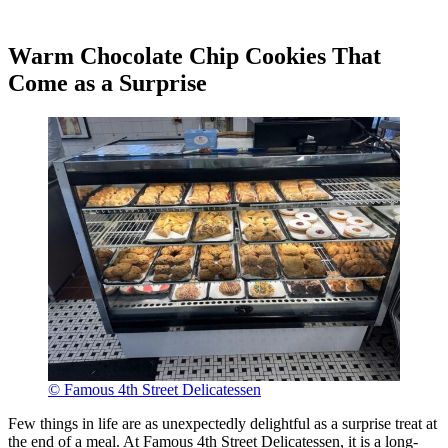
Warm Chocolate Chip Cookies That
Come as a Surprise
© Famous 4th Street Delicatessen
Few things in life are as unexpectedly delightful as a surprise treat at
the end of a meal. At Famous 4th Street Delicatessen, it is a long-