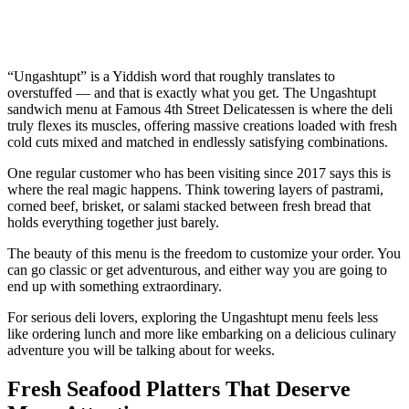
“Ungashtupt” is a Yiddish word that roughly translates to
overstuffed — and that is exactly what you get. The Ungashtupt
sandwich menu at Famous 4th Street Delicatessen is where the deli
truly flexes its muscles, offering massive creations loaded with fresh
cold cuts mixed and matched in endlessly satisfying combinations.
One regular customer who has been visiting since 2017 says this is
where the real magic happens. Think towering layers of pastrami,
corned beef, brisket, or salami stacked between fresh bread that
holds everything together just barely.
The beauty of this menu is the freedom to customize your order. You
can go classic or get adventurous, and either way you are going to
end up with something extraordinary.
For serious deli lovers, exploring the Ungashtupt menu feels less
like ordering lunch and more like embarking on a delicious culinary
adventure you will be talking about for weeks.
Fresh Seafood Platters That Deserve