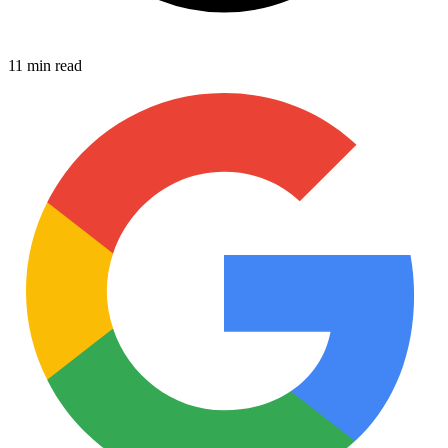
11 min read