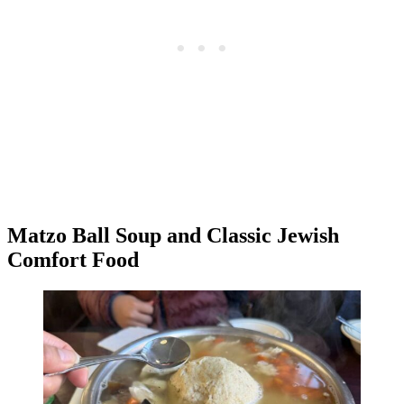
Matzo Ball Soup and Classic Jewish
Comfort Food