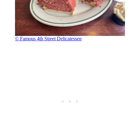
© Famous 4th Street Delicatessen