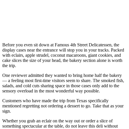
Before you even sit down at Famous 4th Street Delicatessen, the
display cases near the entrance will stop you in your tracks. Packed
with eclairs, apple strudel, coconut macaroons, giant cookies, and
cake slices the size of your head, the bakery section alone is worth
the trip.
One reviewer admitted they wanted to bring home half the bakery
— a feeling most first-time visitors seem to share. The smoked fish,
salads, and cold cuts sharing space in those cases only add to the
sensory overload in the most wonderful way possible.
Customers who have made the trip from Texas specifically
mentioned regretting not ordering a dessert to go. Take that as your
sign.
Whether you grab an eclair on the way out or order a slice of
something spectacular at the table, do not leave this deli without