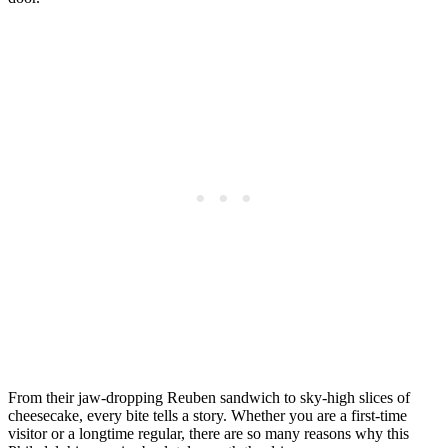
From their jaw-dropping Reuben sandwich to sky-high slices of
cheesecake, every bite tells a story. Whether you are a first-time
visitor or a longtime regular, there are so many reasons why this