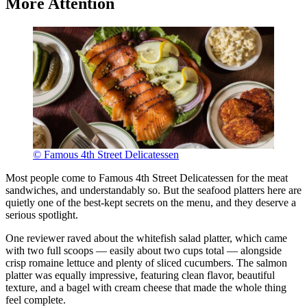
More Attention
© Famous 4th Street Delicatessen
Most people come to Famous 4th Street Delicatessen for the meat
sandwiches, and understandably so. But the seafood platters here are
quietly one of the best-kept secrets on the menu, and they deserve a
serious spotlight.
One reviewer raved about the whitefish salad platter, which came
with two full scoops — easily about two cups total — alongside
crisp romaine lettuce and plenty of sliced cucumbers. The salmon
platter was equally impressive, featuring clean flavor, beautiful
texture, and a bagel with cream cheese that made the whole thing
feel complete.