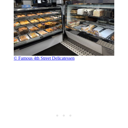
© Famous 4th Street Delicatessen