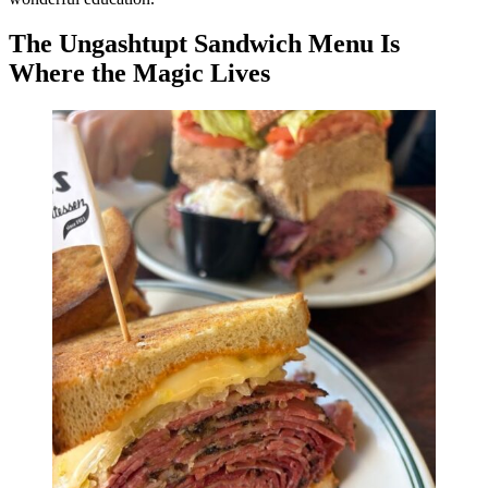
The Ungashtupt Sandwich Menu Is
Where the Magic Lives