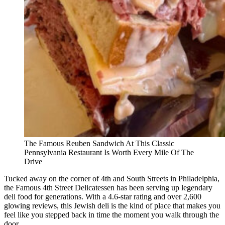
The Famous Reuben Sandwich At This Classic
Pennsylvania Restaurant Is Worth Every Mile Of The
Drive
Tucked away on the corner of 4th and South Streets in Philadelphia,
the Famous 4th Street Delicatessen has been serving up legendary
deli food for generations. With a 4.6-star rating and over 2,600
glowing reviews, this Jewish deli is the kind of place that makes you
feel like you stepped back in time the moment you walk through the
door.