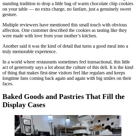
standing tradition to drop a little bag of warm chocolate chip cookies
on your table — no extra charge, no fanfare, just a genuinely sweet
gesture.
Multiple reviewers have mentioned this small touch with obvious
affection. One customer described the cookies as tasting like they
were made with love from your mother’s kitchen.
Another said it was the kind of detail that turns a good meal into a
truly memorable experience.
In a world where restaurants sometimes feel transactional, this little
act of generosity says a lot about the culture of this deli. It is the kind
of thing that makes first-time visitors feel like regulars and keeps
longtime fans coming back again and again with big smiles on their
faces.
Baked Goods and Pastries That Fill the
Display Cases