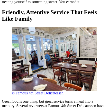
treating yourself to something sweet. You earned it.
Friendly, Attentive Service That Feels
Like Family
© Famous 4th Street Delicatessen
Great food is one thing, but great service turns a meal into a
memory. Several reviewers at Famous 4th Street Delicatessen have