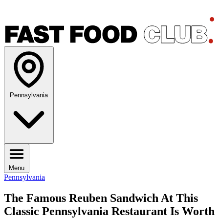
Pennsylvania
Menu
Pennsylvania
The Famous Reuben Sandwich At This
Classic Pennsylvania Restaurant Is Worth