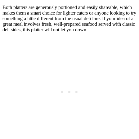
Both platters are generously portioned and easily shareable, which
makes them a smart choice for lighter eaters or anyone looking to try
something a little different from the usual deli fare. If your idea of a
great meal involves fresh, well-prepared seafood served with classic
deli sides, this platter will not let you down.