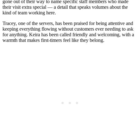
gone out of their way to name specific staff members who made
their visit extra special — a detail that speaks volumes about the
kind of team working here.
Tracey, one of the servers, has been praised for being attentive and
keeping everything flowing without customers ever needing to ask
for anything. Keira has been called friendly and welcoming, with a
warmth that makes first-timers feel like they belong.