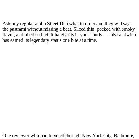
Ask any regular at 4th Street Deli what to order and they will say
the pastrami without missing a beat. Sliced thin, packed with smoky
flavor, and piled so high it barely fits in your hands — this sandwich
has earned its legendary status one bite at a time.
One reviewer who had traveled through New York City, Baltimore,