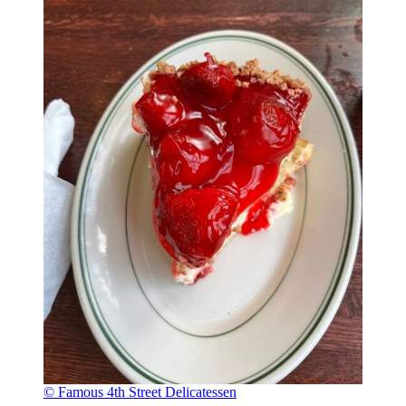
© Famous 4th Street Delicatessen