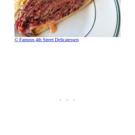
© Famous 4th Street Delicatessen