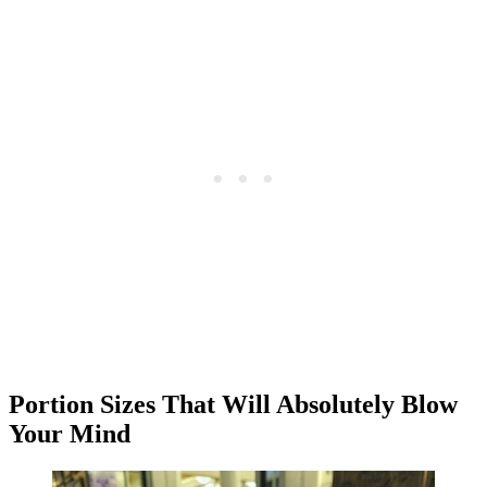
Portion Sizes That Will Absolutely Blow
Your Mind