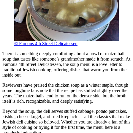
© Famous 4th Street Delicatessen
There is something deeply comforting about a bowl of matzo ball
soup that tastes like someone’s grandmother made it from scratch. At
Famous 4th Street Delicatessen, the soup menu is a love letter to
traditional Jewish cooking, offering dishes that warm you from the
inside out.
Reviewers have praised the chicken soup as a winter staple, though
some longtime fans note that the recipe has shifted slightly over the
years. The matzo balls tend to run on the denser side, but the broth
itself is rich, recognizable, and deeply satisfying.
Beyond the soup, the deli serves stuffed cabbage, potato pancakes,
kishka, cheese kugel, and fried kreplach — all the classics that make
Jewish deli cuisine so beloved. Whether you are already a fan of this
style of cooking or trying it for the first time, the menu here is a
wonderful education.