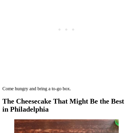
Come hungry and bring a to-go box.
The Cheesecake That Might Be the Best
in Philadelphia