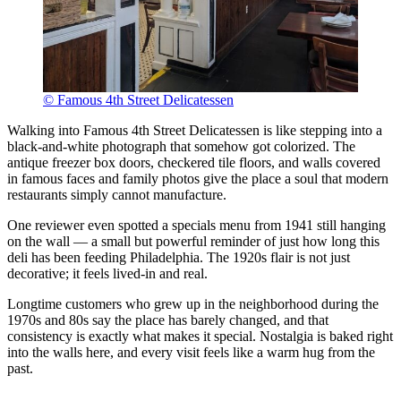
© Famous 4th Street Delicatessen
Walking into Famous 4th Street Delicatessen is like stepping into a
black-and-white photograph that somehow got colorized. The
antique freezer box doors, checkered tile floors, and walls covered
in famous faces and family photos give the place a soul that modern
restaurants simply cannot manufacture.
One reviewer even spotted a specials menu from 1941 still hanging
on the wall — a small but powerful reminder of just how long this
deli has been feeding Philadelphia. The 1920s flair is not just
decorative; it feels lived-in and real.
Longtime customers who grew up in the neighborhood during the
1970s and 80s say the place has barely changed, and that
consistency is exactly what makes it special. Nostalgia is baked right
into the walls here, and every visit feels like a warm hug from the
past.