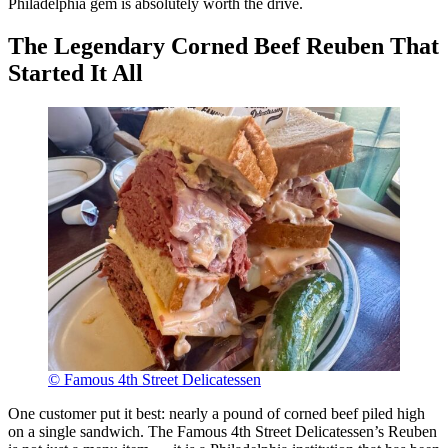
Philadelphia gem is absolutely worth the drive.
The Legendary Corned Beef Reuben That
Started It All
© Famous 4th Street Delicatessen
One customer put it best: nearly a pound of corned beef piled high
on a single sandwich. The Famous 4th Street Delicatessen’s Reuben