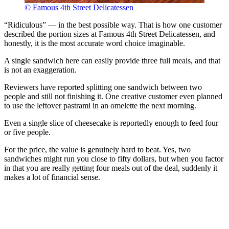
© Famous 4th Street Delicatessen
“Ridiculous” — in the best possible way. That is how one customer
described the portion sizes at Famous 4th Street Delicatessen, and
honestly, it is the most accurate word choice imaginable.
A single sandwich here can easily provide three full meals, and that
is not an exaggeration.
Reviewers have reported splitting one sandwich between two
people and still not finishing it. One creative customer even planned
to use the leftover pastrami in an omelette the next morning.
Even a single slice of cheesecake is reportedly enough to feed four
or five people.
For the price, the value is genuinely hard to beat. Yes, two
sandwiches might run you close to fifty dollars, but when you factor
in that you are really getting four meals out of the deal, suddenly it
makes a lot of financial sense.