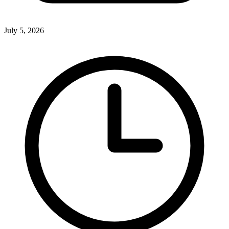
July 5, 2026