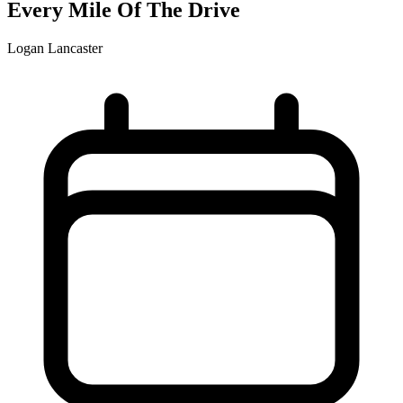
Every Mile Of The Drive
Logan Lancaster