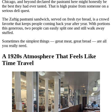
Chicago, and beyond declared the pastrami here might honestly be
the best they had ever tasted. That is high praise from someone on a
serious deli quest.
The Zaftig pastrami sandwich, served on fresh rye bread, is a crowd
favorite that keeps people coming back year after year. With portions
this generous, two people can easily split one and still walk away
stuffed.
Sometimes the simplest things — great meat, great bread — are all
you really need.
A 1920s Atmosphere That Feels Like
Time Travel