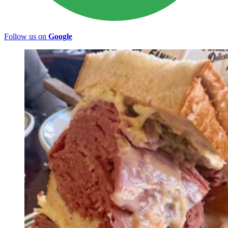
Follow us on
Google