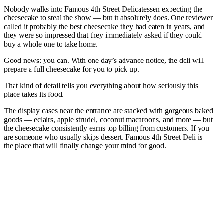
Nobody walks into Famous 4th Street Delicatessen expecting the
cheesecake to steal the show — but it absolutely does. One reviewer
called it probably the best cheesecake they had eaten in years, and
they were so impressed that they immediately asked if they could
buy a whole one to take home.
Good news: you can. With one day’s advance notice, the deli will
prepare a full cheesecake for you to pick up.
That kind of detail tells you everything about how seriously this
place takes its food.
The display cases near the entrance are stacked with gorgeous baked
goods — eclairs, apple strudel, coconut macaroons, and more — but
the cheesecake consistently earns top billing from customers. If you
are someone who usually skips dessert, Famous 4th Street Deli is
the place that will finally change your mind for good.