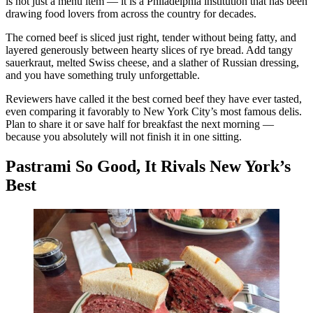
is not just a menu item — it is a Philadelphia institution that has been
drawing food lovers from across the country for decades.
The corned beef is sliced just right, tender without being fatty, and
layered generously between hearty slices of rye bread. Add tangy
sauerkraut, melted Swiss cheese, and a slather of Russian dressing,
and you have something truly unforgettable.
Reviewers have called it the best corned beef they have ever tasted,
even comparing it favorably to New York City’s most famous delis.
Plan to share it or save half for breakfast the next morning —
because you absolutely will not finish it in one sitting.
Pastrami So Good, It Rivals New York’s
Best