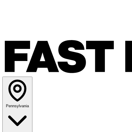
Pennsylvania