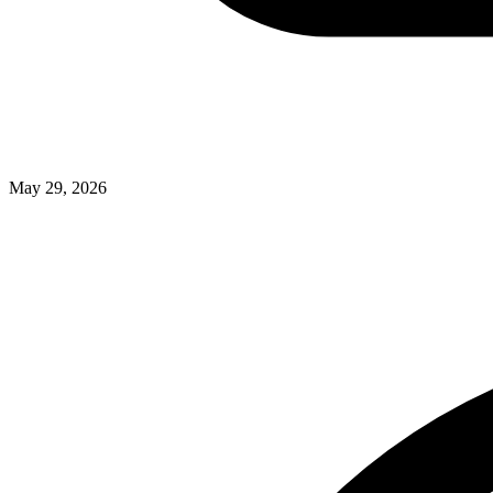
May 29, 2026