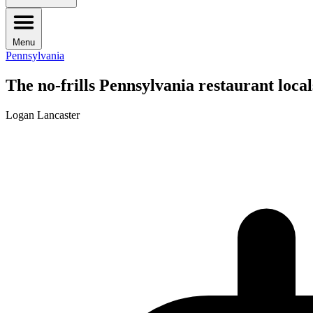
Menu
Pennsylvania
The no-frills Pennsylvania restaurant locals
Logan Lancaster