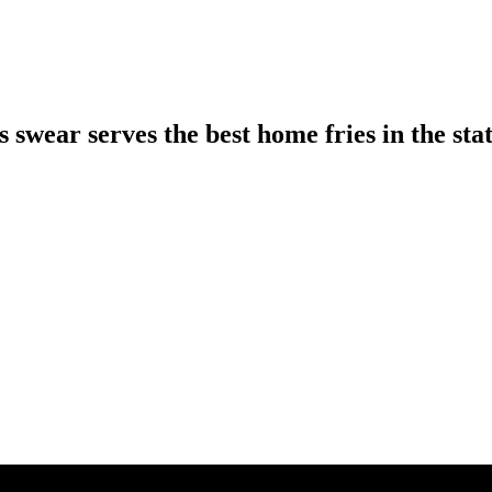
 swear serves the best home fries in the sta