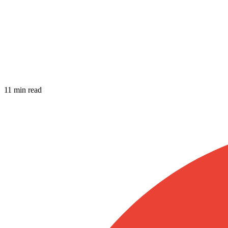
11 min read