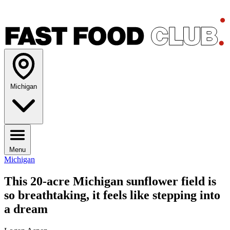
Michigan
Menu
Michigan
This 20-acre Michigan sunflower field is
so breathtaking, it feels like stepping into
a dream