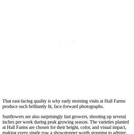
That east-facing quality is why early morning visits at Hall Farms
produce such brilliantly lit, face-forward photographs.
Sunflowers are also surprisingly fast growers, shooting up several
inches per week during peak growing season. The varieties planted
at Hall Farms are chosen for their height, color, and visual impact,
making every single row a showstopper worth stopping to admire.