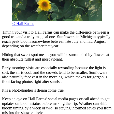
© Hall Farms
Timing your visit to Hall Farms can make the difference between a
good trip and a truly magical one. Sunflowers in Michigan typically
reach peak bloom somewhere between late July and mid-August,
depending on the weather that year.
Hitting that sweet spot means you will be surrounded by flowers at
their absolute fullest and most vibrant.
Early morning visits are especially rewarding because the light is
soft, the air is cool, and the crowds tend to be smaller. Sunflowers
also naturally face east in the morning, which makes for gorgeous
front-facing photos right after sunrise.
It is a photographer’s dream come true.
Keep an eye on Hall Farms’ social media pages or call ahead to get
updates on bloom status before making the trip. Weather can shift
bloom timing by a week or two, so staying informed saves you from
missing the show entirely.