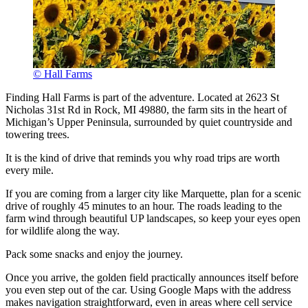
© Hall Farms
Finding Hall Farms is part of the adventure. Located at 2623 St
Nicholas 31st Rd in Rock, MI 49880, the farm sits in the heart of
Michigan’s Upper Peninsula, surrounded by quiet countryside and
towering trees.
It is the kind of drive that reminds you why road trips are worth
every mile.
If you are coming from a larger city like Marquette, plan for a scenic
drive of roughly 45 minutes to an hour. The roads leading to the
farm wind through beautiful UP landscapes, so keep your eyes open
for wildlife along the way.
Pack some snacks and enjoy the journey.
Once you arrive, the golden field practically announces itself before
you even step out of the car. Using Google Maps with the address
makes navigation straightforward, even in areas where cell service