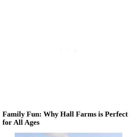
Family Fun: Why Hall Farms is Perfect
for All Ages