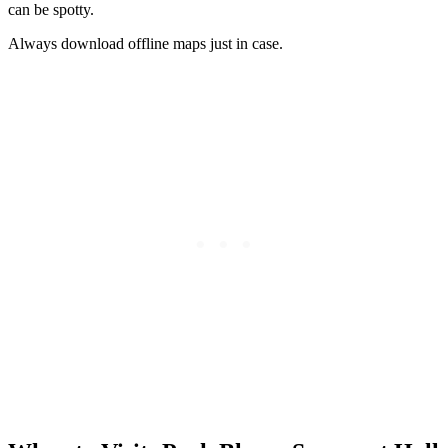
can be spotty.
Always download offline maps just in case.