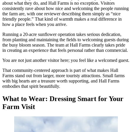
about what they do, and Hall Farms is no exception. Visitors
consistently rave about how nice and welcoming the people running
the farm are, with one reviewer describing them simply as “nice
friendly people.” That kind of warmth makes a real difference in
how a place feels when you arrive.
Running a 20-acre sunflower operation takes serious dedication,
from planting and maintaining the fields to welcoming guests during
the busy bloom season. The team at Hall Farms clearly takes pride
in creating an experience that feels personal rather than commercial.
You are not just another visitor here; you feel like a welcomed guest.
That community-centered approach is part of what makes Hall
Farms stand out from larger, more touristy attractions. Small farms
with big hearts are a treasure worth supporting, and Hall Farms
embodies that spirit beautifully.
What to Wear: Dressing Smart for Your
Farm Visit