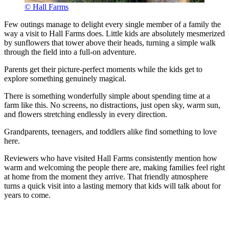
© Hall Farms
Few outings manage to delight every single member of a family the
way a visit to Hall Farms does. Little kids are absolutely mesmerized
by sunflowers that tower above their heads, turning a simple walk
through the field into a full-on adventure.
Parents get their picture-perfect moments while the kids get to
explore something genuinely magical.
There is something wonderfully simple about spending time at a
farm like this. No screens, no distractions, just open sky, warm sun,
and flowers stretching endlessly in every direction.
Grandparents, teenagers, and toddlers alike find something to love
here.
Reviewers who have visited Hall Farms consistently mention how
warm and welcoming the people there are, making families feel right
at home from the moment they arrive. That friendly atmosphere
turns a quick visit into a lasting memory that kids will talk about for
years to come.