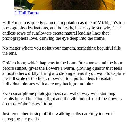
© Hall Farms
Hall Farms has quietly earned a reputation as one of Michigan’s top
photography destinations, and honestly, it is easy to see why. The
endless rows of sunflowers create natural leading lines that
photographers love, drawing the eye deep into the frame.
No matter where you point your camera, something beautiful fills
the lens.
Golden hour, which happens in the hour after sunrise and the hour
before sunset, gives the flowers a warm, glowing quality that feels
almost otherworldly. Bring a wide-angle lens if you want to capture
the full scale of the field, or switch to a portrait lens to isolate
individual blooms with a creamy background blur.
Even smartphone photographers can walk away with stunning
results here. The natural light and the vibrant colors of the flowers
do most of the heavy lifting.
Just remember to step off the walking paths carefully to avoid
damaging the plants.