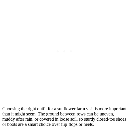
Choosing the right outfit for a sunflower farm visit is more important
than it might seem. The ground between rows can be uneven,
muddy after rain, or covered in loose soil, so sturdy closed-toe shoes
or boots are a smart choice over flip-flops or heels.