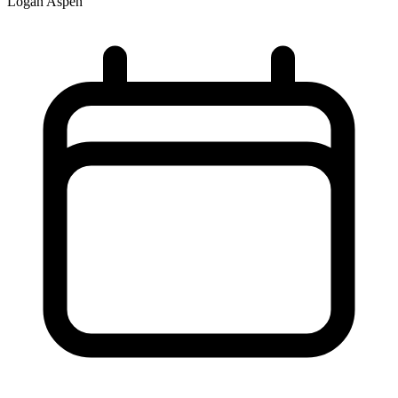
Logan Aspen