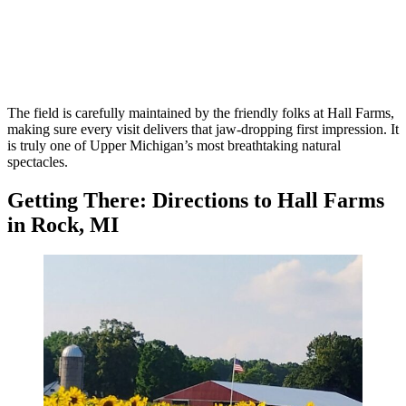
The field is carefully maintained by the friendly folks at Hall Farms,
making sure every visit delivers that jaw-dropping first impression. It
is truly one of Upper Michigan’s most breathtaking natural
spectacles.
Getting There: Directions to Hall Farms
in Rock, MI