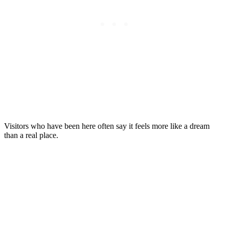
Visitors who have been here often say it feels more like a dream
than a real place.