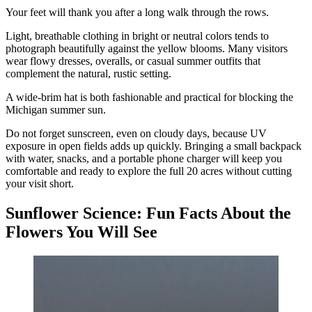
Your feet will thank you after a long walk through the rows.
Light, breathable clothing in bright or neutral colors tends to
photograph beautifully against the yellow blooms. Many visitors
wear flowy dresses, overalls, or casual summer outfits that
complement the natural, rustic setting.
A wide-brim hat is both fashionable and practical for blocking the
Michigan summer sun.
Do not forget sunscreen, even on cloudy days, because UV
exposure in open fields adds up quickly. Bringing a small backpack
with water, snacks, and a portable phone charger will keep you
comfortable and ready to explore the full 20 acres without cutting
your visit short.
Sunflower Science: Fun Facts About the
Flowers You Will See