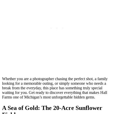
Whether you are a photographer chasing the perfect shot, a family
looking for a memorable outing, or simply someone who needs a
break from the everyday, this place has something truly special
waiting for you. Get ready to discover everything that makes Hall
Farms one of Michigan’s most unforgettable hidden gems.
A Sea of Gold: The 20-Acre Sunflower