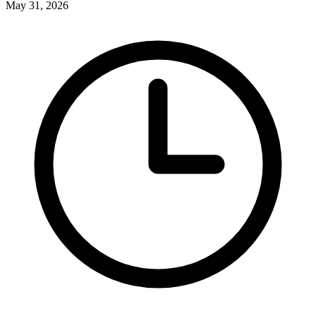
May 31, 2026