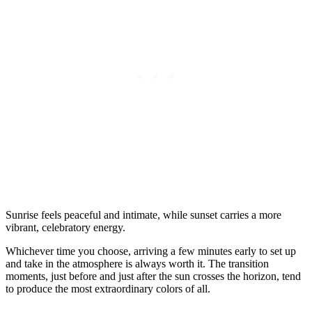
Sunrise feels peaceful and intimate, while sunset carries a more
vibrant, celebratory energy.
Whichever time you choose, arriving a few minutes early to set up
and take in the atmosphere is always worth it. The transition
moments, just before and just after the sun crosses the horizon, tend
to produce the most extraordinary colors of all.