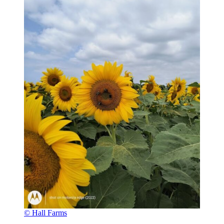
© Hall Farms