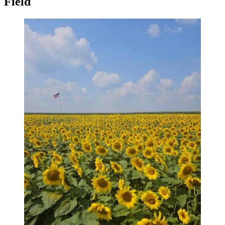
Field