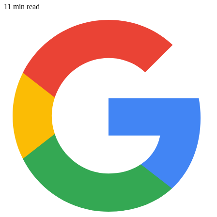
11 min read