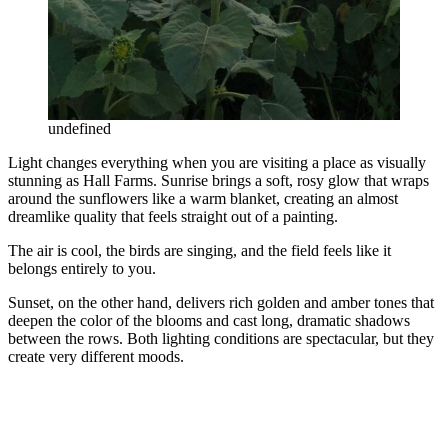
undefined
Light changes everything when you are visiting a place as visually
stunning as Hall Farms. Sunrise brings a soft, rosy glow that wraps
around the sunflowers like a warm blanket, creating an almost
dreamlike quality that feels straight out of a painting.
The air is cool, the birds are singing, and the field feels like it
belongs entirely to you.
Sunset, on the other hand, delivers rich golden and amber tones that
deepen the color of the blooms and cast long, dramatic shadows
between the rows. Both lighting conditions are spectacular, but they
create very different moods.