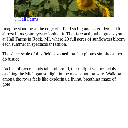
© Hall Farms
Imagine standing at the edge of a field so big and so golden that it
almost hurts your eyes to look at it. That is exactly what greets you
at Hall Farms in Rock, MI, where 20 full acres of sunflowers bloom
each summer in spectacular fashion.
The sheer scale of this field is something that photos simply cannot
do justice.
Each sunflower stands tall and proud, their bright yellow petals
catching the Michigan sunlight in the most stunning way. Walking
among the rows feels like exploring a living, breathing maze of
gold.