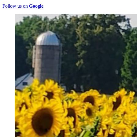
Follow us on
Google