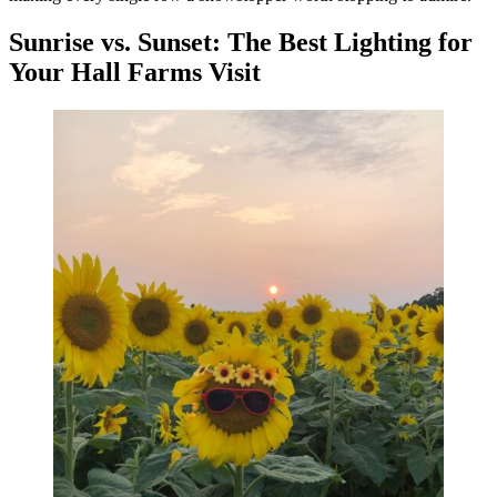
Sunrise vs. Sunset: The Best Lighting for
Your Hall Farms Visit