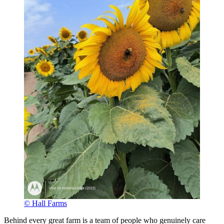
© Hall Farms
Behind every great farm is a team of people who genuinely care