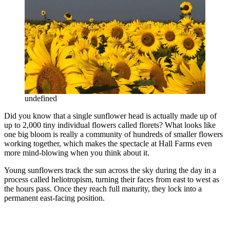
undefined
Did you know that a single sunflower head is actually made up of
up to 2,000 tiny individual flowers called florets? What looks like
one big bloom is really a community of hundreds of smaller flowers
working together, which makes the spectacle at Hall Farms even
more mind-blowing when you think about it.
Young sunflowers track the sun across the sky during the day in a
process called heliotropism, turning their faces from east to west as
the hours pass. Once they reach full maturity, they lock into a
permanent east-facing position.