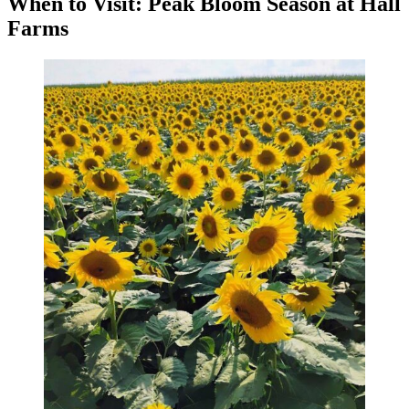
When to Visit: Peak Bloom Season at Hall
Farms