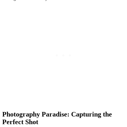
Photography Paradise: Capturing the
Perfect Shot