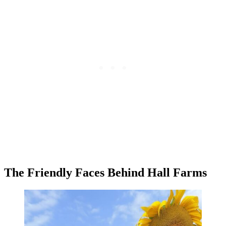
The Friendly Faces Behind Hall Farms