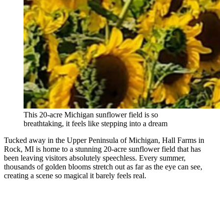
This 20-acre Michigan sunflower field is so
breathtaking, it feels like stepping into a dream
Tucked away in the Upper Peninsula of Michigan, Hall Farms in
Rock, MI is home to a stunning 20-acre sunflower field that has
been leaving visitors absolutely speechless. Every summer,
thousands of golden blooms stretch out as far as the eye can see,
creating a scene so magical it barely feels real.