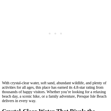
With crystal-clear water, soft sand, abundant wildlife, and plenty of
activities for all ages, this place has earned its 4.8-star rating from
thousands of happy visitors. Whether you’re looking for a relaxing
beach day, a scenic hike, or a family adventure, Presque Isle Beach
delivers in every way.