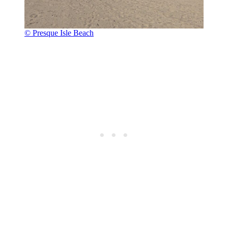
© Presque Isle Beach