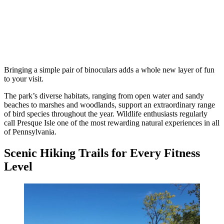
Bringing a simple pair of binoculars adds a whole new layer of fun
to your visit.
The park’s diverse habitats, ranging from open water and sandy
beaches to marshes and woodlands, support an extraordinary range
of bird species throughout the year. Wildlife enthusiasts regularly
call Presque Isle one of the most rewarding natural experiences in all
of Pennsylvania.
Scenic Hiking Trails for Every Fitness
Level