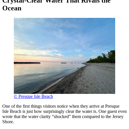
Crystal-Clear Water That Rivals the
Ocean
© Presque Isle Beach
One of the first things visitors notice when they arrive at Presque
Isle Beach is just how surprisingly clear the water is. One guest even
wrote that the water clarity “shocked” them compared to the Jersey
Shore.