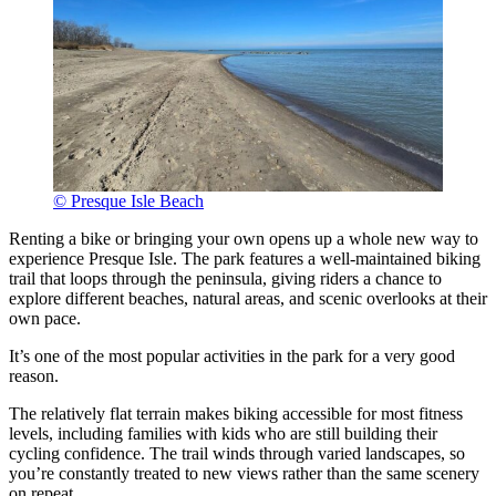
© Presque Isle Beach
Renting a bike or bringing your own opens up a whole new way to
experience Presque Isle. The park features a well-maintained biking
trail that loops through the peninsula, giving riders a chance to
explore different beaches, natural areas, and scenic overlooks at their
own pace.
It’s one of the most popular activities in the park for a very good
reason.
The relatively flat terrain makes biking accessible for most fitness
levels, including families with kids who are still building their
cycling confidence. The trail winds through varied landscapes, so
you’re constantly treated to new views rather than the same scenery
on repeat.