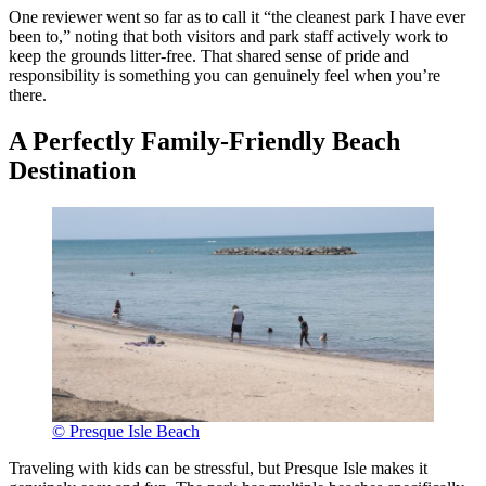
One reviewer went so far as to call it “the cleanest park I have ever
been to,” noting that both visitors and park staff actively work to
keep the grounds litter-free. That shared sense of pride and
responsibility is something you can genuinely feel when you’re
there.
A Perfectly Family-Friendly Beach
Destination
© Presque Isle Beach
Traveling with kids can be stressful, but Presque Isle makes it