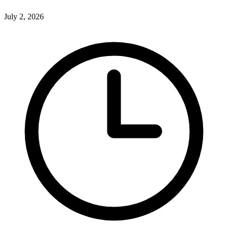
July 2, 2026