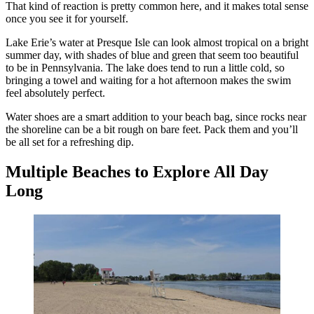
That kind of reaction is pretty common here, and it makes total sense
once you see it for yourself.
Lake Erie’s water at Presque Isle can look almost tropical on a bright
summer day, with shades of blue and green that seem too beautiful
to be in Pennsylvania. The lake does tend to run a little cold, so
bringing a towel and waiting for a hot afternoon makes the swim
feel absolutely perfect.
Water shoes are a smart addition to your beach bag, since rocks near
the shoreline can be a bit rough on bare feet. Pack them and you’ll
be all set for a refreshing dip.
Multiple Beaches to Explore All Day
Long