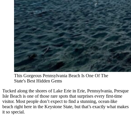
This Gorgeous Pennsylvania Beach Is One Of The
State's Best Hidden Gems
Tucked along the shores of Lake Erie in Erie, Pennsylvania, Presque
Isle Beach is one of those rare spots that surprises every first-time
visitor. Most people don’t expect to find a stunning, ocean-like
beach right here in the Keystone State, but that’s exactly what makes
it so special.