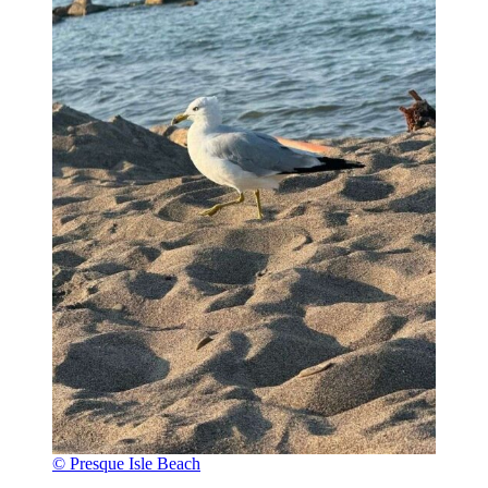
© Presque Isle Beach