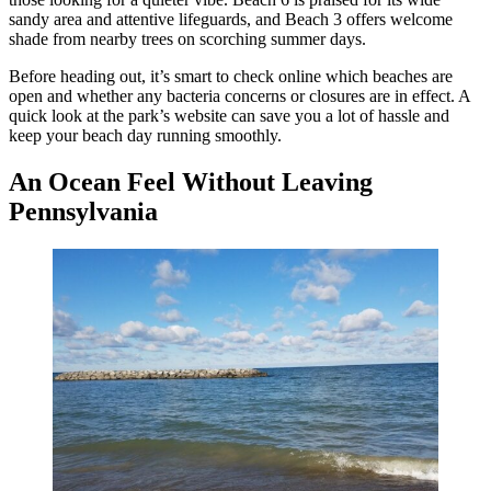
sandy area and attentive lifeguards, and Beach 3 offers welcome
shade from nearby trees on scorching summer days.
Before heading out, it’s smart to check online which beaches are
open and whether any bacteria concerns or closures are in effect. A
quick look at the park’s website can save you a lot of hassle and
keep your beach day running smoothly.
An Ocean Feel Without Leaving
Pennsylvania