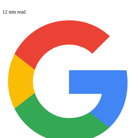
12 min read