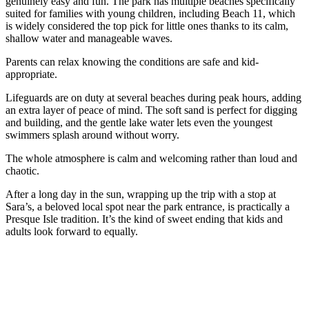
genuinely easy and fun. The park has multiple beaches specifically
suited for families with young children, including Beach 11, which
is widely considered the top pick for little ones thanks to its calm,
shallow water and manageable waves.
Parents can relax knowing the conditions are safe and kid-
appropriate.
Lifeguards are on duty at several beaches during peak hours, adding
an extra layer of peace of mind. The soft sand is perfect for digging
and building, and the gentle lake water lets even the youngest
swimmers splash around without worry.
The whole atmosphere is calm and welcoming rather than loud and
chaotic.
After a long day in the sun, wrapping up the trip with a stop at
Sara’s, a beloved local spot near the park entrance, is practically a
Presque Isle tradition. It’s the kind of sweet ending that kids and
adults look forward to equally.