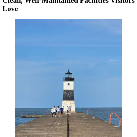
Clean, Well-Maintained Facilities Visitors
Love