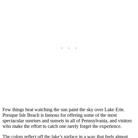
Few things beat watching the sun paint the sky over Lake Erie.
Presque Isle Beach is famous for offering some of the most
spectacular sunrises and sunsets in all of Pennsylvania, and visitors
who make the effort to catch one rarely forget the experience.
The colors reflect off the lake’s surface in a way that feels almost