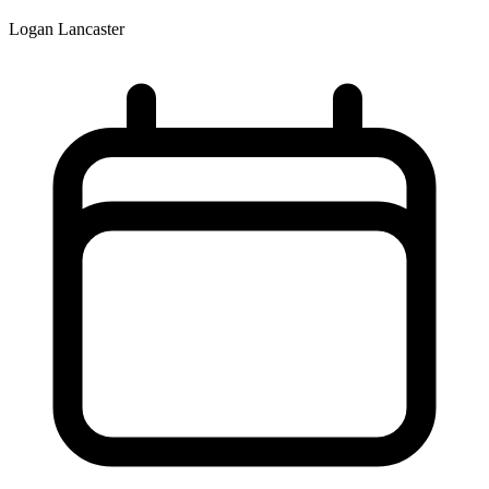
Logan Lancaster