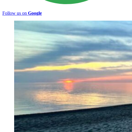
Follow us on
Google