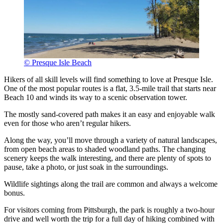
© Presque Isle Beach
Hikers of all skill levels will find something to love at Presque Isle.
One of the most popular routes is a flat, 3.5-mile trail that starts near
Beach 10 and winds its way to a scenic observation tower.
The mostly sand-covered path makes it an easy and enjoyable walk
even for those who aren’t regular hikers.
Along the way, you’ll move through a variety of natural landscapes,
from open beach areas to shaded woodland paths. The changing
scenery keeps the walk interesting, and there are plenty of spots to
pause, take a photo, or just soak in the surroundings.
Wildlife sightings along the trail are common and always a welcome
bonus.
For visitors coming from Pittsburgh, the park is roughly a two-hour
drive and well worth the trip for a full day of hiking combined with