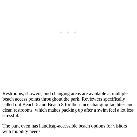
Restrooms, showers, and changing areas are available at multiple
beach access points throughout the park. Reviewers specifically
called out Beach 6 and Beach 8 for their nice changing facilities and
clean restrooms, which makes packing up after a swim feel a lot less
stressful.
The park even has handicap-accessible beach options for visitors
with mobility needs.