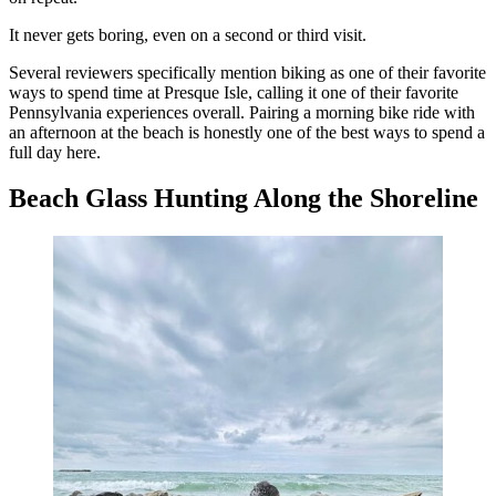
It never gets boring, even on a second or third visit.
Several reviewers specifically mention biking as one of their favorite
ways to spend time at Presque Isle, calling it one of their favorite
Pennsylvania experiences overall. Pairing a morning bike ride with
an afternoon at the beach is honestly one of the best ways to spend a
full day here.
Beach Glass Hunting Along the Shoreline