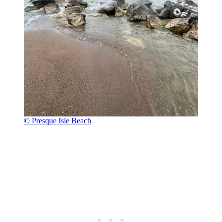
© Presque Isle Beach