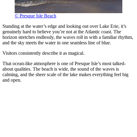
© Presque Isle Beach
Standing at the water’s edge and looking out over Lake Erie, it’s
genuinely hard to believe you’re not at the Atlantic coast. The
horizon stretches endlessly, the waves roll in with a familiar rhythm,
and the sky meets the water in one seamless line of blue.
Visitors consistently describe it as magical.
That ocean-like atmosphere is one of Presque Isle’s most talked-
about qualities. The beach is wide, the sound of the waves is
calming, and the sheer scale of the lake makes everything feel big
and open.