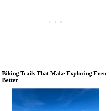
Biking Trails That Make Exploring Even
Better