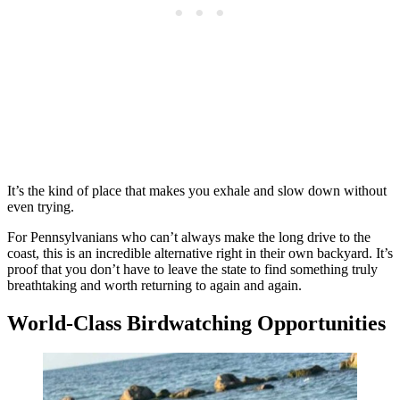
It’s the kind of place that makes you exhale and slow down without
even trying.
For Pennsylvanians who can’t always make the long drive to the
coast, this is an incredible alternative right in their own backyard. It’s
proof that you don’t have to leave the state to find something truly
breathtaking and worth returning to again and again.
World-Class Birdwatching Opportunities