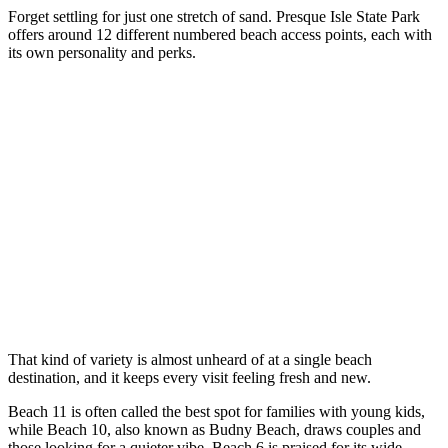
Forget settling for just one stretch of sand. Presque Isle State Park
offers around 12 different numbered beach access points, each with
its own personality and perks.
That kind of variety is almost unheard of at a single beach
destination, and it keeps every visit feeling fresh and new.
Beach 11 is often called the best spot for families with young kids,
while Beach 10, also known as Budny Beach, draws couples and
those looking for a quieter vibe. Beach 6 is praised for its wide