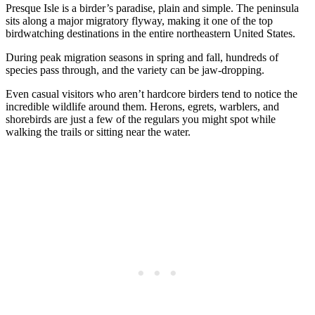
Presque Isle is a birder’s paradise, plain and simple. The peninsula
sits along a major migratory flyway, making it one of the top
birdwatching destinations in the entire northeastern United States.
During peak migration seasons in spring and fall, hundreds of
species pass through, and the variety can be jaw-dropping.
Even casual visitors who aren’t hardcore birders tend to notice the
incredible wildlife around them. Herons, egrets, warblers, and
shorebirds are just a few of the regulars you might spot while
walking the trails or sitting near the water.