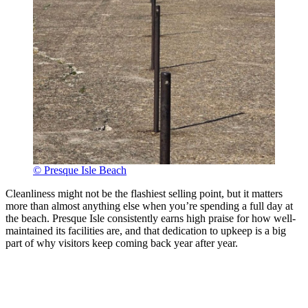
© Presque Isle Beach
Cleanliness might not be the flashiest selling point, but it matters
more than almost anything else when you’re spending a full day at
the beach. Presque Isle consistently earns high praise for how well-
maintained its facilities are, and that dedication to upkeep is a big
part of why visitors keep coming back year after year.