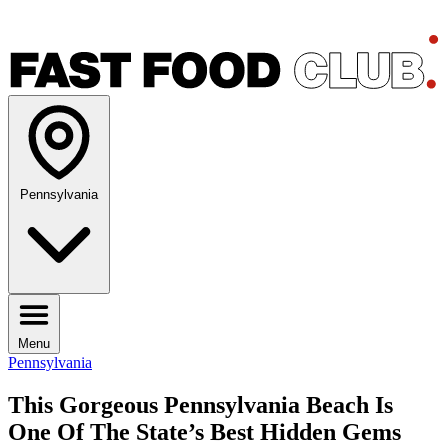
Pennsylvania
Menu
Pennsylvania
This Gorgeous Pennsylvania Beach Is
One Of The State’s Best Hidden Gems