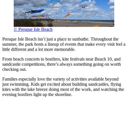
© Presque Isle Beach
Presque Isle Beach isn’t just a place to sunbathe. Throughout the
summer, the park hosts a lineup of events that make every visit feel a
little different and a lot more memorable.
From beach concerts to bonfires, kite festivals near Beach 10, and
sandcastle competitions, there’s always something going on worth
checking out.
Families especially love the variety of activities available beyond
just swimming. Kids get excited about building sandcastles, flying
kites with the lake breeze doing most of the work, and watching the
evening bonfires light up the shoreline.