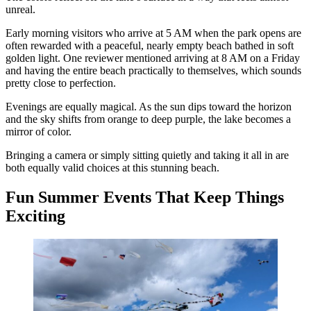
unreal.
Early morning visitors who arrive at 5 AM when the park opens are
often rewarded with a peaceful, nearly empty beach bathed in soft
golden light. One reviewer mentioned arriving at 8 AM on a Friday
and having the entire beach practically to themselves, which sounds
pretty close to perfection.
Evenings are equally magical. As the sun dips toward the horizon
and the sky shifts from orange to deep purple, the lake becomes a
mirror of color.
Bringing a camera or simply sitting quietly and taking it all in are
both equally valid choices at this stunning beach.
Fun Summer Events That Keep Things
Exciting