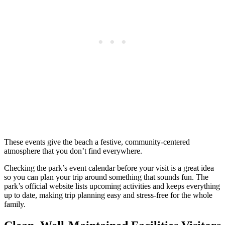
These events give the beach a festive, community-centered
atmosphere that you don’t find everywhere.
Checking the park’s event calendar before your visit is a great idea
so you can plan your trip around something that sounds fun. The
park’s official website lists upcoming activities and keeps everything
up to date, making trip planning easy and stress-free for the whole
family.