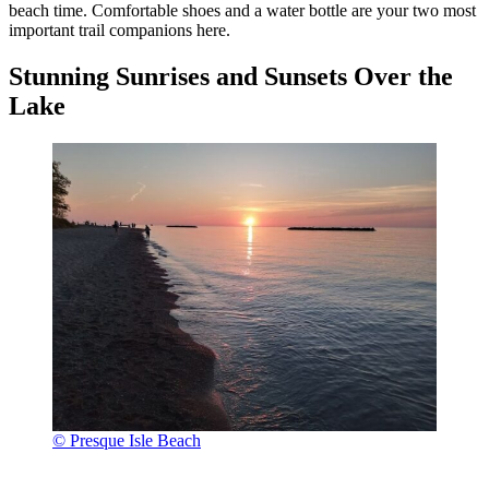
beach time. Comfortable shoes and a water bottle are your two most
important trail companions here.
Stunning Sunrises and Sunsets Over the
Lake
© Presque Isle Beach