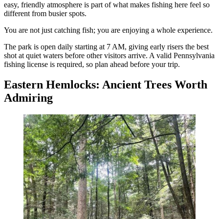
easy, friendly atmosphere is part of what makes fishing here feel so
different from busier spots.
You are not just catching fish; you are enjoying a whole experience.
The park is open daily starting at 7 AM, giving early risers the best
shot at quiet waters before other visitors arrive. A valid Pennsylvania
fishing license is required, so plan ahead before your trip.
Eastern Hemlocks: Ancient Trees Worth
Admiring