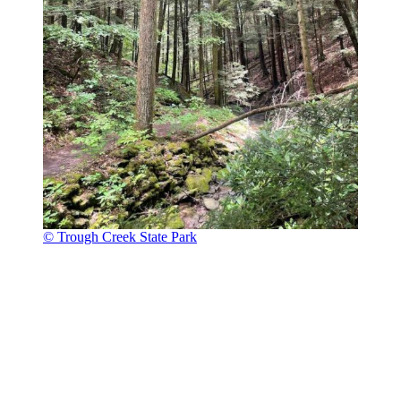
© Trough Creek State Park