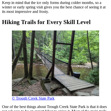
Keep in mind that the ice only forms during colder months, so a
winter or early spring visit gives you the best chance of seeing it at
its most impressive and frosty.
Hiking Trails for Every Skill Level
© Trough Creek State Park
One of the best things about Trough Creek State Park is that it does