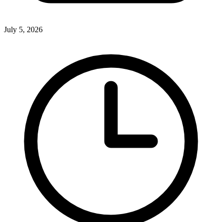
July 5, 2026