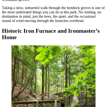
Taking a slow, unhurried walk through the hemlock groves is one of
the most underrated things you can do at this park. No rushing, no
destination in mind, just the trees, the quiet, and the occasional
sound of wind moving through the branches overhead.
Historic Iron Furnace and Ironmaster’s
Home