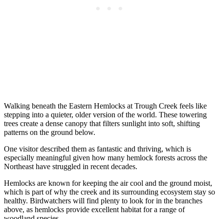
Walking beneath the Eastern Hemlocks at Trough Creek feels like
stepping into a quieter, older version of the world. These towering
trees create a dense canopy that filters sunlight into soft, shifting
patterns on the ground below.
One visitor described them as fantastic and thriving, which is
especially meaningful given how many hemlock forests across the
Northeast have struggled in recent decades.
Hemlocks are known for keeping the air cool and the ground moist,
which is part of why the creek and its surrounding ecosystem stay so
healthy. Birdwatchers will find plenty to look for in the branches
above, as hemlocks provide excellent habitat for a range of
woodland species.