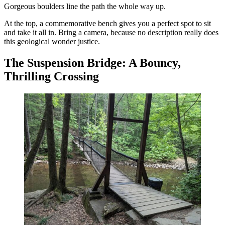
Gorgeous boulders line the path the whole way up.
At the top, a commemorative bench gives you a perfect spot to sit
and take it all in. Bring a camera, because no description really does
this geological wonder justice.
The Suspension Bridge: A Bouncy,
Thrilling Crossing