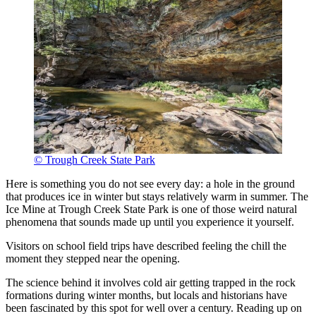
© Trough Creek State Park
Here is something you do not see every day: a hole in the ground
that produces ice in winter but stays relatively warm in summer. The
Ice Mine at Trough Creek State Park is one of those weird natural
phenomena that sounds made up until you experience it yourself.
Visitors on school field trips have described feeling the chill the
moment they stepped near the opening.
The science behind it involves cold air getting trapped in the rock
formations during winter months, but locals and historians have
been fascinated by this spot for well over a century. Reading up on