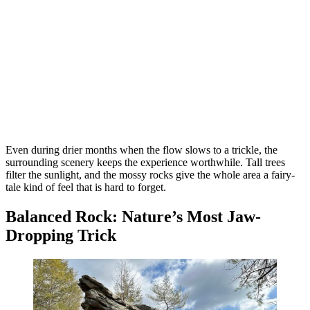
Even during drier months when the flow slows to a trickle, the
surrounding scenery keeps the experience worthwhile. Tall trees
filter the sunlight, and the mossy rocks give the whole area a fairy-
tale kind of feel that is hard to forget.
Balanced Rock: Nature’s Most Jaw-
Dropping Trick