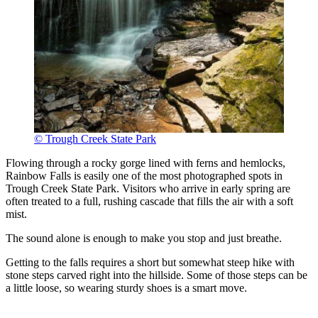
© Trough Creek State Park
Flowing through a rocky gorge lined with ferns and hemlocks,
Rainbow Falls is easily one of the most photographed spots in
Trough Creek State Park. Visitors who arrive in early spring are
often treated to a full, rushing cascade that fills the air with a soft
mist.
The sound alone is enough to make you stop and just breathe.
Getting to the falls requires a short but somewhat steep hike with
stone steps carved right into the hillside. Some of those steps can be
a little loose, so wearing sturdy shoes is a smart move.