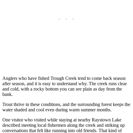
Anglers who have fished Trough Creek tend to come back season
after season, and it is easy to understand why. The creek runs clear
and cold, with a rocky bottom you can see plain as day from the
bank.
Trout thrive in these conditions, and the surrounding forest keeps the
water shaded and cool even during warm summer months.
One visitor who visited while staying at nearby Raystown Lake
described meeting local fishermen along the creek and striking up
conversations that felt like running into old friends. That kind of