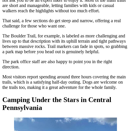
not ask you to be an expert hiker to enjoy it. Most of the main trails
are short and manageable, letting families with kids or casual
walkers reach the highlights without too much effort.
That said, a few sections do get steep and narrow, offering a real
challenge for those who want one.
The Boulder Trail, for example, is labeled as more challenging and
lives up to that description with its uphill terrain and tight pathways
between massive rocks. Trail markers can fade in spots, so grabbing
a park map before you head out is genuinely helpful.
The park office staff are also happy to point you in the right
direction.
Most visitors report spending around three hours covering the main
trails, which is a satisfying half-day outing. Dogs are welcome on
the trails too, making it a great adventure for the whole family.
Camping Under the Stars in Central
Pennsylvania