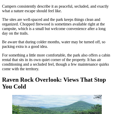
Campers consistently describe it as peaceful, secluded, and exactly
what a nature escape should feel like.
The sites are well-spaced and the park keeps things clean and
organized. Chopped firewood is sometimes available right at the
campsite, which is a small but welcome convenience after a long
day on the trails.
Be aware that during colder months, water may be turned off, so
packing extra is a good idea.
For something a little more comfortable, the park also offers a cabin
rental that sits in its own quiet corner of the property. It has air
conditioning and a secluded feel, though a few maintenance quirks
come with the territory.
Raven Rock Overlook: Views That Stop
You Cold