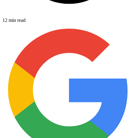
12 min read