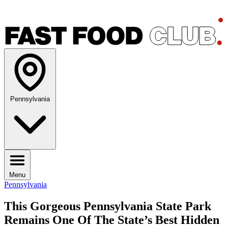
Pennsylvania
Menu
Pennsylvania
This Gorgeous Pennsylvania State Park
Remains One Of The State’s Best Hidden