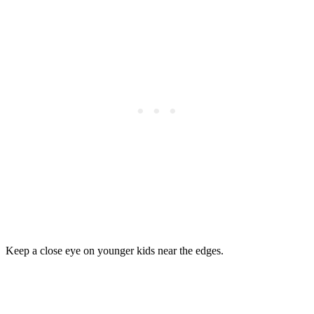
Keep a close eye on younger kids near the edges.