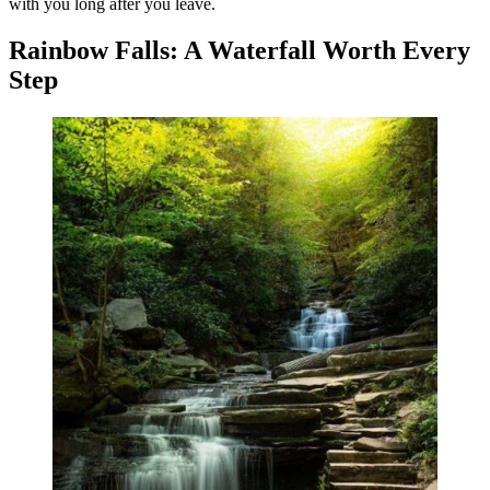
with you long after you leave.
Rainbow Falls: A Waterfall Worth Every
Step