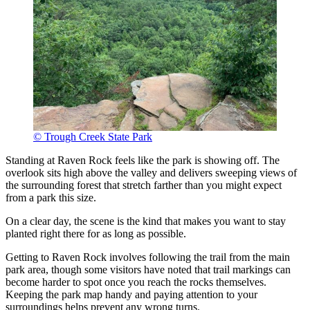
© Trough Creek State Park
Standing at Raven Rock feels like the park is showing off. The
overlook sits high above the valley and delivers sweeping views of
the surrounding forest that stretch farther than you might expect
from a park this size.
On a clear day, the scene is the kind that makes you want to stay
planted right there for as long as possible.
Getting to Raven Rock involves following the trail from the main
park area, though some visitors have noted that trail markings can
become harder to spot once you reach the rocks themselves.
Keeping the park map handy and paying attention to your
surroundings helps prevent any wrong turns.