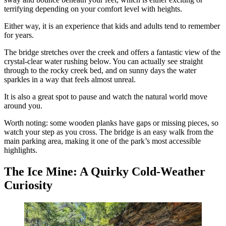
terrifying depending on your comfort level with heights.
Either way, it is an experience that kids and adults tend to remember
for years.
The bridge stretches over the creek and offers a fantastic view of the
crystal-clear water rushing below. You can actually see straight
through to the rocky creek bed, and on sunny days the water
sparkles in a way that feels almost unreal.
It is also a great spot to pause and watch the natural world move
around you.
Worth noting: some wooden planks have gaps or missing pieces, so
watch your step as you cross. The bridge is an easy walk from the
main parking area, making it one of the park’s most accessible
highlights.
The Ice Mine: A Quirky Cold-Weather
Curiosity