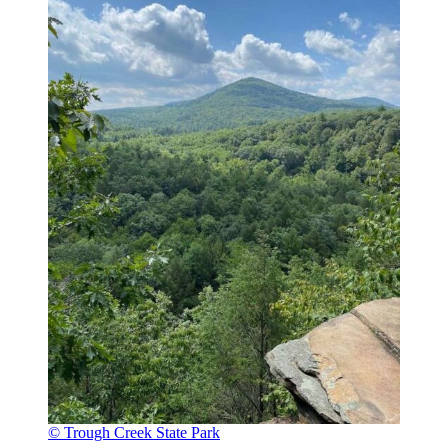
© Trough Creek State Park