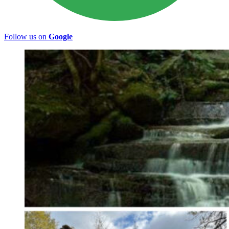
Follow us on
Google