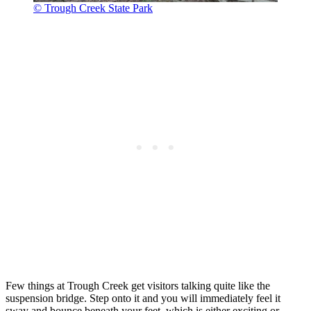
© Trough Creek State Park
Few things at Trough Creek get visitors talking quite like the
suspension bridge. Step onto it and you will immediately feel it
sway and bounce beneath your feet, which is either exciting or