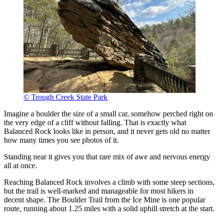
© Trough Creek State Park
Imagine a boulder the size of a small car, somehow perched right on
the very edge of a cliff without falling. That is exactly what
Balanced Rock looks like in person, and it never gets old no matter
how many times you see photos of it.
Standing near it gives you that rare mix of awe and nervous energy
all at once.
Reaching Balanced Rock involves a climb with some steep sections,
but the trail is well-marked and manageable for most hikers in
decent shape. The Boulder Trail from the Ice Mine is one popular
route, running about 1.25 miles with a solid uphill stretch at the start.