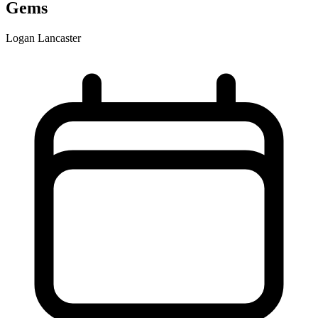
Gems
Logan Lancaster