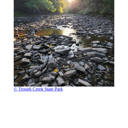
© Trough Creek State Park