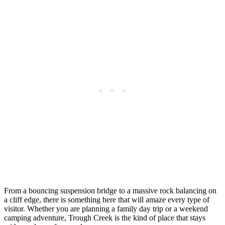
From a bouncing suspension bridge to a massive rock balancing on
a cliff edge, there is something here that will amaze every type of
visitor. Whether you are planning a family day trip or a weekend
camping adventure, Trough Creek is the kind of place that stays