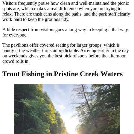
Visitors frequently praise how clean and well-maintained the picnic
spots are, which makes a real difference when you are trying to
relax. There are trash cans along the paths, and the park staff clearly
work hard to keep the grounds tidy.
A little respect from visitors goes a long way in keeping it that way
for everyone.
The pavilions offer covered seating for larger groups, which is
handy if the weather turns unpredictable. Arriving earlier in the day
on weekends gives you the best pick of spots before the afternoon
crowd rolls in.
Trout Fishing in Pristine Creek Waters