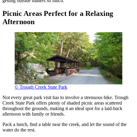
getting outside matters so much.
Picnic Areas Perfect for a Relaxing
Afternoon
© Trough Creek State Park
Not every great park visit has to involve a strenuous hike. Trough
Creek State Park offers plenty of shaded picnic areas scattered
throughout the grounds, making it an ideal spot for a laid-back
afternoon with family or friends.
Pack a lunch, find a table near the creek, and let the sound of the
water do the rest.