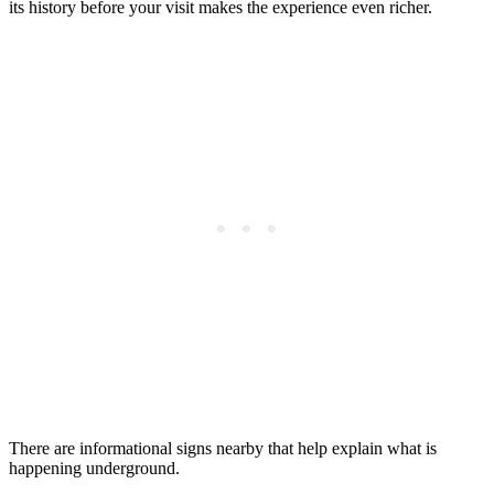
its history before your visit makes the experience even richer.
There are informational signs nearby that help explain what is
happening underground.