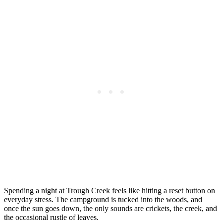
Spending a night at Trough Creek feels like hitting a reset button on
everyday stress. The campground is tucked into the woods, and
once the sun goes down, the only sounds are crickets, the creek, and
the occasional rustle of leaves.