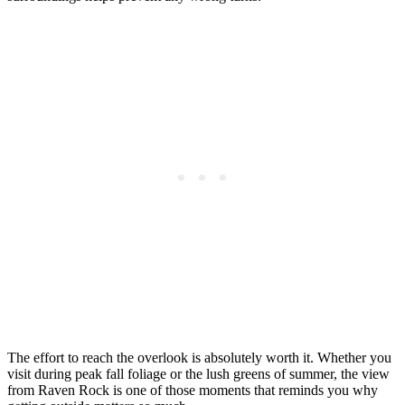
The effort to reach the overlook is absolutely worth it. Whether you
visit during peak fall foliage or the lush greens of summer, the view
from Raven Rock is one of those moments that reminds you why