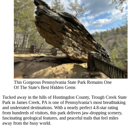
This Gorgeous Pennsylvania State Park Remains One
Of The State's Best Hidden Gems
Tucked away in the hills of Huntingdon County, Trough Creek State
Park in James Creek, PA is one of Pennsylvania’s most breathtaking
and underrated destinations. With a nearly perfect 4.8-star rating
from hundreds of visitors, this park delivers jaw-dropping scenery,
fascinating geological features, and peaceful trails that feel miles
away from the busy world.