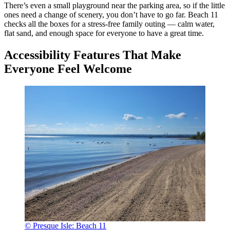
There’s even a small playground near the parking area, so if the little
ones need a change of scenery, you don’t have to go far. Beach 11
checks all the boxes for a stress-free family outing — calm water,
flat sand, and enough space for everyone to have a great time.
Accessibility Features That Make
Everyone Feel Welcome
© Presque Isle: Beach 11