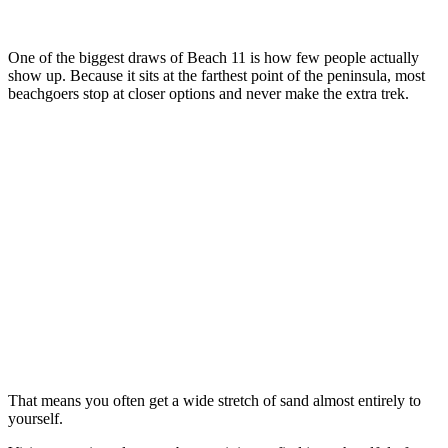
One of the biggest draws of Beach 11 is how few people actually
show up. Because it sits at the farthest point of the peninsula, most
beachgoers stop at closer options and never make the extra trek.
That means you often get a wide stretch of sand almost entirely to
yourself.