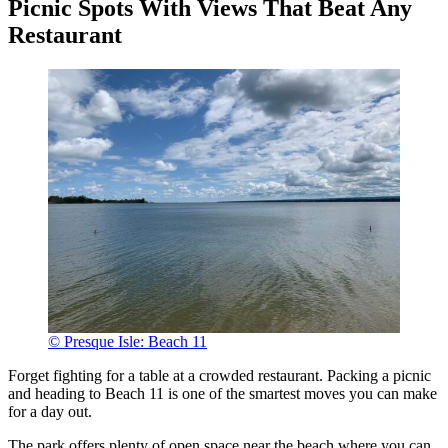
Picnic Spots With Views That Beat Any
Restaurant
© Presque Isle: Beach 11
Forget fighting for a table at a crowded restaurant. Packing a picnic
and heading to Beach 11 is one of the smartest moves you can make
for a day out.
The park offers plenty of open space near the beach where you can