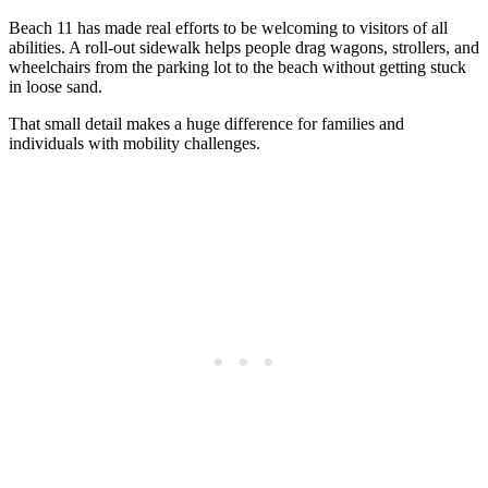
Beach 11 has made real efforts to be welcoming to visitors of all
abilities. A roll-out sidewalk helps people drag wagons, strollers, and
wheelchairs from the parking lot to the beach without getting stuck
in loose sand.
That small detail makes a huge difference for families and
individuals with mobility challenges.