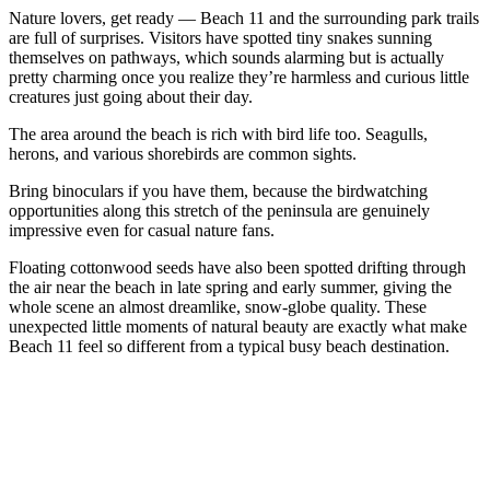
Nature lovers, get ready — Beach 11 and the surrounding park trails
are full of surprises. Visitors have spotted tiny snakes sunning
themselves on pathways, which sounds alarming but is actually
pretty charming once you realize they’re harmless and curious little
creatures just going about their day.
The area around the beach is rich with bird life too. Seagulls,
herons, and various shorebirds are common sights.
Bring binoculars if you have them, because the birdwatching
opportunities along this stretch of the peninsula are genuinely
impressive even for casual nature fans.
Floating cottonwood seeds have also been spotted drifting through
the air near the beach in late spring and early summer, giving the
whole scene an almost dreamlike, snow-globe quality. These
unexpected little moments of natural beauty are exactly what make
Beach 11 feel so different from a typical busy beach destination.