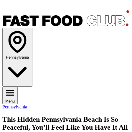
Pennsylvania
Menu
Pennsylvania
This Hidden Pennsylvania Beach Is So
Peaceful, You’ll Feel Like You Have It All