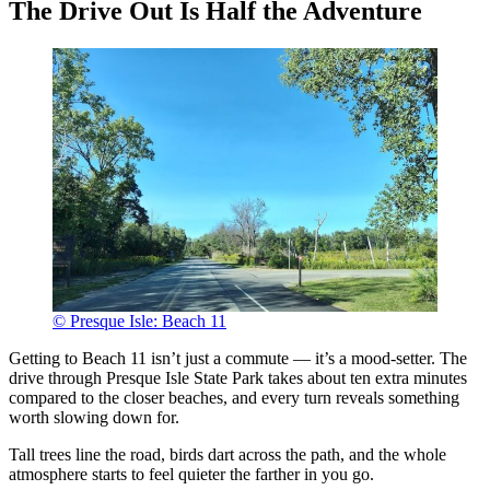
The Drive Out Is Half the Adventure
© Presque Isle: Beach 11
Getting to Beach 11 isn’t just a commute — it’s a mood-setter. The
drive through Presque Isle State Park takes about ten extra minutes
compared to the closer beaches, and every turn reveals something
worth slowing down for.
Tall trees line the road, birds dart across the path, and the whole
atmosphere starts to feel quieter the farther in you go.