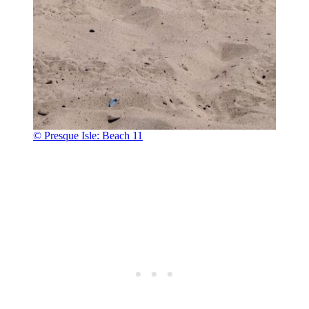
© Presque Isle: Beach 11