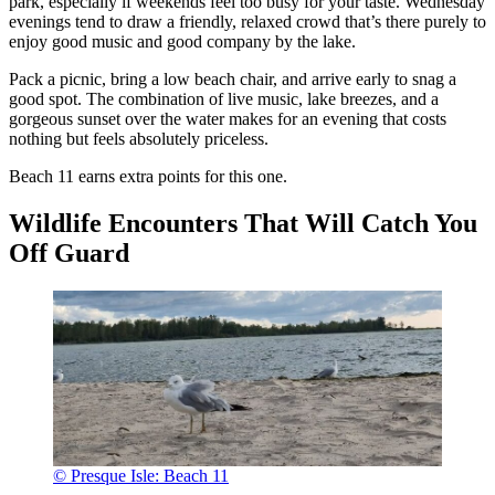
park, especially if weekends feel too busy for your taste. Wednesday
evenings tend to draw a friendly, relaxed crowd that’s there purely to
enjoy good music and good company by the lake.
Pack a picnic, bring a low beach chair, and arrive early to snag a
good spot. The combination of live music, lake breezes, and a
gorgeous sunset over the water makes for an evening that costs
nothing but feels absolutely priceless.
Beach 11 earns extra points for this one.
Wildlife Encounters That Will Catch You
Off Guard
© Presque Isle: Beach 11