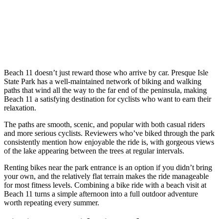
Beach 11 doesn’t just reward those who arrive by car. Presque Isle
State Park has a well-maintained network of biking and walking
paths that wind all the way to the far end of the peninsula, making
Beach 11 a satisfying destination for cyclists who want to earn their
relaxation.
The paths are smooth, scenic, and popular with both casual riders
and more serious cyclists. Reviewers who’ve biked through the park
consistently mention how enjoyable the ride is, with gorgeous views
of the lake appearing between the trees at regular intervals.
Renting bikes near the park entrance is an option if you didn’t bring
your own, and the relatively flat terrain makes the ride manageable
for most fitness levels. Combining a bike ride with a beach visit at
Beach 11 turns a simple afternoon into a full outdoor adventure
worth repeating every summer.