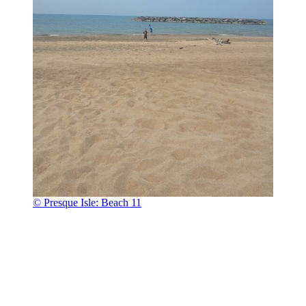
© Presque Isle: Beach 11