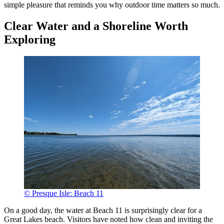
simple pleasure that reminds you why outdoor time matters so much.
Clear Water and a Shoreline Worth
Exploring
© Presque Isle: Beach 11
On a good day, the water at Beach 11 is surprisingly clear for a
Great Lakes beach. Visitors have noted how clean and inviting the