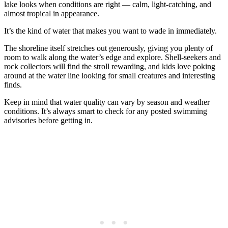
lake looks when conditions are right — calm, light-catching, and
almost tropical in appearance.
It’s the kind of water that makes you want to wade in immediately.
The shoreline itself stretches out generously, giving you plenty of
room to walk along the water’s edge and explore. Shell-seekers and
rock collectors will find the stroll rewarding, and kids love poking
around at the water line looking for small creatures and interesting
finds.
Keep in mind that water quality can vary by season and weather
conditions. It’s always smart to check for any posted swimming
advisories before getting in.