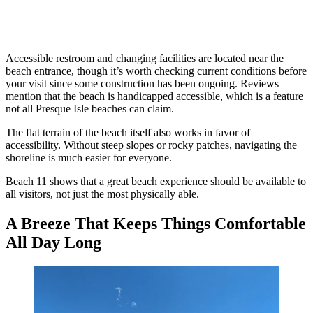
Accessible restroom and changing facilities are located near the
beach entrance, though it’s worth checking current conditions before
your visit since some construction has been ongoing. Reviews
mention that the beach is handicapped accessible, which is a feature
not all Presque Isle beaches can claim.
The flat terrain of the beach itself also works in favor of
accessibility. Without steep slopes or rocky patches, navigating the
shoreline is much easier for everyone.
Beach 11 shows that a great beach experience should be available to
all visitors, not just the most physically able.
A Breeze That Keeps Things Comfortable
All Day Long