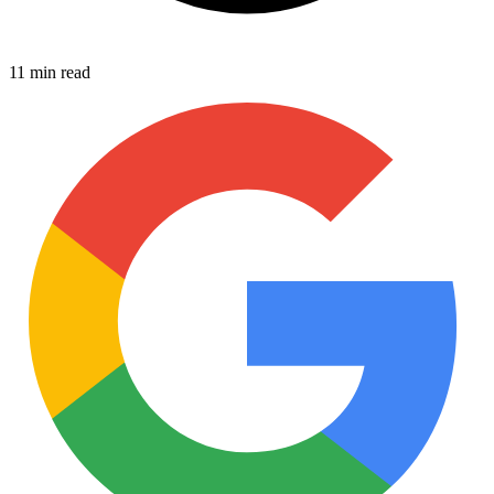
11 min read