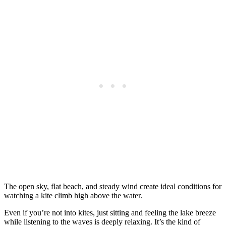
The open sky, flat beach, and steady wind create ideal conditions for
watching a kite climb high above the water.
Even if you’re not into kites, just sitting and feeling the lake breeze
while listening to the waves is deeply relaxing. It’s the kind of