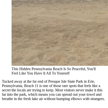
This Hidden Pennsylvania Beach Is So Peaceful, You'll
Feel Like You Have It All To Yourself
Tucked away at the far end of Presque Isle State Park in Erie,
Pennsylvania, Beach 11 is one of those rare spots that feels like a
secret the locals are trying to keep. Most visitors never make it this
far into the park, which means you can spread out your towel and
breathe in the fresh lake air without bumping elbows with strangers.