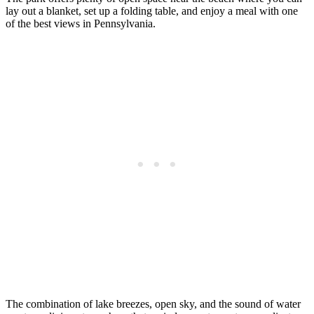
lay out a blanket, set up a folding table, and enjoy a meal with one
of the best views in Pennsylvania.
The combination of lake breezes, open sky, and the sound of water