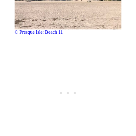
© Presque Isle: Beach 11