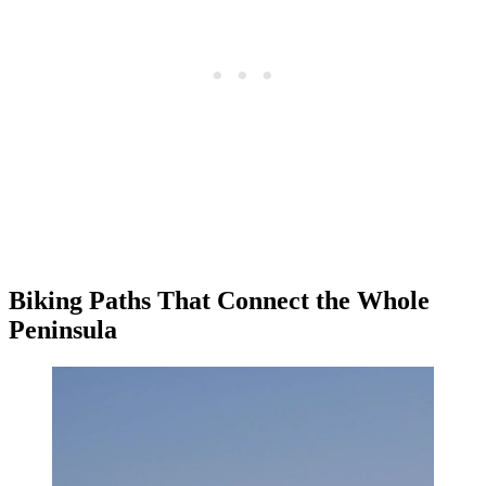
Biking Paths That Connect the Whole
Peninsula