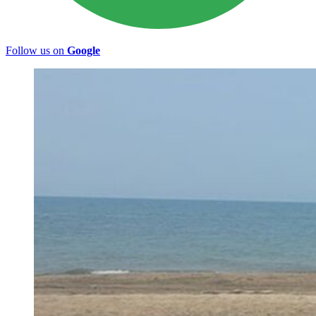
Follow us on
Google