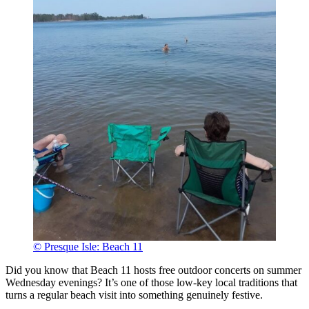
© Presque Isle: Beach 11
Did you know that Beach 11 hosts free outdoor concerts on summer
Wednesday evenings? It’s one of those low-key local traditions that
turns a regular beach visit into something genuinely festive.