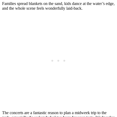
Families spread blankets on the sand, kids dance at the water’s edge,
and the whole scene feels wonderfully laid-back.
The concerts are a fantastic reason to plan a midweek trip to the