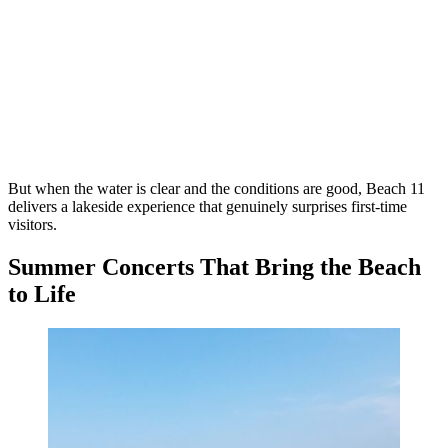
But when the water is clear and the conditions are good, Beach 11
delivers a lakeside experience that genuinely surprises first-time
visitors.
Summer Concerts That Bring the Beach
to Life