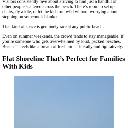
Visitors consistently rave about arriving to find just a handful of
other people scattered across the beach. There’s room to set up
chairs, fly a kite, or let the kids run wild without worrying about
stepping on someone’s blanket.
That kind of space is genuinely rare at any public beach.
Even on summer weekends, the crowd tends to stay manageable. If
you’re someone who gets overwhelmed by loud, packed beaches,
Beach 11 feels like a breath of fresh air — literally and figuratively.
Flat Shoreline That’s Perfect for Families
With Kids