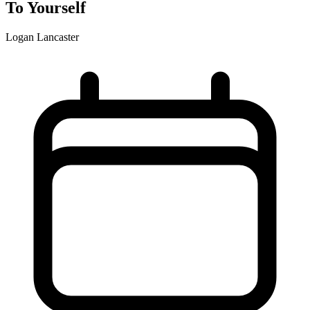
To Yourself
Logan Lancaster