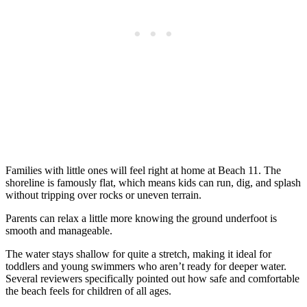
Families with little ones will feel right at home at Beach 11. The
shoreline is famously flat, which means kids can run, dig, and splash
without tripping over rocks or uneven terrain.
Parents can relax a little more knowing the ground underfoot is
smooth and manageable.
The water stays shallow for quite a stretch, making it ideal for
toddlers and young swimmers who aren’t ready for deeper water.
Several reviewers specifically pointed out how safe and comfortable
the beach feels for children of all ages.