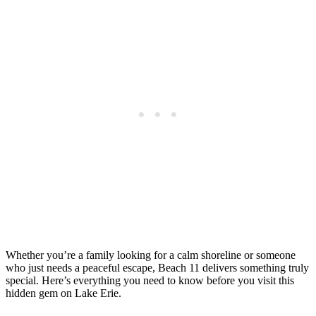
Whether you’re a family looking for a calm shoreline or someone
who just needs a peaceful escape, Beach 11 delivers something truly
special. Here’s everything you need to know before you visit this
hidden gem on Lake Erie.