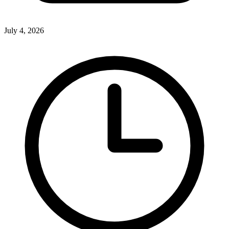
July 4, 2026