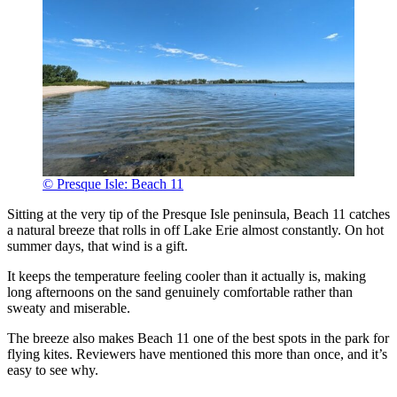
© Presque Isle: Beach 11
Sitting at the very tip of the Presque Isle peninsula, Beach 11 catches
a natural breeze that rolls in off Lake Erie almost constantly. On hot
summer days, that wind is a gift.
It keeps the temperature feeling cooler than it actually is, making
long afternoons on the sand genuinely comfortable rather than
sweaty and miserable.
The breeze also makes Beach 11 one of the best spots in the park for
flying kites. Reviewers have mentioned this more than once, and it’s
easy to see why.