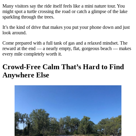
Many visitors say the ride itself feels like a mini nature tour. You
might spot a turtle crossing the road or catch a glimpse of the lake
sparkling through the trees.
It’s the kind of drive that makes you put your phone down and just
look around.
Come prepared with a full tank of gas and a relaxed mindset. The
reward at the end — a nearly empty, flat, gorgeous beach — makes
every mile completely worth it.
Crowd-Free Calm That’s Hard to Find
Anywhere Else