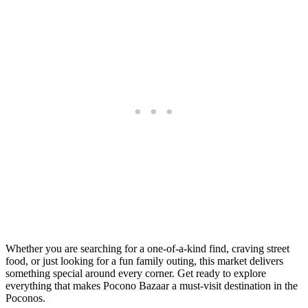
Whether you are searching for a one-of-a-kind find, craving street
food, or just looking for a fun family outing, this market delivers
something special around every corner. Get ready to explore
everything that makes Pocono Bazaar a must-visit destination in the
Poconos.