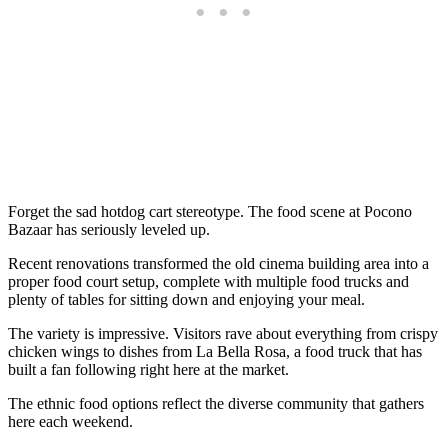
Forget the sad hotdog cart stereotype. The food scene at Pocono
Bazaar has seriously leveled up.
Recent renovations transformed the old cinema building area into a
proper food court setup, complete with multiple food trucks and
plenty of tables for sitting down and enjoying your meal.
The variety is impressive. Visitors rave about everything from crispy
chicken wings to dishes from La Bella Rosa, a food truck that has
built a fan following right here at the market.
The ethnic food options reflect the diverse community that gathers
here each weekend.