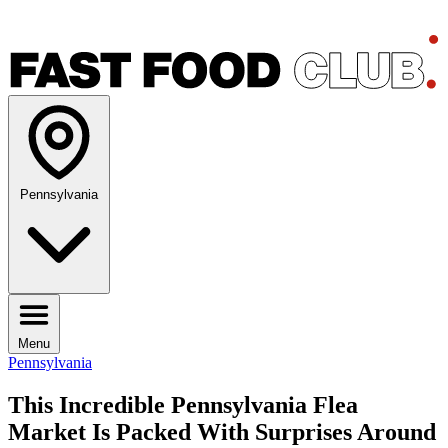
Pennsylvania
Menu
Pennsylvania
This Incredible Pennsylvania Flea
Market Is Packed With Surprises Around