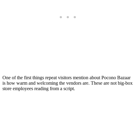
One of the first things repeat visitors mention about Pocono Bazaar
is how warm and welcoming the vendors are. These are not big-box
store employees reading from a script.