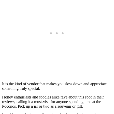
It is the kind of vendor that makes you slow down and appreciate
something truly special.
Honey enthusiasts and foodies alike rave about this spot in their
reviews, calling it a must-visit for anyone spending time at the
Poconos. Pick up a jar or two as a souvenir or gift.