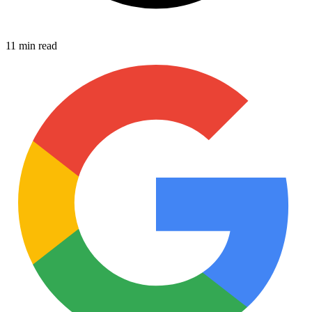
11 min read