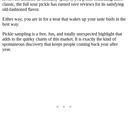
classic, the full sour pickle has earned rave reviews for its satisfying
old-fashioned flavor.
Either way, you are in for a treat that wakes up your taste buds in the
best way.
Pickle sampling is a free, fun, and totally unexpected highlight that
adds to the quirky charm of this market. It is exactly the kind of
spontaneous discovery that keeps people coming back year after
year.