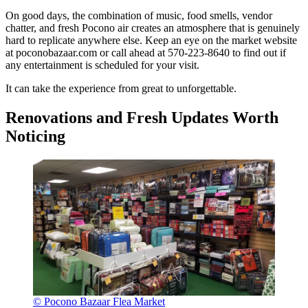
On good days, the combination of music, food smells, vendor
chatter, and fresh Pocono air creates an atmosphere that is genuinely
hard to replicate anywhere else. Keep an eye on the market website
at poconobazaar.com or call ahead at 570-223-8640 to find out if
any entertainment is scheduled for your visit.
It can take the experience from great to unforgettable.
Renovations and Fresh Updates Worth
Noticing
© Pocono Bazaar Flea Market