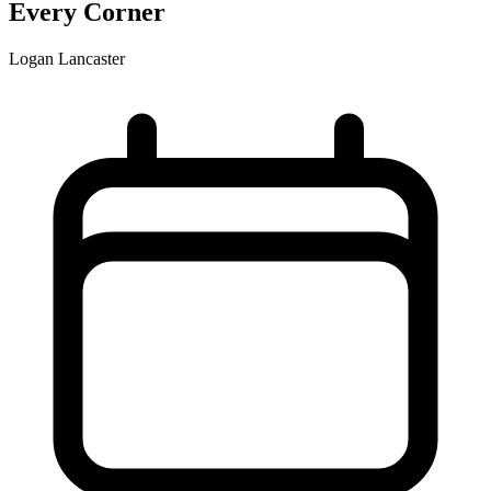
Every Corner
Logan Lancaster