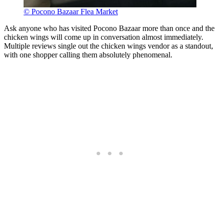
© Pocono Bazaar Flea Market
Ask anyone who has visited Pocono Bazaar more than once and the
chicken wings will come up in conversation almost immediately.
Multiple reviews single out the chicken wings vendor as a standout,
with one shopper calling them absolutely phenomenal.