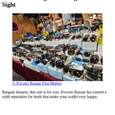
Sight
© Pocono Bazaar Flea Market
Bargain hunters, this one is for you. Pocono Bazaar has earned a
solid reputation for deals that make your wallet very happy.