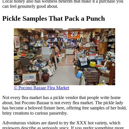
Local honey also has wellness benefits that make it a purchase you
can feel genuinely good about.
Pickle Samples That Pack a Punch
© Pocono Bazaar Flea Market
Not every flea market has a pickle vendor that people write home
about, but Pocono Bazaar is not every flea market. The pickle lady
has become a beloved fixture here, offering free samples of her bold,
briny creations to curious passersby.
Adventurous visitors are dared to try the XXX hot variety, which
reviewers describe as seriously spicy. If you prefer something more