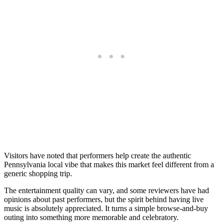
Visitors have noted that performers help create the authentic
Pennsylvania local vibe that makes this market feel different from a
generic shopping trip.
The entertainment quality can vary, and some reviewers have had
opinions about past performers, but the spirit behind having live
music is absolutely appreciated. It turns a simple browse-and-buy
outing into something more memorable and celebratory.