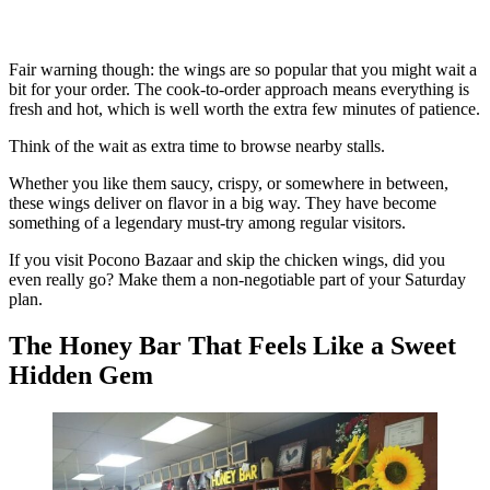
Fair warning though: the wings are so popular that you might wait a
bit for your order. The cook-to-order approach means everything is
fresh and hot, which is well worth the extra few minutes of patience.
Think of the wait as extra time to browse nearby stalls.
Whether you like them saucy, crispy, or somewhere in between,
these wings deliver on flavor in a big way. They have become
something of a legendary must-try among regular visitors.
If you visit Pocono Bazaar and skip the chicken wings, did you
even really go? Make them a non-negotiable part of your Saturday
plan.
The Honey Bar That Feels Like a Sweet
Hidden Gem