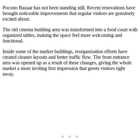
Pocono Bazaar has not been standing still. Recent renovations have
brought noticeable improvements that regular visitors are genuinely
excited about.
The old cinema building area was transformed into a food court with
organized tables, making the space feel more welcoming and
functional.
Inside some of the market buildings, reorganization efforts have
created cleaner layouts and better traffic flow. The front entrance
area was opened up as a result of these changes, giving the whole
market a more inviting first impression that greets visitors right
away.