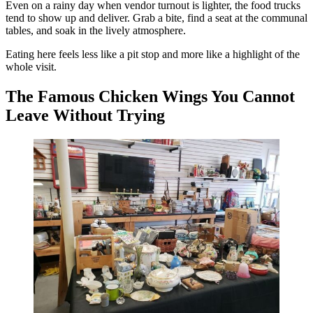
Even on a rainy day when vendor turnout is lighter, the food trucks
tend to show up and deliver. Grab a bite, find a seat at the communal
tables, and soak in the lively atmosphere.
Eating here feels less like a pit stop and more like a highlight of the
whole visit.
The Famous Chicken Wings You Cannot
Leave Without Trying