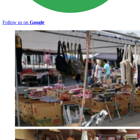
Follow us on
Google