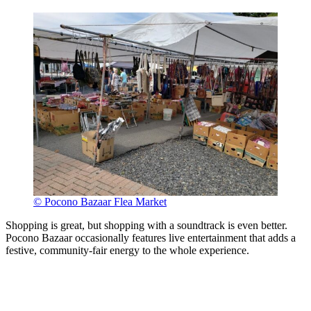
© Pocono Bazaar Flea Market
Shopping is great, but shopping with a soundtrack is even better.
Pocono Bazaar occasionally features live entertainment that adds a
festive, community-fair energy to the whole experience.