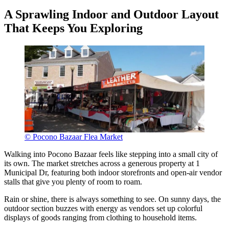
A Sprawling Indoor and Outdoor Layout
That Keeps You Exploring
© Pocono Bazaar Flea Market
Walking into Pocono Bazaar feels like stepping into a small city of
its own. The market stretches across a generous property at 1
Municipal Dr, featuring both indoor storefronts and open-air vendor
stalls that give you plenty of room to roam.
Rain or shine, there is always something to see. On sunny days, the
outdoor section buzzes with energy as vendors set up colorful
displays of goods ranging from clothing to household items.