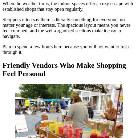
When the weather turns, the indoor spaces offer a cozy escape with
established shops that stay open regularly.
Shoppers often say there is literally something for everyone, no
matter your age or interests. The spacious layout means you never
feel cramped, and the well-organized sections make it easy to
navigate.
Plan to spend a few hours here because you will not want to rush
through it.
Friendly Vendors Who Make Shopping
Feel Personal