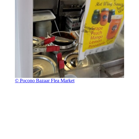
© Pocono Bazaar Flea Market