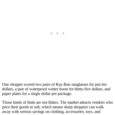
One shopper scored two pairs of Ray-Ban sunglasses for just ten
dollars, a pair of waterproof winter boots for thirty-five dollars, and
paper plates for a single dollar per package.
Those kinds of finds are not flukes. The market attracts vendors who
price their goods to sell, which means sharp shoppers can walk
away with serious savings on clothing, accessories, toys, and