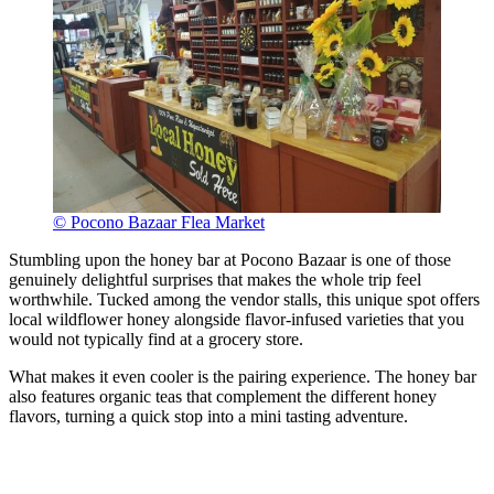
© Pocono Bazaar Flea Market
Stumbling upon the honey bar at Pocono Bazaar is one of those
genuinely delightful surprises that makes the whole trip feel
worthwhile. Tucked among the vendor stalls, this unique spot offers
local wildflower honey alongside flavor-infused varieties that you
would not typically find at a grocery store.
What makes it even cooler is the pairing experience. The honey bar
also features organic teas that complement the different honey
flavors, turning a quick stop into a mini tasting adventure.