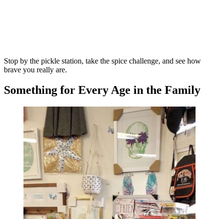
Stop by the pickle station, take the spice challenge, and see how
brave you really are.
Something for Every Age in the Family