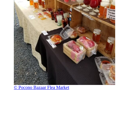
© Pocono Bazaar Flea Market