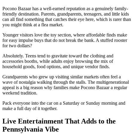
Pocono Bazaar has a well-earned reputation as a genuinely family-
friendly destination. Parents, grandparents, teenagers, and little kids
can all find something that catches their eye here, which is rarer than
you might think at a flea market.
Younger visitors love the toy section, where affordable finds make
for easy impulse buys that do not break the bank. A stuffed rooster
for two dollars?
Absolutely. Teens tend to gravitate toward the clothing and
accessories booths, while adults enjoy browsing the mix of
household goods, food options, and unique vendor finds.
Grandparents who grew up visiting similar markets often feel a
wave of nostalgia walking through the stalls. The multigenerational
appeal is a big reason why families make Pocono Bazaar a regular
weekend tradition.
Pack everyone into the car on a Saturday or Sunday morning and
make a full day of it together.
Live Entertainment That Adds to the
Pennsylvania Vibe