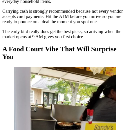
everyday household items.
Carrying cash is strongly recommended because not every vendor
accepts card payments. Hit the ATM before you arrive so you are
ready to pounce on a deal the moment you spot one.
The early bird really does get the best picks, so arriving when the
market opens at 9 AM gives you first choice.
A Food Court Vibe That Will Surprise
You