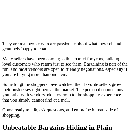
They are real people who are passionate about what they sell and
genuinely happy to chat.
Many sellers have been coming to this market for years, building
loyal customers who return just to see them. Bargaining is part of the
fun, and most vendors are open to friendly negotiations, especially if
you are buying more than one item.
Some longtime shoppers have watched their favorite sellers grow
their businesses right here at the market. The personal connections
you build with vendors add a warmth to the shopping experience
that you simply cannot find at a mall.
Come ready to talk, ask questions, and enjoy the human side of
shopping.
Unbeatable Bargains Hiding in Plain