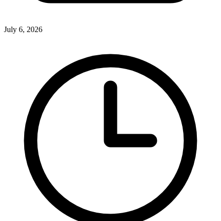
July 6, 2026