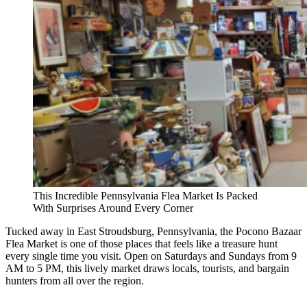
This Incredible Pennsylvania Flea Market Is Packed
With Surprises Around Every Corner
Tucked away in East Stroudsburg, Pennsylvania, the Pocono Bazaar
Flea Market is one of those places that feels like a treasure hunt
every single time you visit. Open on Saturdays and Sundays from 9
AM to 5 PM, this lively market draws locals, tourists, and bargain
hunters from all over the region.