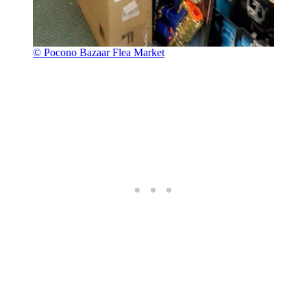
© Pocono Bazaar Flea Market