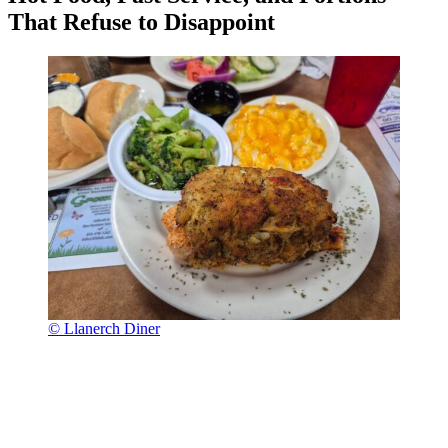
That Refuse to Disappoint
© Llanerch Diner