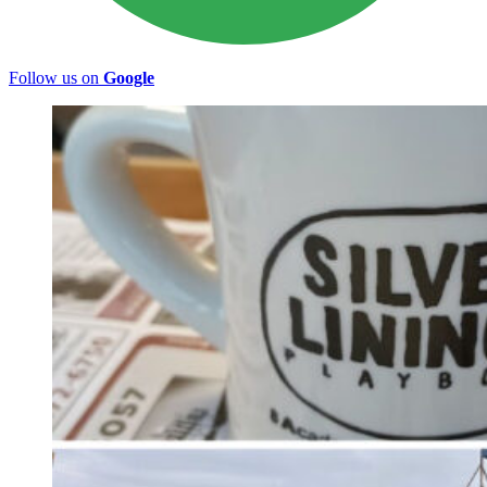
Follow us on
Google