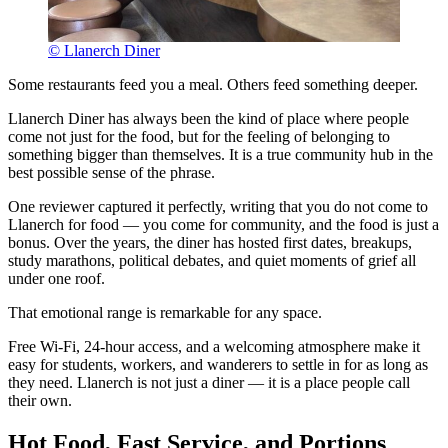
© Llanerch Diner
Some restaurants feed you a meal. Others feed something deeper.
Llanerch Diner has always been the kind of place where people
come not just for the food, but for the feeling of belonging to
something bigger than themselves. It is a true community hub in the
best possible sense of the phrase.
One reviewer captured it perfectly, writing that you do not come to
Llanerch for food — you come for community, and the food is just a
bonus. Over the years, the diner has hosted first dates, breakups,
study marathons, political debates, and quiet moments of grief all
under one roof.
That emotional range is remarkable for any space.
Free Wi-Fi, 24-hour access, and a welcoming atmosphere make it
easy for students, workers, and wanderers to settle in for as long as
they need. Llanerch is not just a diner — it is a place people call
their own.
Hot Food, Fast Service, and Portions