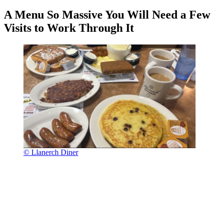
A Menu So Massive You Will Need a Few
Visits to Work Through It
© Llanerch Diner