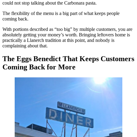
could not stop talking about the Carbonara pasta.
The flexibility of the menu is a big part of what keeps people
coming back.
With portions described as “too big” by multiple customers, you are
absolutely getting your money’s worth. Bringing leftovers home is
practically a Llanerch tradition at this point, and nobody is
complaining about that.
The Eggs Benedict That Keeps Customers
Coming Back for More