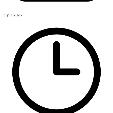
July 9, 2026