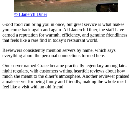
© Llanerch Diner
Good food can bring you in once, but great service is what makes
you come back again and again. At Llanerch Diner, the staff have
earned a reputation for warmth, efficiency, and genuine friendliness
that feels like a rare find in today’s restaurant world.
Reviewers consistently mention servers by name, which says
everything about the personal connections formed here.
One server named Grace became practically legendary among late-
night regulars, with customers writing heartfelt reviews about how
much she meant to the diner’s atmosphere. Another reviewer praised
a male server for being funny and friendly, making the whole meal
feel like a visit with an old friend.