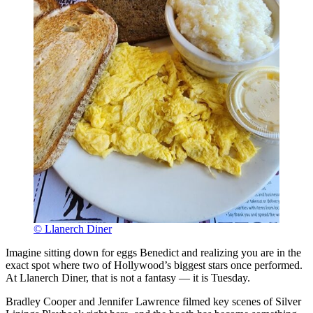
© Llanerch Diner
Imagine sitting down for eggs Benedict and realizing you are in the
exact spot where two of Hollywood’s biggest stars once performed.
At Llanerch Diner, that is not a fantasy — it is Tuesday.
Bradley Cooper and Jennifer Lawrence filmed key scenes of Silver