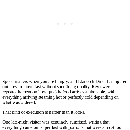
Speed matters when you are hungry, and Llanerch Diner has figured
out how to move fast without sacrificing quality. Reviewers
repeatedly mention how quickly food arrives at the table, with
everything arriving steaming hot or perfectly cold depending on
what was ordered.
That kind of execution is harder than it looks.
One late-night visitor was genuinely surprised, writing that
everything came out super fast with portions that were almost too