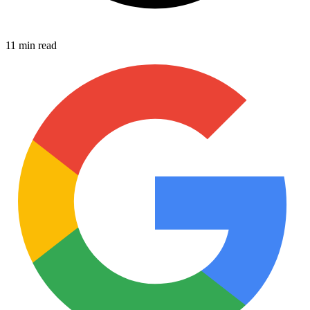
11 min read