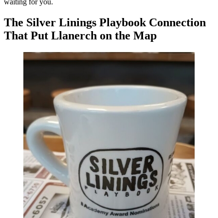
waiting for you.
The Silver Linings Playbook Connection
That Put Llanerch on the Map