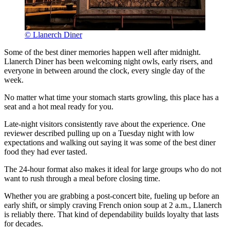
© Llanerch Diner
Some of the best diner memories happen well after midnight.
Llanerch Diner has been welcoming night owls, early risers, and
everyone in between around the clock, every single day of the
week.
No matter what time your stomach starts growling, this place has a
seat and a hot meal ready for you.
Late-night visitors consistently rave about the experience. One
reviewer described pulling up on a Tuesday night with low
expectations and walking out saying it was some of the best diner
food they had ever tasted.
The 24-hour format also makes it ideal for large groups who do not
want to rush through a meal before closing time.
Whether you are grabbing a post-concert bite, fueling up before an
early shift, or simply craving French onion soup at 2 a.m., Llanerch
is reliably there. That kind of dependability builds loyalty that lasts
for decades.