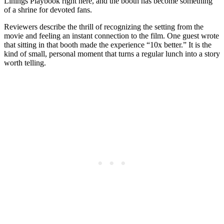
Linings Playbook right here, and the booth has become something
of a shrine for devoted fans.
Reviewers describe the thrill of recognizing the setting from the
movie and feeling an instant connection to the film. One guest wrote
that sitting in that booth made the experience “10x better.” It is the
kind of small, personal moment that turns a regular lunch into a story
worth telling.