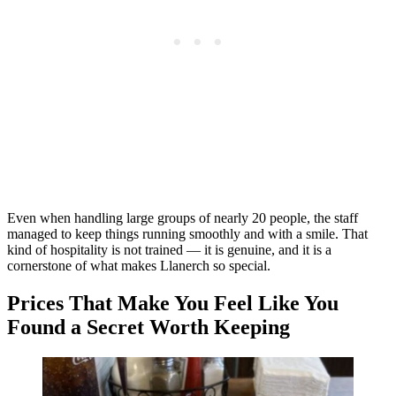
Even when handling large groups of nearly 20 people, the staff
managed to keep things running smoothly and with a smile. That
kind of hospitality is not trained — it is genuine, and it is a
cornerstone of what makes Llanerch so special.
Prices That Make You Feel Like You
Found a Secret Worth Keeping