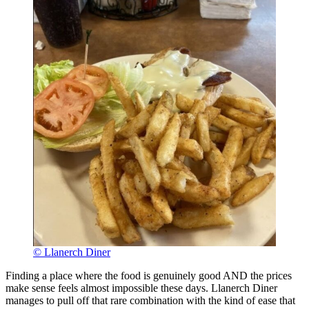
© Llanerch Diner
Finding a place where the food is genuinely good AND the prices
make sense feels almost impossible these days. Llanerch Diner
manages to pull off that rare combination with the kind of ease that