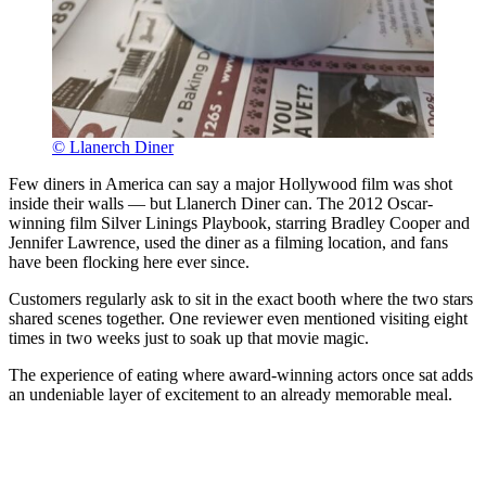
© Llanerch Diner
Few diners in America can say a major Hollywood film was shot
inside their walls — but Llanerch Diner can. The 2012 Oscar-
winning film Silver Linings Playbook, starring Bradley Cooper and
Jennifer Lawrence, used the diner as a filming location, and fans
have been flocking here ever since.
Customers regularly ask to sit in the exact booth where the two stars
shared scenes together. One reviewer even mentioned visiting eight
times in two weeks just to soak up that movie magic.
The experience of eating where award-winning actors once sat adds
an undeniable layer of excitement to an already memorable meal.