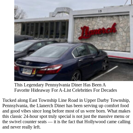
This Legendary Pennsylvania Diner Has Been A
Favorite Hideaway For A-List Celebrities For Decades
Tucked along East Township Line Road in Upper Darby Township,
Pennsylvania, the Llanerch Diner has been serving up comfort food
and good vibes since long before most of us were born. What makes
this classic 24-hour spot truly special is not just the massive menu or
the swivel counter seats — it is the fact that Hollywood came calling
and never really left.