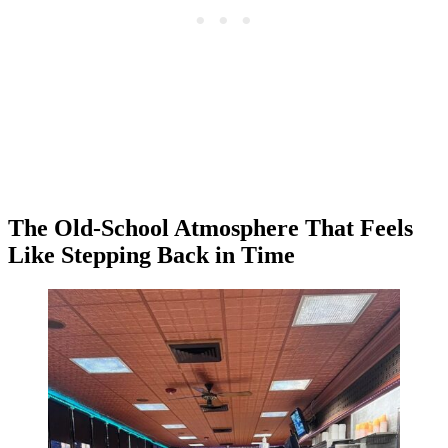
The Old-School Atmosphere That Feels
Like Stepping Back in Time