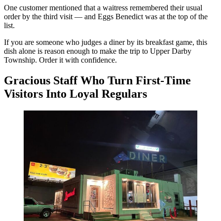
One customer mentioned that a waitress remembered their usual
order by the third visit — and Eggs Benedict was at the top of the
list.
If you are someone who judges a diner by its breakfast game, this
dish alone is reason enough to make the trip to Upper Darby
Township. Order it with confidence.
Gracious Staff Who Turn First-Time
Visitors Into Loyal Regulars