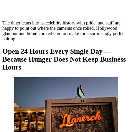
The diner leans into its celebrity history with pride, and staff are
happy to point out where the cameras once rolled. Hollywood
glamour and home-cooked comfort make for a surprisingly perfect
pairing.
Open 24 Hours Every Single Day —
Because Hunger Does Not Keep Business
Hours