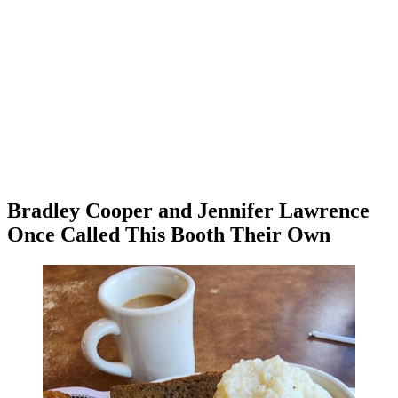
Bradley Cooper and Jennifer Lawrence
Once Called This Booth Their Own