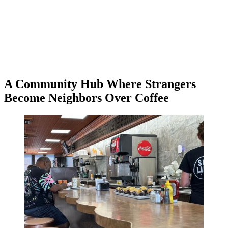
A Community Hub Where Strangers
Become Neighbors Over Coffee