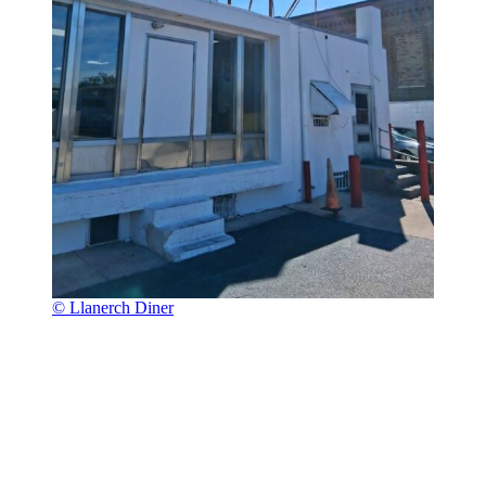
© Llanerch Diner