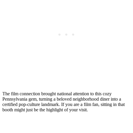
The film connection brought national attention to this cozy
Pennsylvania gem, turning a beloved neighborhood diner into a
certified pop-culture landmark. If you are a film fan, sitting in that
booth might just be the highlight of your visit.