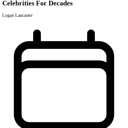
Celebrities For Decades
Logan Lancaster