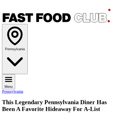
Pennsylvania
Menu
Pennsylvania
This Legendary Pennsylvania Diner Has
Been A Favorite Hideaway For A-List