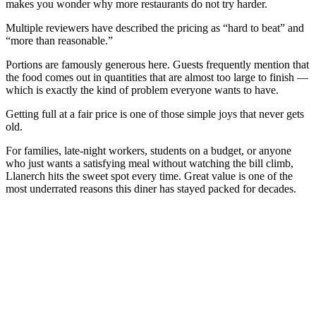
makes you wonder why more restaurants do not try harder.
Multiple reviewers have described the pricing as “hard to beat” and
“more than reasonable.”
Portions are famously generous here. Guests frequently mention that
the food comes out in quantities that are almost too large to finish —
which is exactly the kind of problem everyone wants to have.
Getting full at a fair price is one of those simple joys that never gets
old.
For families, late-night workers, students on a budget, or anyone
who just wants a satisfying meal without watching the bill climb,
Llanerch hits the sweet spot every time. Great value is one of the
most underrated reasons this diner has stayed packed for decades.