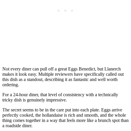
Not every diner can pull off a great Eggs Benedict, but Llanerch
makes it look easy. Multiple reviewers have specifically called out
this dish as a standout, describing it as fantastic and well worth
ordering.
For a 24-hour diner, that level of consistency with a technically
tricky dish is genuinely impressive.
The secret seems to be in the care put into each plate. Eggs arrive
perfectly cooked, the hollandaise is rich and smooth, and the whole
thing comes together in a way that feels more like a brunch spot than
a roadside diner.