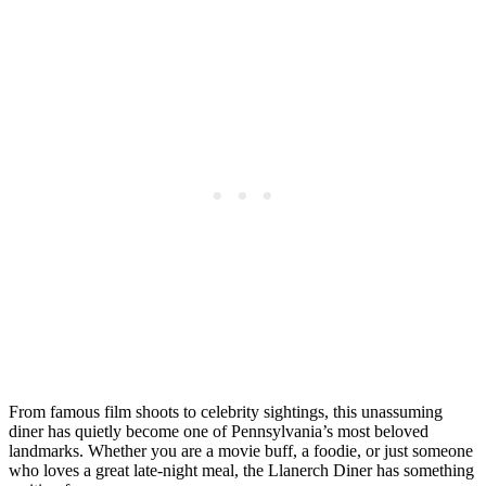
From famous film shoots to celebrity sightings, this unassuming
diner has quietly become one of Pennsylvania’s most beloved
landmarks. Whether you are a movie buff, a foodie, or just someone
who loves a great late-night meal, the Llanerch Diner has something