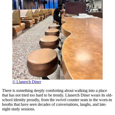
© Llanerch Diner
There is something deeply comforting about walking into a place
that has not tried too hard to be trendy. Llanerch Diner wears its old-
school identity proudly, from the swivel counter seats to the worn-in
booths that have seen decades of conversations, laughs, and late-
night study sessions.