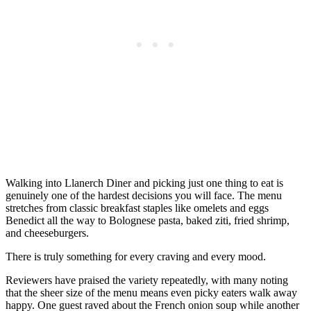
Walking into Llanerch Diner and picking just one thing to eat is
genuinely one of the hardest decisions you will face. The menu
stretches from classic breakfast staples like omelets and eggs
Benedict all the way to Bolognese pasta, baked ziti, fried shrimp,
and cheeseburgers.
There is truly something for every craving and every mood.
Reviewers have praised the variety repeatedly, with many noting
that the sheer size of the menu means even picky eaters walk away
happy. One guest raved about the French onion soup while another