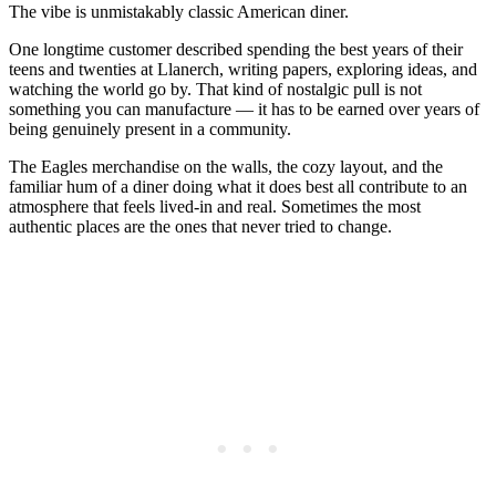
The vibe is unmistakably classic American diner.
One longtime customer described spending the best years of their
teens and twenties at Llanerch, writing papers, exploring ideas, and
watching the world go by. That kind of nostalgic pull is not
something you can manufacture — it has to be earned over years of
being genuinely present in a community.
The Eagles merchandise on the walls, the cozy layout, and the
familiar hum of a diner doing what it does best all contribute to an
atmosphere that feels lived-in and real. Sometimes the most
authentic places are the ones that never tried to change.