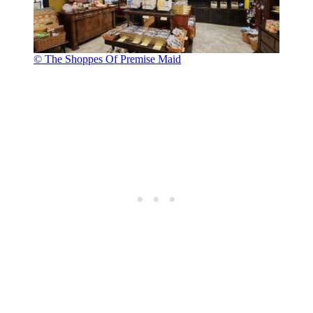
© The Shoppes Of Premise Maid