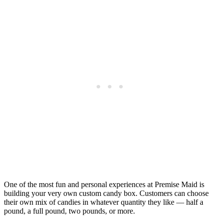
One of the most fun and personal experiences at Premise Maid is
building your very own custom candy box. Customers can choose
their own mix of candies in whatever quantity they like — half a
pound, a full pound, two pounds, or more.