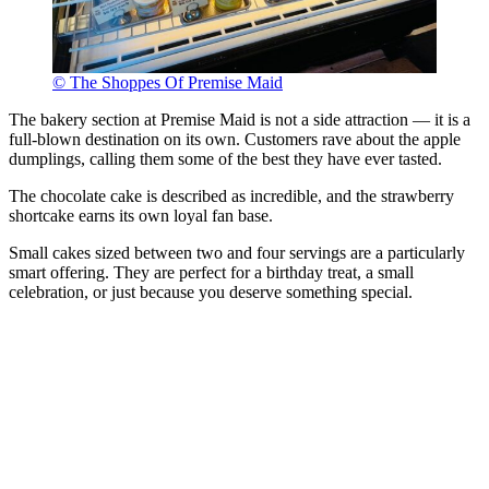
© The Shoppes Of Premise Maid
The bakery section at Premise Maid is not a side attraction — it is a
full-blown destination on its own. Customers rave about the apple
dumplings, calling them some of the best they have ever tasted.
The chocolate cake is described as incredible, and the strawberry
shortcake earns its own loyal fan base.
Small cakes sized between two and four servings are a particularly
smart offering. They are perfect for a birthday treat, a small
celebration, or just because you deserve something special.