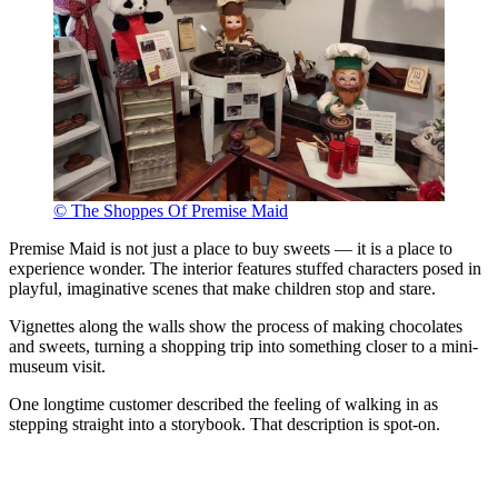
© The Shoppes Of Premise Maid
Premise Maid is not just a place to buy sweets — it is a place to
experience wonder. The interior features stuffed characters posed in
playful, imaginative scenes that make children stop and stare.
Vignettes along the walls show the process of making chocolates
and sweets, turning a shopping trip into something closer to a mini-
museum visit.
One longtime customer described the feeling of walking in as
stepping straight into a storybook. That description is spot-on.