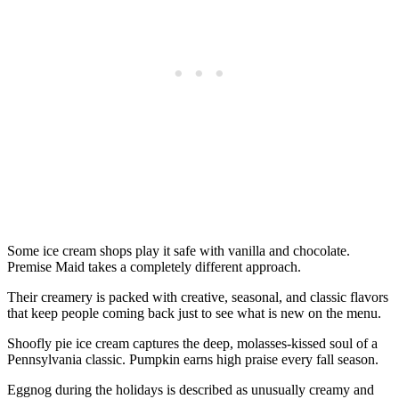
Some ice cream shops play it safe with vanilla and chocolate.
Premise Maid takes a completely different approach.
Their creamery is packed with creative, seasonal, and classic flavors
that keep people coming back just to see what is new on the menu.
Shoofly pie ice cream captures the deep, molasses-kissed soul of a
Pennsylvania classic. Pumpkin earns high praise every fall season.
Eggnog during the holidays is described as unusually creamy and