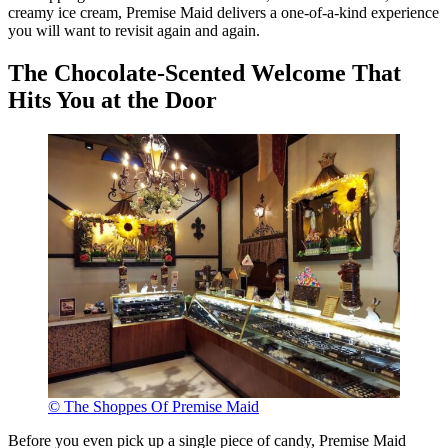
creamy ice cream, Premise Maid delivers a one-of-a-kind experience
you will want to revisit again and again.
The Chocolate-Scented Welcome That
Hits You at the Door
© The Shoppes Of Premise Maid
Before you even pick up a single piece of candy, Premise Maid