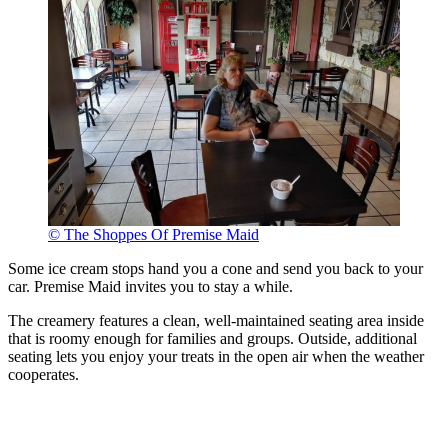
© The Shoppes Of Premise Maid
Some ice cream stops hand you a cone and send you back to your
car. Premise Maid invites you to stay a while.
The creamery features a clean, well-maintained seating area inside
that is roomy enough for families and groups. Outside, additional
seating lets you enjoy your treats in the open air when the weather
cooperates.