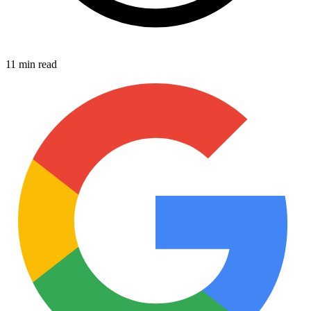
11 min read