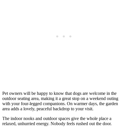
Pet owners will be happy to know that dogs are welcome in the
outdoor seating area, making it a great stop on a weekend outing
with your four-legged companions. On warmer days, the garden
area adds a lovely, peaceful backdrop to your visit.
The indoor nooks and outdoor spaces give the whole place a
relaxed, unhurried energy. Nobody feels rushed out the door.