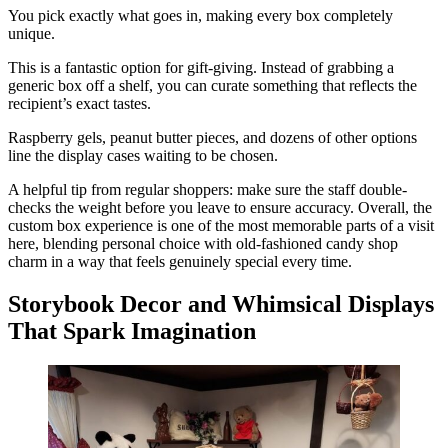
You pick exactly what goes in, making every box completely
unique.
This is a fantastic option for gift-giving. Instead of grabbing a
generic box off a shelf, you can curate something that reflects the
recipient’s exact tastes.
Raspberry gels, peanut butter pieces, and dozens of other options
line the display cases waiting to be chosen.
A helpful tip from regular shoppers: make sure the staff double-
checks the weight before you leave to ensure accuracy. Overall, the
custom box experience is one of the most memorable parts of a visit
here, blending personal choice with old-fashioned candy shop
charm in a way that feels genuinely special every time.
Storybook Decor and Whimsical Displays
That Spark Imagination