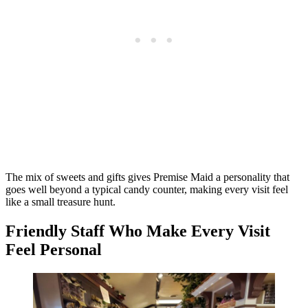
The mix of sweets and gifts gives Premise Maid a personality that
goes well beyond a typical candy counter, making every visit feel
like a small treasure hunt.
Friendly Staff Who Make Every Visit
Feel Personal