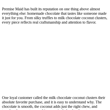
Premise Maid has built its reputation on one thing above almost
everything else: homemade chocolate that tastes like someone made
it just for you. From silky truffles to milk chocolate coconut clusters,
every piece reflects real craftsmanship and attention to flavor.
One loyal customer called the milk chocolate coconut clusters their
absolute favorite purchase, and it is easy to understand why. The
chocolate is smooth, the coconut adds just the right chew, and