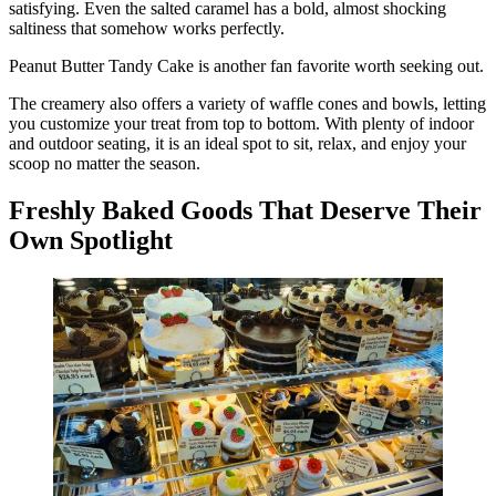
satisfying. Even the salted caramel has a bold, almost shocking
saltiness that somehow works perfectly.
Peanut Butter Tandy Cake is another fan favorite worth seeking out.
The creamery also offers a variety of waffle cones and bowls, letting
you customize your treat from top to bottom. With plenty of indoor
and outdoor seating, it is an ideal spot to sit, relax, and enjoy your
scoop no matter the season.
Freshly Baked Goods That Deserve Their
Own Spotlight