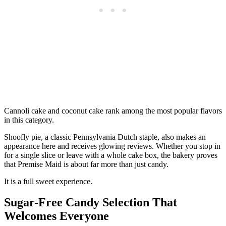
Cannoli cake and coconut cake rank among the most popular flavors
in this category.
Shoofly pie, a classic Pennsylvania Dutch staple, also makes an
appearance here and receives glowing reviews. Whether you stop in
for a single slice or leave with a whole cake box, the bakery proves
that Premise Maid is about far more than just candy.
It is a full sweet experience.
Sugar-Free Candy Selection That
Welcomes Everyone