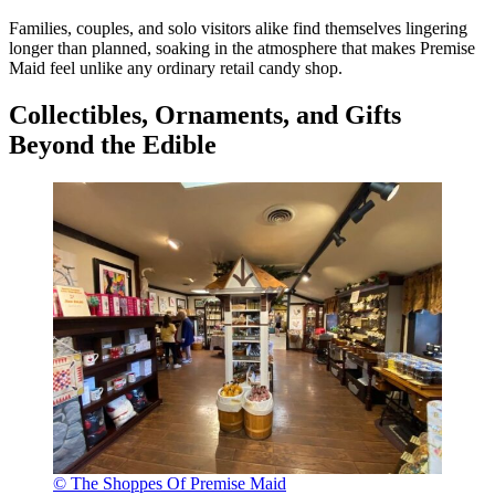
Families, couples, and solo visitors alike find themselves lingering
longer than planned, soaking in the atmosphere that makes Premise
Maid feel unlike any ordinary retail candy shop.
Collectibles, Ornaments, and Gifts
Beyond the Edible
© The Shoppes Of Premise Maid