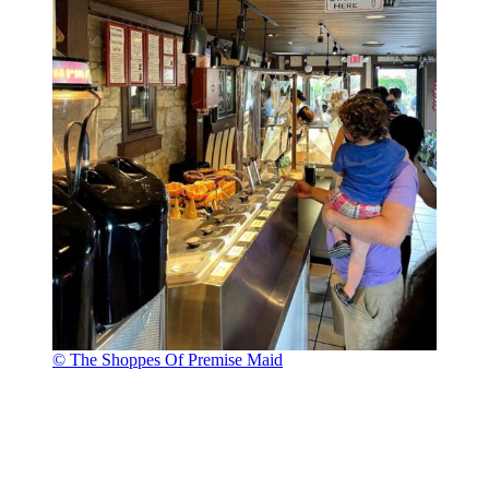
© The Shoppes Of Premise Maid