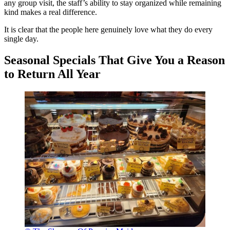
any group visit, the staff’s ability to stay organized while remaining
kind makes a real difference.
It is clear that the people here genuinely love what they do every
single day.
Seasonal Specials That Give You a Reason
to Return All Year