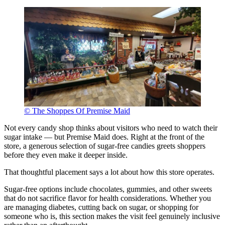
© The Shoppes Of Premise Maid
Not every candy shop thinks about visitors who need to watch their
sugar intake — but Premise Maid does. Right at the front of the
store, a generous selection of sugar-free candies greets shoppers
before they even make it deeper inside.
That thoughtful placement says a lot about how this store operates.
Sugar-free options include chocolates, gummies, and other sweets
that do not sacrifice flavor for health considerations. Whether you
are managing diabetes, cutting back on sugar, or shopping for
someone who is, this section makes the visit feel genuinely inclusive