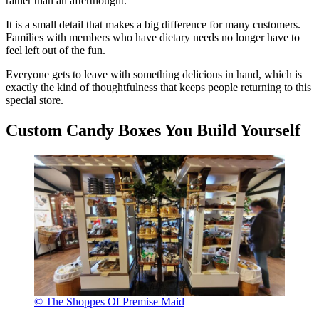
rather than an afterthought.
It is a small detail that makes a big difference for many customers.
Families with members who have dietary needs no longer have to
feel left out of the fun.
Everyone gets to leave with something delicious in hand, which is
exactly the kind of thoughtfulness that keeps people returning to this
special store.
Custom Candy Boxes You Build Yourself
© The Shoppes Of Premise Maid