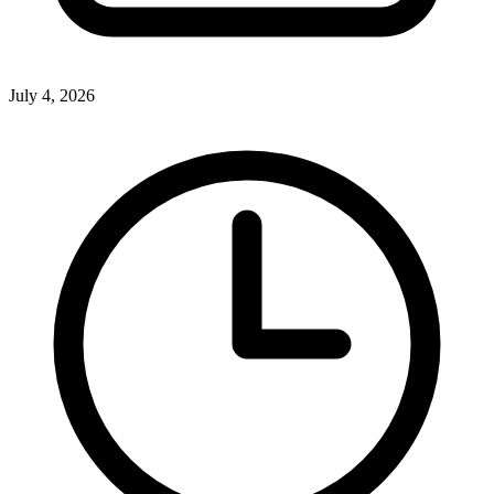
July 4, 2026