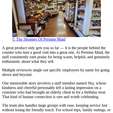
© The Shoppes Of Premise Maid
A great product only gets you so far — it is the people behind the
counter who turn a good visit into a great one. At Premise Maid, the
staff consistently earn praise for being warm, helpful, and genuinely
enthusiastic about what they sell.
Multiple reviewers single out specific employees by name for going
above and beyond.
One memorable story involves a staff member named Sky, whose
kindness and cheerful personality left a lasting impression on a
customer who had brought an elderly client in for a birthday treat.
That kind of human connection is rare and worth celebrating.
The team also handles large groups with ease, keeping service fast
without losing the friendly touch. For school trips, family outings, or