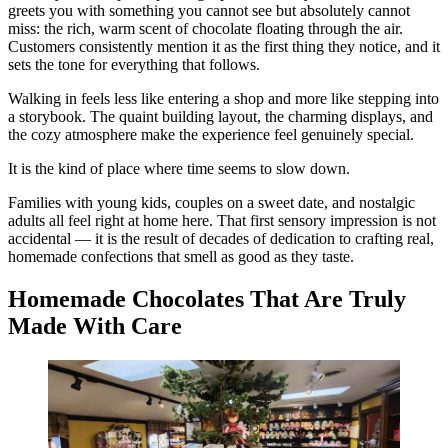
greets you with something you cannot see but absolutely cannot
miss: the rich, warm scent of chocolate floating through the air.
Customers consistently mention it as the first thing they notice, and it
sets the tone for everything that follows.
Walking in feels less like entering a shop and more like stepping into
a storybook. The quaint building layout, the charming displays, and
the cozy atmosphere make the experience feel genuinely special.
It is the kind of place where time seems to slow down.
Families with young kids, couples on a sweet date, and nostalgic
adults all feel right at home here. That first sensory impression is not
accidental — it is the result of decades of dedication to crafting real,
homemade confections that smell as good as they taste.
Homemade Chocolates That Are Truly
Made With Care