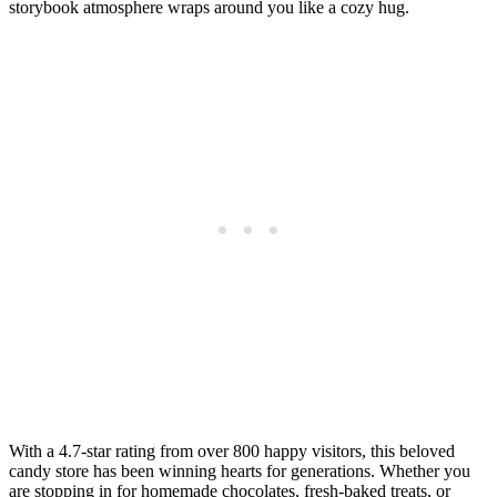
storybook atmosphere wraps around you like a cozy hug.
With a 4.7-star rating from over 800 happy visitors, this beloved
candy store has been winning hearts for generations. Whether you
are stopping in for homemade chocolates, fresh-baked treats, or