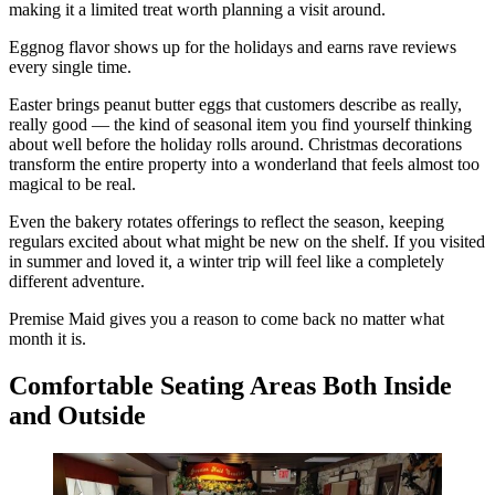
making it a limited treat worth planning a visit around.
Eggnog flavor shows up for the holidays and earns rave reviews
every single time.
Easter brings peanut butter eggs that customers describe as really,
really good — the kind of seasonal item you find yourself thinking
about well before the holiday rolls around. Christmas decorations
transform the entire property into a wonderland that feels almost too
magical to be real.
Even the bakery rotates offerings to reflect the season, keeping
regulars excited about what might be new on the shelf. If you visited
in summer and loved it, a winter trip will feel like a completely
different adventure.
Premise Maid gives you a reason to come back no matter what
month it is.
Comfortable Seating Areas Both Inside
and Outside