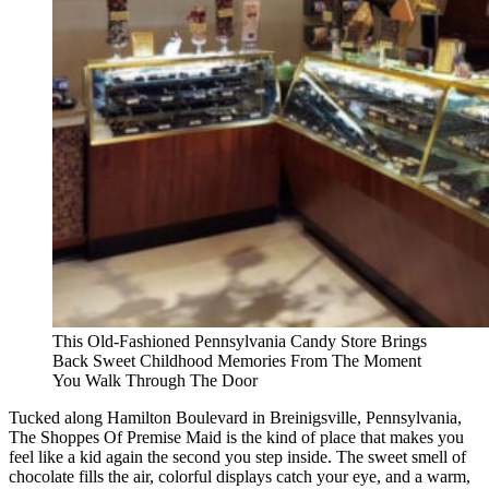
This Old-Fashioned Pennsylvania Candy Store Brings
Back Sweet Childhood Memories From The Moment
You Walk Through The Door
Tucked along Hamilton Boulevard in Breinigsville, Pennsylvania,
The Shoppes Of Premise Maid is the kind of place that makes you
feel like a kid again the second you step inside. The sweet smell of
chocolate fills the air, colorful displays catch your eye, and a warm,