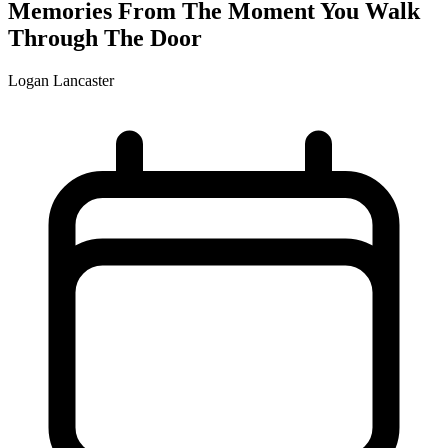
Memories From The Moment You Walk
Through The Door
Logan Lancaster