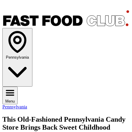
Pennsylvania
Menu
Pennsylvania
This Old-Fashioned Pennsylvania Candy
Store Brings Back Sweet Childhood