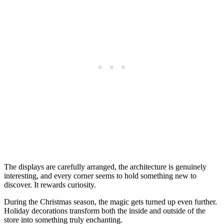
The displays are carefully arranged, the architecture is genuinely
interesting, and every corner seems to hold something new to
discover. It rewards curiosity.
During the Christmas season, the magic gets turned up even further.
Holiday decorations transform both the inside and outside of the
store into something truly enchanting.