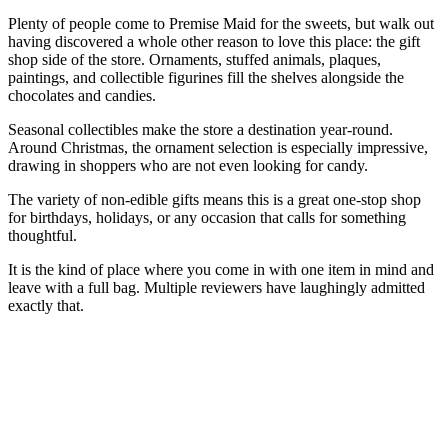
Plenty of people come to Premise Maid for the sweets, but walk out
having discovered a whole other reason to love this place: the gift
shop side of the store. Ornaments, stuffed animals, plaques,
paintings, and collectible figurines fill the shelves alongside the
chocolates and candies.
Seasonal collectibles make the store a destination year-round.
Around Christmas, the ornament selection is especially impressive,
drawing in shoppers who are not even looking for candy.
The variety of non-edible gifts means this is a great one-stop shop
for birthdays, holidays, or any occasion that calls for something
thoughtful.
It is the kind of place where you come in with one item in mind and
leave with a full bag. Multiple reviewers have laughingly admitted
exactly that.