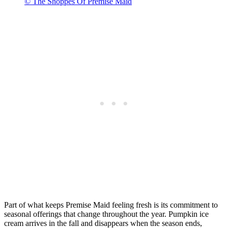
© The Shoppes Of Premise Maid
Part of what keeps Premise Maid feeling fresh is its commitment to
seasonal offerings that change throughout the year. Pumpkin ice
cream arrives in the fall and disappears when the season ends,