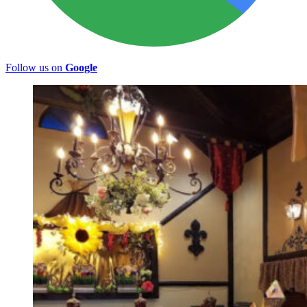
Follow us on
Google