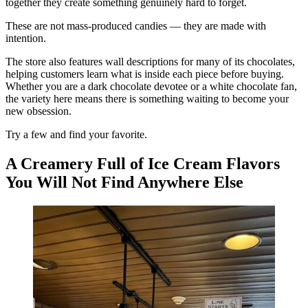
together they create something genuinely hard to forget.
These are not mass-produced candies — they are made with
intention.
The store also features wall descriptions for many of its chocolates,
helping customers learn what is inside each piece before buying.
Whether you are a dark chocolate devotee or a white chocolate fan,
the variety here means there is something waiting to become your
new obsession.
Try a few and find your favorite.
A Creamery Full of Ice Cream Flavors
You Will Not Find Anywhere Else