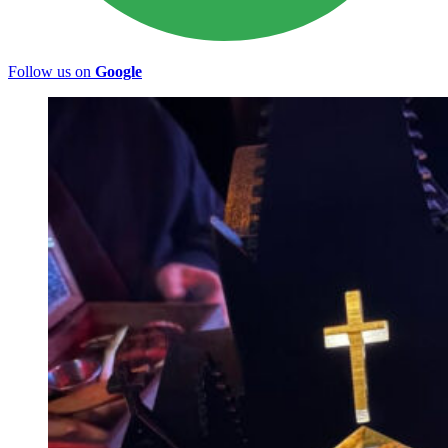
Follow us on
Google