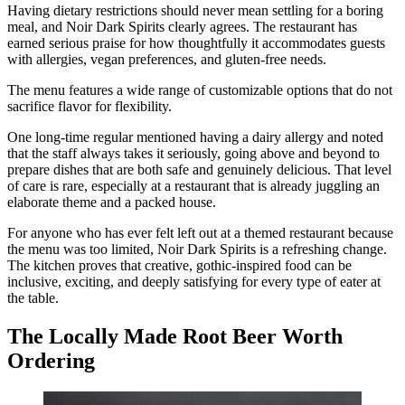
Having dietary restrictions should never mean settling for a boring
meal, and Noir Dark Spirits clearly agrees. The restaurant has
earned serious praise for how thoughtfully it accommodates guests
with allergies, vegan preferences, and gluten-free needs.
The menu features a wide range of customizable options that do not
sacrifice flavor for flexibility.
One long-time regular mentioned having a dairy allergy and noted
that the staff always takes it seriously, going above and beyond to
prepare dishes that are both safe and genuinely delicious. That level
of care is rare, especially at a restaurant that is already juggling an
elaborate theme and a packed house.
For anyone who has ever felt left out at a themed restaurant because
the menu was too limited, Noir Dark Spirits is a refreshing change.
The kitchen proves that creative, gothic-inspired food can be
inclusive, exciting, and deeply satisfying for every type of eater at
the table.
The Locally Made Root Beer Worth
Ordering