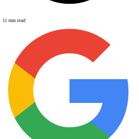
11 min read