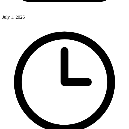
July 1, 2026