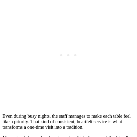
Even during busy nights, the staff manages to make each table feel
like a priority. That kind of consistent, heartfelt service is what
transforms a one-time visit into a tradition.