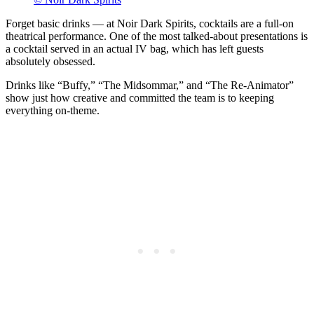
Forget basic drinks — at Noir Dark Spirits, cocktails are a full-on
theatrical performance. One of the most talked-about presentations is
a cocktail served in an actual IV bag, which has left guests
absolutely obsessed.
Drinks like “Buffy,” “The Midsommar,” and “The Re-Animator”
show just how creative and committed the team is to keeping
everything on-theme.