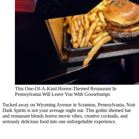
This One-Of-A-Kind Horror-Themed Restaurant In
Pennsylvania Will Leave You With Goosebumps
Tucked away on Wyoming Avenue in Scranton, Pennsylvania, Noir
Dark Spirits is not your average night out. This gothic-themed bar
and restaurant blends horror movie vibes, creative cocktails, and
seriously delicious food into one unforgettable experience.