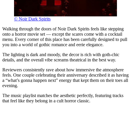
© Noir Dark Spirits
Walking through the doors of Noir Dark Spirits feels like stepping
onto a horror movie set — except the scares come with a cocktail
menu. Every corner of this place has been carefully designed to pull
you into a world of gothic romance and eerie elegance.
The lighting is dark and moody, the decor is rich with goth-chic
details, and the overall vibe screams theatrical in the best way.
Reviewers consistently rave about how immersive the atmosphere
feels. One couple celebrating their anniversary described it as having
a “what’s gonna happen next” energy that kept them on their toes all
evening.
The music playlist matches the aesthetic perfectly, featuring tracks
that feel like they belong in a cult horror classic.