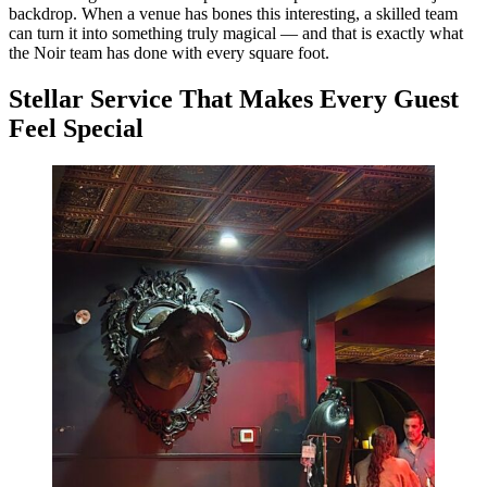
backdrop. When a venue has bones this interesting, a skilled team
can turn it into something truly magical — and that is exactly what
the Noir team has done with every square foot.
Stellar Service That Makes Every Guest
Feel Special