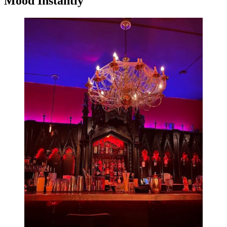
Mood Instantly