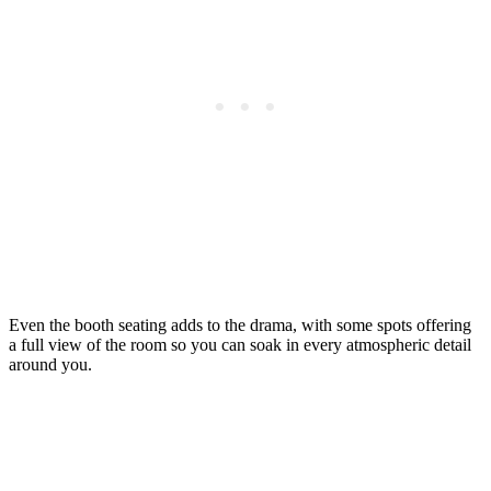
Even the booth seating adds to the drama, with some spots offering
a full view of the room so you can soak in every atmospheric detail
around you.