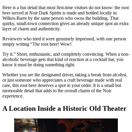
Here is a fun detail that most first-time visitors do not know: the root
beer served at Noir Dark Spirits is made and bottled locally in
Wilkes-Barre by the same person who owns the building. That
quirky, small-town connection gives an already unique spot an extra
layer of charm and authenticity.
Reviewers who tried it were genuinely impressed, with one person
simply writing “The root beer! Wow!
Try it.” Short, enthusiastic, and completely convincing. When a non-
alcoholic beverage gets that kind of reaction at a cocktail bar, you
know it must be doing something right.
Whether you are the designated driver, taking a break from alcohol,
or just someone who appreciates a craft beverage made with real
care, this root beer deserves a spot in your order. It is a small but
memorable detail that adds to the overall charm of the Noir
experience.
A Location Inside a Historic Old Theater