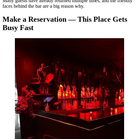
Many guests have already returned multiple times, and the friendly
faces behind the bar are a big reason why.
Make a Reservation — This Place Gets
Busy Fast