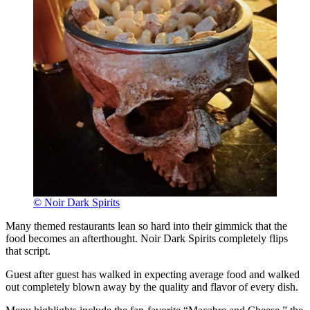
© Noir Dark Spirits
Many themed restaurants lean so hard into their gimmick that the
food becomes an afterthought. Noir Dark Spirits completely flips
that script.
Guest after guest has walked in expecting average food and walked
out completely blown away by the quality and flavor of every dish.