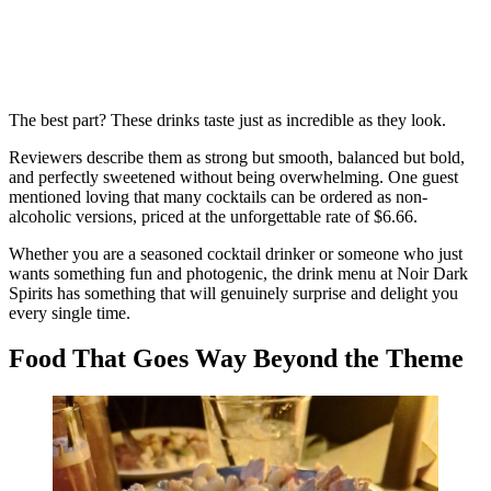
The best part? These drinks taste just as incredible as they look.
Reviewers describe them as strong but smooth, balanced but bold,
and perfectly sweetened without being overwhelming. One guest
mentioned loving that many cocktails can be ordered as non-
alcoholic versions, priced at the unforgettable rate of $6.66.
Whether you are a seasoned cocktail drinker or someone who just
wants something fun and photogenic, the drink menu at Noir Dark
Spirits has something that will genuinely surprise and delight you
every single time.
Food That Goes Way Beyond the Theme