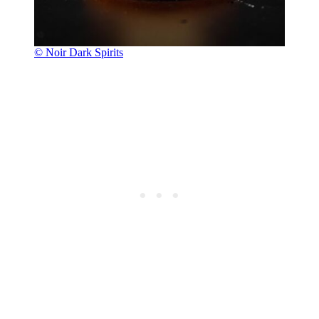
© Noir Dark Spirits