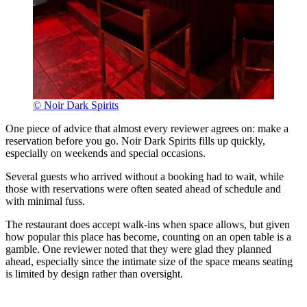
© Noir Dark Spirits
One piece of advice that almost every reviewer agrees on: make a
reservation before you go. Noir Dark Spirits fills up quickly,
especially on weekends and special occasions.
Several guests who arrived without a booking had to wait, while
those with reservations were often seated ahead of schedule and
with minimal fuss.
The restaurant does accept walk-ins when space allows, but given
how popular this place has become, counting on an open table is a
gamble. One reviewer noted that they were glad they planned
ahead, especially since the intimate size of the space means seating
is limited by design rather than oversight.