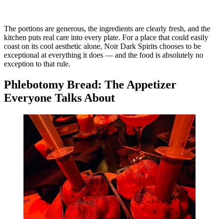
The portions are generous, the ingredients are clearly fresh, and the
kitchen puts real care into every plate. For a place that could easily
coast on its cool aesthetic alone, Noir Dark Spirits chooses to be
exceptional at everything it does — and the food is absolutely no
exception to that rule.
Phlebotomy Bread: The Appetizer
Everyone Talks About