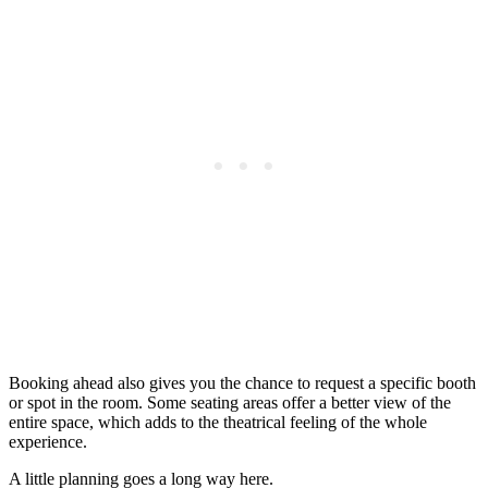
Booking ahead also gives you the chance to request a specific booth
or spot in the room. Some seating areas offer a better view of the
entire space, which adds to the theatrical feeling of the whole
experience.
A little planning goes a long way here.