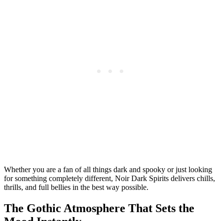
Whether you are a fan of all things dark and spooky or just looking
for something completely different, Noir Dark Spirits delivers chills,
thrills, and full bellies in the best way possible.
The Gothic Atmosphere That Sets the