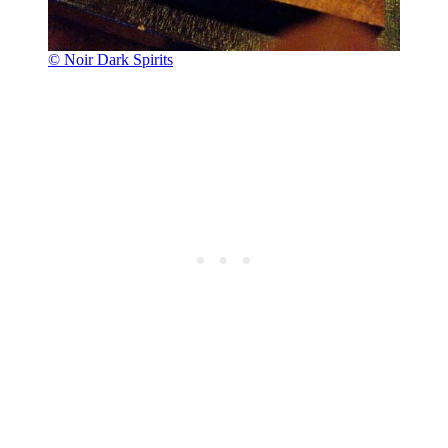
© Noir Dark Spirits