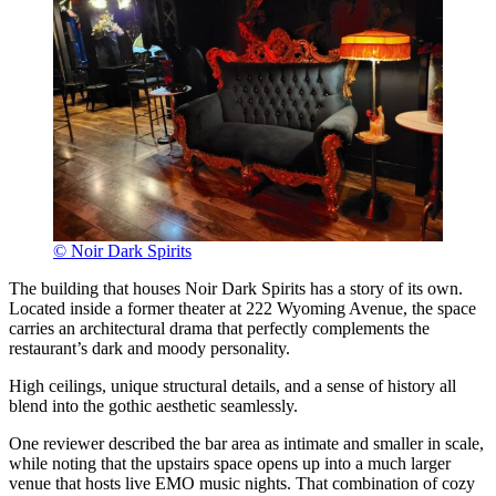
© Noir Dark Spirits
The building that houses Noir Dark Spirits has a story of its own.
Located inside a former theater at 222 Wyoming Avenue, the space
carries an architectural drama that perfectly complements the
restaurant’s dark and moody personality.
High ceilings, unique structural details, and a sense of history all
blend into the gothic aesthetic seamlessly.
One reviewer described the bar area as intimate and smaller in scale,
while noting that the upstairs space opens up into a much larger
venue that hosts live EMO music nights. That combination of cozy