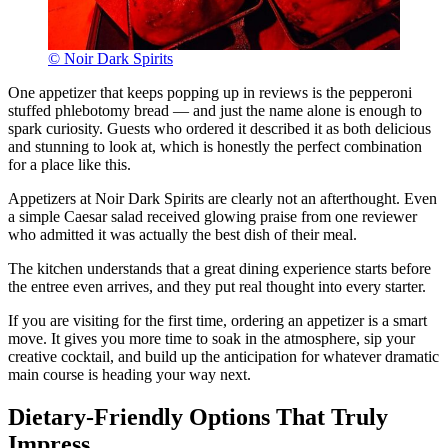
© Noir Dark Spirits
One appetizer that keeps popping up in reviews is the pepperoni
stuffed phlebotomy bread — and just the name alone is enough to
spark curiosity. Guests who ordered it described it as both delicious
and stunning to look at, which is honestly the perfect combination
for a place like this.
Appetizers at Noir Dark Spirits are clearly not an afterthought. Even
a simple Caesar salad received glowing praise from one reviewer
who admitted it was actually the best dish of their meal.
The kitchen understands that a great dining experience starts before
the entree even arrives, and they put real thought into every starter.
If you are visiting for the first time, ordering an appetizer is a smart
move. It gives you more time to soak in the atmosphere, sip your
creative cocktail, and build up the anticipation for whatever dramatic
main course is heading your way next.
Dietary-Friendly Options That Truly
Impress