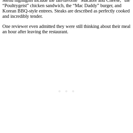
Menu highlights include the fan-favorite “Macabre and Cheese,” the
“Poultrygeist” chicken sandwich, the “Mac Daddy” burger, and
Korean BBQ-style entrees. Steaks are described as perfectly cooked
and incredibly tender.
One reviewer even admitted they were still thinking about their meal
an hour after leaving the restaurant.