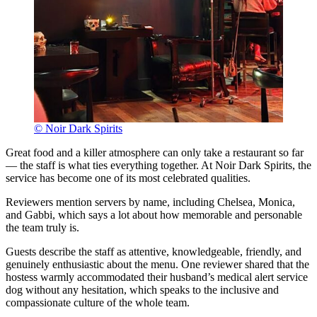
© Noir Dark Spirits
Great food and a killer atmosphere can only take a restaurant so far
— the staff is what ties everything together. At Noir Dark Spirits, the
service has become one of its most celebrated qualities.
Reviewers mention servers by name, including Chelsea, Monica,
and Gabbi, which says a lot about how memorable and personable
the team truly is.
Guests describe the staff as attentive, knowledgeable, friendly, and
genuinely enthusiastic about the menu. One reviewer shared that the
hostess warmly accommodated their husband’s medical alert service
dog without any hesitation, which speaks to the inclusive and
compassionate culture of the whole team.