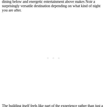
dining below and energetic entertainment above makes Noir a
surprisingly versatile destination depending on what kind of night
you are after.
The building itself feels like part of the experience rather than just a