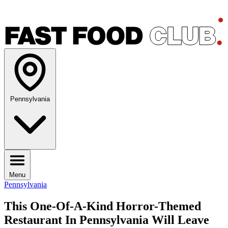
Pennsylvania
Menu
Pennsylvania
This One-Of-A-Kind Horror-Themed
Restaurant In Pennsylvania Will Leave