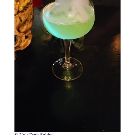
© Noir Dark Spirits