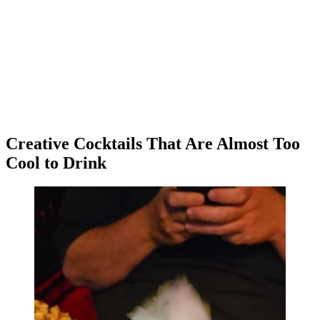
Creative Cocktails That Are Almost Too
Cool to Drink