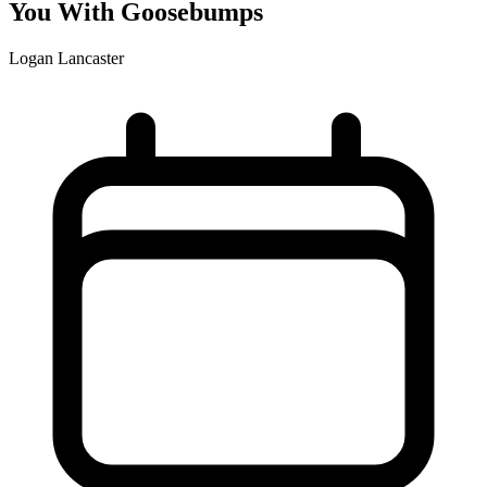
You With Goosebumps
Logan Lancaster