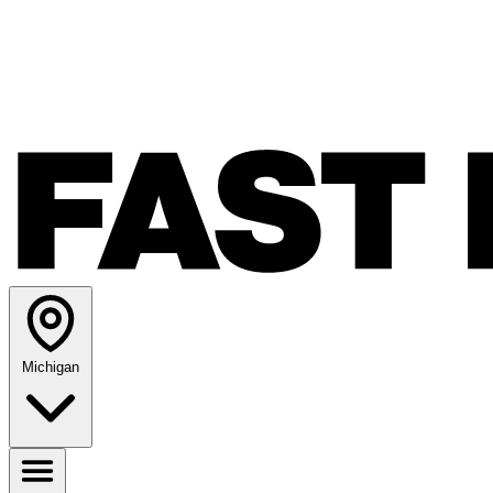
Michigan