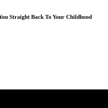
You Straight Back To Your Childhood