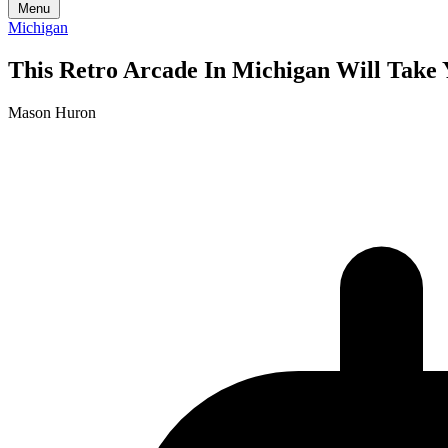
Menu
Michigan
This Retro Arcade In Michigan Will Take 
Mason Huron