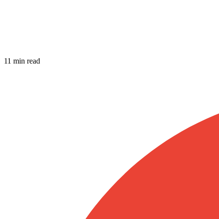
11 min read