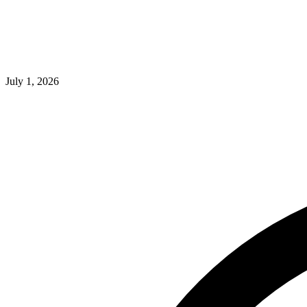
July 1, 2026