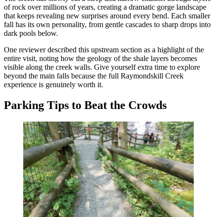
of rock over millions of years, creating a dramatic gorge landscape
that keeps revealing new surprises around every bend. Each smaller
fall has its own personality, from gentle cascades to sharp drops into
dark pools below.
One reviewer described this upstream section as a highlight of the
entire visit, noting how the geology of the shale layers becomes
visible along the creek walls. Give yourself extra time to explore
beyond the main falls because the full Raymondskill Creek
experience is genuinely worth it.
Parking Tips to Beat the Crowds