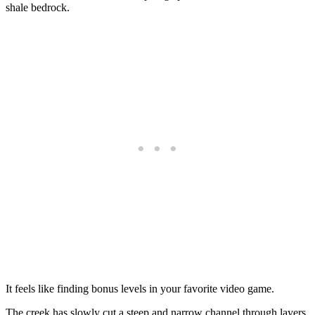
shale bedrock.
It feels like finding bonus levels in your favorite video game.
The creek has slowly cut a steep and narrow channel through layers