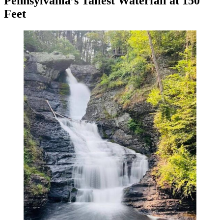
Pennsylvania’s Tallest Waterfall at 150
Feet