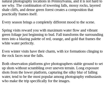
natural photography locations in Pennsylvania, and it is not hard to
see why. The combination of towering falls, mossy rocks, layered
shale cliffs, and dense green forest creates a composition that
practically frames itself.
Every season brings a completely different mood to the scene.
Spring visits reward you with maximum water flow and vibrant
green foliage just beginning to bud. Fall transforms the surrounding
trees into a blazing palette of red, orange, and gold that frames the
white water perfectly.
Even winter visits have their charm, with ice formations clinging to
the rock faces near the falls.
Both observation platforms give photographers stable ground to set
up shots without scrambling over uneven terrain. Long exposure
shots from the lower platform, capturing the silky blur of falling
water, tend to be the most popular among photography enthusiasts
who make the trip specifically for the images.