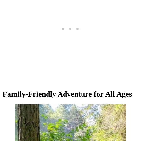
Family-Friendly Adventure for All Ages