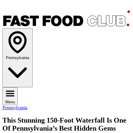
Pennsylvania
Menu
Pennsylvania
This Stunning 150-Foot Waterfall Is One
Of Pennsylvania’s Best Hidden Gems