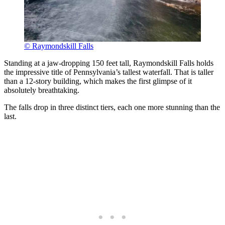
© Raymondskill Falls
Standing at a jaw-dropping 150 feet tall, Raymondskill Falls holds
the impressive title of Pennsylvania’s tallest waterfall. That is taller
than a 12-story building, which makes the first glimpse of it
absolutely breathtaking.
The falls drop in three distinct tiers, each one more stunning than the
last.