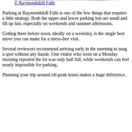
© Raymondskill Falls
Parking at Raymondskill Falls is one of the few things that requires
a little strategy. Both the upper and lower parking lots are small and
fill up fast, especially on weekends and summer afternoons.
Getting there before noon, ideally on a weekday, is the single best
move you can make for a stress-free visit.
Several reviewers recommend arriving early in the morning to snag
a spot without any hassle. One visitor who went on a Monday
morning reported the lot was only half full, while weekends can feel
nearly impossible for parking.
Planning your trip around off-peak hours makes a huge difference.