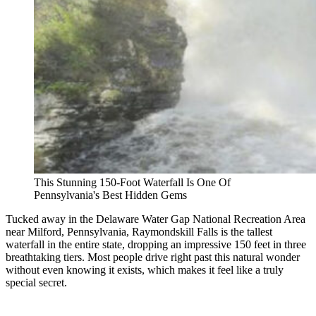
This Stunning 150-Foot Waterfall Is One Of
Pennsylvania's Best Hidden Gems
Tucked away in the Delaware Water Gap National Recreation Area
near Milford, Pennsylvania, Raymondskill Falls is the tallest
waterfall in the entire state, dropping an impressive 150 feet in three
breathtaking tiers. Most people drive right past this natural wonder
without even knowing it exists, which makes it feel like a truly
special secret.