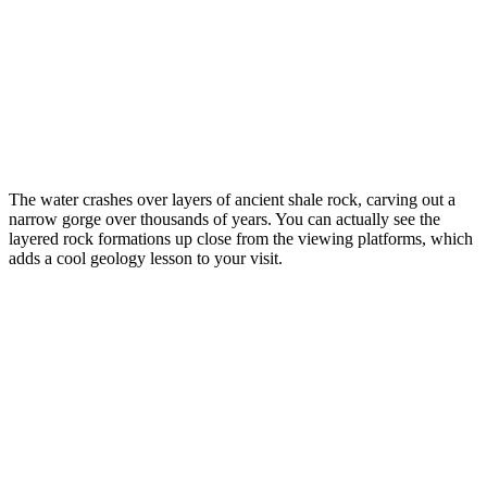
The water crashes over layers of ancient shale rock, carving out a
narrow gorge over thousands of years. You can actually see the
layered rock formations up close from the viewing platforms, which
adds a cool geology lesson to your visit.