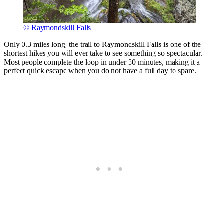
© Raymondskill Falls
Only 0.3 miles long, the trail to Raymondskill Falls is one of the
shortest hikes you will ever take to see something so spectacular.
Most people complete the loop in under 30 minutes, making it a
perfect quick escape when you do not have a full day to spare.