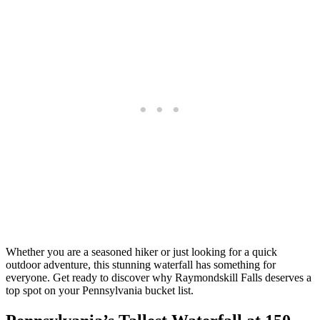
Whether you are a seasoned hiker or just looking for a quick
outdoor adventure, this stunning waterfall has something for
everyone. Get ready to discover why Raymondskill Falls deserves a
top spot on your Pennsylvania bucket list.