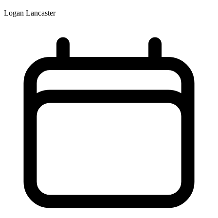
Logan Lancaster