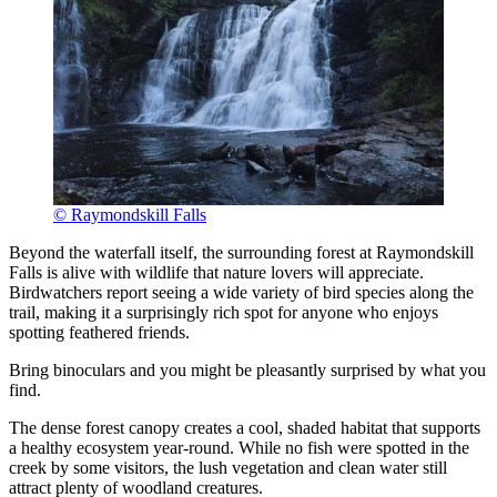
© Raymondskill Falls
Beyond the waterfall itself, the surrounding forest at Raymondskill
Falls is alive with wildlife that nature lovers will appreciate.
Birdwatchers report seeing a wide variety of bird species along the
trail, making it a surprisingly rich spot for anyone who enjoys
spotting feathered friends.
Bring binoculars and you might be pleasantly surprised by what you
find.
The dense forest canopy creates a cool, shaded habitat that supports
a healthy ecosystem year-round. While no fish were spotted in the
creek by some visitors, the lush vegetation and clean water still
attract plenty of woodland creatures.