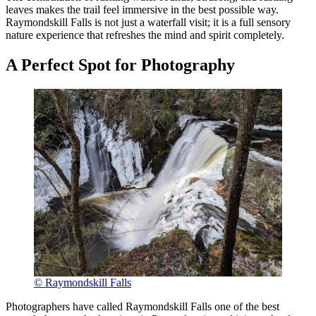
leaves makes the trail feel immersive in the best possible way.
Raymondskill Falls is not just a waterfall visit; it is a full sensory
nature experience that refreshes the mind and spirit completely.
A Perfect Spot for Photography
© Raymondskill Falls
Photographers have called Raymondskill Falls one of the best