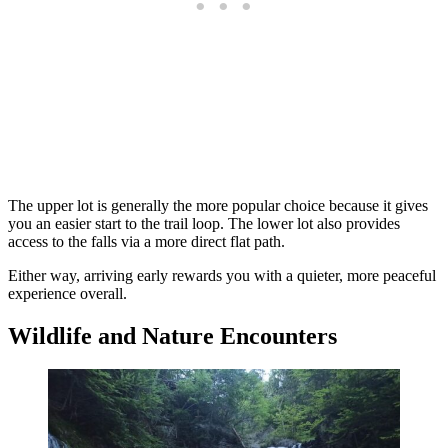
The upper lot is generally the more popular choice because it gives
you an easier start to the trail loop. The lower lot also provides
access to the falls via a more direct flat path.
Either way, arriving early rewards you with a quieter, more peaceful
experience overall.
Wildlife and Nature Encounters