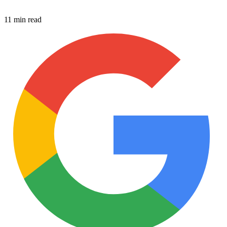
11 min read