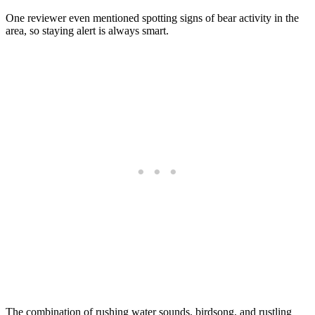
One reviewer even mentioned spotting signs of bear activity in the
area, so staying alert is always smart.
The combination of rushing water sounds, birdsong, and rustling