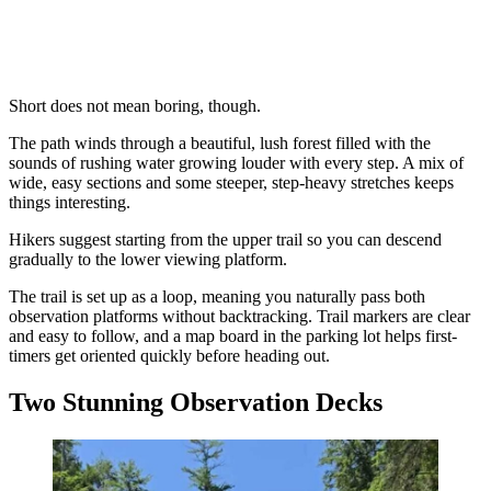
Short does not mean boring, though.
The path winds through a beautiful, lush forest filled with the
sounds of rushing water growing louder with every step. A mix of
wide, easy sections and some steeper, step-heavy stretches keeps
things interesting.
Hikers suggest starting from the upper trail so you can descend
gradually to the lower viewing platform.
The trail is set up as a loop, meaning you naturally pass both
observation platforms without backtracking. Trail markers are clear
and easy to follow, and a map board in the parking lot helps first-
timers get oriented quickly before heading out.
Two Stunning Observation Decks