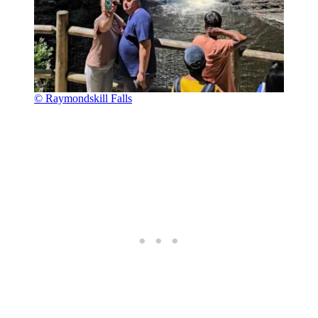
© Raymondskill Falls