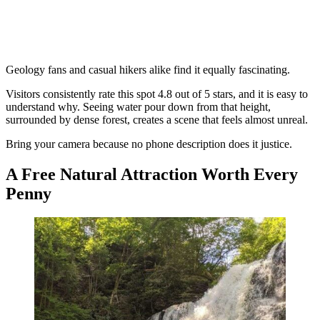
Geology fans and casual hikers alike find it equally fascinating.
Visitors consistently rate this spot 4.8 out of 5 stars, and it is easy to
understand why. Seeing water pour down from that height,
surrounded by dense forest, creates a scene that feels almost unreal.
Bring your camera because no phone description does it justice.
A Free Natural Attraction Worth Every
Penny