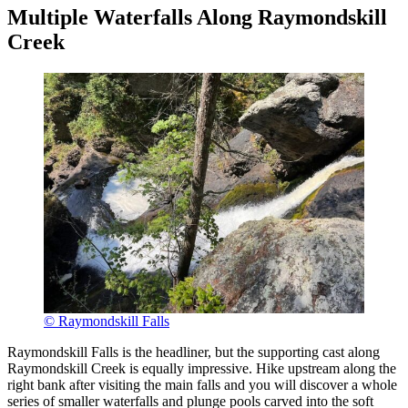
Multiple Waterfalls Along Raymondskill
Creek
© Raymondskill Falls
Raymondskill Falls is the headliner, but the supporting cast along
Raymondskill Creek is equally impressive. Hike upstream along the
right bank after visiting the main falls and you will discover a whole
series of smaller waterfalls and plunge pools carved into the soft