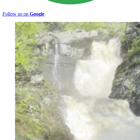
Follow us on
Google