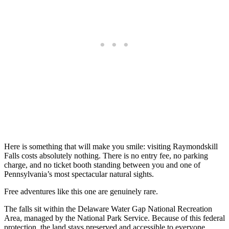
Here is something that will make you smile: visiting Raymondskill
Falls costs absolutely nothing. There is no entry fee, no parking
charge, and no ticket booth standing between you and one of
Pennsylvania’s most spectacular natural sights.
Free adventures like this one are genuinely rare.
The falls sit within the Delaware Water Gap National Recreation
Area, managed by the National Park Service. Because of this federal
protection, the land stays preserved and accessible to everyone