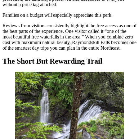
without a price tag attached.
Families on a budget will especially appreciate this perk.
Reviews from visitors consistently highlight the free access as one of
the best parts of the experience. One visitor called it “one of the
most beautiful free waterfalls in the area.” When you combine zero
cost with maximum natural beauty, Raymondskill Falls becomes one
of the smartest day trips you can plan in the entire Northeast.
The Short But Rewarding Trail