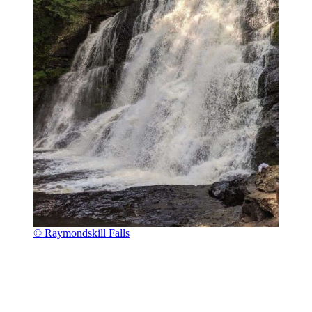
© Raymondskill Falls