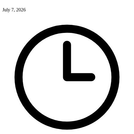
July 7, 2026