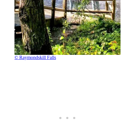
© Raymondskill Falls