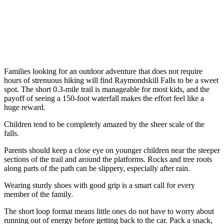
Families looking for an outdoor adventure that does not require
hours of strenuous hiking will find Raymondskill Falls to be a sweet
spot. The short 0.3-mile trail is manageable for most kids, and the
payoff of seeing a 150-foot waterfall makes the effort feel like a
huge reward.
Children tend to be completely amazed by the sheer scale of the
falls.
Parents should keep a close eye on younger children near the steeper
sections of the trail and around the platforms. Rocks and tree roots
along parts of the path can be slippery, especially after rain.
Wearing sturdy shoes with good grip is a smart call for every
member of the family.
The short loop format means little ones do not have to worry about
running out of energy before getting back to the car. Pack a snack,