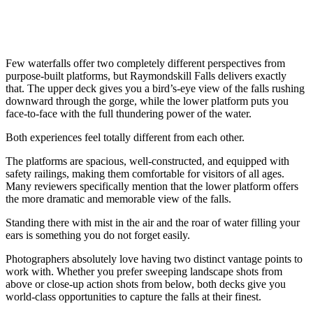
Few waterfalls offer two completely different perspectives from
purpose-built platforms, but Raymondskill Falls delivers exactly
that. The upper deck gives you a bird’s-eye view of the falls rushing
downward through the gorge, while the lower platform puts you
face-to-face with the full thundering power of the water.
Both experiences feel totally different from each other.
The platforms are spacious, well-constructed, and equipped with
safety railings, making them comfortable for visitors of all ages.
Many reviewers specifically mention that the lower platform offers
the more dramatic and memorable view of the falls.
Standing there with mist in the air and the roar of water filling your
ears is something you do not forget easily.
Photographers absolutely love having two distinct vantage points to
work with. Whether you prefer sweeping landscape shots from
above or close-up action shots from below, both decks give you
world-class opportunities to capture the falls at their finest.