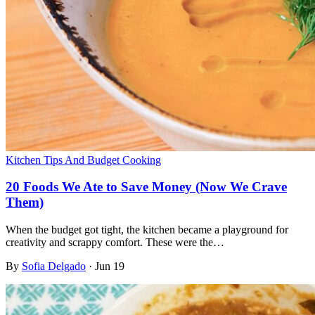
Kitchen Tips And Budget Cooking
20 Foods We Ate to Save Money (Now We Crave
Them)
When the budget got tight, the kitchen became a playground for
creativity and scrappy comfort. These were the…
By
Sofia Delgado
·
Jun 19