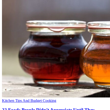
Kitchen Tips And Budget Cooking
22 Foods People Didn’t Appreciate Until They