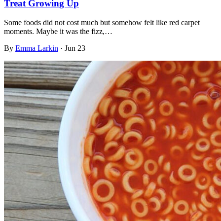
Treat Growing Up
Some foods did not cost much but somehow felt like red carpet
moments. Maybe it was the fizz,…
By
Emma Larkin
·
Jun 23