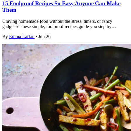
15 Foolproof Recipes So Easy Anyone Can Make
Them
Craving homemade food without the stress, timers, or fancy
gadgets? These simple, foolproof recipes guide you step by…
By
Emma Larkin
·
Jun 26