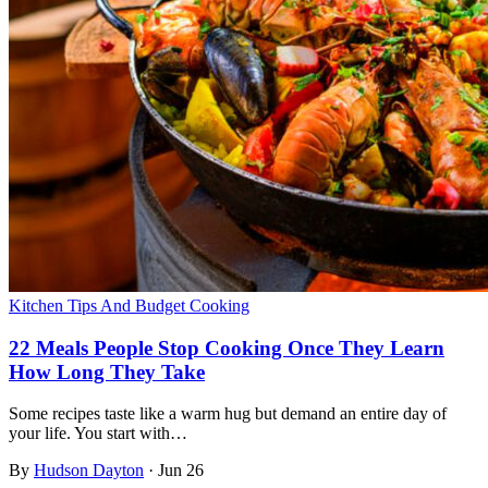
Kitchen Tips And Budget Cooking
22 Meals People Stop Cooking Once They Learn
How Long They Take
Some recipes taste like a warm hug but demand an entire day of
your life. You start with…
By
Hudson Dayton
·
Jun 26