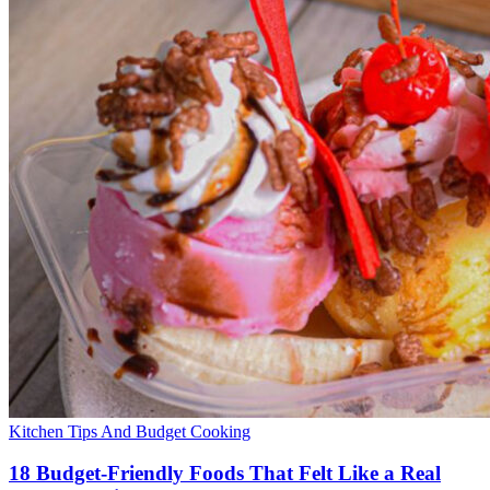
Kitchen Tips And Budget Cooking
18 Budget-Friendly Foods That Felt Like a Real