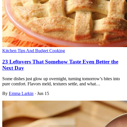
Kitchen Tips And Budget Cooking
23 Leftovers That Somehow Taste Even Better the
Next Day
Some dishes just glow up overnight, turning tomorrow’s bites into
pure comfort. Flavors meld, textures settle, and what…
By
Emma Larkin
·
Jun 15