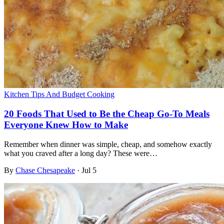
Kitchen Tips And Budget Cooking
20 Foods That Used to Be the Cheap Go-To Meals
Everyone Knew How to Make
Remember when dinner was simple, cheap, and somehow exactly
what you craved after a long day? These were…
By
Chase Chesapeake
·
Jul 5