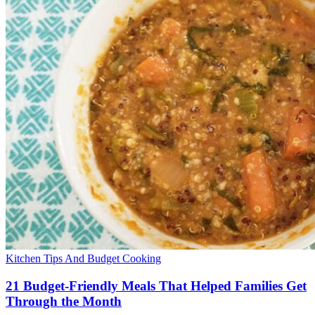
Kitchen Tips And Budget Cooking
21 Budget-Friendly Meals That Helped Families Get
Through the Month