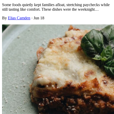
Some foods quietly kept families afloat, stretching paychecks while
still tasting like comfort. These dishes were the weeknight…
By
Elias Camden
·
Jun 18