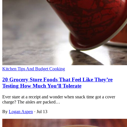
Kitchen Tips And Budget Cooking
20 Grocery Store Foods That Feel Like They’re
Testing How Much You’ll Tolerate
Ever stare at a receipt and wonder when snack time got a cover
charge? The aisles are packed…
By
Logan Aspen
·
Jul 13