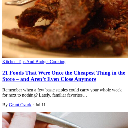
Kitchen Tips And Budget Cooking
21 Foods That Were Once the Cheapest Thing in the
Store – and Aren’t Even Close Anymore
Remember when a few basic staples could carry your whole week
for next to nothing? Lately, familiar favorites…
By
Grant Ozark
·
Jul 11