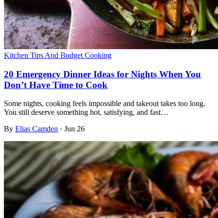
Kitchen Tips And Budget Cooking
20 Emergency Dinner Ideas for Nights When You
Don’t Have Time to Cook
Some nights, cooking feels impossible and takeout takes too long.
You still deserve something hot, satisfying, and fast…
By
Elias Camden
·
Jun 26