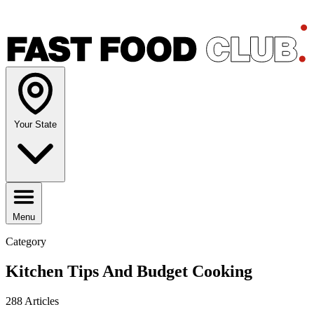
Your State
Menu
Category
Kitchen Tips And Budget Cooking
288 Articles