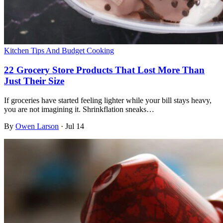
Kitchen Tips And Budget Cooking
22 Grocery Store Products That Lost More Than
Just Their Size
If groceries have started feeling lighter while your bill stays heavy,
you are not imagining it. Shrinkflation sneaks…
By
Owen Larson
·
Jul 14