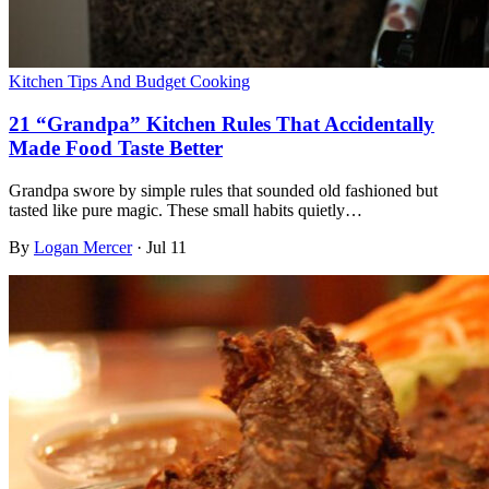
Kitchen Tips And Budget Cooking
21 “Grandpa” Kitchen Rules That Accidentally
Made Food Taste Better
Grandpa swore by simple rules that sounded old fashioned but
tasted like pure magic. These small habits quietly…
By
Logan Mercer
·
Jul 11