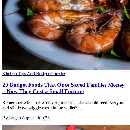
Kitchen Tips And Budget Cooking
20 Budget Foods That Once Saved Families Money
– Now They Cost a Small Fortune
Remember when a few clever grocery choices could feed everyone
and still leave wiggle room in the wallet?…
By
Logan Aspen
·
Jun 25