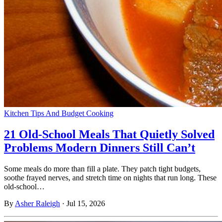
Kitchen Tips And Budget Cooking
21 Old-School Meals That Quietly Solved
Problems Modern Dinners Still Can’t
Some meals do more than fill a plate. They patch tight budgets,
soothe frayed nerves, and stretch time on nights that run long. These
old-school…
By
Asher Raleigh
·
Jul 15, 2026