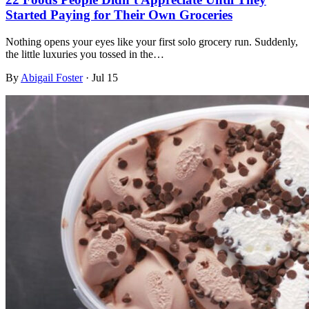
Started Paying for Their Own Groceries
Nothing opens your eyes like your first solo grocery run. Suddenly,
the little luxuries you tossed in the…
By
Abigail Foster
·
Jul 15