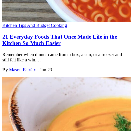
Kitchen Tips And Budget Cooking
21 Everyday Foods That Once Made Life in the
Kitchen So Much Easier
Remember when dinner came from a box, a can, or a freezer and
still felt like a win.…
By
Mason Fairfax
·
Jun 23