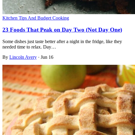
Kitchen Tips And Budget Cooking
23 Foods That Peak on Day Two (Not Day One)
Some dishes just taste better after a night in the fridge, like they
needed time to relax. Day…
By
Lincoln Avery
·
Jun 16