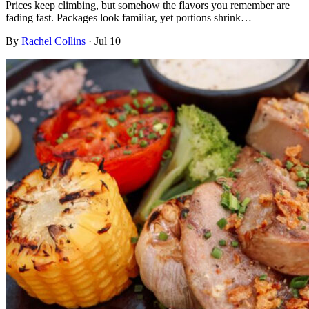
Prices keep climbing, but somehow the flavors you remember are
fading fast. Packages look familiar, yet portions shrink…
By
Rachel Collins
·
Jul 10