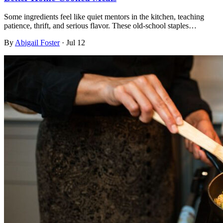
Some ingredients feel like quiet mentors in the kitchen, teaching
patience, thrift, and serious flavor. These old-school staples…
By
Abigail Foster
·
Jul 12