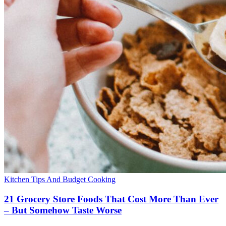
Kitchen Tips And Budget Cooking
21 Grocery Store Foods That Cost More Than Ever
– But Somehow Taste Worse