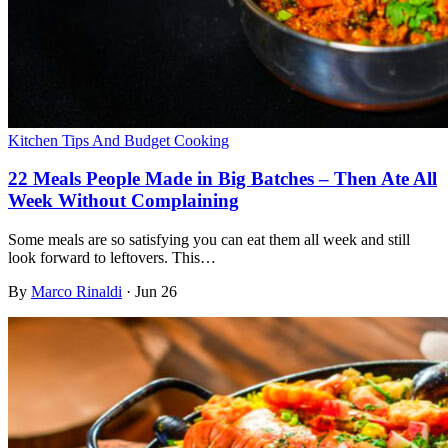
Kitchen Tips And Budget Cooking
22 Meals People Made in Big Batches – Then Ate All
Week Without Complaining
Some meals are so satisfying you can eat them all week and still
look forward to leftovers. This…
By
Marco Rinaldi
·
Jun 26