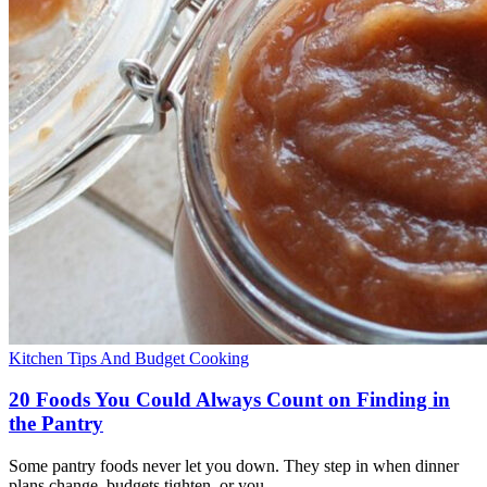
Kitchen Tips And Budget Cooking
20 Foods You Could Always Count on Finding in
the Pantry
Some pantry foods never let you down. They step in when dinner
plans change, budgets tighten, or you…