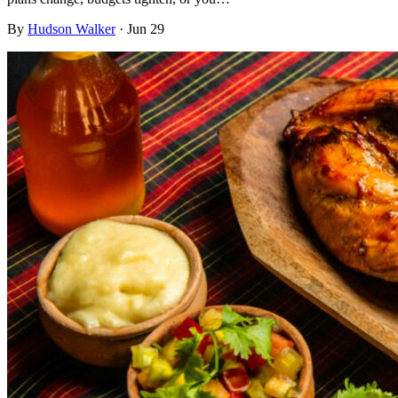
By
Hudson Walker
·
Jun 29