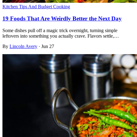
Kitchen Tips And Budget Cooking
19 Foods That Are Weirdly Better the Next Day
Some dishes pull off a magic trick overnight, turning simple
leftovers into something you actually crave. Flavors settle,…
By
Lincoln Avery
·
Jun 27