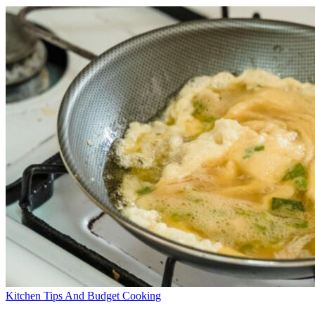
Kitchen Tips And Budget Cooking