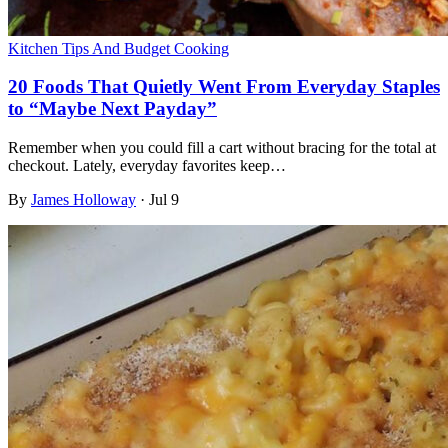
Kitchen Tips And Budget Cooking
20 Foods That Quietly Went From Everyday Staples
to “Maybe Next Payday”
Remember when you could fill a cart without bracing for the total at
checkout. Lately, everyday favorites keep…
By
James Holloway
·
Jul 9