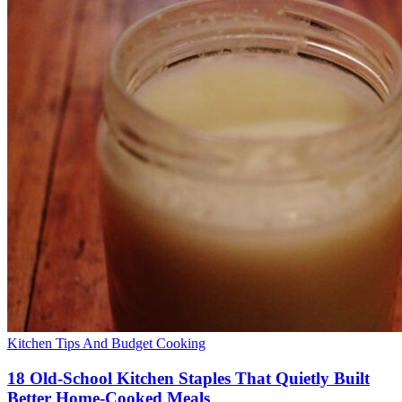
Kitchen Tips And Budget Cooking
18 Old-School Kitchen Staples That Quietly Built
Better Home-Cooked Meals